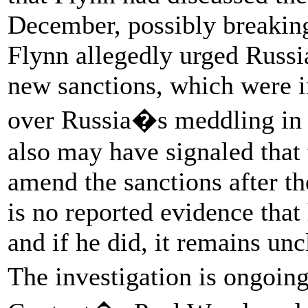
December, possibly breaking 
Flynn allegedly urged Russia
new sanctions, which were
over Russia�s meddling in t
also may have signaled that
amend the sanctions after t
is no reported evidence that
and if he did, it remains unc
The investigation is ongoin