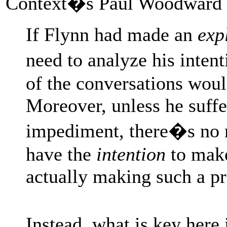
Context�s Paul Woodward
If Flynn had made an
exp
need to analyze his inten
of the conversations wou
Moreover, unless he suff
impediment, there�s no r
have the
intention
to make
actually making such a p
Instead, what is key her