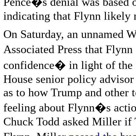
Pence�s denial was based o
indicating that Flynn likely 
On Saturday, an unnamed Wh
Associated Press that Flyn
confidence� in light of the
House senior policy advisor
as to how Trump and other t
feeling about Flynn�s act
Chuck Todd asked Miller if 