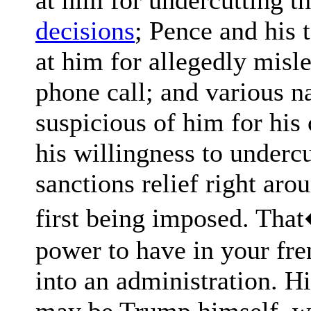
decisions
; Pence and his
at him for allegedly misl
phone call; and various n
suspicious of him for hi
his willingness to underc
sanctions relief right aro
first being imposed. That�
power to have in your fr
into an administration. H
may be Trump himself, wh