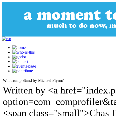
Will Trump Stand by Michael Flynn?
Written by <a href="index.
option=com_comprofiler&t
<span class="small">Chas 