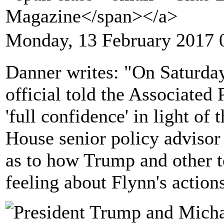
Magazine</span></a>
Monday, 13 February 2017 
Danner writes: "On Saturd
official told the Associated 
'full confidence' in light of
House senior policy advisor
as to how Trump and other t
feeling about Flynn's action