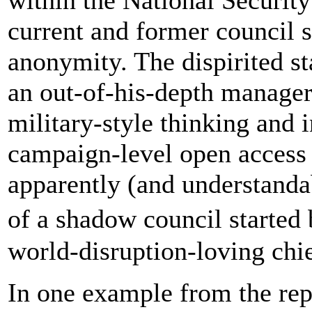
current and former council 
anonymity. The dispirited sta
an out-of-his-depth manager
military-style thinking and 
campaign-level open access 
apparently (and understanda
of a shadow council starte
world-disruption-loving chief
In one example from the repo