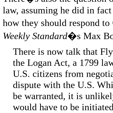
law, assuming he did in fact
how they should respond t
Weekly Standard
�s Max B
There is now talk that Fl
the Logan Act, a 1799 law
U.S. citizens from negoti
dispute with the U.S. Wh
be warranted, it is unlike
would have to be initiate