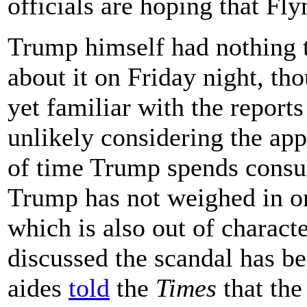
officials are hoping that Fly
Trump himself had nothing t
about it on Friday night, th
yet familiar with the repor
unlikely considering the ap
of time Trump spends consu
Trump has not weighed in on 
which is also out of charac
discussed the scandal has b
aides
told
the
Times
that the