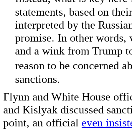
statements, based on thei
interpreted by the Russi
promise. In other words,
and a wink from Trump to
reason to be concerned 
sanctions.
Flynn and White House offic
and Kislyak discussed sancti
point, an official
even insist