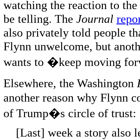
watching the reaction to the
be telling. The
Journal
repo
also privately told people t
Flynn unwelcome, but anothe
wants to �keep moving for
Elsewhere, the Washington
another reason why Flynn co
of Trump�s circle of trust:
[Last] week a story also 