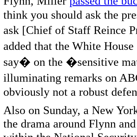
Flynn, Miller
passed the bu
think you should ask the pre
ask [Chief of Staff Reince 
added that the White House
say� on the �sensitive mat
illuminating remarks on 
obviously not a robust defe
Also on Sunday, a New Yor
the drama around Flynn and 
within the National Security