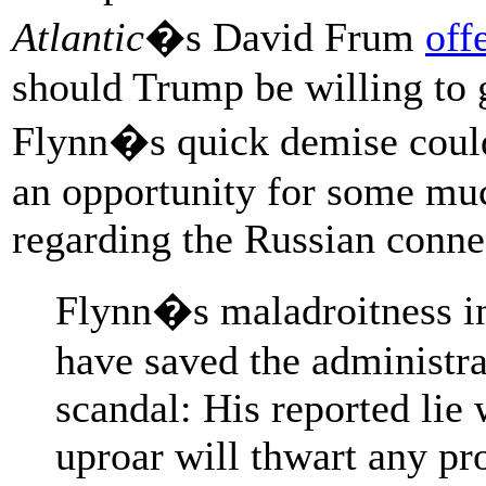
Atlantic
�s David Frum
off
should Trump be willing to g
Flynn�s quick demise could
an opportunity for some muc
regarding the Russian conne
Flynn�s maladroitness in 
have saved the administr
scandal: His reported lie
uproar will thwart any pro