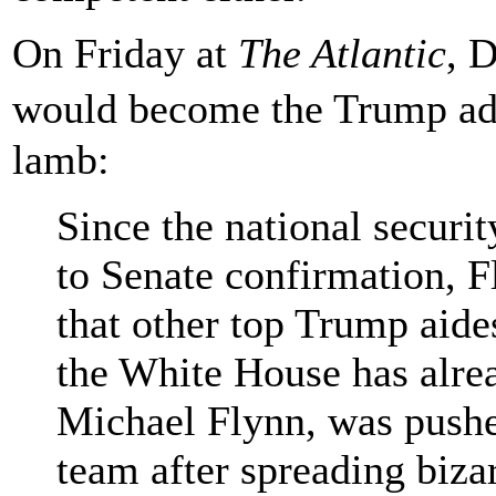
On Friday at
The Atlantic
, 
would become the Trump admi
lamb:
Since the national securit
to Senate confirmation, F
that other top Trump aides
the White House has alrea
Michael Flynn, was pushe
team after spreading biza