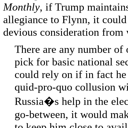
Monthly
, if Trump maintain
allegiance to Flynn, it coul
devious consideration from 
There are any number of 
pick for basic national se
could rely on if in fact h
quid-pro-quo collusion wi
Russia�s help in the elec
go-between, it would ma
to keep him close to avail