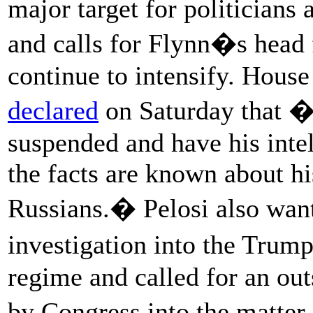
major target for politicians a
and calls for Flynn�s hea
continue to intensify. Hous
declared
on Saturday that �
suspended and have his intel
the facts are known about hi
Russians.� Pelosi also want
investigation into the Trum
regime and called for an ou
by Congress into the matter