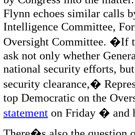
Flynn echoes similar calls 
Intelligence Committee, Fo
Oversight Committee. �If th
ask not only whether Genera
national security efforts, b
security clearance,� Repre
top Democratic on the Over
statement
on Friday � and
There�s also the question o