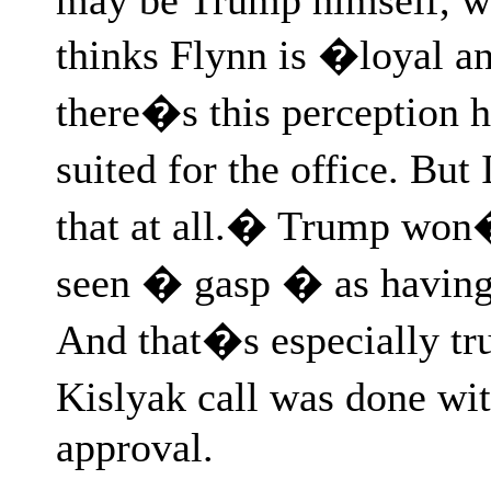
thinks Flynn is �loyal a
there�s this perception he
suited for the office. Bu
that at all.� Trump won�t
seen � gasp � as having 
And that�s especially true
Kislyak call was done w
approval.