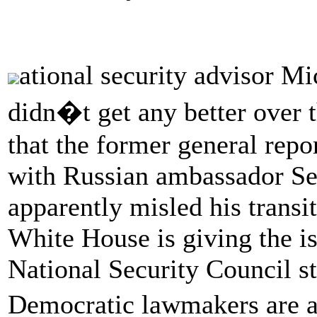
ational security advisor 
didn�t get any better over
that the former general repo
with Russian ambassador Se
apparently misled his transi
White House is giving the i
National Security Council st
Democratic lawmakers are a