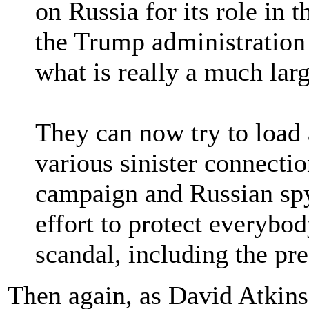
on Russia for its role in 
the Trump administration 
what is really a much larg
They can now try to load a
various sinister connect
campaign and Russian spy
effort to protect everybod
scandal, including the pre
Then again, as David Atkin