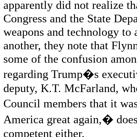
apparently did not realize 
Congress and the State Depar
weapons and technology to al
another, they note that Flyn
some of the confusion among
regarding Trump�s executiv
deputy, K.T. McFarland, who
Council members that it wa
America great again,� does 
competent either.