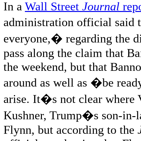
In a
Wall Street
Journal
repo
administration official said
everyone,� regarding the di
pass along the claim that B
the weekend, but that Banno
around as well as �be ready
arise. It�s not clear where 
Kushner, Trump�s son-in-la
Flynn, but according to the