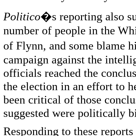
Politico
�s reporting also su
number of people in the Whi
of Flynn, and some blame h
campaign against the intell
officials reached the conclus
the election in an effort to
been critical of those conc
suggested were politically b
Responding to these reports 