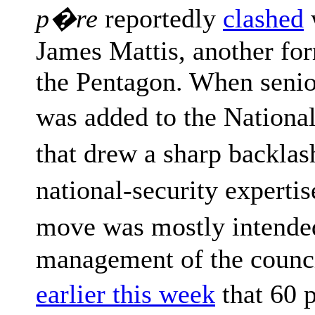
p�re
reportedly
clashed
James Mattis, another for
the Pentagon. When seni
was added to the Nationa
that drew a sharp backla
national-security expert
move was mostly intende
management of the counc
earlier this week
that 60 