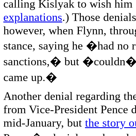
calling Kislyak to wish hi
explanations
.) Those denial
however, when Flynn, throug
stance, saying he �had no r
sanctions,� but �couldn�t b
came up.�
Another denial regarding th
from Vice-President Pence 
mid-January, but
the story 