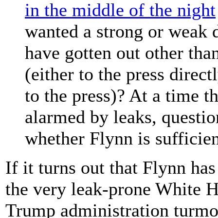
in the middle of the night
wanted a strong or weak 
have gotten out other than
(either to the press direc
to the press)? At a time t
alarmed by leaks, questio
whether Flynn is sufficien
If it turns out that Flynn ha
the very leak-prone White H
Trump administration turmo