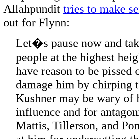
Allahpundit
tries to make s
out for Flynn:
Let�s pause now and tak
people at the highest hei
have reason to be pissed o
damage him by chirping 
Kushner may be wary of hi
influence and for antagon
Mattis, Tillerson, and P
at him for undercutting 