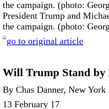
President Trump and Michae
the campaign. (photo: Geor
Will Trump Stand by
By Chas Danner, New York
13 February 17