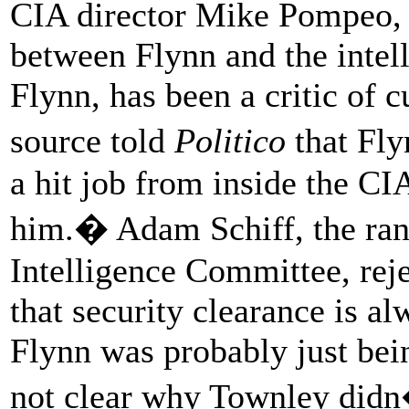
CIA director Mike Pompeo, a
between Flynn and the intel
Flynn, has been a critic of 
source told
Politico
that Fly
a hit job from inside the CI
him.� Adam Schiff, the ra
Intelligence Committee, rej
that security clearance is a
Flynn was probably just bein
not clear why Townley didn