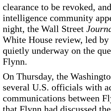
clearance to be revoked, an
intelligence community app
night, the Wall Street
Journ
White House review, led by C
quietly underway on the ques
Flynn.
On Thursday, the Washingt
several U.S. officials with a
communications between Fl
that Flynn had discussed the