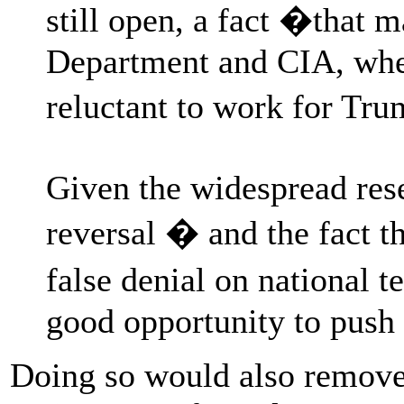
still open, a fact �that m
Department and CIA, wher
reluctant to work for Tr
Given the widespread rese
reversal � and the fact t
false denial on national 
good opportunity to push
Doing so would also remove