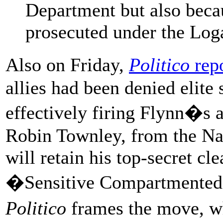
Department but also beca
prosecuted under the Log
Also on Friday,
Politico
rep
allies had been denied elite
effectively firing Flynn�s al
Robin Townley, from the Na
will retain his top-secret cle
�Sensitive Compartmented 
Politico
frames the move, 