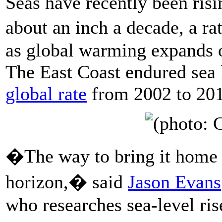
Seas have recently been ris
about an inch a decade, a ra
as global warming expands o
The East Coast endured sea l
global rate
from 2002 to 201
�The way to bring it home i
horizon,� said
Jason Evans
who researches sea-level ris