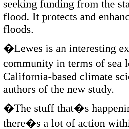
seeking funding from the sta
flood. It protects and enhan
floods.
�Lewes is an interesting ex
community in terms of sea l
California-based climate sci
authors of the new study.
�The stuff that�s happenin
there�s a lot of action with