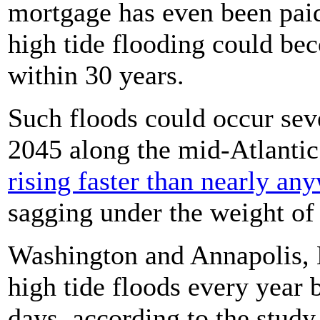
mortgage has even been paid
high tide flooding could bec
within 30 years.
Such floods could occur sev
2045 along the mid-Atlantic
rising faster than nearly an
sagging under the weight of
Washington and Annapolis, 
high tide floods every year 
days, according to the study