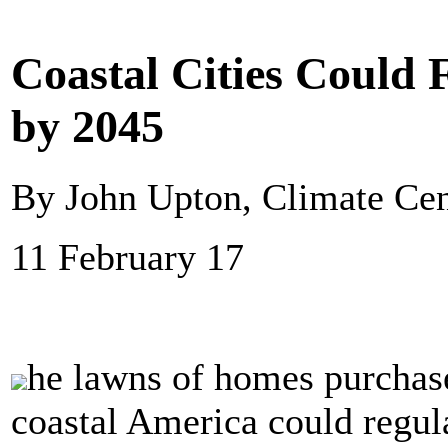
Coastal Cities Could
by 2045
By John Upton, Climate Cen
11 February 17
he lawns of homes purchase
coastal America could regul