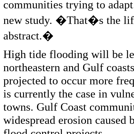
communities trying to adap
new study. �That�s the lif
abstract.�
High tide flooding will be 
northeastern and Gulf coasts
projected to occur more fre
is currently the case in vuln
towns. Gulf Coast communiti
widespread erosion caused by
flood control projects.