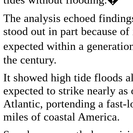
The analysis echoed findings
stood out in part because of 
expected within a generation
the century.
It showed high tide floods a
expected to strike nearly as 
Atlantic, portending a fast-
miles of coastal America.