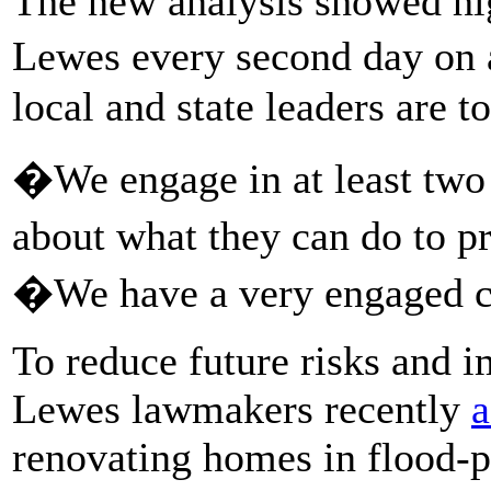
The new analysis showed hig
Lewes every second day on 
local and state leaders are to
�We engage in at least two
about what they can do to p
�We have a very engaged c
To reduce future risks and i
Lewes lawmakers recently
a
renovating homes in flood-pr