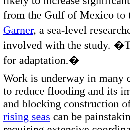
likely to increase significan
from the Gulf of Mexico to
Garner
, a sea-level resear
involved with the study. �T
for adaptation.�
Work is underway in many coa
to reduce flooding and its i
and blocking construction o
rising seas
can be painstakin
requiring extensive coordin