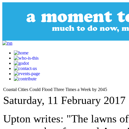
Coastal Cities Could Flood Three Times a Week by 2045
Saturday, 11 February 2017
Upton writes: "The lawns of