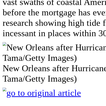
vast swaths of coastal Amer
before the mortgage has eve
research showing high tide 
incessant in places within 3
New Orleans after Hurricane
Tama/Getty Images)