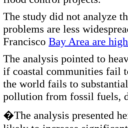
The study did not analyze t
problems are less widespread
Francisco
Bay Area are high
The analysis pointed to hea
if coastal communities fail 
the world fails to substanti
pollution from fossil fuels,
�The analysis presented here