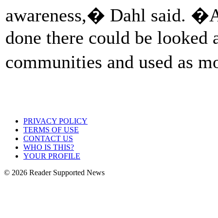
awareness,� Dahl said. �A l
done there could be looked at
communities and used as m
PRIVACY POLICY
TERMS OF USE
CONTACT US
WHO IS THIS?
YOUR PROFILE
© 2026 Reader Supported News