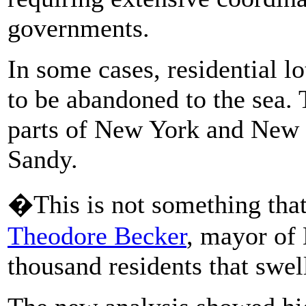
governments.
In some cases, residential l
to be abandoned to the sea.
parts of New York and New 
Sandy.
�This is not something tha
Theodore Becker
, mayor of 
thousand residents that swel