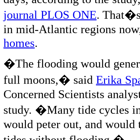
journal PLOS ONE
. That�s
in mid-Atlantic regions no
homes
.
�The flooding would genera
full moons,� said
Erika Sp
Concerned Scientists analy
study. �Many tide cycles in
would peter out, and would t
tides without flooding.�