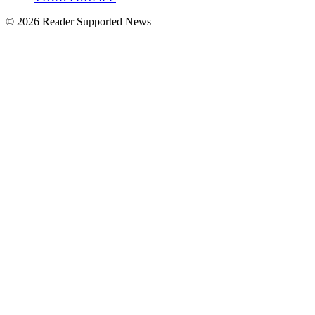
© 2026 Reader Supported News