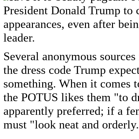
President Donald Trump to c
appearances, even after bei
leader.
Several anonymous sources 
the dress code Trump expects
something. When it comes to
the POTUS likes them "to d
apparently preferred; if a fe
must "look neat and orderly