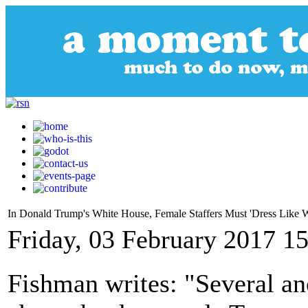
In Donald Trump's White House, Female Staffers Must 'Dress Like
Friday, 03 February 2017 1
Fishman writes: "Several a