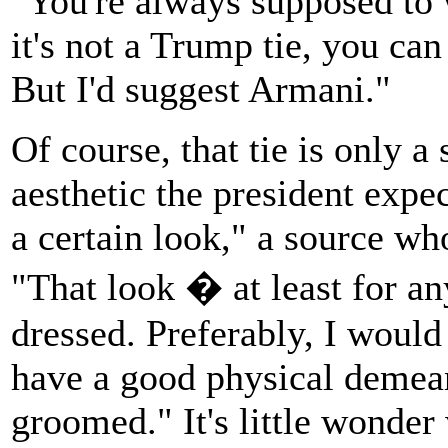
"You're always supposed to w
it's not a Trump tie, you ca
But I'd suggest Armani."
Of course, that tie is only a
aesthetic the president expec
a certain look," a source w
"That look � at least for a
dressed. Preferably, I would
have a good physical demean
groomed." It's little wonde