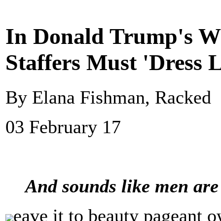
In Donald Trump's W
Staffers Must 'Dress
By Elana Fishman, Racked
03 February 17
And sounds like men are 
eave it to beauty pageant o