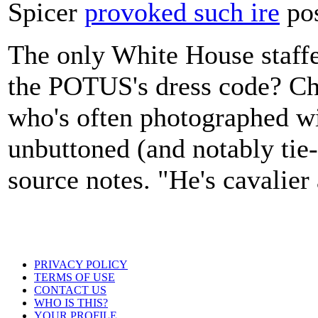
Spicer
provoked such ire
pos
The only White House staff
the POTUS's dress code? Chi
who's often photographed wi
unbuttoned (and notably tie-f
source notes. "He's cavalier
PRIVACY POLICY
TERMS OF USE
CONTACT US
WHO IS THIS?
YOUR PROFILE