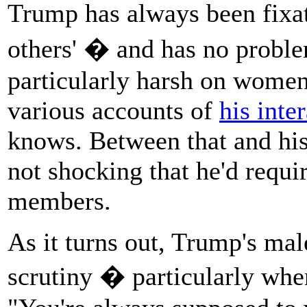
Trump has always been fix
others' � and has no prob
particularly harsh on women
various accounts of
his inte
knows. Between that and hi
not shocking that he'd requir
members.
As it turns out, Trump's mal
scrutiny � particularly whe