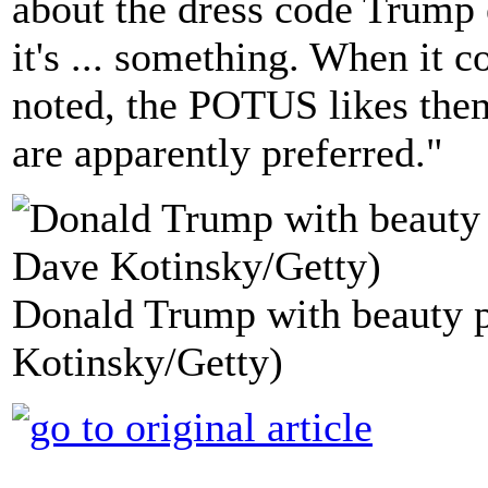
about the dress code Trump
it's ... something. When it 
noted, the POTUS likes them
are apparently preferred."
Donald Trump with beauty p
Kotinsky/Getty)