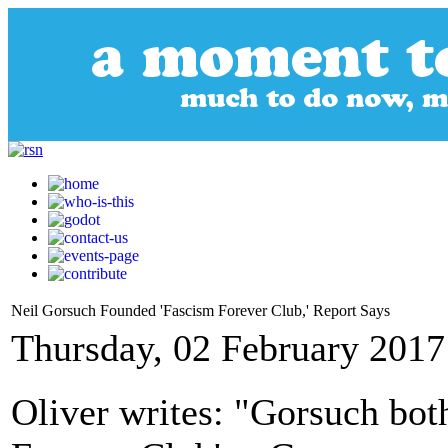
Neil Gorsuch Founded 'Fascism Forever Club,' Report Says
Thursday, 02 February 2017
Oliver writes: "Gorsuch bot