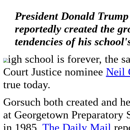
President Donald Trump
reportedly created the gro
tendencies of his school's
igh school is forever, the 
Court Justice nominee
Neil
true today.
Gorsuch both created and h
at Georgetown Preparatory 
in 1985,
The Daily Mail
repo