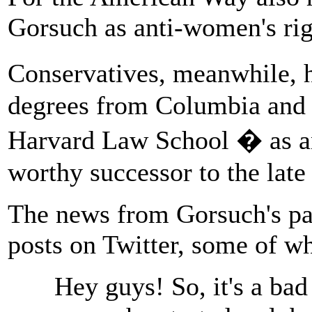
Gorsuch as anti-women's rig
Conservatives, meanwhile, 
degrees from Columbia and O
Harvard Law School � as an
worthy successor to the late
The news from Gorsuch's pa
posts on Twitter, some of wh
Hey guys! So, it's a ba