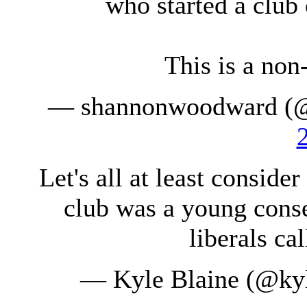
who started a club 
This is a non
— shannonwoodward (
Let's all at least conside
club was a young conse
liberals ca
— Kyle Blaine (@kyl