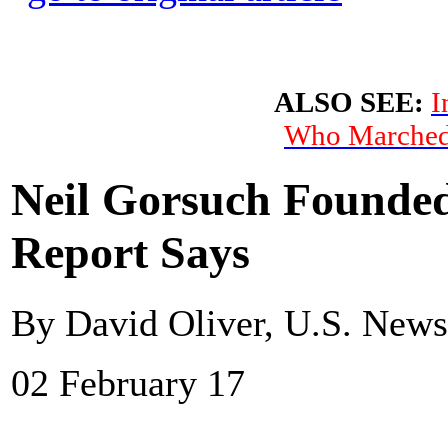
ALSO SEE:
I
Who Marched 
Neil Gorsuch Founded
Report Says
By David Oliver, U.S. New
02 February 17