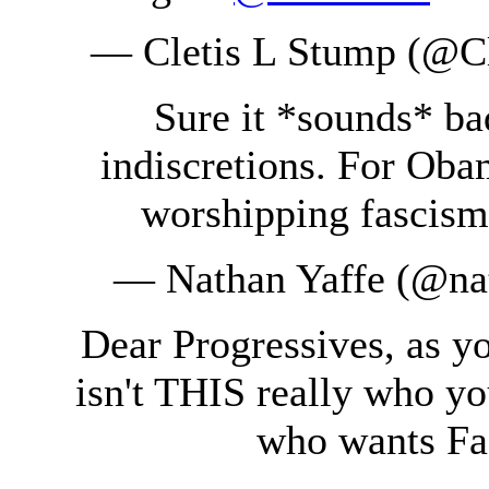
— Cletis L Stump (@C
Sure it *sounds* ba
indiscretions. For Oba
worshipping fascis
— Nathan Yaffe (@na
Dear Progressives, as y
isn't THIS really who yo
who wants Fa