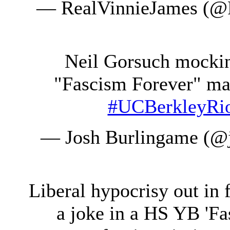
— RealVinnieJames (@
Neil Gorsuch mocking
"Fascism Forever" ma
#UCBerkleyRi
— Josh Burlingame (@
Liberal hypocrisy out in
a joke in a HS YB 'F