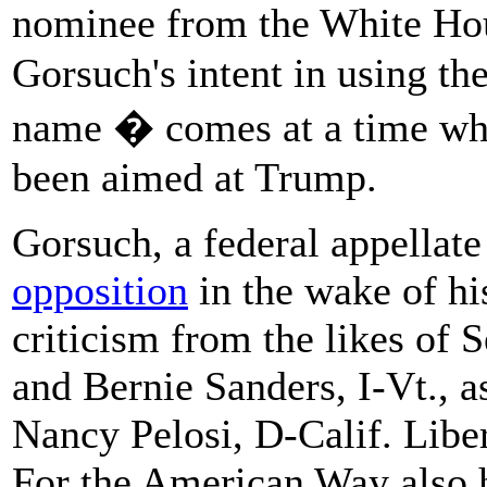
nominee from the White Hou
Gorsuch's intent in using the
name � comes at a time w
been aimed at Trump.
Gorsuch, a federal appellate
opposition
in the wake of hi
criticism from the likes of 
and Bernie Sanders, I-Vt., 
Nancy Pelosi, D-Calif. Liber
For the American Way also