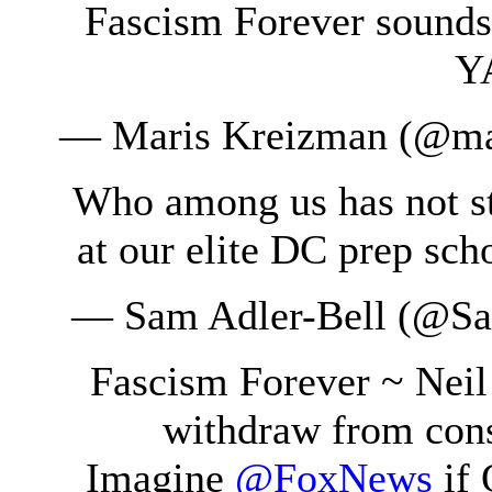
Fascism Forever sounds 
YA
— Maris Kreizman (@ma
Who among us has not st
at our elite DC prep sc
— Sam Adler-Bell (@S
Fascism Forever ~ Nei
withdraw from cons
Imagine
@FoxNews
if 