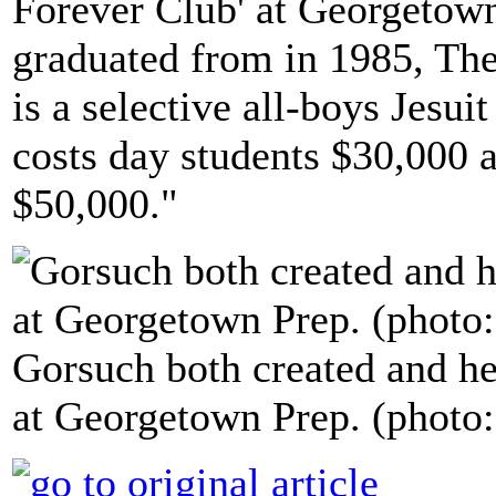
Forever Club' at Georgetow
graduated from in 1985, The
is a selective all-boys Jesu
costs day students $30,000 
$50,000."
Gorsuch both created and he
at Georgetown Prep. (photo