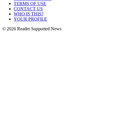
TERMS OF USE
CONTACT US
WHO IS THIS?
YOUR PROFILE
© 2026 Reader Supported News