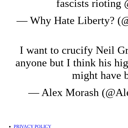
fascists riotin
— Why Hate Liberty? (
I want to crucify Neil 
anyone but I think his h
might have b
— Alex Morash (@Al
PRIVACY POLICY