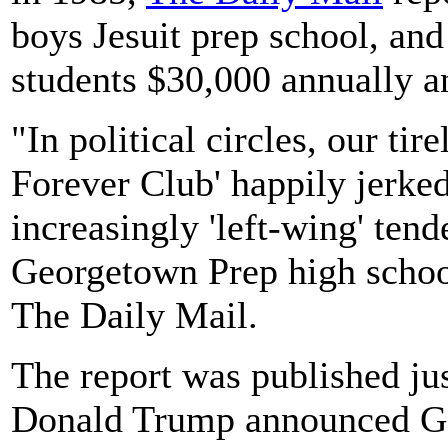
boys Jesuit prep school, an
students $30,000 annually a
"In political circles, our ti
Forever Club' happily jerked
increasingly 'left-wing' tend
Georgetown Prep high school
The Daily Mail.
The report was published jus
Donald Trump announced Go