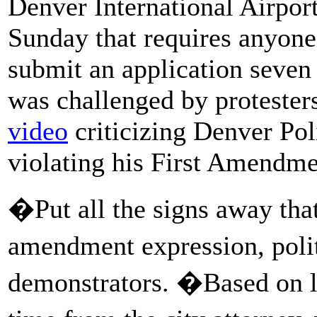
Denver International Airpor
Sunday that requires anyone
submit an application seven
was challenged by protester
video
criticizing Denver P
violating his First Amendme
�Put all the signs away that
amendment expression, poli
demonstrators. �Based on le