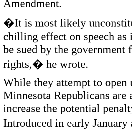
Amendment.
�It is most likely unconstit
chilling effect on speech as 
be sued by the government fo
rights,� he wrote.
While they attempt to open u
Minnesota Republicans are 
increase the potential penal
Introduced in early Januar