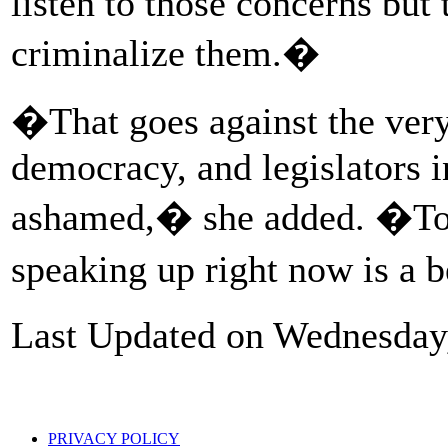
listen to those concerns but 
criminalize them.�
�That goes against the very 
democracy, and legislators i
ashamed,� she added. �To t
speaking up right now is a 
Last Updated on Wednesday
PRIVACY POLICY