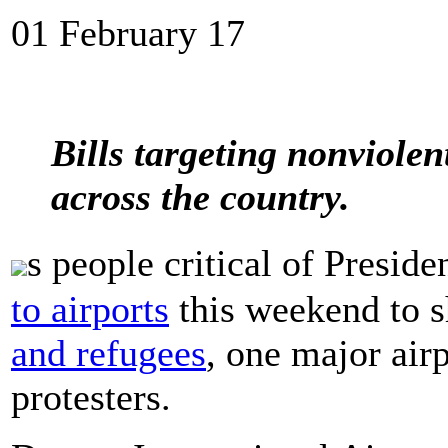
01 February 17
Bills targeting nonviolen
across the country.
s people critical of Pres
to airports
this weekend to 
and refugees
, one major air
protesters.