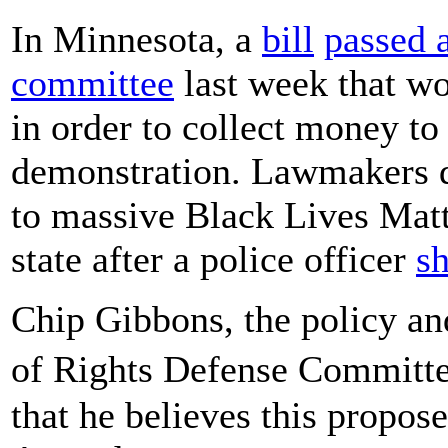
In Minnesota, a
bill
passed 
committee
last week that wou
in order to collect money to 
demonstration. Lawmakers dr
to massive Black Lives Matte
state after a police officer
sh
Chip Gibbons, the policy and
of Rights Defense Committ
that he believes this propose