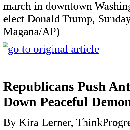
march in downtown Washingt
elect Donald Trump, Sunday,
Magana/AP)
Republicans Push Anti
Down Peaceful Demon
By Kira Lerner, ThinkProgr