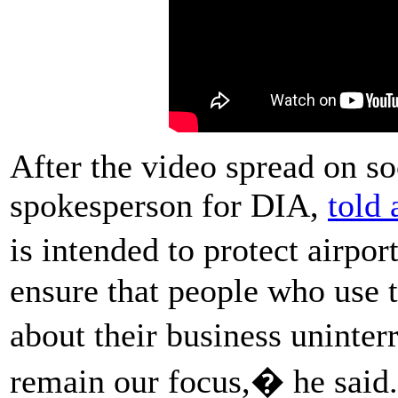
After the video spread on s
spokesperson for DIA,
told 
is intended to protect airp
ensure that people who use t
about their business uninte
remain our focus,� he said.