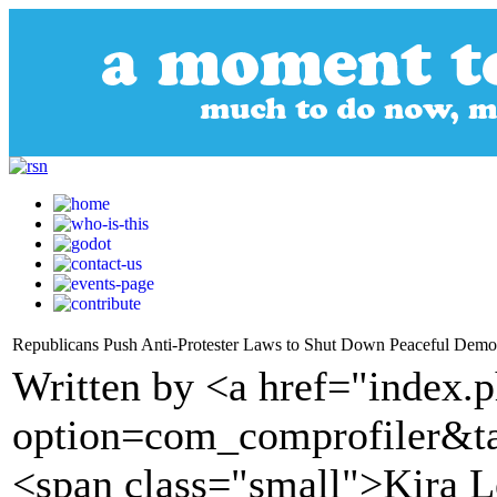
Republicans Push Anti-Protester Laws to Shut Down Peaceful Demon
Written by <a href="index.
option=com_comprofiler&t
<span class="small">Kira L