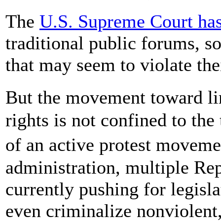
The
U.S. Supreme Court has
traditional public forums, s
that may seem to violate th
But the movement toward li
rights is not confined to the
of an active protest move
administration, multiple Rep
currently pushing for legisl
even criminalize nonviolent