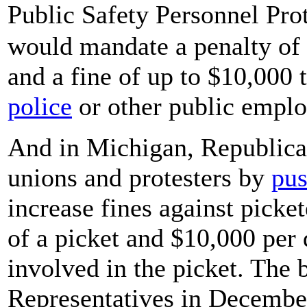
Public Safety Personnel Prot
would mandate a penalty of 
and a fine of up to $10,000 
police
or other public emplo
And in Michigan, Republica
unions and protesters by
pus
increase fines against picke
of a picket and $10,000 per 
involved in the picket. The b
Representatives in December