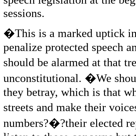
sessions.
�This is a marked uptick in 
penalize protected speech an
should be alarmed at that tre
unconstitutional. �We shoul
they betray, which is that w
streets and make their voic
numbers?�?their elected rep