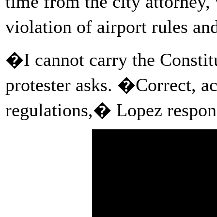
time from the city attorney
violation of airport rules a
�I cannot carry the Constit
protester asks. �Correct, ac
regulations,� Lopez respon