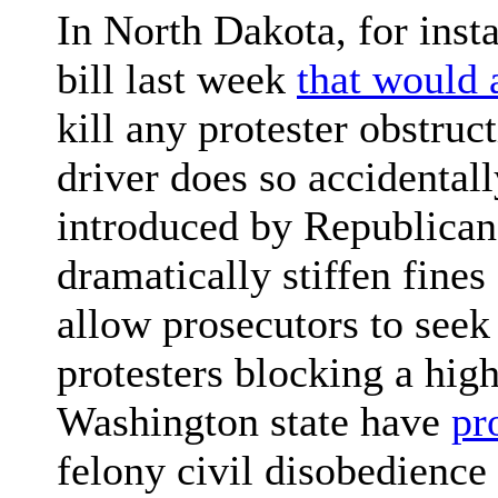
In North Dakota, for inst
bill last week
that would 
kill any protester obstruc
driver does so accidental
introduced by Republicans
dramatically stiffen fine
allow prosecutors to seek a
protesters blocking a hig
Washington state have
pr
felony civil disobedience