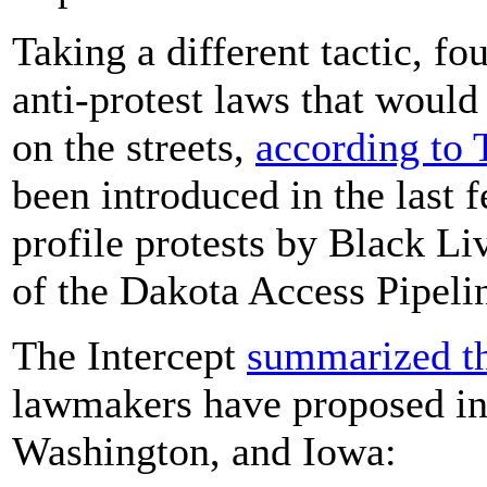
Taking a different tactic, fo
anti-protest laws that would
on the streets,
according to 
been introduced in the last 
profile protests by Black Li
of the Dakota Access Pipeli
The Intercept
summarized th
lawmakers have proposed in
Washington, and Iowa: