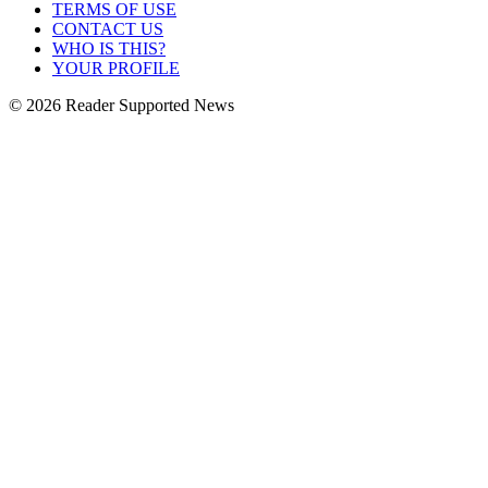
TERMS OF USE
CONTACT US
WHO IS THIS?
YOUR PROFILE
© 2026 Reader Supported News