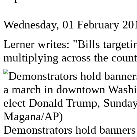
Wednesday, 01 February 20
Lerner writes: "Bills targeti
multiplying across the count
Demonstrators hold banners 