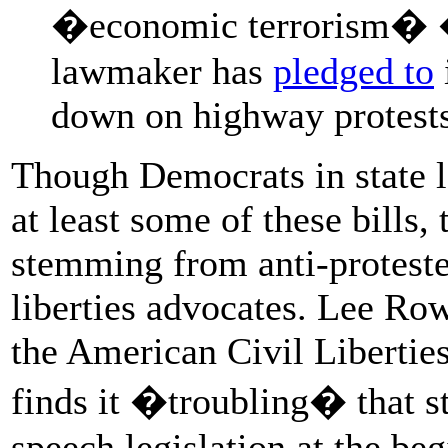
�economic terrorism� �
lawmaker has
pledged to
down on highway protests
Though Democrats in state l
at least some of these bills,
stemming from anti-proteste
liberties advocates. Lee Rowl
the American Civil Libertie
finds it �troubling� that st
speech legislation at the beg