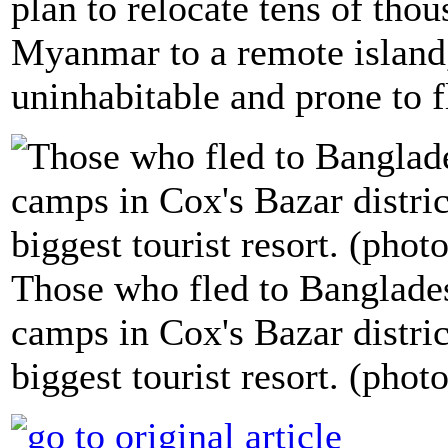
plan to relocate tens of th
Myanmar to a remote island,
uninhabitable and prone to f
Those who fled to Banglades
camps in Cox's Bazar distric
biggest tourist resort. (phot