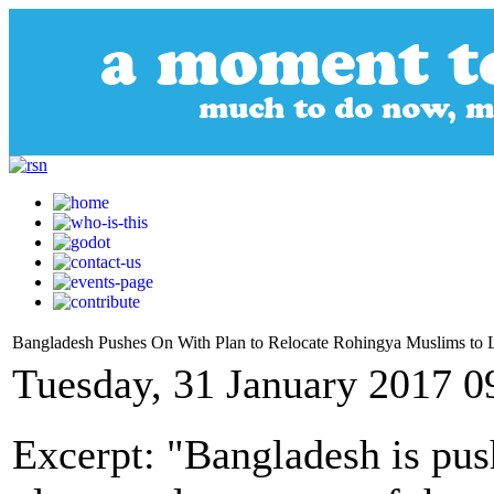
Bangladesh Pushes On With Plan to Relocate Rohingya Muslims to 
Tuesday, 31 January 2017 0
Excerpt: "Bangladesh is pus