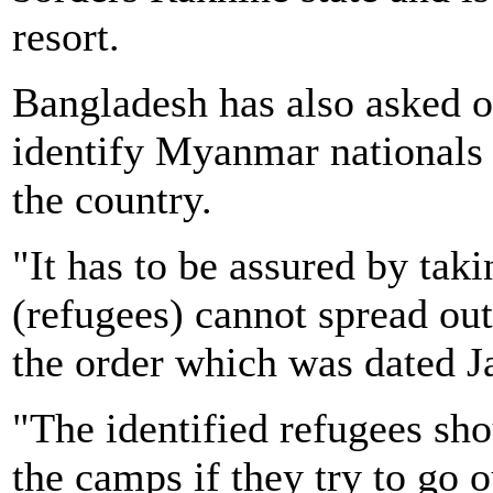
resort.
Bangladesh has also asked off
identify Myanmar nationals w
the country.
"It has to be assured by tak
(refugees) cannot spread out
the order which was dated J
"The identified refugees sho
the camps if they try to go 