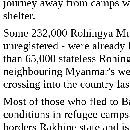
journey away from camps w
shelter.
Some 232,000 Rohingya Musl
unregistered - were already
than 65,000 stateless Rohing
neighbouring Myanmar's wes
crossing into the country las
Most of those who fled to B
conditions in refugee camps 
borders Rakhine state and is