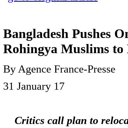
Bangladesh Pushes On
Rohingya Muslims to 
By Agence France-Presse
31 January 17
Critics call plan to relo