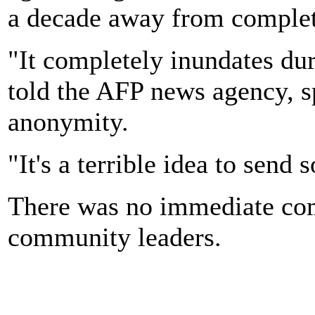
a decade away from completi
"It completely inundates dur
told the AFP news agency, s
anonymity.
"It's a terrible idea to send 
There was no immediate co
community leaders.