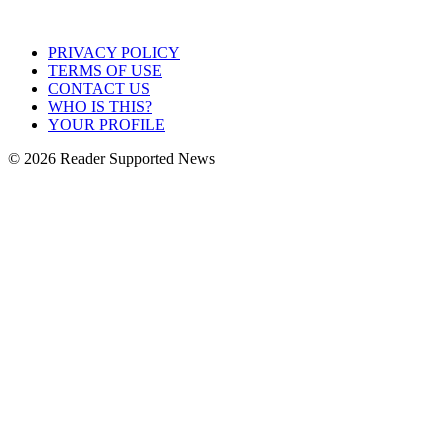
PRIVACY POLICY
TERMS OF USE
CONTACT US
WHO IS THIS?
YOUR PROFILE
© 2026 Reader Supported News