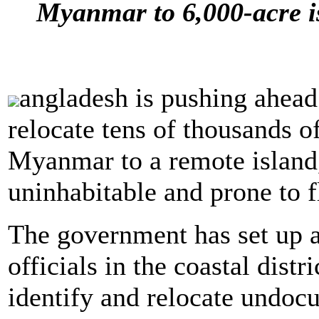
Myanmar to 6,000-acre is
angladesh is pushing ahead 
relocate tens of thousands 
Myanmar to a remote island,
uninhabitable and prone to f
The government has set up 
officials in the coastal distr
identify and relocate undo