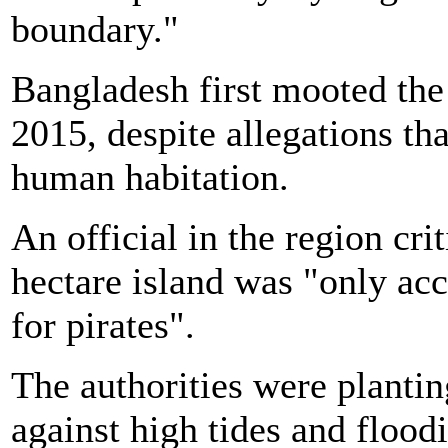
boundary."
Bangladesh first mooted the 
2015, despite allegations tha
human habitation.
An official in the region cri
hectare island was "only ac
for pirates".
The authorities were planting
against high tides and floodi