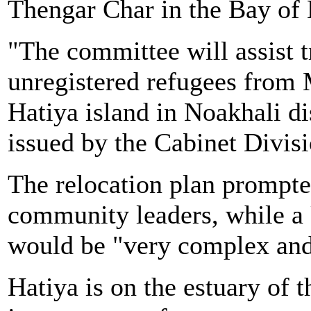
Thengar Char in the Bay of 
"The committee will assist t
unregistered refugees from
Hatiya island in Noakhali di
issued by the Cabinet Divisi
The relocation plan prompt
community leaders, while a 
would be "very complex and 
Hatiya is on the estuary of