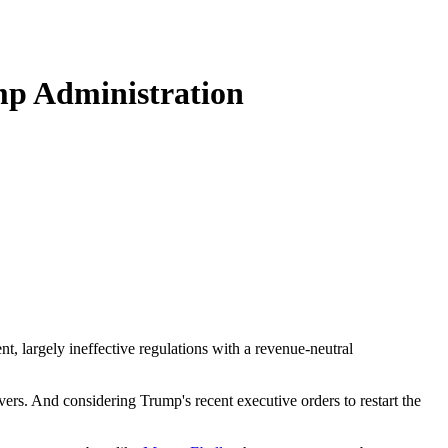
mp Administration
, largely ineffective regulations with a revenue-neutral
rvers. And considering Trump's recent executive orders to restart the