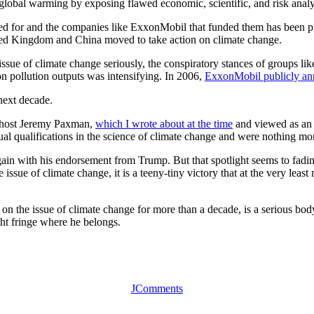
global warming by exposing flawed economic, scientific, and risk analy
ed for and the companies like ExxonMobil that funded them has been pre
nited Kingdom and China moved to take action on climate change.
issue of climate change seriously, the conspiratory stances of groups li
 pollution outputs was intensifying. In 2006,
ExxonMobil publicly a
next decade.
host Jeremy Paxman,
which I wrote about at the time
and viewed as an 
tual qualifications in the science of climate change and were nothing mor
again with his endorsement from Trump. But that spotlight seems to fad
issue of climate change, it is a teeny-tiny victory that at the very lea
d on the issue of climate change for more than a decade, is a serious 
ght fringe where he belongs.
JComments