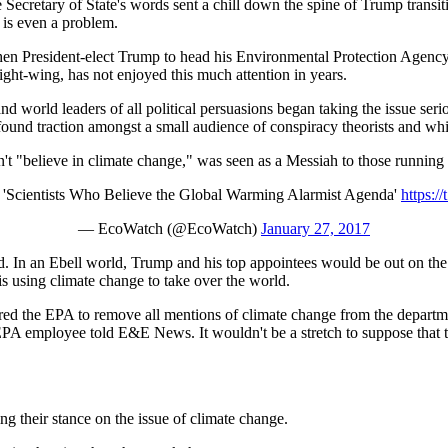
e Secretary of State's words sent a chill down the spine of Trump trans
e is even a problem.
 then President-elect Trump to head his Environmental Protection Agenc
ight-wing, has not enjoyed this much attention in years.
d world leaders of all political persuasions began taking the issue serio
y found traction amongst a small audience of conspiracy theorists and w
't "believe in climate change," was seen as a Messiah to those running i
 'Scientists Who Believe the Global Warming Alarmist Agenda'
https:
— EcoWatch (@EcoWatch)
January 27, 2017
ned. In an Ebell world, Trump and his top appointees would be out on th
s using climate change to take over the world.
red the EPA to remove all mentions of climate change from the departm
EPA employee told E&E News. It wouldn't be a stretch to suppose that th
ng their stance on the issue of climate change.