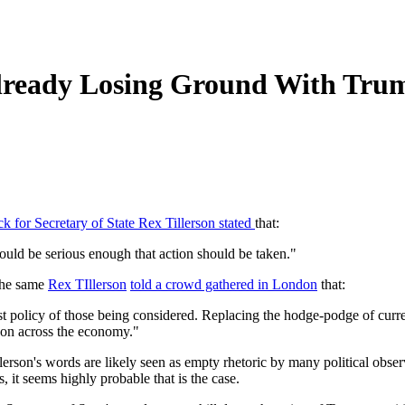
Already Losing Ground With Tru
k for Secretary of State Rex Tillerson stated
that:
ould be serious enough that action should be taken."
 the same
Rex TIllerson
told a crowd gathered in London
that:
policy of those being considered. Replacing the hodge-podge of current
bon across the economy."
llerson's words are likely seen as empty rhetoric by many political obse
, it seems highly probable that is the case.