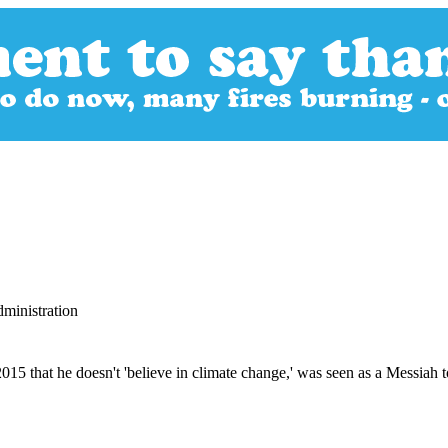
ministration
 that he doesn't 'believe in climate change,' was seen as a Messiah to 