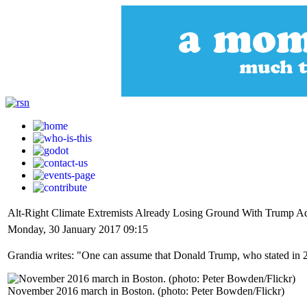
Alt-Right Climate Extremists Already Losing Ground With Trump Ad
Monday, 30 January 2017 09:15
Grandia writes: "One can assume that Donald Trump, who stated in 2015
November 2016 march in Boston. (photo: Peter Bowden/Flickr)