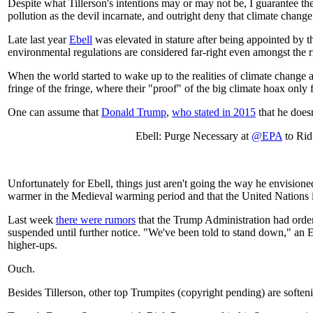
Despite what Tillerson's intentions may or may not be, I guarantee th
pollution as the devil incarnate, and outright deny that climate chang
Late last year
Ebell
was elevated in stature after being appointed by
environmental regulations are considered far-right even amongst the r
When the world started to wake up to the realities of climate change an
fringe of the fringe, where their "proof" of the big climate hoax onl
One can assume that
Donald Trump
,
who stated in 2015
that he doesn
Ebell: Purge Necessary at
@EPA
to Rid
Unfortunately for Ebell, things just aren't going the way he envisio
warmer in the Medieval warming period and that the United Nations i
Last week
there were rumors
that the Trump Administration had orde
suspended until further notice. "We've been told to stand down," an 
higher-ups.
Ouch.
Besides Tillerson, other top Trumpites (copyright pending) are softeni