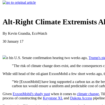
Alt-Right Climate Extremists 
By Kevin Grandia, EcoWatch
30 January 17
n his U.S. Senate confirmation hearing two weeks ago,
Trump's pic
"The risk of climate change does exist, and the consequences c
While still head of the oil-giant ExxonMobil a few short weeks ago,
"We [ExxonMobil] have long supported a carbon tax as the best 
carbon tax would ensure a uniform and predictable cost of car
Given
ExxonMobil's shady past
when it comes to
climate change
, Ti
process of constructing the
Keystone XL
and
Dakota Access
pipelines