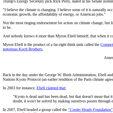
Trump's Energy Secretary pick Rick Perry, stated in his Senate nomin
"I believe the climate is changing. I believe some of it is naturally 
economic growth, the affordability of energy, or American jobs."
Not the most ringing endorsement for action on climate change, but li
to be.
And nobody knows it more than Myron Ebell himself, that when it come
Myron Ebell is the product of a far-right think tank called the
Competit
notorious Koch Brothers.
Amer
Back in the day under the George W. Bush Administration, Ebell and 
Nations Kyoto Protocol (an earlier rendition of the Paris climate agre
In 2003 for instance,
Ebell claimed that:
"Kyoto is dead and has been dead, but that doesn't mean that i
doubt, it won't be solved by making ourselves poorer through e
In 2007, Ebell headed a group called the
"Cooler Heads Foundation"