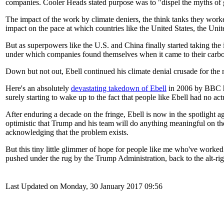
companies. Cooler Heads stated purpose was to "dispel the myths of 
The impact of the work by climate deniers, the think tanks they work
impact on the pace at which countries like the United States, the U
But as superpowers like the U.S. and China finally started taking the 
under which companies found themselves when it came to their carbon
Down but not out, Ebell continued his climate denial crusade for the 
Here's an absolutely
devastating takedown of Ebell
in 2006 by BBC 
surely starting to wake up to the fact that people like Ebell had no ac
After enduring a decade on the fringe, Ebell is now in the spotlight 
optimistic that Trump and his team will do anything meaningful on the 
acknowledging that the problem exists.
But this tiny little glimmer of hope for people like me who've worke
pushed under the rug by the Trump Administration, back to the alt-ri
Last Updated on Monday, 30 January 2017 09:56