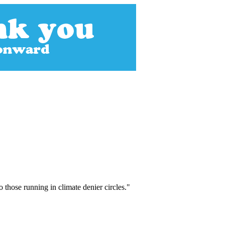
those running in climate denier circles."