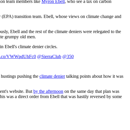
ition team members like
Myron Ebell
, who see a tax on carbon
y (EPA) transition team. Ebell, whose views on climate change and
usly, Ebell and the rest of the climate deniers were relegated to the
hite grumpy old men.
n Ebell's climate denier circles.
//t.co/VWWpdUhFc0
@SierraClub
@350
e hustings pushing the
climate denier
talking points about how it was
ent's website. But
by the afternoon
on the same day that plan was
is was a direct order from Ebell that was hastily reversed by some