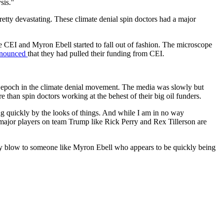
sis."
tty devastating. These climate denial spin doctors had a major
ke CEI and Myron Ebell started to fall out of fashion. The microscope
nnounced
that they had pulled their funding from CEI.
epoch in the climate denial movement. The media was slowly but
e than spin doctors working at the behest of their big oil funders.
ing quickly by the looks of things. And while I am in no way
st major players on team Trump like Rick Perry and Rex Tillerson are
body blow to someone like Myron Ebell who appears to be quickly being