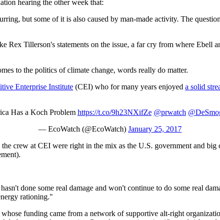
ation hearing the other week that:
occurring, but some of it is also caused by man-made activity. The quest
ke Rex Tillerson's statements on the issue, a far cry from where Ebell a
s to the politics of climate change, words really do matter.
ive Enterprise Institute
(CEI) who for many years enjoyed
a solid str
ica Has a Koch Problem
https://t.co/9h23NXifZe
@prwatch
@DeSmog
— EcoWatch (@EcoWatch)
January 25, 2017
the crew at CEI were right in the mix as the U.S. government and big 
ement).
t hasn't done some real damage and won't continue to do some real dama
nergy rationing."
whose funding came from a network of supportive alt-right organizati