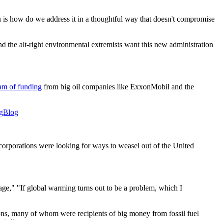
ion is how do we address it in a thoughtful way that doesn't compromise
nd the alt-right environmental extremists want this new administration
eam of funding
from big oil companies like ExxonMobil and the
Blog
corporations were looking for ways to weasel out of the United
ge," "If global warming turns out to be a problem, which I
ons, many of whom were recipients of big money from fossil fuel