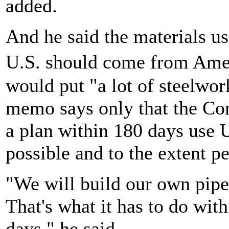
added.
And he said the materials use
U.S. should come from Ame
would put "a lot of steelwor
memo says only that the Co
a plan within 180 days use 
possible and to the extent p
"We will build our own pipe
That's what it has to do with
days," he said.