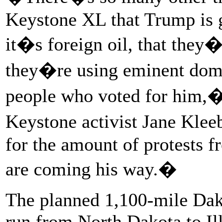
Keystone XL that Trump is g
it�s foreign oil, that they�
they�re using eminent doma
people who voted for him,�
Keystone activist Jane Klee
for the amount of protests 
are coming his way.�
The planned 1,100-mile Dak
run from North Dakota to Ill