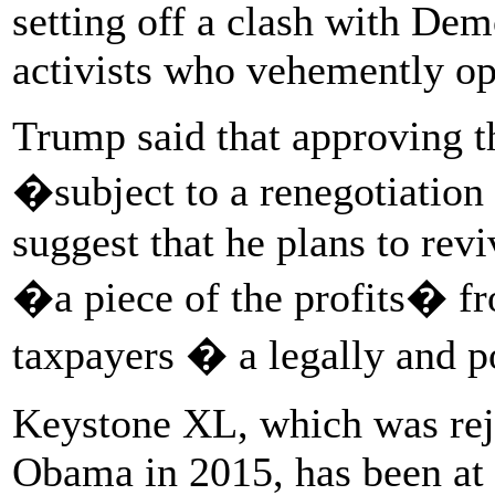
setting off a clash with De
activists who vehemently op
Trump said that approving t
�subject to a renegotiatio
suggest that he plans to rev
�a piece of the profits� fr
taxpayers � a legally and p
Keystone XL, which was rej
Obama in 2015, has been at t