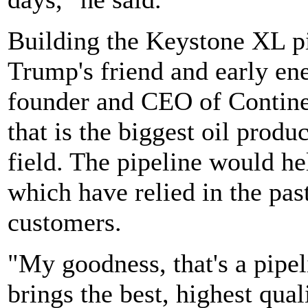
Building the Keystone XL pi
Trump's friend and early e
founder and CEO of Contine
that is the biggest oil prod
field. The pipeline would he
which have relied in the past
customers.
"My goodness, that's a pipeli
brings the best, highest qua