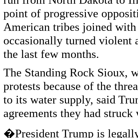
point of progressive oppositi
American tribes joined with a
occasionally turned violent 
the last few months.
The Standing Rock Sioux, wh
protests because of the threa
to its water supply, said Tr
agreements they had struck 
�President Trump is legally