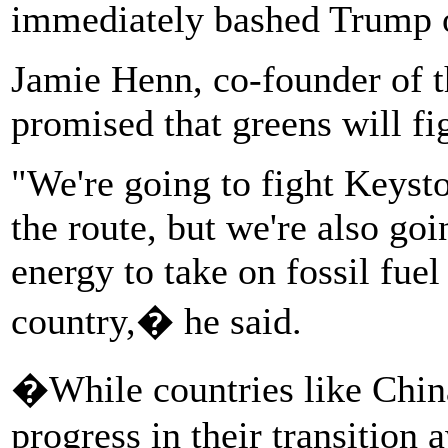
immediately bashed Trump o
Jamie Henn, co-founder of t
promised that greens will f
"We're going to fight Keys
the route, but we're also goin
energy to take on fossil fuel 
country,� he said.
�While countries like Chi
progress in their transition 