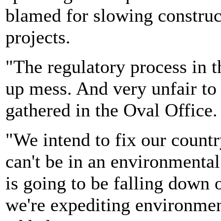
blamed for slowing construct
projects.
"The regulatory process in 
up mess. And very unfair to
gathered in the Oval Office.
"We intend to fix our count
can't be in an environmental
is going to be falling down 
we're expediting environmen