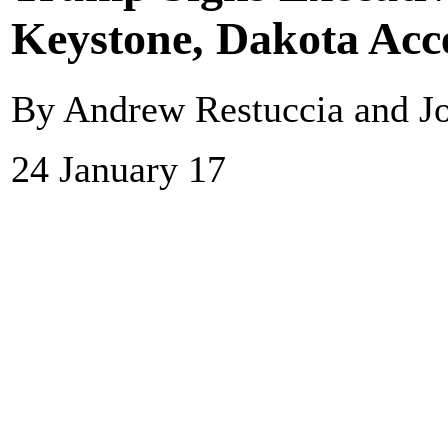
Keystone, Dakota Acce
By Andrew Restuccia and Jo
24 January 17