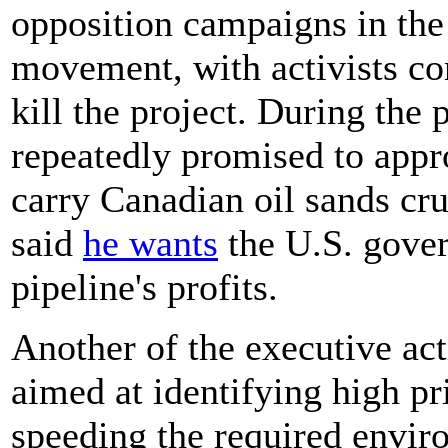
opposition campaigns in the
movement, with activists con
kill the project. During the
repeatedly promised to app
carry Canadian oil sands cr
said
he wants
the U.S. gover
pipeline's profits.
Another of the executive ac
aimed at identifying high pri
speeding the required envir