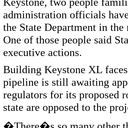
Keystone, two people famili
administration officials hav
the State Department in the 
One of those people said Sta
executive actions.
Building Keystone XL faces
pipeline is still awaiting a
regulators for its proposed 
state are opposed to the proj
�There�s so many other th