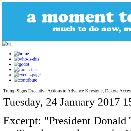
Trump Signs Executive Actions to Advance Keystone, Dakota Access
Tuesday, 24 January 2017 1
Excerpt: "President Donald 