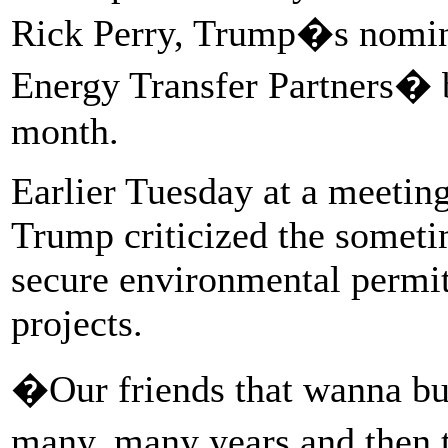
Rick Perry, Trump�s nominee
Energy Transfer Partners� bo
month.
Earlier Tuesday at a meeting
Trump criticized the someti
secure environmental permits
projects.
�Our friends that wanna bui
many, many years and then 