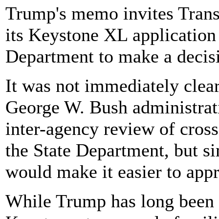
Trump's memo invites Trans
its Keystone XL application 
Department to make a decisi
It was not immediately clea
George W. Bush administrati
inter-agency review of cross
the State Department, but s
would make it easier to app
While Trump has long been e