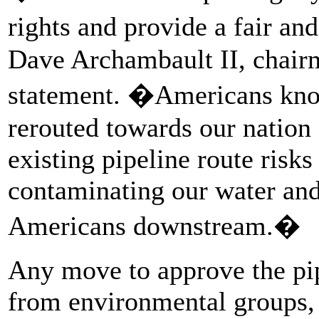
rights and provide a fair an
Dave Archambault II, chairma
statement. �Americans know
rerouted towards our nation
existing pipeline route risks
contaminating our water and
Americans downstream.�
Any move to approve the pip
from environmental groups, 