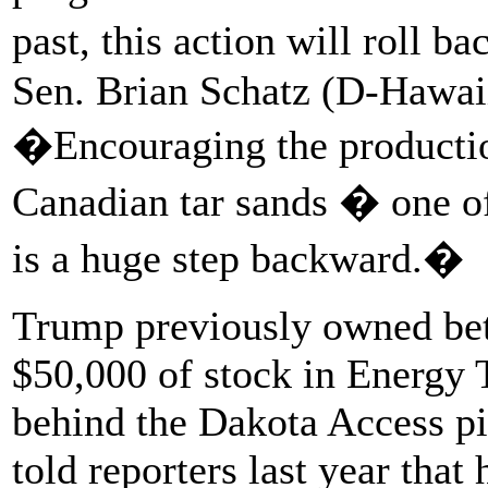
past, this action will roll 
Sen. Brian Schatz (D-Hawaii
�Encouraging the production
Canadian tar sands � one of 
is a huge step backward.�
Trump previously owned be
$50,000 of stock in Energy 
behind the Dakota Access 
told reporters last year that