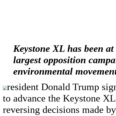
Keystone XL has been at 
largest opposition campai
environmental movement
resident Donald Trump sig
to advance the Keystone XL 
reversing decisions made b