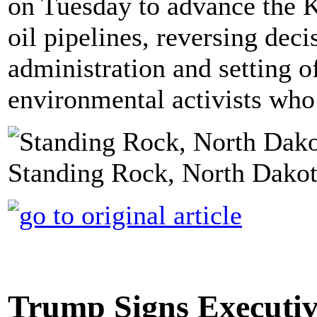
on Tuesday to advance the 
oil pipelines, reversing de
administration and setting 
environmental activists who
Standing Rock, North Dakot
Trump Signs Executiv