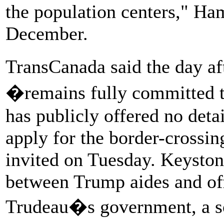
the population centers," Ha
December.
TransCanada said the day af
�remains fully committed 
has publicly offered no deta
apply for the border-crossin
invited on Tuesday. Keysto
between Trump aides and off
Trudeau�s government, a s