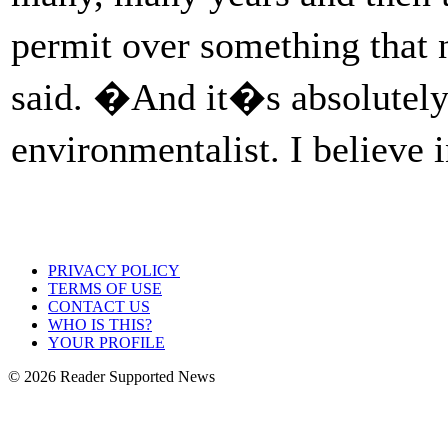
permit over something that
said. �And it�s absolutely c
environmentalist. I believe 
PRIVACY POLICY
TERMS OF USE
CONTACT US
WHO IS THIS?
YOUR PROFILE
© 2026 Reader Supported News