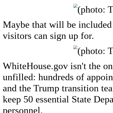
Maybe that will be included
visitors can sign up for.
WhiteHouse.gov isn't the on
unfilled: hundreds of appoi
and the Trump transition t
keep 50 essential State Depa
personnel.