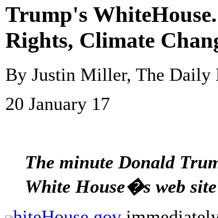
Trump's WhiteHouse.
Rights, Climate Chan
By Justin Miller, The Daily
20 January 17
The minute Donald Trump
White House�s web site
hiteHouse.gov
immediately