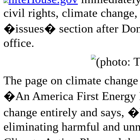
civil rights, climate change,
�issues� section after Don
office.
The page on climate change 
�An America First Energy P
change entirely and says, 
eliminating harmful and unn