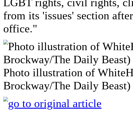
LGBT rights, civil rights, c
from its 'issues' section af
office."
Photo illustration of White
Brockway/The Daily Beast)