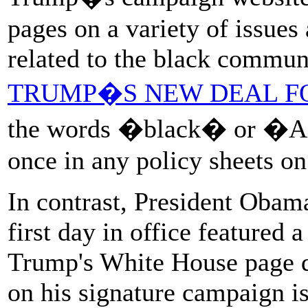
pages on a variety of issues
related to the black communi
TRUMP�S NEW DEAL F
the words �black� or �Af
once in any policy sheets 
In contrast, President Obam
first day in office featured 
Trump's White House page d
on his signature campaign i