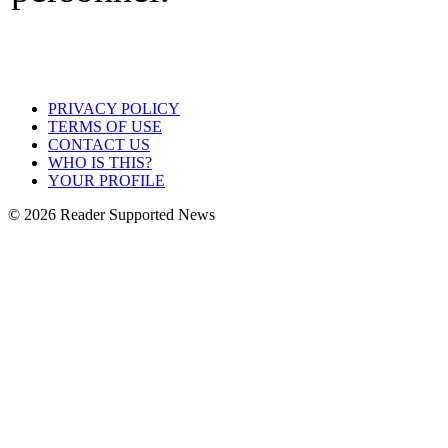
PRIVACY POLICY
TERMS OF USE
CONTACT US
WHO IS THIS?
YOUR PROFILE
© 2026 Reader Supported News