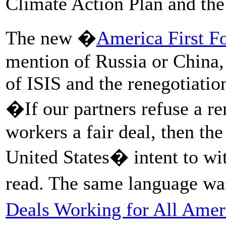
Climate Action Plan and the
The new �
America First F
mention of Russia or China, 
of ISIS and the renegotiati
�If our partners refuse a r
workers a fair deal, then the
United States� intent to 
read. The same language wa
Deals Working for All Amer