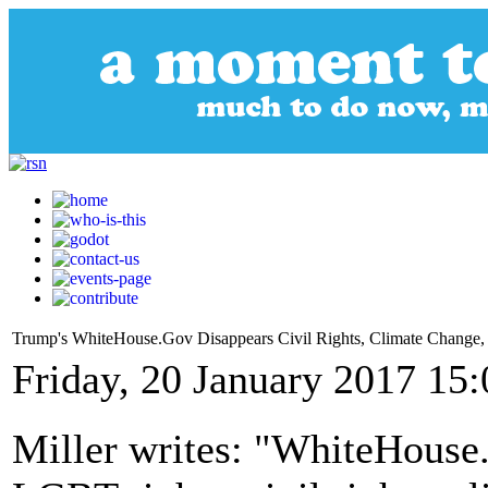
Trump's WhiteHouse.Gov Disappears Civil Rights, Climate Change
Friday, 20 January 2017 15:
Miller writes: "WhiteHouse