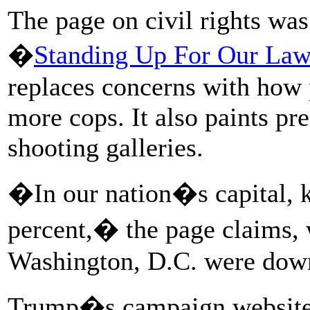
The page on civil rights was
�
Standing Up For Our La
replaces concerns with how 
more cops. It also paints pr
shooting galleries.
�In our nation�s capital, k
percent,� the page claims, 
Washington, D.C. were down
Trump�s campaign website 