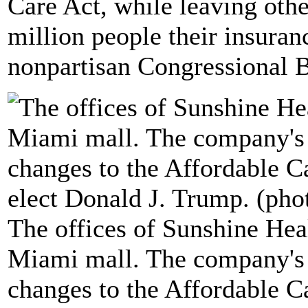
Care Act, while leaving othe
million people their insuranc
nonpartisan Congressional B
The offices of Sunshine Hea
Miami mall. The company's 
changes to the Affordable C