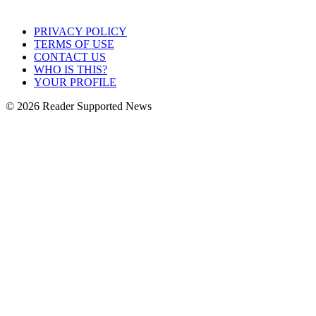
PRIVACY POLICY
TERMS OF USE
CONTACT US
WHO IS THIS?
YOUR PROFILE
© 2026 Reader Supported News