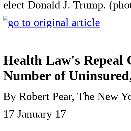
elect Donald J. Trump. (ph
Health Law's Repeal 
Number of Uninsured
By Robert Pear, The New Y
17 January 17