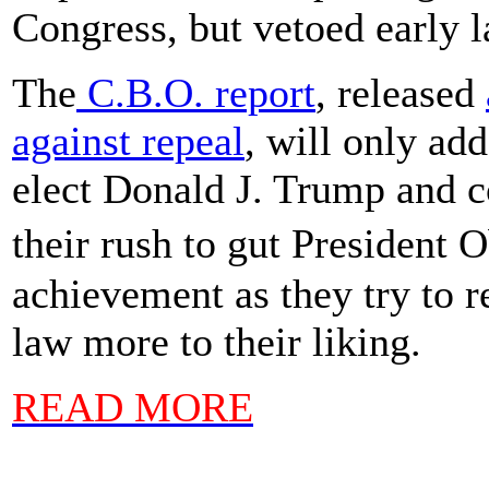
Congress, but vetoed early 
The
C.B.O. report
, released
against repeal
, will only ad
elect Donald J. Trump and c
their rush to gut President
achievement as they try to r
law more to their liking.
READ MORE