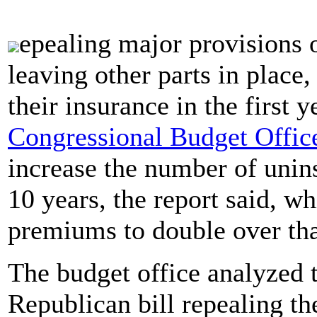
epealing major provisions 
leaving other parts in place
their insurance in the first 
Congressional Budget Offic
increase the number of unin
10 years, the report said, w
premiums to double over tha
The budget office analyzed t
Republican bill repealing th