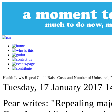
Health Law's Repeal Could Raise Costs and Number of Uninsured,
Tuesday, 17 January 2017 1
Pear writes: "Repealing maj