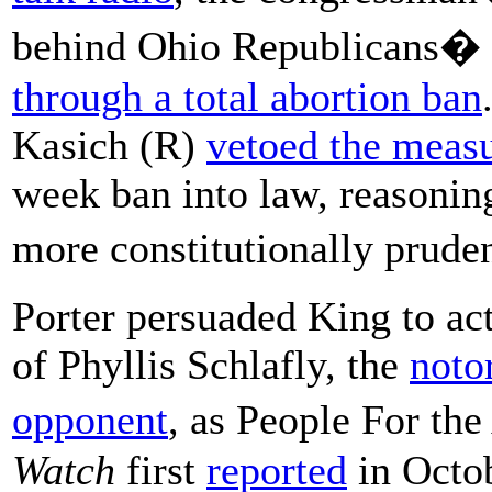
behind Ohio Republicans� 
through a total abortion ban
Kasich (R)
vetoed the meas
week ban into law, reasonin
more constitutionally prude
Porter persuaded King to act
of Phyllis Schlafly, the
noto
opponent
, as People For t
Watch
first
reported
in Octob