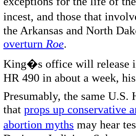
exceptions for the life of th
incest, and those that invol
the Arkansas and North Dak
overturn
Roe
.
King�s office will release i
HR 490 in about a week, his
Presumably, the same U.S. 
that
props up conservative an
abortion myths
may hear tes