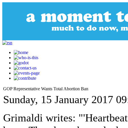
GOP Representative Wants Total Abortion Ban
Sunday, 15 January 2017 09
Grimaldi writes: "'Heartbeat 