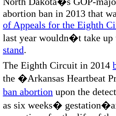
North Dakota�s GOP-majorit
abortion ban in 2013 that w
of Appeals for the Eighth Ci
last year wouldn�t take up 
stand
.
The Eighth Circuit in 2014
the �Arkansas Heartbeat P
ban abortion
upon the detect
as six weeks� gestation�an