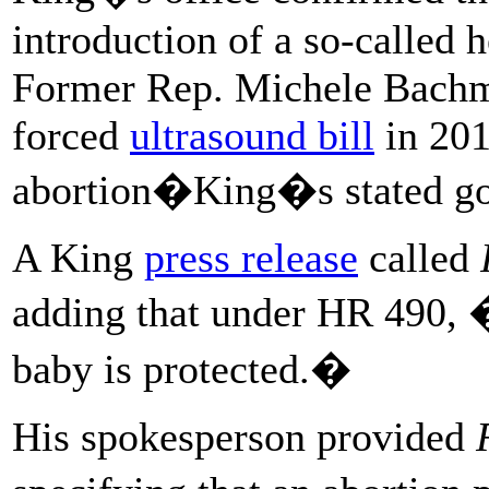
introduction of a so-called h
Former Rep. Michele Bachm
forced
ultrasound bill
in 201
abortion�King�s stated go
A King
press release
called
adding that under HR 490, �i
baby is protected.�
His spokesperson provided