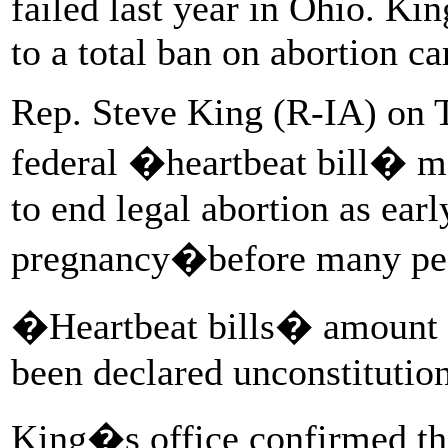
failed last year in Ohio. Ki
to a total ban on abortion c
Rep. Steve King (R-IA) on T
federal �heartbeat bill� m
to end legal abortion as earl
pregnancy�before many pe
�Heartbeat bills� amount t
been declared unconstitution
King�s office confirmed t