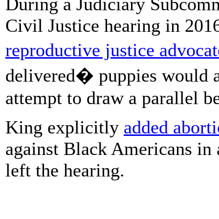
During a Judiciary Subcommi
Civil Justice hearing in 201
reproductive justice advocat
delivered� puppies would a
attempt to draw a parallel 
King explicitly
added abortio
against Black Americans in 
left the hearing.