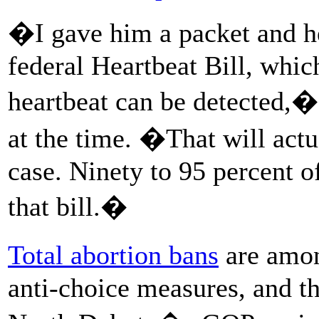
�I gave him a packet and he
federal Heartbeat Bill, whi
heartbeat can be detected,�
at the time. �That will actu
case. Ninety to 95 percent o
that bill.�
Total abortion bans
are amon
anti-choice measures, and th