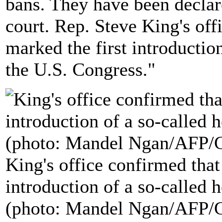
bans. They have been declare
court. Rep. Steve King's of
marked the first introduction
the U.S. Congress."
King's office confirmed tha
introduction of a so-called h
(photo: Mandel Ngan/AFP/G