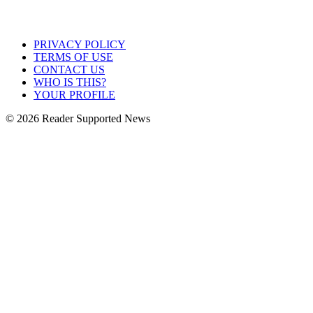
PRIVACY POLICY
TERMS OF USE
CONTACT US
WHO IS THIS?
YOUR PROFILE
© 2026 Reader Supported News