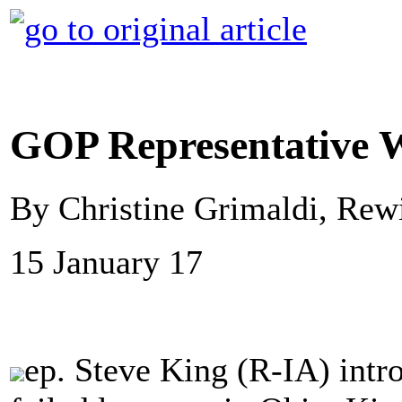
GOP Representative W
By Christine Grimaldi, Rew
15 January 17
ep. Steve King (R-IA) intro