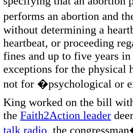
specifying that an abortio
performs an abortion and th
without determining a heartb
heartbeat, or proceeding reg
fines and up to five years in
exceptions for the physical 
not for �psychological or 
King worked on the bill with
the
Faith2Action leader
dee
talk radio
, the congressman