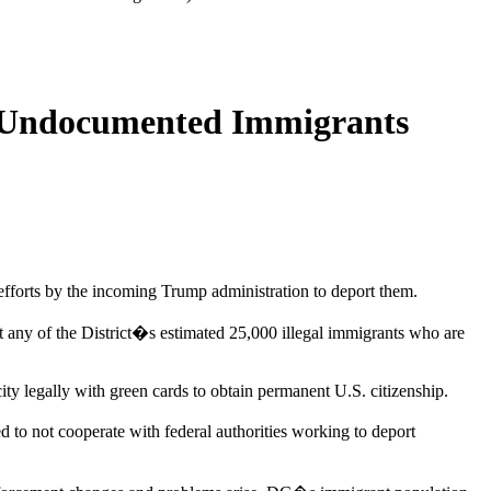
r Undocumented Immigrants
t efforts by the incoming Trump administration to deport them.
any of the District�s estimated 25,000 illegal immigrants who are
city legally with green cards to obtain permanent U.S. citizenship.
d to not cooperate with federal authorities working to deport