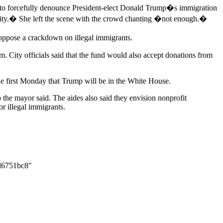
h to forcefully denounce President-elect Donald Trump�s immigration
ry city.� She left the scene with the crowd chanting �not enough.�
oppose a crackdown on illegal immigrants.
m. City officials said that the fund would also accept donations from
he first Monday that Trump will be in the White House.
o the mayor said. The aides also said they envision nonprofit
r illegal immigrants.