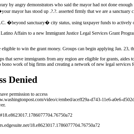
ibrary by angry demonstrators who said the mayor had not done enoug
t �your mayor has stood up .?.?. asserted firmly that we are a sanctua
.C. �beyond sanctuary� city status, using taxpayer funds to actively 
n Latino Affairs to a new Immigrant Justice Legal Services Grant Progra
e eligible to win the grant money. Groups can begin applying Jan. 23, t
s that serve immigrants from any region are eligible for grants, aides t
 bono work of big firms and creating a network of new legal services fo