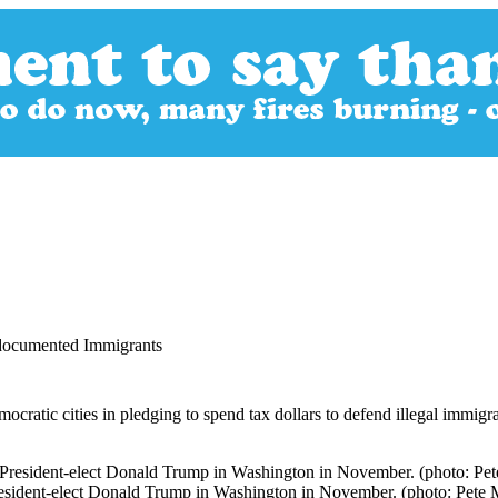
ndocumented Immigrants
emocratic cities in pledging to spend tax dollars to defend illegal immig
t President-elect Donald Trump in Washington in November. (photo: Pe