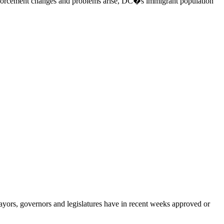
 enforcement changes and problems arise, DC�s immigrant population
ors, governors and legislatures have in recent weeks approved or