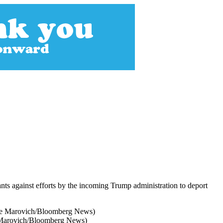
rants against efforts by the incoming Trump administration to deport
te Marovich/Bloomberg News)