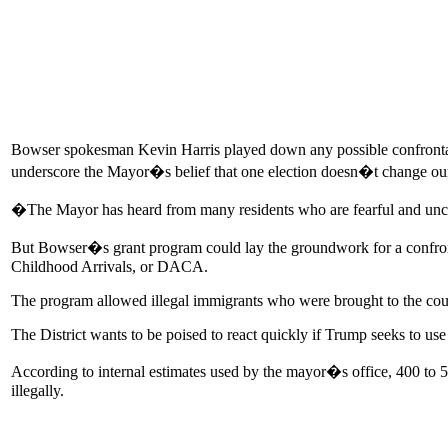
Bowser spokesman Kevin Harris played down any possible confrontati
underscore the Mayor�s belief that one election doesn�t change ou
�The Mayor has heard from many residents who are fearful and unce
But Bowser�s grant program could lay the groundwork for a confron
Childhood Arrivals, or DACA.
The program allowed illegal immigrants who were brought to the count
The District wants to be poised to react quickly if Trump seeks to use
According to internal estimates used by the mayor�s office, 400 to 50
illegally.