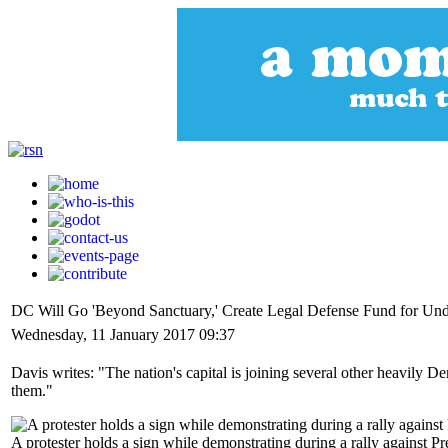
DC Will Go 'Beyond Sanctuary,' Create Legal Defense Fund for U
Wednesday, 11 January 2017 09:37
Davis writes: "The nation's capital is joining several other heavily D
them."
A protester holds a sign while demonstrating during a rally agains