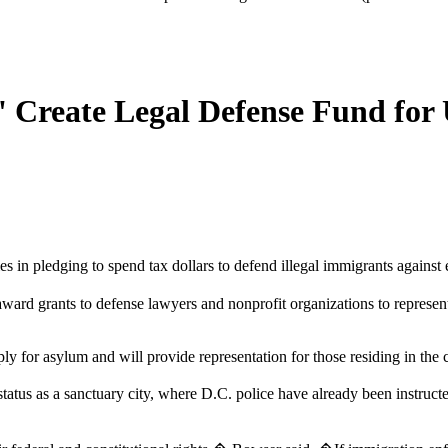
' Create Legal Defense Fund fo
ies in pledging to spend tax dollars to defend illegal immigrants agains
d grants to defense lawyers and nonprofit organizations to represent 
ply for asylum and will provide representation for those residing in the 
atus as a sanctuary city, where D.C. police have already been instructe