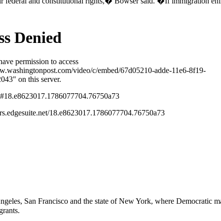
heir federal and constitutional rights,� Bowser said. �If immigration
geles, San Francisco and the state of New York, where Democratic may
grants.