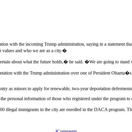
on with the incoming Trump administration, saying in a statement that
r values and who we are as a city.�
rtain about what the future holds,� he said. �We are going to stan
tation with the Trump administration over one of President Obama�s m
ry as minors to apply for renewable, two-year deportation deferments 
 the personal information of those who registered under the program to d
0 illegal immigrants in the city are enrolled in the DACA program. The 
JComments