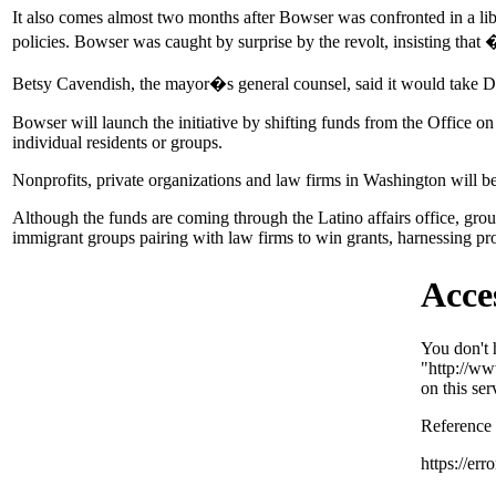
It also comes almost two months after Bowser was confronted in a l
policies. Bowser was caught by surprise by the revolt, insisting tha
Betsy Cavendish, the mayor�s general counsel, said it would take D
Bowser will launch the initiative by shifting funds from the Office o
individual residents or groups.
Nonprofits, private organizations and law firms in Washington will b
Although the funds are coming through the Latino affairs office, group
immigrant groups pairing with law firms to win grants, harnessing pro