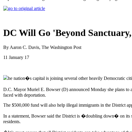
DC Will Go 'Beyond Sanctuary,
By Aaron C. Davis, The Washington Post
11 January 17
he nation�s capital is joining several other heavily Democratic cit
D.C. Mayor Muriel E. Bowser (D) announced Monday she plans to awar
faced with deportation.
The $500,000 fund will also help illegal immigrants in the District ap
In a statement, Bowser said the District is �doubling down� on its st
residents.