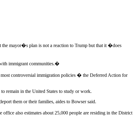
 the mayor�s plan is not a reaction to Trump but that it �does
d with immigrant communities.�
ost controversial immigration policies � the Deferred Action for
to remain in the United States to study or work.
eport them or their families, aides to Bowser said.
office also estimates about 25,000 people are residing in the District