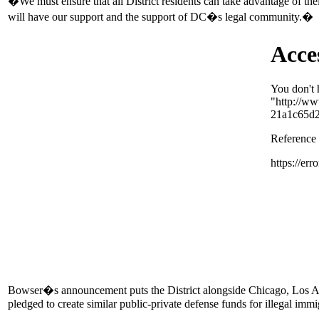
�We must ensure that all District residents can take advantage of t
will have our support and the support of DC�s legal community.�
Bowser�s announcement puts the District alongside Chicago, Los An
pledged to create similar public-private defense funds for illegal immi