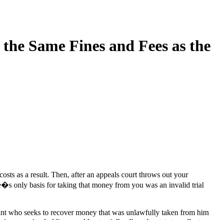
the Same Fines and Fees as the
costs as a result. Then, after an appeals court throws out your
�s only basis for taking that money from you was an invalid trial
ant who seeks to recover money that was unlawfully taken from him