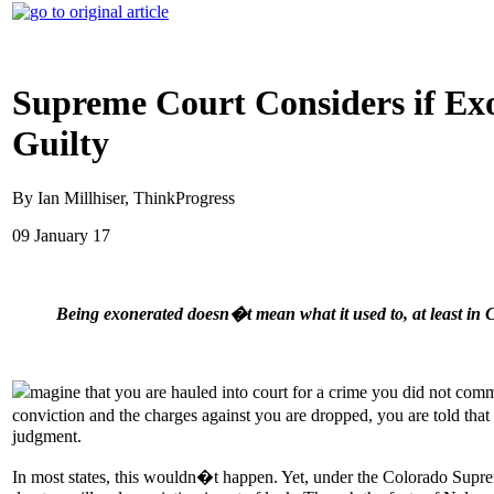
Supreme Court Considers if Ex
Guilty
By Ian Millhiser, ThinkProgress
09 January 17
Being exonerated doesn�t mean what it used to, at least in 
magine that you are hauled into court for a crime you did not commit
conviction and the charges against you are dropped, you are told th
judgment.
In most states, this wouldn�t happen. Yet, under the Colorado Sup