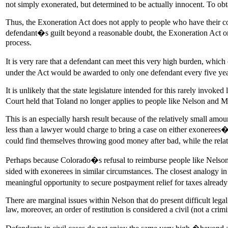
not simply exonerated, but determined to be actually innocent. To ob
Thus, the Exoneration Act does not apply to people who have their con
defendant�s guilt beyond a reasonable doubt, the Exoneration Act o
process.
It is very rare that a defendant can meet this very high burden, whic
under the Act would be awarded to only one defendant every five y
It is unlikely that the state legislature intended for this rarely invok
Court held that Toland no longer applies to people like Nelson and Ma
This is an especially harsh result because of the relatively small a
less than a lawyer would charge to bring a case on either exonerees
could find themselves throwing good money after bad, while the relat
Perhaps because Colorado�s refusal to reimburse people like Nelson 
sided with exonerees in similar circumstances. The closest analogy 
meaningful opportunity to secure postpayment relief for taxes alread
There are marginal issues within Nelson that do present difficult leg
law, moreover, an order of restitution is considered a civil (not a crimi