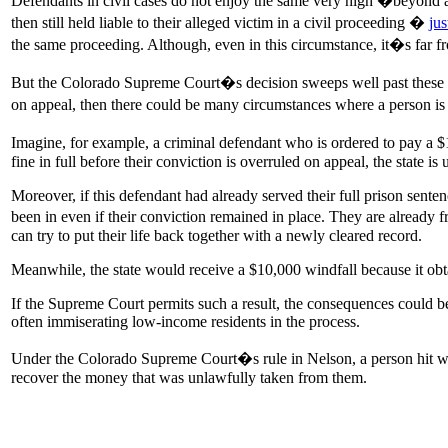
Defendants in civil cases do not enjoy the same very high �beyond a 
then still held liable to their alleged victim in a civil proceeding �
ju
the same proceeding. Although, even in this circumstance, it�s far 
But the Colorado Supreme Court�s decision sweeps well past these ma
on appeal, then there could be many circumstances where a person is ex
Imagine, for example, a criminal defendant who is ordered to pay a $1
fine in full before their conviction is overruled on appeal, the state i
Moreover, if this defendant had already served their full prison sente
been in even if their conviction remained in place. They are already 
can try to put their life back together with a newly cleared record.
Meanwhile, the state would receive a $10,000 windfall because it obta
If the Supreme Court permits such a result, the consequences could b
often immiserating low-income residents in the process.
Under the Colorado Supreme Court�s rule in Nelson, a person hit with s
recover the money that was unlawfully taken from them.