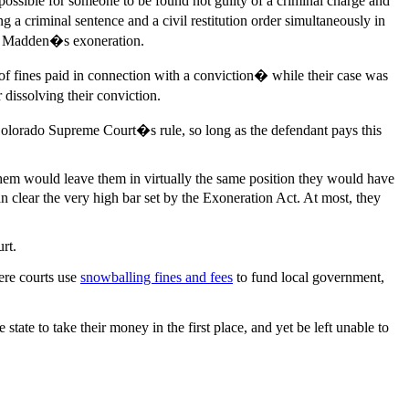
possible for someone to be found not guilty of a criminal charge and
g a criminal sentence and a civil restitution order simultaneously in
and Madden�s exoneration.
f fines paid in connection with a conviction� while their case was
 dissolving their conviction.
e Colorado Supreme Court�s rule, so long as the defendant pays this
g them would leave them in virtually the same position they would have
n clear the very high bar set by the Exoneration Act. At most, they
rt.
ere courts use
snowballing fines and fees
to fund local government,
ate to take their money in the first place, and yet be left unable to