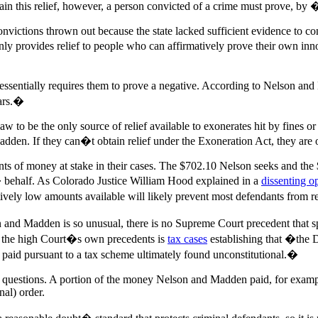
tain this relief, however, a person convicted of a crime must prove, by
victions thrown out because the state lacked sufficient evidence to conv
nly provides relief to people who can affirmatively prove their own i
h essentially requires them to prove a negative. According to Nelson an
ears.�
ed law to be the only source of relief available to exonerates hit by fine
dden. If they can�t obtain relief under the Exoneration Act, they are o
mounts of money at stake in their cases. The $702.10 Nelson seeks and t
� behalf. As Colorado Justice William Hood explained in a
dissenting o
ively low amounts available will likely prevent most defendants from 
and Madden is so unusual, there is no Supreme Court precedent that sp
in the high Court�s own precedents is
tax cases
establishing that �the D
y paid pursuant to a tax scheme ultimately found unconstitutional.�
al questions. A portion of the money Nelson and Madden paid, for exampl
nal) order.