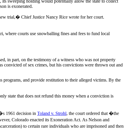
 its sweeping holding would potentially allow the state to collect
rson is exonerated.
ew trial,� Chief Justice Nancy Rice wrote for her court.
i, where courts use snowballing fines and fees to fund local
ed, in part, on the testimony of a witness who was not property
as convicted of sex crimes, but his convictions were thrown out and
 programs, and provide restitution to their alleged victims. By the
nly state that does not refund this money when a conviction is
t�s 1961 decision in
Toland v. Strohl
, the court ordered that �the
however, Colorado enacted its Exoneration Act. As Nelson and
arceration) to certain rare individuals who are imprisoned and then