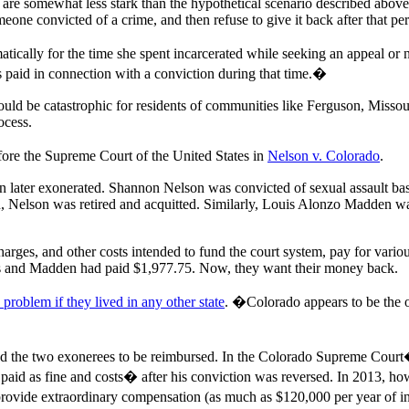
n are somewhat less stark than the hypothetical scenario described above,
eone convicted of a crime, and then refuse to give it back after that pe
cally for the time she spent incarcerated while seeking an appeal or n
s paid in connection with a conviction during that time.�
ould be catastrophic for residents of communities like Ferguson, Missour
ocess.
fore the Supreme Court of the United States in
Nelson v. Colorado
.
 later exonerated. Shannon Nelson was convicted of sexual assault bas
ion, Nelson was retired and acquitted. Similarly, Louis Alonzo Madden w
ges, and other costs intended to fund the court system, pay for various
es and Madden had paid $1,977.75. Now, they want their money back.
roblem if they lived in any other state
. �Colorado appears to be the o
owed the two exonerees to be reimbursed. In the Colorado Supreme Cour
ms paid as fine and costs� after his conviction was reversed. In 2013, 
provide extraordinary compensation (as much as $120,000 per year of inc