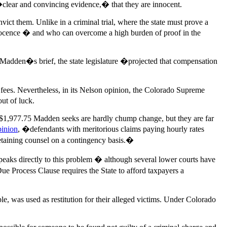
 �clear and convincing evidence,� that they are innocent.
ict them. Unlike in a criminal trial, where the state must prove a
nnocence � and who can overcome a high burden of proof in the
d Madden�s brief, the state legislature �projected that compensation
s or fees. Nevertheless, in its Nelson opinion, the Colorado Supreme
ut of luck.
he $1,977.75 Madden seeks are hardly chump change, but they are far
pinion
, �defendants with meritorious claims paying hourly rates
retaining counsel on a contingency basis.�
eaks directly to this problem � although several lower courts have
ue Process Clause requires the State to afford taxpayers a
e, was used as restitution for their alleged victims. Under Colorado