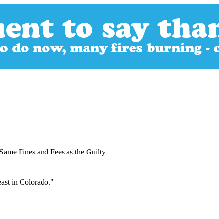
Same Fines and Fees as the Guilty
east in Colorado."