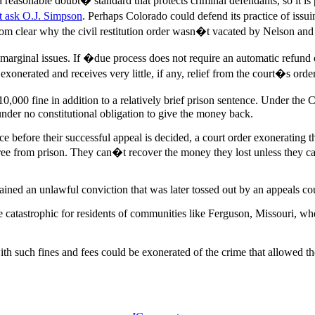
reasonable doubt� standard that protects criminal defendants, so it is 
st ask O.J. Simpson
. Perhaps Colorado could defend its practice of issuin
from clear why the civil restitution order wasn�t vacated by Nelson 
rginal issues. If �due process does not require an automatic refund o
onerated and receives very little, if any, relief from the court�s order
0,000 fine in addition to a relatively brief prison sentence. Under th
s under no constitutional obligation to give the money back.
nce before their successful appeal is decided, a court order exoneratin
free from prison. They can�t recover the money they lost unless they ca
ined an unlawful conviction that was later tossed out by an appeals cou
e catastrophic for residents of communities like Ferguson, Missouri, wh
uch fines and fees could be exonerated of the crime that allowed the st