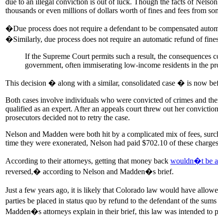
due to an illegal conviction is out of luck. Though the facts of Nelso
thousands or even millions of dollars worth of fines and fees from som
�Due process does not require a defendant to be compensated automati
�Similarly, due process does not require an automatic refund of fine
If the Supreme Court permits such a result, the consequences c
government, often immiserating low-income residents in the pr
This decision � along with a similar, consolidated case � is now be
Both cases involve individuals who were convicted of crimes and then
qualified as an expert. After an appeals court threw out her convict
prosecutors decided not to retry the case.
Nelson and Madden were both hit by a complicated mix of fees, surchar
time they were exonerated, Nelson had paid $702.10 of these charg
According to their attorneys, getting that money back
wouldn�t be a p
reversed,� according to Nelson and Madden�s brief.
Just a few years ago, it is likely that Colorado law would have all
parties be placed in status quo by refund to the defendant of the su
Madden�s attorneys explain in their brief, this law was intended to 