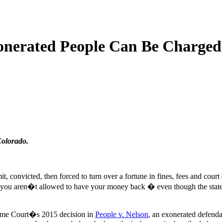
onerated People Can Be Charged 
Colorado.
, convicted, then forced to turn over a fortune in fines, fees and court 
at you aren�t allowed to have your money back � even though the state
reme Court�s 2015 decision in
People v. Nelson
, an exonerated defend