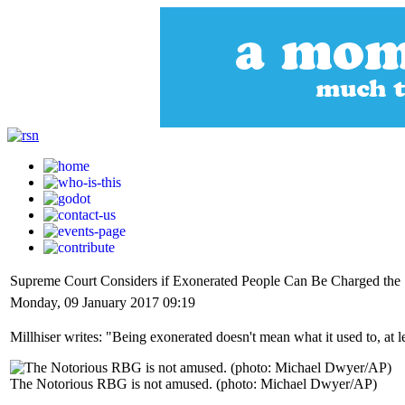
Supreme Court Considers if Exonerated People Can Be Charged the 
Monday, 09 January 2017 09:19
Millhiser writes: "Being exonerated doesn't mean what it used to, at l
The Notorious RBG is not amused. (photo: Michael Dwyer/AP)