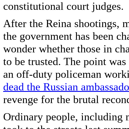
constitutional court judges.
After the Reina shootings, m
the government has been cha
wonder whether those in cha
to be trusted. The point w
an off-duty policeman worki
dead the Russian ambassado
revenge for the brutal recon
Ordinary people, including