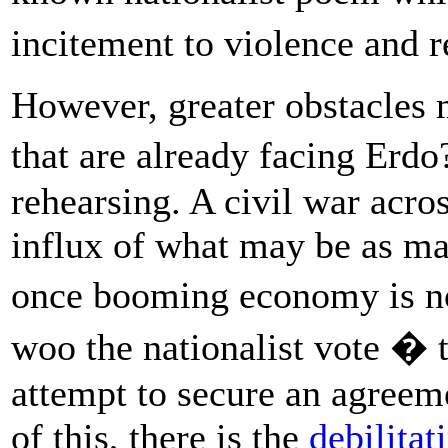
incitement to violence and 
However, greater obstacles m
that are already facing Er
rehearsing. A civil war acro
influx of what may be as ma
once booming economy is no
woo the nationalist vote � 
attempt to secure an agreem
of this, there is the
debilitat