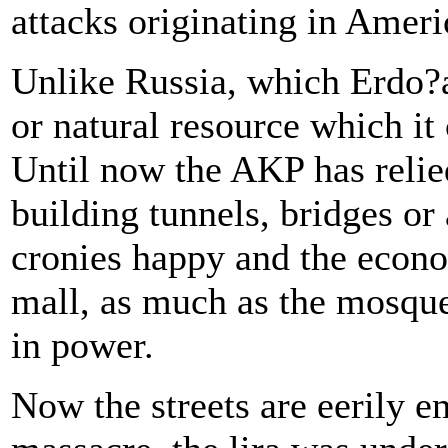
attacks originating in Ameri
Unlike Russia, which Erdo?a
or natural resource which it
Until now the AKP has reli
building tunnels, bridges or 
cronies happy and the econ
mall, as much as the mosque
in power.
Now the streets are eerily 