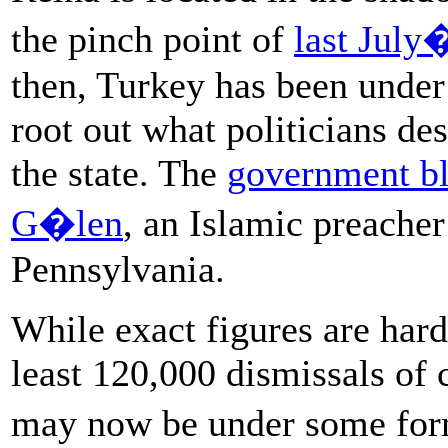
the pinch point of
last July
then, Turkey has been under
root out what politicians desc
the state. The
government bl
G�len
, an Islamic preacher
Pennsylvania.
While exact figures are hard
least 120,000 dismissals of c
may now be under some for