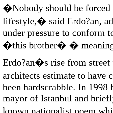
�Nobody should be forced t
lifestyle,� said Erdo?an, a
under pressure to conform to
�this brother� � meaning
Erdo?an�s rise from street u
architects estimate to have
been hardscrabble. In 1998 
mayor of Istanbul and briefl
known nationalist poem wh