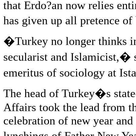
that Erdo?an now relies enti
has given up all pretence o
�Turkey no longer thinks in 
secularist and Islamicist,
emeritus of sociology at Is
The head of Turkey�s state
Affairs took the lead from t
celebration of new year and
lynchings of Father New Yea