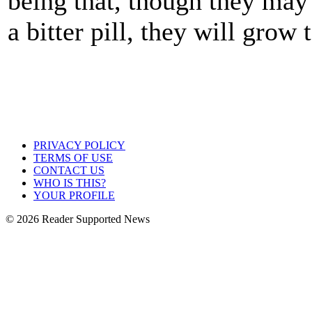
being that, though they may
a bitter pill, they will grow 
PRIVACY POLICY
TERMS OF USE
CONTACT US
WHO IS THIS?
YOUR PROFILE
© 2026 Reader Supported News