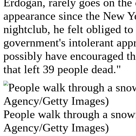
Erdogan, rarely goes on the d
appearance since the New Ye
nightclub, he felt obliged to
government's intolerant appr
possibly have encouraged th
that left 39 people dead."
People walk through a snowf
Agency/Getty Images)