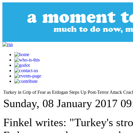
Turkey in Grip of Fear as Erdogan Steps Up Post-Terror Attack Cr
Sunday, 08 January 2017 09
Finkel writes: "Turkey's st