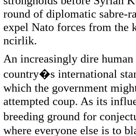
strongholds before Syrian Kur
round of diplomatic sabre-rat
expel Nato forces from the 
ncirlik.
An increasingly dire human 
country�s international sta
which the government might
attempted coup. As its infl
breeding ground for conject
where everyone else is to b