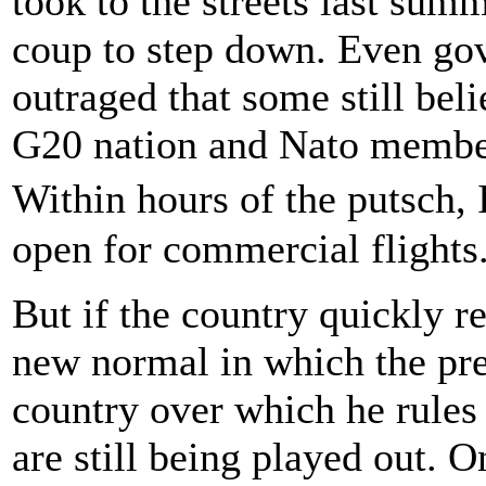
took to the streets last sum
coup to step down. Even go
outraged that some still bel
G20 nation and Nato member
Within hours of the putsch,
open for commercial flights
But if the country quickly r
new normal in which the pre
country over which he rules
are still being played out.