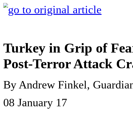
Turkey in Grip of Fe
Post-Terror Attack C
By Andrew Finkel, Guardi
08 January 17