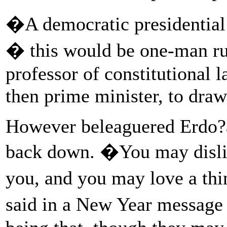
�A democratic presidential
� this would be one-man r
professor of constitutional
then prime minister, to draw
However beleaguered Erdo?a
back down. �You may dislike
you, and you may love a thin
said in a New Year message 