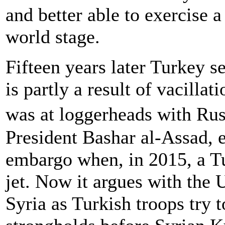
and better able to exercise 
world stage.
Fifteen years later Turkey s
is partly a result of vacillat
was at loggerheads with Ru
President Bashar al-Assad,
embargo when, in 2015, a T
jet. Now it argues with the U
Syria as Turkish troops try 