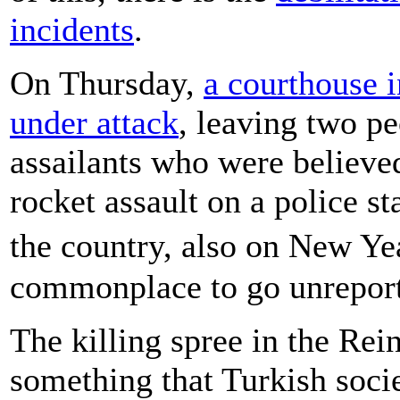
incidents
.
On Thursday,
a courthouse 
under attack
, leaving two p
assailants who were believed
rocket assault on a police st
the country, also on New Ye
commonplace to go unrepor
The killing spree in the Rein
something that Turkish socie