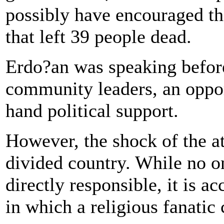
possibly have encouraged th
that left 39 people dead.
Erdo?an was speaking before
community leaders, an oppor
hand political support.
However, the shock of the at
divided country. While no o
directly responsible, it is 
in which a religious fanatic