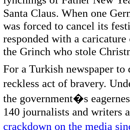
Santa Claus. When one Germ
was forced to cancel its fest
responded with a caricature 
the Grinch who stole Christ
For a Turkish newspaper to
reckless act of bravery. Und
the government�s eagerness 
140 journalists and writers
crackdown on the media sin