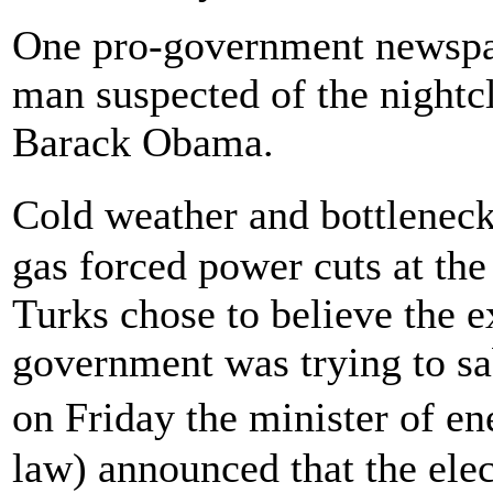
One pro-government newspa
man suspected of the nightcl
Barack Obama.
Cold weather and bottleneck
gas forced power cuts at th
Turks chose to believe the ex
government was trying to sa
on Friday the minister of e
law) announced that the ele