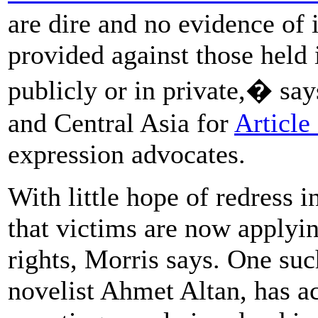
are dire and no evidence of
provided against those held i
publicly or in private,� sa
and Central Asia for
Article
expression advocates.
With little hope of redress in
that victims are now applyi
rights, Morris says. One suc
novelist Ahmet Altan, has a