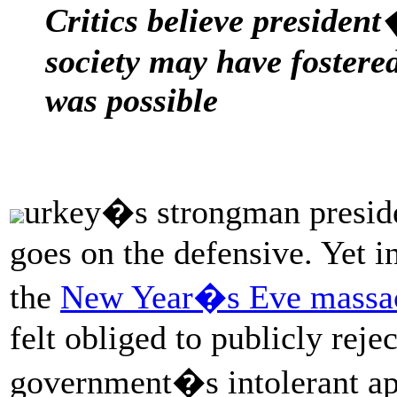
Critics believe president
society may have fostered
was possible
urkey�s strongman preside
goes on the defensive. Yet in
the
New Year�s Eve massacr
felt obliged to publicly rejec
government�s intolerant app