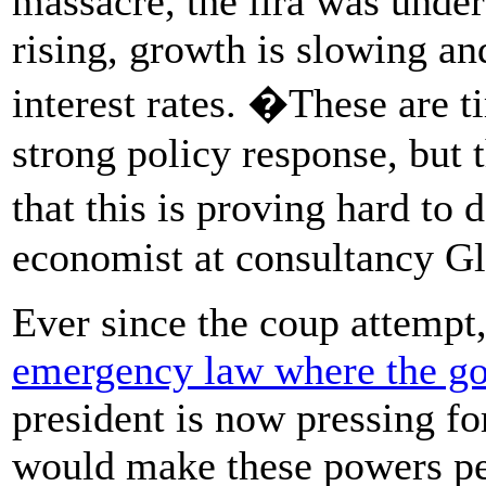
massacre, the lira was under 
rising, growth is slowing an
interest rates. �These are t
strong policy response, but
that this is proving hard t
economist at consultancy Gl
Ever since the coup attempt
emergency law where the go
president is now pressing fo
would make these powers p