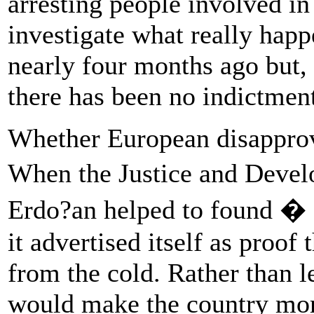
arresting people involved in
investigate what really hap
nearly four months ago but, 
there has been no indictmen
Whether European disapprova
When the Justice and Deve
Erdo?an helped to found � 
it advertised itself as proof
from the cold. Rather than 
would make the country mor