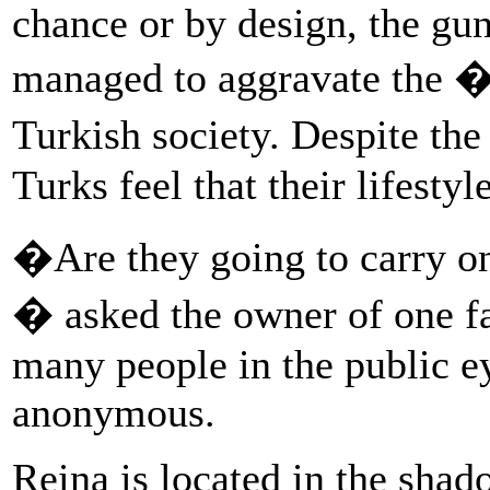
chance or by design, the gun
managed to aggravate the �
Turkish society. Despite th
Turks feel that their lifestyl
�Are they going to carry on u
� asked the owner of one fa
many people in the public e
anonymous.
Reina is located in the shad