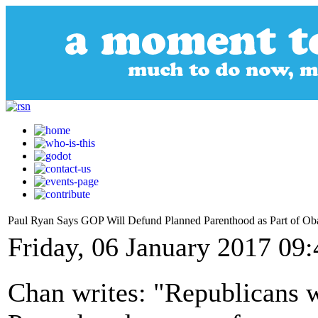
Paul Ryan Says GOP Will Defund Planned Parenthood as Part of O
Friday, 06 January 2017 09:
Chan writes: "Republicans 