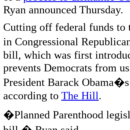
Ryan announced Thursday.
Cutting off federal funds to
in Congressional Republic
bill, which was first introd
prevents Democrats from usin
President Barack Obama�s 2
according to
The Hill
.
�Planned Parenthood legisla
bill,� Ryan said.