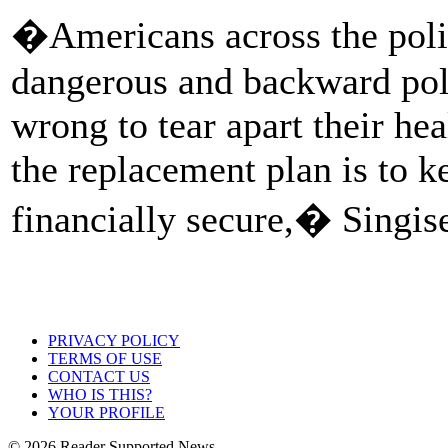
�Americans across the poli
dangerous and backward polic
wrong to tear apart their he
the replacement plan is to k
financially secure,� Singise
PRIVACY POLICY
TERMS OF USE
CONTACT US
WHO IS THIS?
YOUR PROFILE
© 2026 Reader Supported News