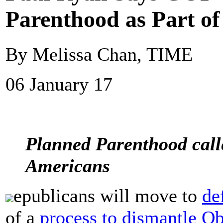
Parenthood as Part o
By Melissa Chan, TIME
06 January 17
Planned Parenthood calle
Americans
epublicans will move to
de
of a
process to dismantle O