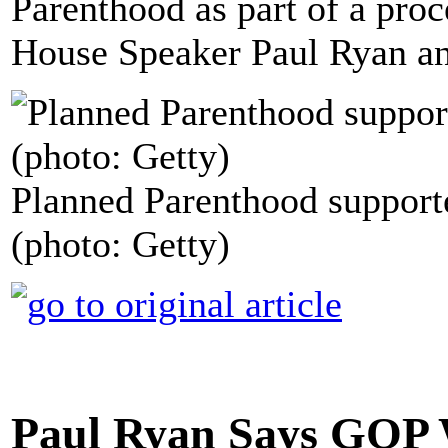
Parenthood as part of a pro
House Speaker Paul Ryan a
Planned Parenthood supporte
(photo: Getty)
Paul Ryan Says GOP 