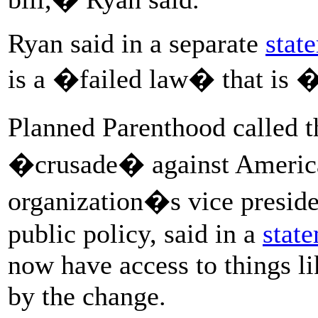
Ryan said in a separate
stat
is a �failed law� that is 
Planned Parenthood called
�crusade� against American
organization�s vice preside
public policy, said in a
stat
now have access to things li
by the change.