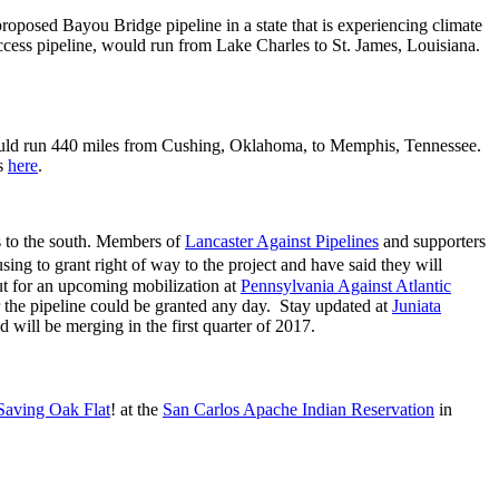
proposed Bayou Bridge pipeline in a state that is experiencing climate
 Access pipeline, would run from Lake Charles to St. James, Louisiana.
 would run 440 miles from Cushing, Oklahoma, to Memphis, Tennessee.
ts
here
.
ts to the south. Members of
Lancaster Against Pipelines
and supporters
g to grant right of way to the project and have said they will
ut for an upcoming mobilization at
Pennsylvania Against Atlantic
or the pipeline could be granted any day. Stay updated at
Juniata
 will be merging in the first quarter of 2017.
Saving Oak Flat
! at the
San Carlos Apache Indian Reservation
in