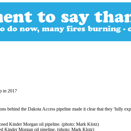
p in 2017
ons behind the Dakota Access pipeline made it clear that they 'fully exp
ed Kinder Morgan oil pipeline. (photo: Mark Klotz)