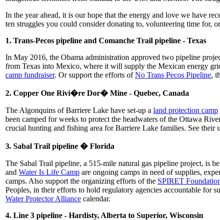
In the year ahead, it is our hope that the energy and love we have rec
ten struggles you could consider donating to, volunteering time for, o
1. Trans-Pecos pipeline and Comanche Trail pipeline - Texas
In May 2016, the Obama administration approved two pipeline proj
from Texas into Mexico, where it will supply the Mexican energy gri
camp fundraiser
. Or support the efforts of
No Trans Pecos Pipeline
, 
2. Copper One Rivi�re Dor� Mine - Quebec, Canada
The Algonquins of Barriere Lake have set-up a
land protection camp
been camped for weeks to protect the headwaters of the Ottawa River
crucial hunting and fishing area for Barriere Lake families. See their 
3. Sabal Trail pipeline � Florida
The Sabal Trail pipeline, a 515-mile natural gas pipeline project, is 
and
Water Is Life Camp
are ongoing camps in need of supplies, expe
camps. Also support the organizing efforts of the
SPIRET Foundatio
Peoples, in their efforts to hold regulatory agencies accountable for s
Water Protector Alliance
calendar.
4. Line 3 pipeline - Hardisty, Alberta to Superior, Wisconsin