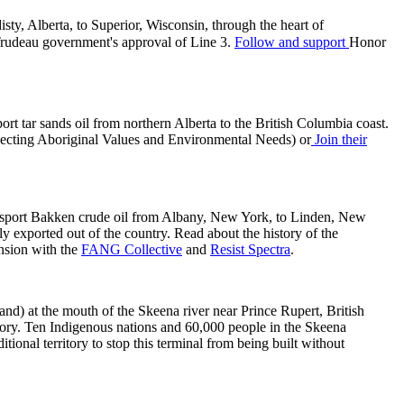
ty, Alberta, to Superior, Wisconsin, through the heart of
 Trudeau government's approval of Line 3.
Follow and support
Honor
t tar sands oil from northern Alberta to the British Columbia coast.
cting Aboriginal Values and Environmental Needs) or
Join their
nsport Bakken crude oil from Albany, New York, to Linden, New
y exported out of the country. Read about the history of the
ansion with the
FANG Collective
and
Resist Spectra
.
and) at the mouth of the Skeena river near Prince Rupert, British
itory. Ten Indigenous nations and 60,000 people in the Skeena
ional territory to stop this terminal from being built without