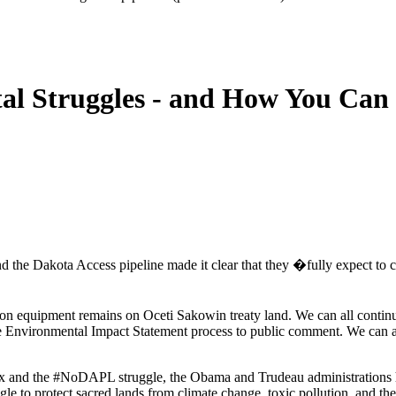
al Struggles - and How You Can 
d the Dakota Access pipeline made it clear that they �fully expect to c
ion equipment remains on Oceti Sakowin treaty land. We can all contin
 Environmental Impact Statement process to public comment. We can als
ux and the #NoDAPL struggle, the Obama and Trudeau administrations ha
e to protect sacred lands from climate change, toxic pollution, and the 