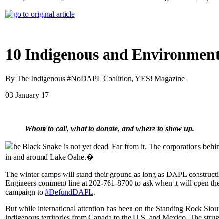
10 Indigenous and Environment
By The Indigenous #NoDAPL Coalition, YES! Magazine
03 January 17
Whom to call, what to donate, and where to show up.
he Black Snake is not yet dead. Far from it. The corporations behin
in and around Lake Oahe.�
The winter camps will stand their ground as long as DAPL construct
Engineers comment line at 202-761-8700 to ask when it will open the
campaign to
#DefundDAPL
.
But while international attention has been on the Standing Rock Sio
indigenous territories from Canada to the U.S. and Mexico. The struggl