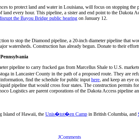
nces to protect land and water in Louisiana, will focus on stopping the 
d of land every hour. This pipeline, a sister and end point to the Dakota
disrupt the Bayou Bridge public hearing
on January 12.
 action to stop the Diamond pipeline, a 20-inch diameter pipeline that
jor watersheds. Construction has already begun. Donate to their effor
- Pennsylvania
meter pipeline to carry fracked gas from Marcellus Shale to U.S. marke
 in Lancaster County in the path of a proposed route. They are refusin
information, find the schedule for public input
here
, and keep an eye o
iquid pipeline that would cross four states. The construction permits f
oco Logistics are parent corporations of the Dakota Access pipeline and
g Island of Hawaii, the
Unis�tot�en Camp
in British Columbia, and
JComments