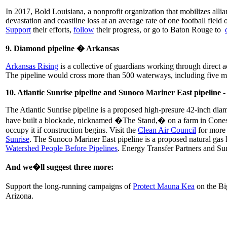
In 2017, Bold Louisiana, a nonprofit organization that mobilizes allia
devastation and coastline loss at an average rate of one football fiel
Support
their efforts,
follow
their progress, or go to Baton Rouge to
9. Diamond pipeline � Arkansas
Arkansas Rising
is a collective of guardians working through direct
The pipeline would cross more than 500 waterways, including five ma
10. Atlantic Sunrise pipeline and Sunoco Mariner East pipeline 
The Atlantic Sunrise pipeline is a proposed high-presure 42-inch dia
have built a blockade, nicknamed �The Stand,� on a farm in Conestoga
occupy it if construction begins. Visit the
Clean Air Council
for more 
Sunrise
. The Sunoco Mariner East pipeline is a proposed natural gas l
Watershed People Before Pipelines
. Energy Transfer Partners and Sun
And we�ll suggest three more:
Support the long-running campaigns of
Protect Mauna Kea
on the Bi
Arizona.