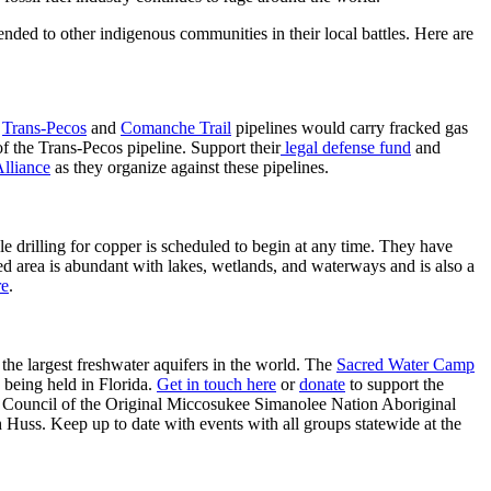
ended to other indigenous communities in their local battles. Here are
e
Trans-Pecos
and
Comanche Trail
pipelines would carry fracked gas
of the Trans-Pecos pipeline. Support their
legal defense fund
and
Alliance
as they organize against these pipelines.
ple drilling for copper is scheduled to begin at any time. They have
d area is abundant with lakes, wetlands, and waterways and is also a
re
.
 the largest freshwater aquifers in the world. The
Sacred Water Camp
 being held in Florida.
Get in touch here
or
donate
to support the
the Council of the Original Miccosukee Simanolee Nation Aboriginal
Huss. Keep up to date with events with all groups statewide at the