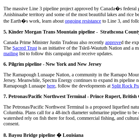
The massive Line 3 pipeline project approved by Canada�s federal gov
Anishinaabe territory and some of the most beautiful lakes and rice
the Earth�s work, learn about
ongoing resistance
to Line 3, and fo
5. Kinder Morgan Trans Mountain pipeline - Strathcona County
Canada Prime Minister Justin Trudeau also recently
approve
d the exp
The
Sacred Trust
is an initiative of the Tsleil-Waututh Nation and a m
mailing
list to follow this campaign and receive updates.
6. Pilgrim pipeline - New York and New Jersey
The Ramapough Lunaape Nation, a community in the Ramapo Mountains
Jersey. Meanwhile, Spectra Energy continues to expand its pipeline ne
Ramapough Lunaape
here
, follow the developments at
Split Rock P
7. Petronas/Pacific Northwest Terminal - Prince Rupert, Britis
The Petronas/Pacific Northwest Terminal is a proposed liquefied natur
Columbia. Plans call for a 48-inch diameter submarine pipeline to be
watershed rely on fish there for food, commercial fishing, and cultura
consent.
8. Bayou Bridge pipeline � Louisiana