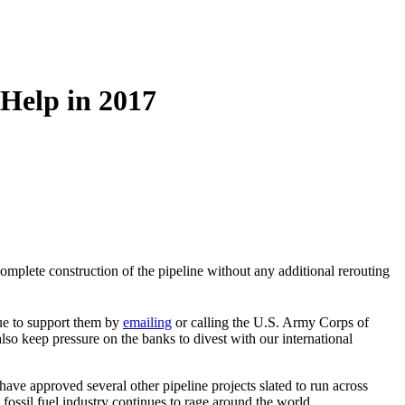
Help in 2017
omplete construction of the pipeline without any additional rerouting
ue to support them by
emailing
or calling the U.S. Army Corps of
o keep pressure on the banks to divest with our international
ve approved several other pipeline projects slated to run across
fossil fuel industry continues to rage around the world.