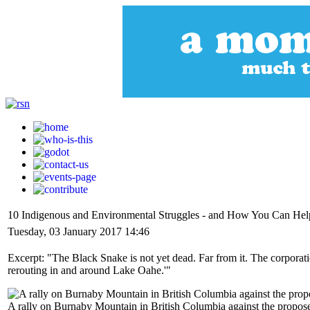
10 Indigenous and Environmental Struggles - and How You Can Hel
Tuesday, 03 January 2017 14:46
Excerpt: "The Black Snake is not yet dead. Far from it. The corporati
rerouting in and around Lake Oahe.'"
A rally on Burnaby Mountain in British Columbia against the propos