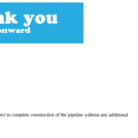
ect to complete construction of the pipeline without any additional