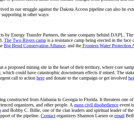
eived in our struggle against the Dakota Access pipeline can also be ext
r supporting in other ways:
ects by Energy Transfer Partners, the same company behind DAPL. Th
d.
The Two Rivers camp
is a resistance camp being erected in the face 
the
Big Bend Conservation Alliance
, and the
Frontera Water Protection 
at a proposed mining site in the heart of their territory, where core sam
, which could have catastrophic downstream effects if mined. The stake
urgent call to action
here
and donate to the campaign or get involved
he
being constructed from Alabama to Georgia to Florida. It threatens one of
rienced organizers, and other people. A
mass civil disobedience
event is
n
and Bobby C. Billie, one of the clan leaders and spiritual leader of 
upport of the pipeline.
Contact
organizers Shannon Larsen or
email
Beth 