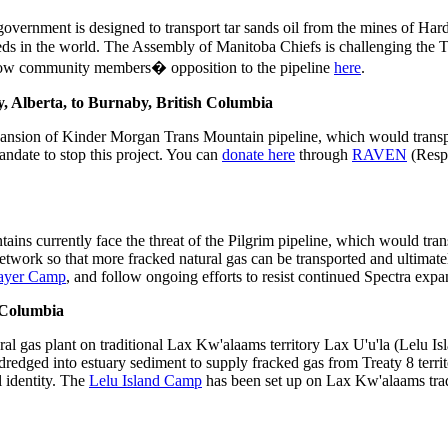
ernment is designed to transport tar sands oil from the mines of Hardis
 beds in the world. The Assembly of Manitoba Chiefs is challenging the
llow community members� opposition to the pipeline
here
.
, Alberta, to Burnaby, British Columbia
ansion of Kinder Morgan Trans Mountain pipeline, which would transpor
andate to stop this project. You can
donate here
through
RAVEN
(Respe
 currently face the threat of the Pilgrim pipeline, which would tra
twork so that more fracked natural gas can be transported and ultimatel
rayer Camp
, and follow ongoing efforts to resist continued Spectra exp
h Columbia
al gas plant on traditional Lax Kw'alaams territory Lax U'u'la (Lelu Isl
 dredged into estuary sediment to supply fracked gas from Treaty 8 terr
l identity. The
Lelu Island Camp
has been set up on Lax Kw'alaams tradit