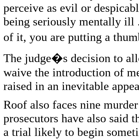
perceive as evil or despica
being seriously mentally ill 
of it, you are putting a thu
The judge�s decision to all
waive the introduction of me
raised in an inevitable app
Roof also faces nine murder 
prosecutors have also said t
a trial likely to begin somet