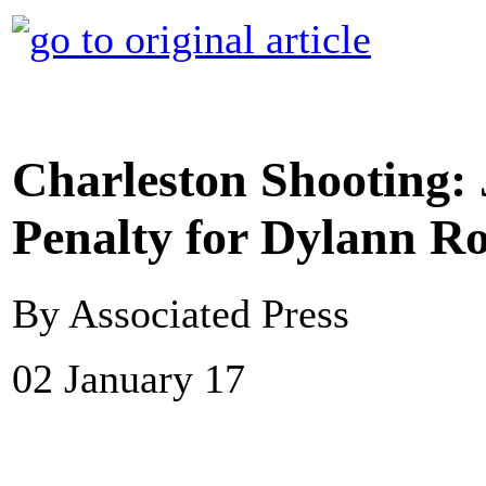
Charleston Shooting:
Penalty for Dylann R
By Associated Press
02 January 17