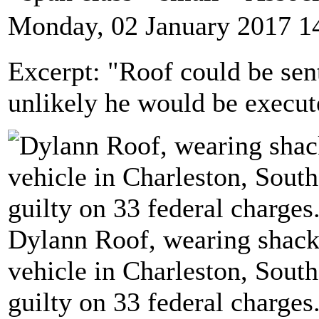
Monday, 02 January 2017 1
Excerpt: "Roof could be sent
unlikely he would be execut
Dylann Roof, wearing shackle
vehicle in Charleston, South
guilty on 33 federal charge