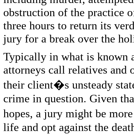
obstruction of the practice o
three hours to return its ver
jury for a break over the hol
Typically in what is known 
attorneys call relatives and 
their client�s unsteady stat
crime in question. Given th
hopes, a jury might be more
life and opt against the deat