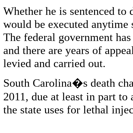
Whether he is sentenced to d
would be executed anytime so
The federal government has
and there are years of appea
levied and carried out.
South Carolina�s death ch
2011, due at least in part to 
the state uses for lethal inje