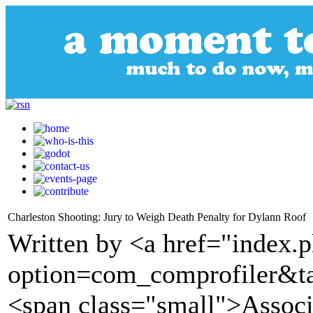
Charleston Shooting: Jury to Weigh Death Penalty for Dylann Roof
Written by <a href="index.
option=com_comprofiler&t
<span class="small">Assoc