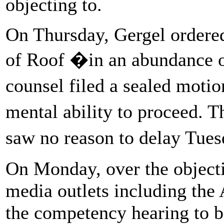
objecting to.
On Thursday, Gergel ordere
of Roof �in an abundance o
counsel filed a sealed moti
mental ability to proceed. 
saw no reason to delay Tues
On Monday, over the objecti
media outlets including the 
the competency hearing to be