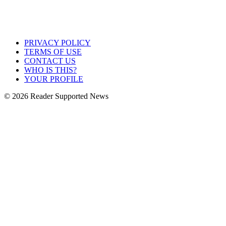
PRIVACY POLICY
TERMS OF USE
CONTACT US
WHO IS THIS?
YOUR PROFILE
© 2026 Reader Supported News