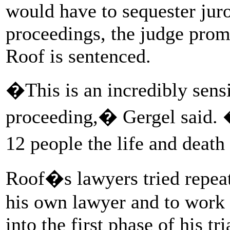
would have to sequester juro
proceedings, the judge promi
Roof is sentenced.
�This is an incredibly sens
proceeding,� Gergel said. 
12 people the life and deat
Roof�s lawyers tried repeat
his own lawyer and to work 
into the first phase of his tr