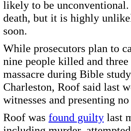
likely to be unconventional.
death, but it is highly unli
soon.
While prosecutors plan to ca
nine people killed and thre
massacre during Bible stu
Charleston, Roof said last 
witnesses and presenting no
Roof was
found guilty
last 
including murder, attempted