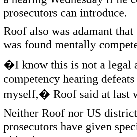
prosecutors can introduce.
Roof also was adamant that a
was found mentally competen
�I know this is not a legal 
competency hearing defeats 
myself,� Roof said at last
Neither Roof nor US distric
prosecutors have given speci