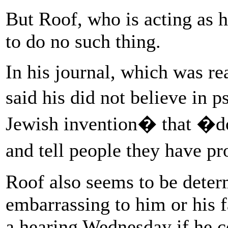
But Roof, who is acting as h
to do no such thing.
In his journal, which was rea
said his did not believe in
Jewish invention� that �do
and tell people they have 
Roof also seems to be deter
embarrassing to him or his f
a hearing Wednesday if he c