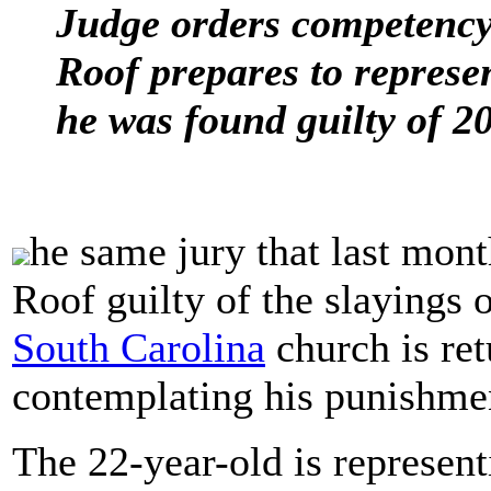
Judge orders competency 
Roof prepares to represen
he was found guilty of 2
he same jury that last mo
Roof guilty of the slayings o
South Carolina
church is ret
contemplating his punishme
The 22-year-old is represent