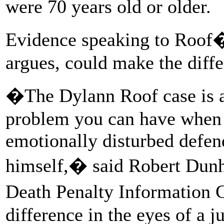
were 70 years old or older.
Evidence speaking to Roof�
argues, could make the diffe
�The Dylann Roof case is a 
problem you can have when a
emotionally disturbed defend
himself,� said Robert Dunha
Death Penalty Information
difference in the eyes of a