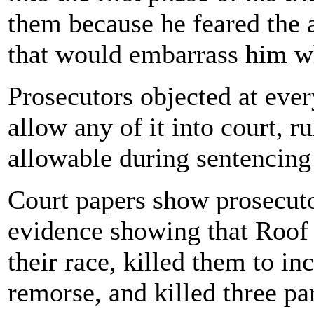
them because he feared the 
that would embarrass him whe
Prosecutors objected at eve
allow any of it into court, r
allowable during sentencing
Court papers show prosecuto
evidence showing that Roof 
their race, killed them to i
remorse, and killed three pa