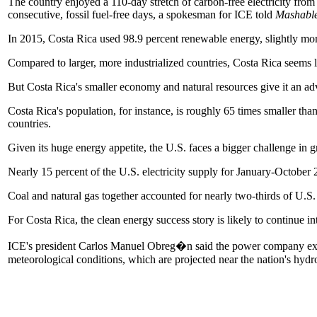
The country enjoyed a 110-day stretch of carbon-free electricity from 
consecutive, fossil fuel-free days, a spokesman for ICE told
Mashabl
In 2015, Costa Rica used 98.9 percent renewable energy, slightly mor
Compared to larger, more industrialized countries, Costa Rica seems l
But Costa Rica's smaller economy and natural resources give it an a
Costa Rica's population, for instance, is roughly 65 times smaller than
countries.
Given its huge energy appetite, the U.S. faces a bigger challenge in gr
Nearly 15 percent of the U.S. electricity supply for January-Octobe
Coal and natural gas together accounted for nearly two-thirds of U.S.
For Costa Rica, the clean energy success story is likely to continue i
ICE's president Carlos Manuel Obreg�n said the power company expect
meteorological conditions, which are projected near the nation's hyd