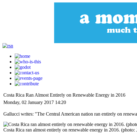
Costa Rica Ran Almost Entirely on Renewable Energy in 2016
Monday, 02 January 2017 14:20
Gallucci writes: "The Central American nation ran entirely on renewa
Costa Rica ran almost entirely on renewable energy in 2016. (photo: