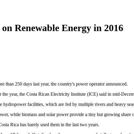
y on Renewable Energy in 2016
re than 250 days last year, the country's power operator announced.
 the year, the Costa Rican Electricity Institute (ICE) said in mid-Decem
e hydropower facilities, which are fed by multiple rivers and heavy seas
wer, while biomass and solar power provide a tiny but growing share of
Costa Rica has barely used them in the last two years.