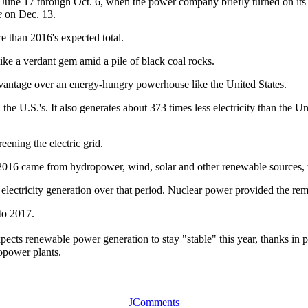
June 17 through Oct. 6, when the power company briefly turned on its fos
e
on Dec. 13.
e than 2016's expected total.
ike a verdant gem amid a pile of black coal rocks.
dvantage over an energy-hungry powerhouse like the United States.
 the U.S.'s. It also generates about 373 times less electricity than the 
eening the electric grid.
r 2016 came from hydropower, wind, solar and other renewable sources
 electricity generation over that period. Nuclear power provided the re
nto 2017.
s renewable power generation to stay "stable" this year, thanks in pa
ropower plants.
JComments