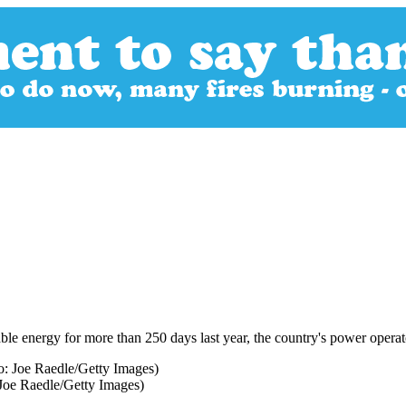
ble energy for more than 250 days last year, the country's power opera
 Joe Raedle/Getty Images)