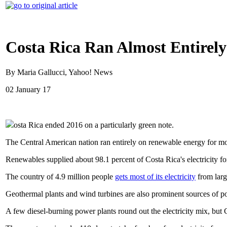
Costa Rica Ran Almost Entirel
By Maria Gallucci, Yahoo! News
02 January 17
osta Rica ended 2016 on a particularly green note.
The Central American nation ran entirely on renewable energy for mo
Renewables supplied about 98.1 percent of Costa Rica's electricity for
The country of 4.9 million people
gets most of its electricity
from larg
Geothermal plants and wind turbines are also prominent sources of po
A few diesel-burning power plants round out the electricity mix, but 