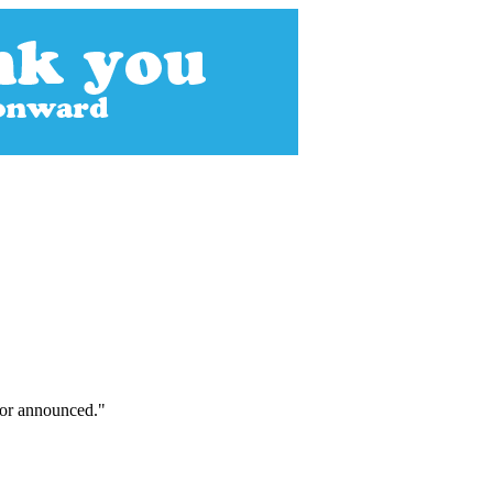
tor announced."