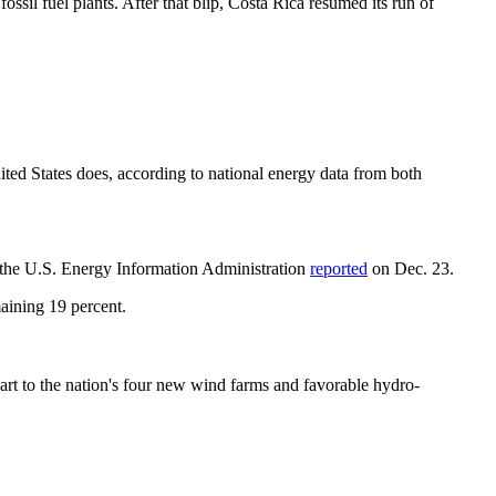
sil fuel plants. After that blip, Costa Rica resumed its run of
United States does, according to national energy data from both
, the U.S. Energy Information Administration
reported
on Dec. 23.
maining 19 percent.
rt to the nation's four new wind farms and favorable hydro-