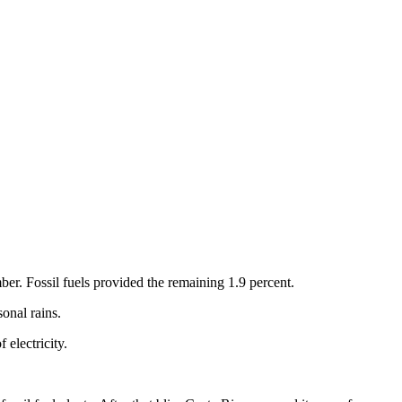
ber. Fossil fuels provided the remaining 1.9 percent.
onal rains.
 electricity.