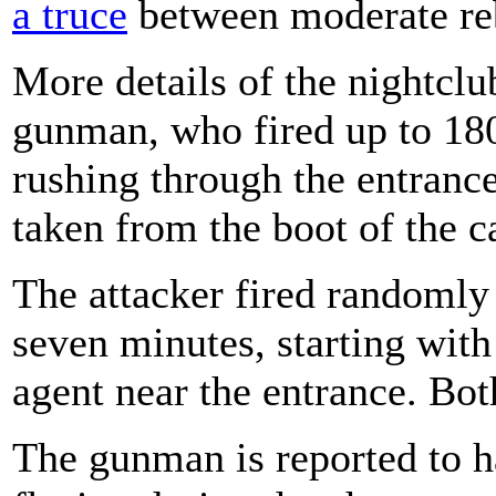
a truce
between moderate reb
More details of the nightcl
gunman, who fired up to 180 
rushing through the entrance
taken from the boot of the ca
The attacker fired randomly 
seven minutes, starting with
agent near the entrance. Bot
The gunman is reported to h