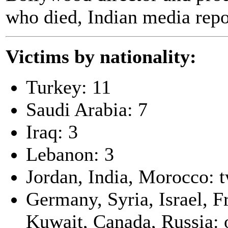
who died, Indian media repo
Victims by nationality:
Turkey: 11
Saudi Arabia: 7
Iraq: 3
Lebanon: 3
Jordan, India, Morocco: 
Germany, Syria, Israel, F
Kuwait, Canada, Russia: 