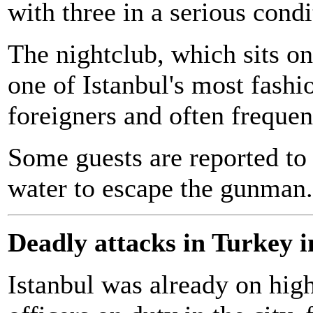
with three in a serious condi
The nightclub, which sits on
one of Istanbul's most fashi
foreigners and often frequen
Some guests are reported to
water to escape the gunman.
Deadly attacks in Turkey i
Istanbul was already on hig