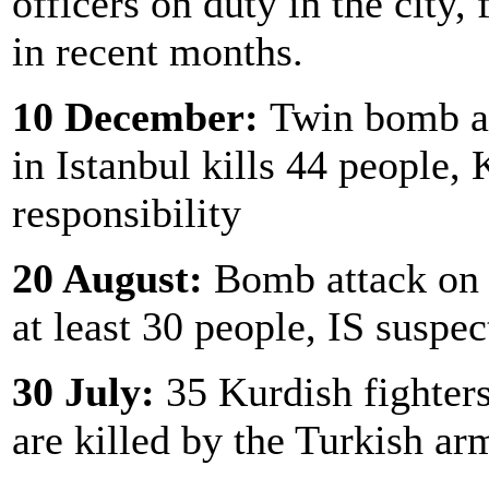
officers on duty in the city, 
in recent months.
10 December:
Twin bomb at
in Istanbul kills 44 people,
responsibility
20 August:
Bomb attack on w
at least 30 people, IS suspec
30 July:
35 Kurdish fighters
are killed by the Turkish ar