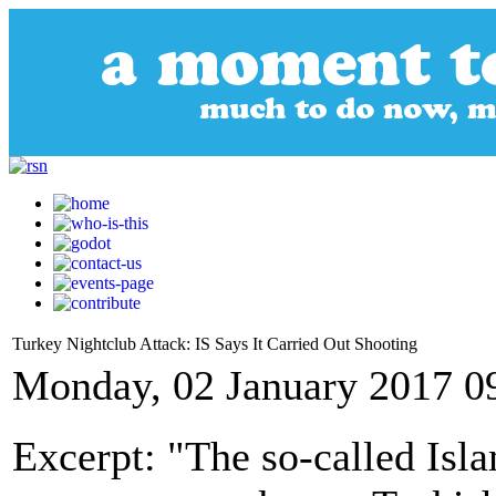
Turkey Nightclub Attack: IS Says It Carried Out Shooting
Monday, 02 January 2017 0
Excerpt: "The so-called Isla