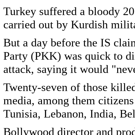
Turkey suffered a bloody 201
carried out by Kurdish milit
But a day before the IS cla
Party (PKK) was quick to dis
attack, saying it would "neve
Twenty-seven of those killed
media, among them citizens 
Tunisia, Lebanon, India, Be
Bollywood director and prod