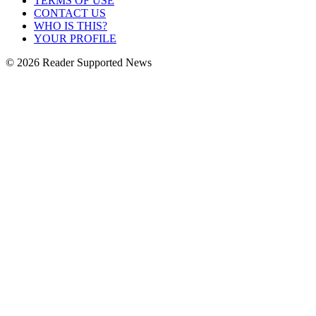
TERMS OF USE
CONTACT US
WHO IS THIS?
YOUR PROFILE
© 2026 Reader Supported News