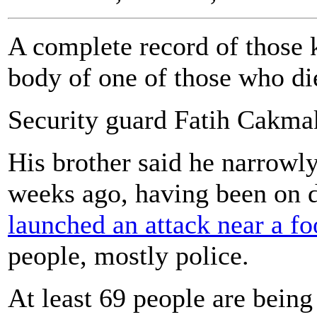
A complete record of those k
body of one of those who die
Security guard Fatih Cakmak 
His brother said he narrowl
weeks ago, having been on
launched an attack near a fo
people, mostly police.
At least 69 people are being t