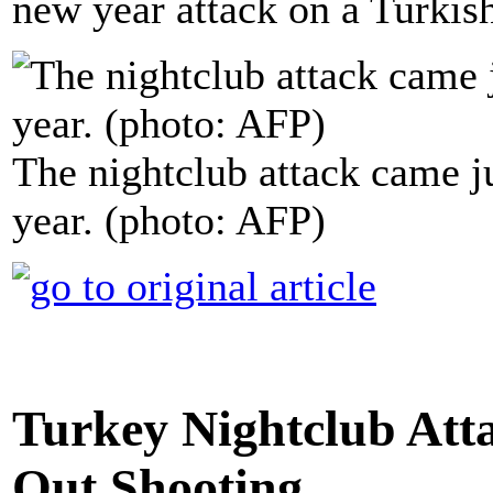
new year attack on a Turkish
The nightclub attack came j
year. (photo: AFP)
Turkey Nightclub Atta
Out Shooting