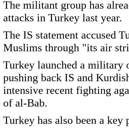
The militant group has alrea
attacks in Turkey last year.
The IS statement accused Tu
Muslims through "its air str
Turkey launched a military 
pushing back IS and Kurdish
intensive recent fighting ag
of al-Bab.
Turkey has also been a key 