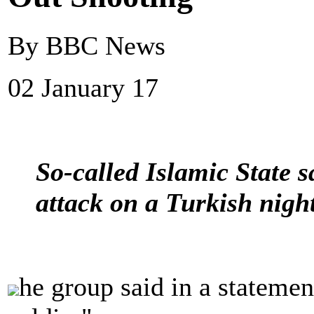
By BBC News
02 January 17
So-called Islamic State s
attack on a Turkish night
he group said in a statemen