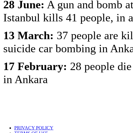
28 June:
A gun and bomb att
Istanbul kills 41 people, in
13 March:
37 people are kil
suicide car bombing in Ank
17 February:
28 people die 
in Ankara
PRIVACY POLICY