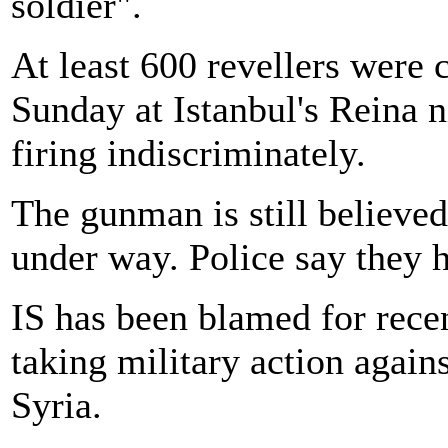
soldier".
At least 600 revellers were c
Sunday at Istanbul's Reina
firing indiscriminately.
The gunman is still believed
under way. Police say they h
IS has been blamed for recen
taking military action again
Syria.