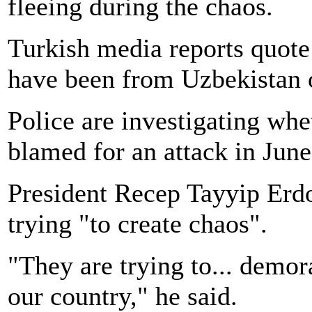
fleeing during the chaos.
Turkish media reports quote
have been from Uzbekistan 
Police are investigating whe
blamed for an attack in June
President Recep Tayyip Erdo
trying "to create chaos".
"They are trying to... demor
our country," he said.