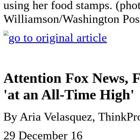
using her food stamps. (pho
Williamson/Washington Pos
Attention Fox News, 
'at an All-Time High'
By Aria Velasquez, ThinkPr
29 December 16