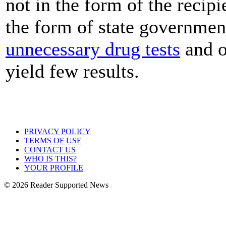
not in the form of the recipi
the form of state government
unnecessary drug tests
and o
yield few results.
PRIVACY POLICY
TERMS OF USE
CONTACT US
WHO IS THIS?
YOUR PROFILE
© 2026 Reader Supported News