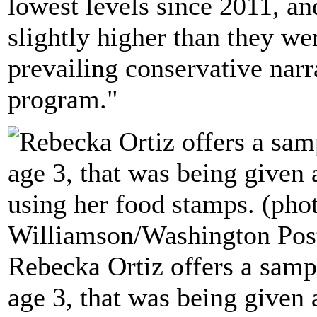
lowest levels since 2011, an
slightly higher than they wer
prevailing conservative narr
program."
Rebecka Ortiz offers a sampl
age 3, that was being given