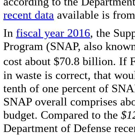
according to the Department
recent data
available is fro
In
fiscal year 2016
, the Sup
Program (SNAP, also known 
cost about $70.8 billion. I
in waste is correct, that wou
tenth of one percent of SNAP
SNAP overall comprises abou
budget. Compared to the
$12
Department of Defense rece