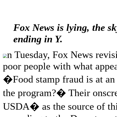
Fox News is lying, the sk
ending in Y.
n Tuesday, Fox News revisit
poor people with what appe
�Food stamp fraud is at an a
the program?� Their onscr
USDA� as the source of thi