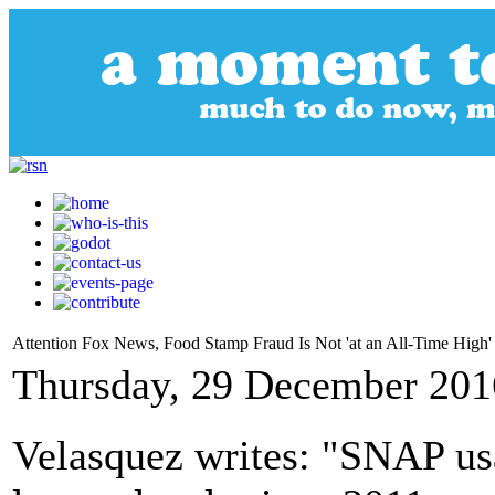
Attention Fox News, Food Stamp Fraud Is Not 'at an All-Time High'
Thursday, 29 December 201
Velasquez writes: "SNAP usa