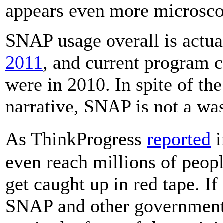
appears even more microsco
SNAP usage overall is actua
2011
, and current program c
were in 2010. In spite of th
narrative, SNAP is not a wa
As ThinkProgress
reported
i
even reach millions of peopl
get caught up in red tape. If 
SNAP and other government 