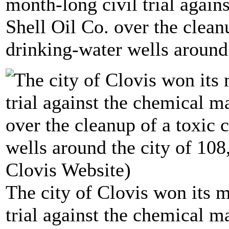
month-long civil trial again
Shell Oil Co. over the clean
drinking-water wells around 
The city of Clovis won its 
trial against the chemical m