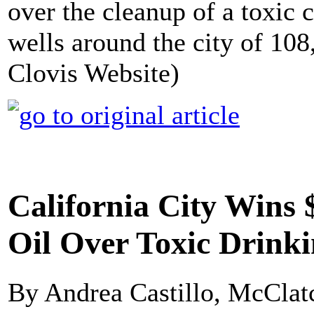
over the cleanup of a toxic 
wells around the city of 108
Clovis Website)
California City Wins 
Oil Over Toxic Drink
By Andrea Castillo, McClat