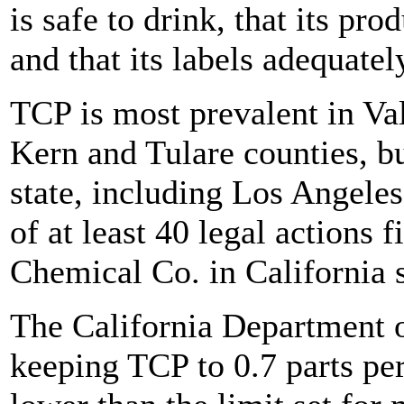
is safe to drink, that its pr
and that its labels adequatel
TCP is most prevalent in Val
Kern and Tulare counties, bu
state, including Los Angele
of at least 40 legal actions 
Chemical Co. in California 
The California Department 
keeping TCP to 0.7 parts per