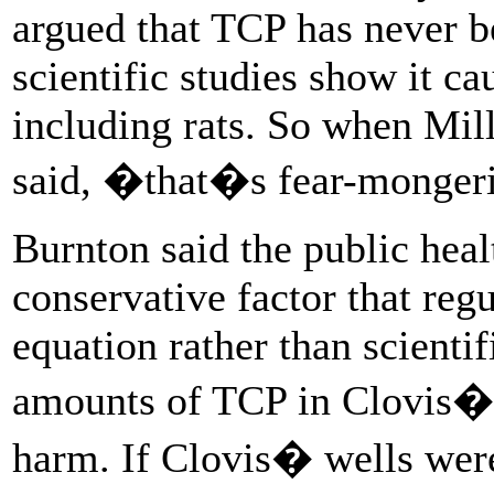
argued that TCP has never 
scientific studies show it c
including rats. So when Mil
said, �that�s fear-monge
Burnton said the public healt
conservative factor that reg
equation rather than scientif
amounts of TCP in Clovis� 
harm. If Clovis� wells were