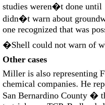
studies weren�t done until 
didn�t warn about groundwa
one recognized that was poss
�Shell could not warn of wh
Other cases
Miller is also representing F
chemical companies. He repr
San Bernardino County � the