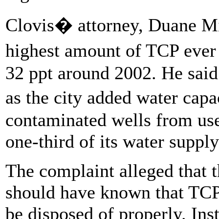
Clovis� attorney, Duane Mil
highest amount of TCP ever 
32 ppt around 2002. He said
as the city added water cap
contaminated wells from use
one-third of its water supply
The complaint alleged that
should have known that TCP 
be disposed of properly. Inst