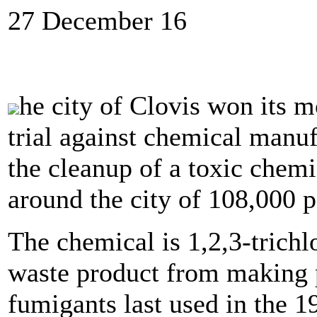
27 December 16
he city of Clovis won its m
trial against chemical manuf
the cleanup of a toxic chemi
around the city of 108,000 p
The chemical is 1,2,3-trichl
waste product from making 
fumigants last used in the 1