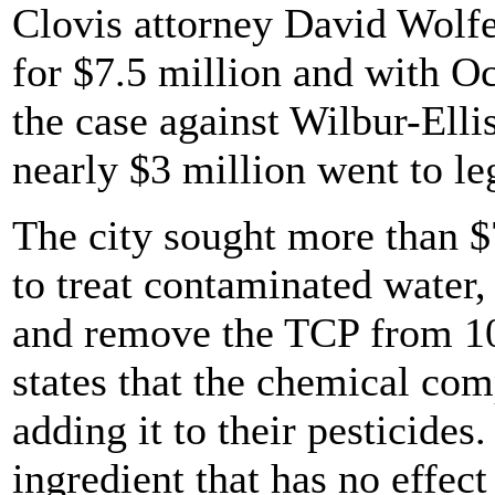
Clovis attorney David Wolfe
for $7.5 million and with O
the case against Wilbur-Elli
nearly $3 million went to leg
The city sought more than $
to treat contaminated water,
and remove the TCP from 10 
states that the chemical co
adding it to their pesticides
ingredient that has no effec