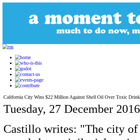
California City Wins $22 Million Against Shell Oil Over Toxic Drin
Tuesday, 27 December 2016
Castillo writes: "The city o