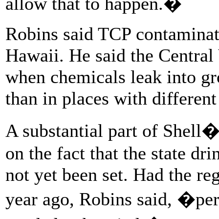
allow that to happen.�
Robins said TCP contaminati
Hawaii. He said the Central 
when chemicals leak into gr
than in places with different
A substantial part of Shell
on the fact that the state d
not yet been set. Had the re
year ago, Robins said, �per