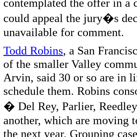
contemplated the offer in a
could appeal the jury�s dec
unavailable for comment.
Todd Robins
, a San Francis
of the smaller Valley comm
Arvin, said 30 or so are in l
schedule them. Robins conso
� Del Rey, Parlier, Reedl
another, which are moving t
the next year. Grouping cas