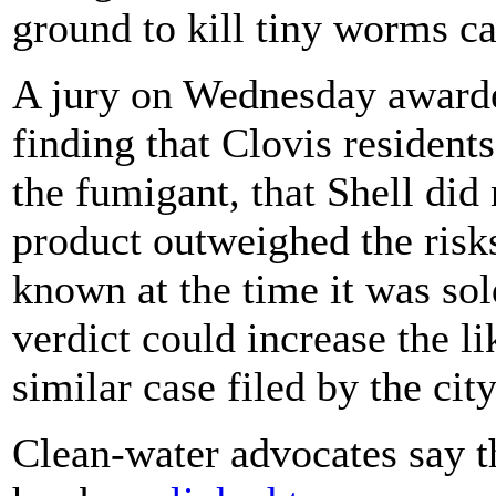
ground to kill tiny worms c
A jury on Wednesday awarded
finding that Clovis resident
the fumigant, that Shell did 
product outweighed the risks
known at the time it was sold
verdict could increase the li
similar case filed by the cit
Clean-water advocates say t