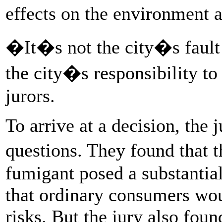
effects on the environment
�It�s not the city�s fault t
the city�s responsibility to 
jurors.
To arrive at a decision, the
questions. They found that 
fumigant posed a substantial
that ordinary consumers wou
risks. But the jury also fou