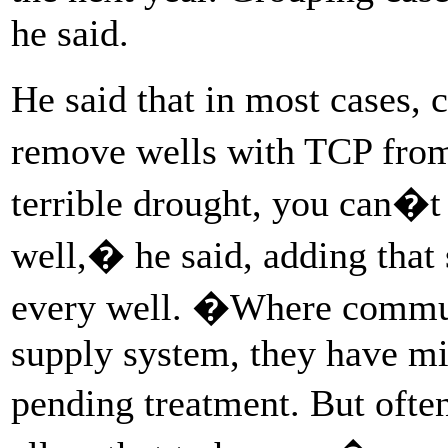
he said.
He said that in most cases,
remove wells with TCP fro
terrible drought, you can�t
well,� he said, adding tha
every well. �Where communi
supply system, they have mi
pending treatment. But ofte