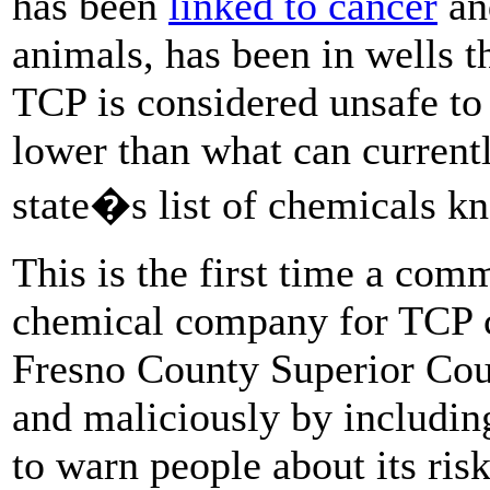
has been
linked to cancer
an
animals, has been in wells t
TCP is considered unsafe to 
lower than what can currentl
state�s list of chemicals k
This is the first time a com
chemical company for TCP c
Fresno County Superior Court
and maliciously by includin
to warn people about its ris