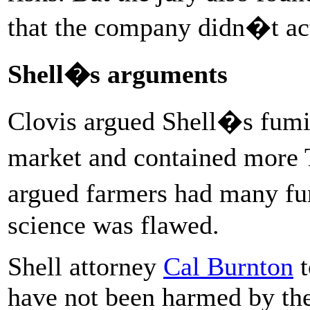
that the company didn�t act
Shell�s arguments
Clovis argued Shell�s fumi
market and contained more
argued farmers had many fu
science was flawed.
Shell attorney
Cal Burnton
t
have not been harmed by the