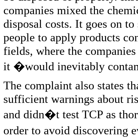
companies mixed the chemica
disposal costs. It goes on to
people to apply products con
fields, where the companie
it �would inevitably cont
The complaint also states th
sufficient warnings about r
and didn�t test TCP as tho
order to avoid discovering