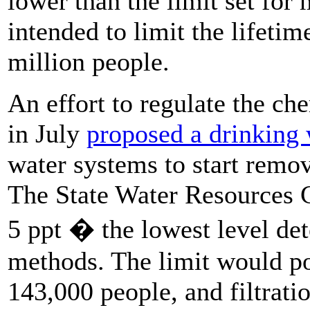
lower than the limit set for
intended to limit the lifetim
million people.
An effort to regulate the che
in July
proposed a drinking 
water systems to start remo
The State Water Resources C
5 ppt � the lowest level dete
methods. The limit would pos
143,000 people, and filtrati