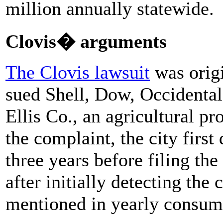
million annually statewide.
Clovis� arguments
The Clovis lawsuit
was origi
sued Shell, Dow, Occidenta
Ellis Co., an agricultural pr
the complaint, the city first
three years before filing the
after initially detecting the
mentioned in yearly consume