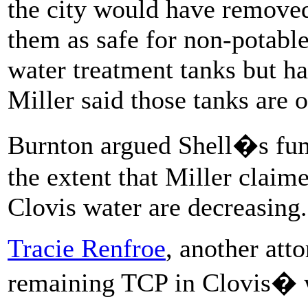
the city would have removed
them as safe for non-potable
water treatment tanks but h
Miller said those tanks are 
Burnton argued Shell�s fum
the extent that Miller claim
Clovis water are decreasing.
Tracie Renfroe
, another atto
remaining TCP in Clovis� 