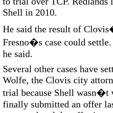
to trial over TCP. Redlands l
Shell in 2010.
He said the result of Clovis
Fresno�s case could settle.
he said.
Several other cases have sett
Wolfe, the Clovis city attorn
trial because Shell wasn�t w
finally submitted an offer l