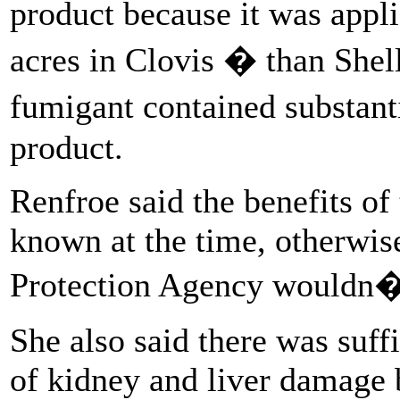
product because it was appl
acres in Clovis � than Shel
fumigant contained substa
product.
Renfroe said the benefits of
known at the time, otherwis
Protection Agency wouldn�t
She also said there was suff
of kidney and liver damage 