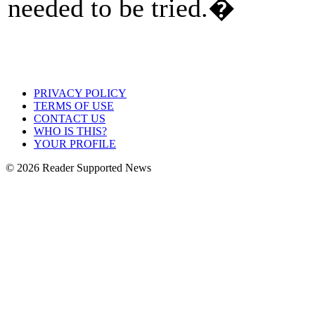
needed to be tried.�
PRIVACY POLICY
TERMS OF USE
CONTACT US
WHO IS THIS?
YOUR PROFILE
© 2026 Reader Supported News