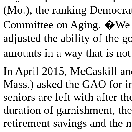
(Mo.), the ranking Democrat
Committee on Aging. �We n
adjusted the ability of the 
amounts in a way that is not
In April 2015, McCaskill an
Mass.) asked the GAO for i
seniors are left with after t
duration of garnishment, the
retirement savings and the 