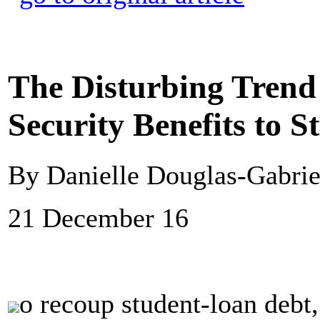
The Disturbing Trend 
Security Benefits to S
By Danielle Douglas-Gabrie
21 December 16
o recoup student-loan debt