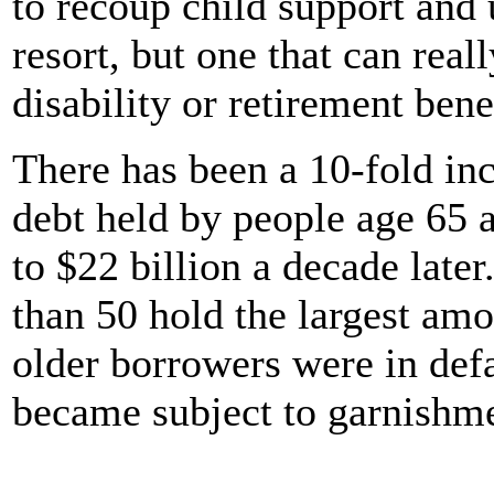
to recoup child support and u
resort, but one that can real
disability or retirement bene
There has been a 10-fold inc
debt held by people age 65 a
to $22 billion a decade late
than 50 hold the largest amo
older borrowers were in defa
became subject to garnishmen