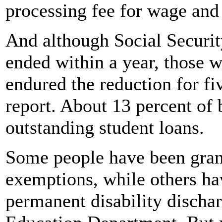
processing fee for wage and
And although Social Securit
ended within a year, those 
endured the reduction for fi
report. About 13 percent of 
outstanding student loans.
Some people have been grant
exemptions, while others ha
permanent disability dischar