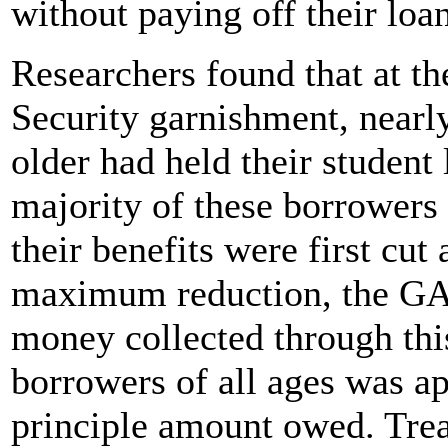
without paying off their loa
Researchers found that at the
Security garnishment, nearl
older had held their student
majority of these borrowers
their benefits were first cu
maximum reduction, the GAO
money collected through th
borrowers of all ages was app
principle amount owed. Tre