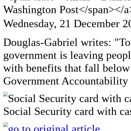
Washington Post</span></
Wednesday, 21 December 2
Douglas-Gabriel writes: "To
government is leaving peopl
with benefits that fall below
Government Accountability 
Social Security card with ca