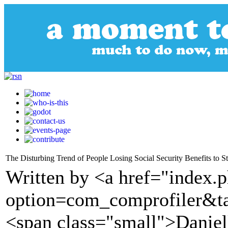
The Disturbing Trend of People Losing Social Security Benefits to S
Written by <a href="index.
option=com_comprofiler&t
<span class="small">Daniel