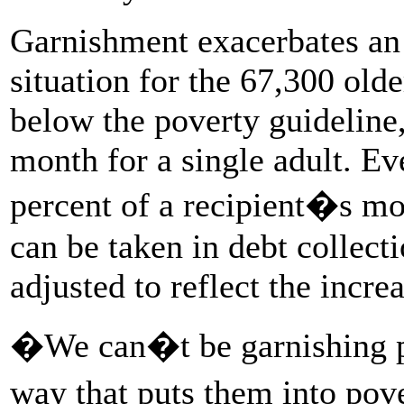
Garnishment exacerbates an 
situation for the 67,300 old
below the poverty guideline,
month for a single adult. E
percent of a recipient�s mo
can be taken in debt collect
adjusted to reflect the increa
�We can�t be garnishing p
way that puts them into pov