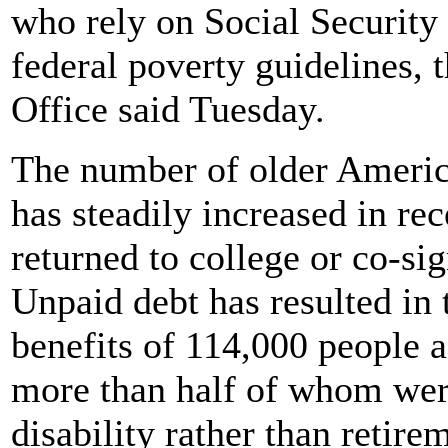
who rely on Social Security 
federal poverty guidelines,
Office said Tuesday.
The number of older Americ
has steadily increased in re
returned to college or co-s
Unpaid debt has resulted in
benefits of 114,000 people a
more than half of whom were
disability rather than retir