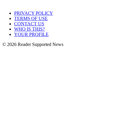
PRIVACY POLICY
TERMS OF USE
CONTACT US
WHO IS THIS?
YOUR PROFILE
© 2026 Reader Supported News