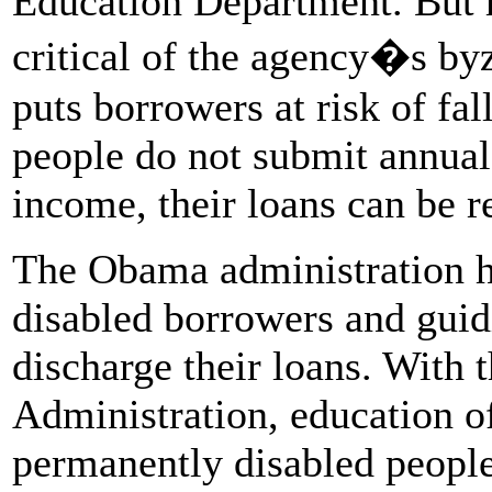
Education Department. But 
critical of the agency�s byz
puts borrowers at risk of fal
people do not submit annual
income, their loans can be r
The Obama administration ha
disabled borrowers and guid
discharge their loans. With t
Administration, education o
permanently disabled people 