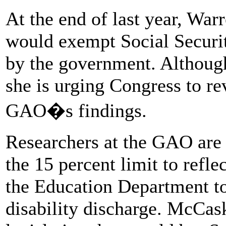
At the end of last year, War
would exempt Social Securit
by the government. Although 
she is urging Congress to revi
GAO�s findings.
Researchers at the GAO are 
the 15 percent limit to refle
the Education Department to
disability discharge. McCask