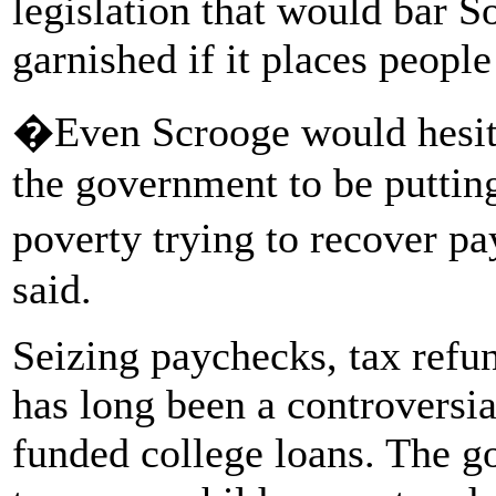
legislation that would bar S
garnished if it places people
�Even Scrooge would hesita
the government to be putting
poverty trying to recover p
said.
Seizing paychecks, tax refun
has long been a controversia
funded college loans. The g