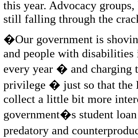
this year. Advocacy groups,
still falling through the crac
�Our government is shoving
and people with disabilities
every year � and charging 
privilege � just so that th
collect a little bit more int
government�s student loan 
predatory and counterprodu