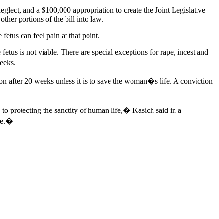
eglect, and a $100,000 appropriation to create the Joint Legislative
her portions of the bill into law.
fetus can feel pain at that point.
fetus is not viable. There are special exceptions for rape, incest and
eeks.
ion after 20 weeks unless it is to save the woman�s life. A conviction
 to protecting the sanctity of human life,� Kasich said in a
ife.�