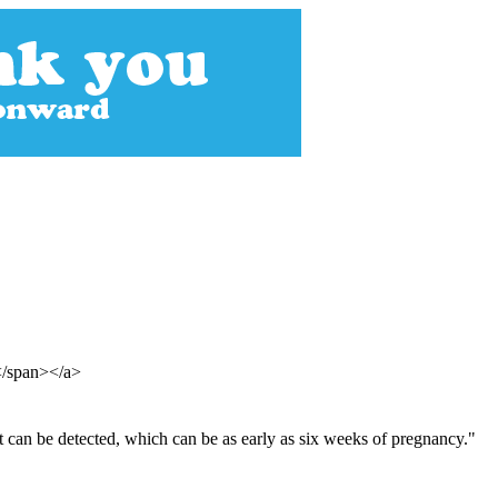
</span></a>
at can be detected, which can be as early as six weeks of pregnancy."