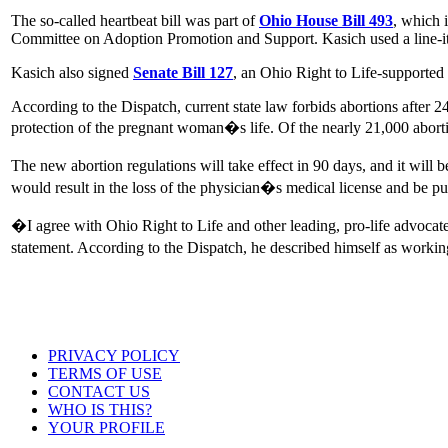
The so-called heartbeat bill was part of
Ohio House Bill 493
, which 
Committee on Adoption Promotion and Support. Kasich used a line-item
Kasich also signed
Senate Bill 127
, an Ohio Right to Life-supported b
According to the Dispatch, current state law forbids abortions after 24
protection of the pregnant woman�s life. Of the nearly 21,000 abort
The new abortion regulations will take effect in 90 days, and it will 
would result in the loss of the physician�s medical license and be p
�I agree with Ohio Right to Life and other leading, pro-life advocate
statement. According to the Dispatch, he described himself as worki
PRIVACY POLICY
TERMS OF USE
CONTACT US
WHO IS THIS?
YOUR PROFILE