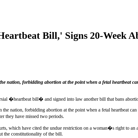
Heartbeat Bill,' Signs 20-Week A
the nation, forbidding abortion at the point when a fetal heartbeat ca
ial �heartbeat bill� and signed into law another bill that bans aborti
n the nation, forbidding abortion at the point when a fetal heartbeat c
er they have missed two periods.
courts, which have cited the undue restriction on a woman�s right to 
the constitutionality of the bill.