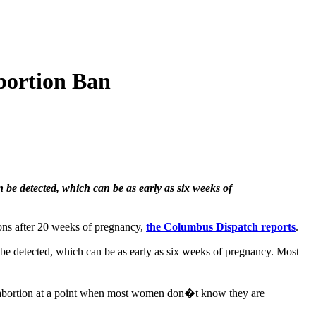
bortion Ban
n be detected, which can be as early as six weeks of
ons after 20 weeks of pregnancy,
the Columbus Dispatch reports
.
an be detected, which can be as early as six weeks of pregnancy. Most
an abortion at a point when most women don�t know they are