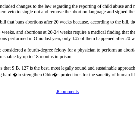
included changes to the law regarding the reporting of child abuse and n
 veto to single out and remove the abortion language and signed the ot
ill that bans abortions after 20 weeks because, according to the bill, the 
 weeks, and abortions at 20-24 weeks require a medical finding that the 
ions performed in Ohio last year, only 145 of them happened after 20 w
be considered a fourth-degree felony for a physician to perform an abort
unishable by up to 18 months in prison.
s that S.B. 127 is the best, most legally sound and sustainable approach
ng hard �to strengthen Ohio�s protections for the sanctity of human l
JComments