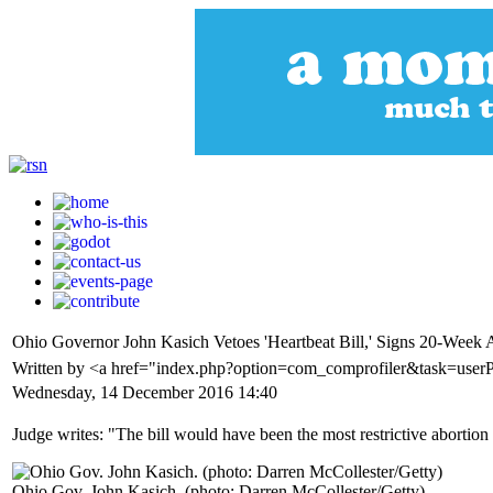
Ohio Governor John Kasich Vetoes 'Heartbeat Bill,' Signs 20-Week 
Written by <a href="index.php?option=com_comprofiler&task=use
Wednesday, 14 December 2016 14:40
Judge writes: "The bill would have been the most restrictive abortion 
Ohio Gov. John Kasich. (photo: Darren McCollester/Getty)