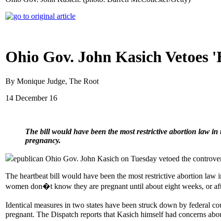
Ohio Gov. John Kasich Vetoes '
By Monique Judge, The Root
14 December 16
The bill would have been the most restrictive abortion law in 
pregnancy.
epublican Ohio Gov. John Kasich on Tuesday vetoed the controvers
The heartbeat bill would have been the most restrictive abortion law i
women don�t know they are pregnant until about eight weeks, or aft
Identical measures in two states have been struck down by federal 
pregnant. The Dispatch reports that Kasich himself had concerns about 