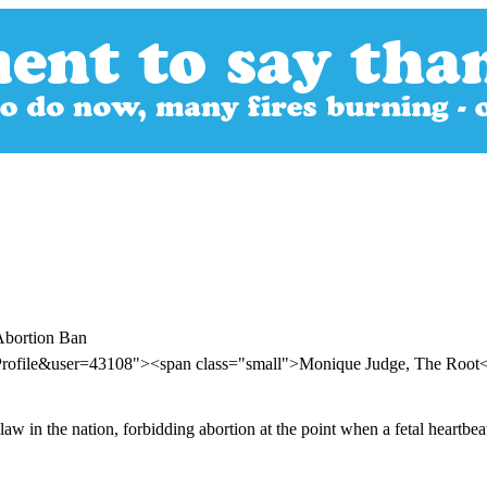
Abortion Ban
rProfile&user=43108"><span class="small">Monique Judge, The Root
law in the nation, forbidding abortion at the point when a fetal heartbe