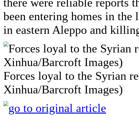
there were reliable reports 
been entering homes in the 
in eastern Aleppo and killing
Forces loyal to the Syrian r
Xinhua/Barcroft Images)