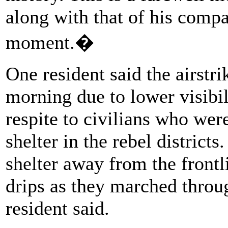
along with that of his compa
moment.�
One resident said the airstr
morning due to lower visibili
respite to civilians who wer
shelter in the rebel district
shelter away from the front
drips as they marched throug
resident said.