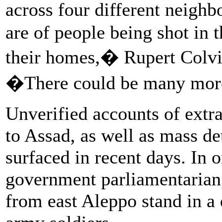
across four different neigh
are of people being shot in t
their homes,� Rupert Colvi
�There could be many mo
Unverified accounts of extra
to Assad, as well as mass de
surfaced in recent days. In 
government parliamentarian
from east Aleppo stand in a 