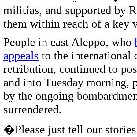
militias, and supported by R
them within reach of a key v
People in east Aleppo, who
appeals
to the internationa
retribution, continued to po
and into Tuesday morning, p
by the ongoing bombardment 
surrendered.
�Please just tell our stories