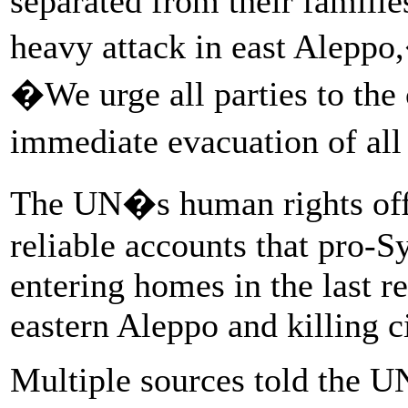
separated from their familie
heavy attack in east Aleppo
�We urge all parties to the 
immediate evacuation of all
The UN�s human rights offic
reliable accounts that pro-S
entering homes in the last r
eastern Aleppo and killing ci
Multiple sources told the UN