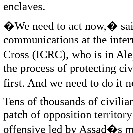
enclaves.
�We need to act now,� said
communications at the inter
Cross (ICRC), who is in Al
the process of protecting civ
first. And we need to do it n
Tens of thousands of civilia
patch of opposition territor
offensive led by Assad�s mi