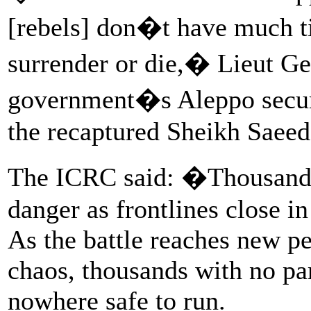
[rebels] don�t have much ti
surrender or die,� Lieut Gen
government�s Aleppo securi
the recaptured Sheikh Saeed d
The ICRC said: �Thousands 
danger as frontlines close i
As the battle reaches new pe
chaos, thousands with no par
nowhere safe to run.