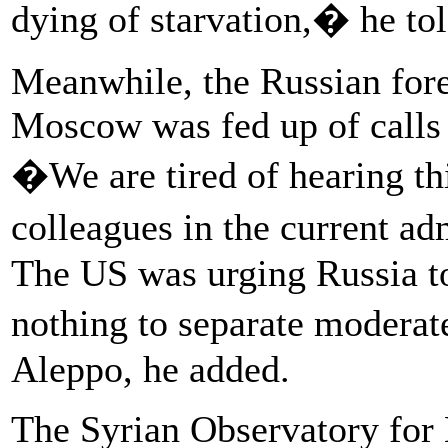
dying of starvation,� he to
Meanwhile, the Russian fore
Moscow was fed up of calls 
�We are tired of hearing t
colleagues in the current ad
The US was urging Russia to
nothing to separate moderat
Aleppo, he added.
The Syrian Observatory for