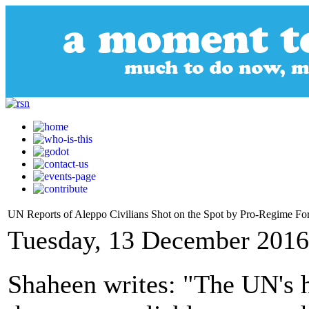
UN Reports of Aleppo Civilians Shot on the Spot by Pro-Regime Fo
Tuesday, 13 December 2016
Shaheen writes: "The UN's h