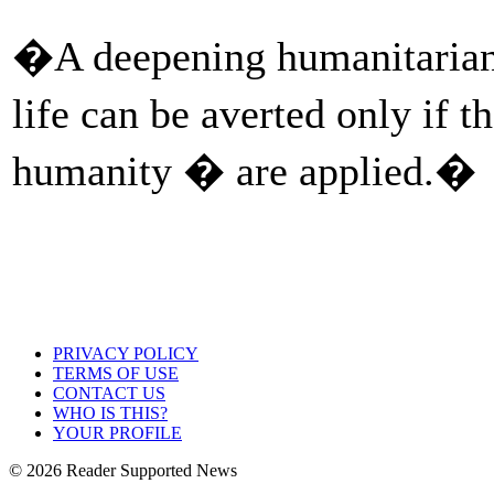
�A deepening humanitarian c
life can be averted only if 
humanity � are applied.�
PRIVACY POLICY
TERMS OF USE
CONTACT US
WHO IS THIS?
YOUR PROFILE
© 2026 Reader Supported News