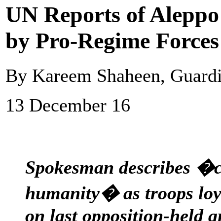
UN Reports of Aleppo 
by Pro-Regime Forces
By Kareem Shaheen, Guard
13 December 16
Spokesman describes �c
humanity� as troops loya
on last opposition-held a