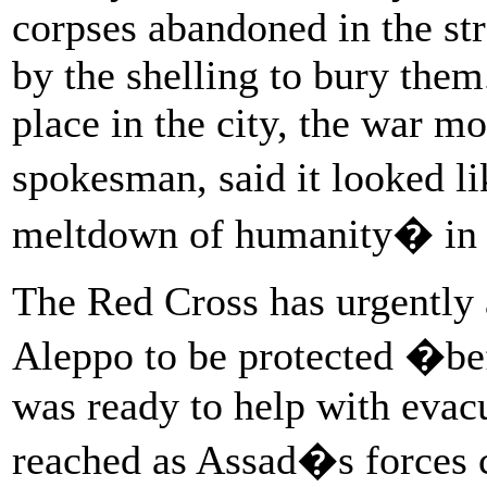
corpses abandoned in the stre
by the shelling to bury the
place in the city, the war m
spokesman, said it looked l
meltdown of humanity� in t
The Red Cross has urgently a
Aleppo to be protected �befo
was ready to help with evac
reached as Assad�s forces c