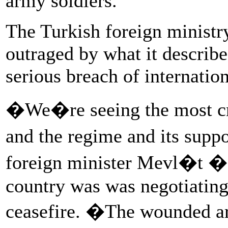
army soldiers.
The Turkish foreign ministry
outraged by what it describe
serious breach of internation
�We�re seeing the most cru
and the regime and its suppo
foreign minister Mevl�t �a
country was was negotiating
ceasefire. �The wounded are