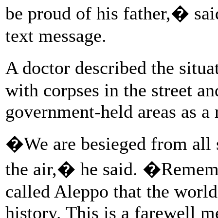
be proud of his father,� sai
text message.
A doctor described the sit
with corpses in the street an
government-held areas as a r
�We are besieged from all 
the air,� he said. �Remembe
called Aleppo that the worl
history. This is a farewell 