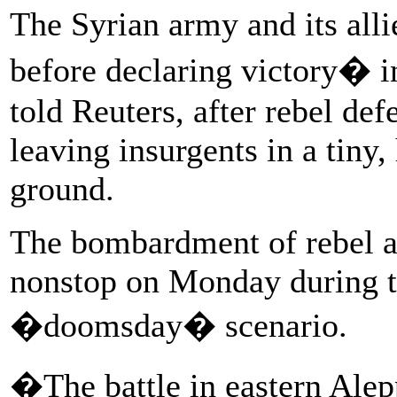
The Syrian army and its all
before declaring victory� i
told Reuters, after rebel de
leaving insurgents in a tiny
ground.
The bombardment of rebel ar
nonstop on Monday during th
�doomsday� scenario.
�The battle in eastern Alep