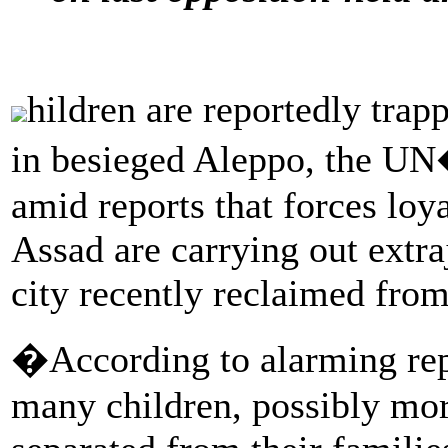
hildren are reportedly trap
in besieged Aleppo, the UN
amid reports that forces loy
Assad are carrying out extraj
city recently reclaimed from
�According to alarming repo
many children, possibly mo