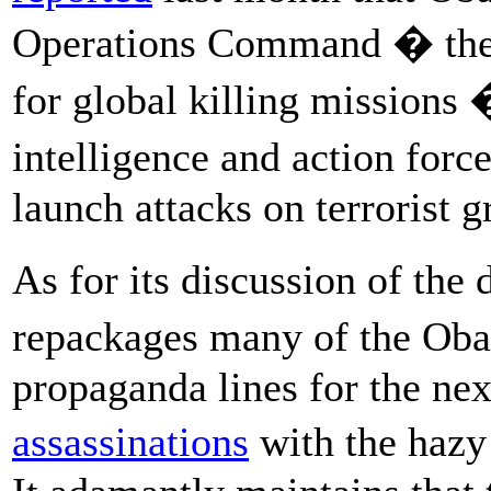
Operations Command � the
for global killing missions
intelligence and action for
launch attacks on terrorist 
As for its discussion of th
repackages many of the Oba
propaganda lines for the next
assassinations
with the hazy