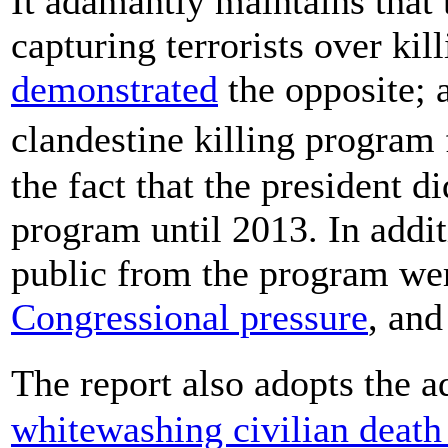
It adamantly maintains that 
capturing terrorists over kil
demonstrated
the opposite; a
clandestine killing program
the fact that the president d
program until 2013. In addi
public from the program we
Congressional pressure
, an
The report also adopts the 
whitewashing civilian death 