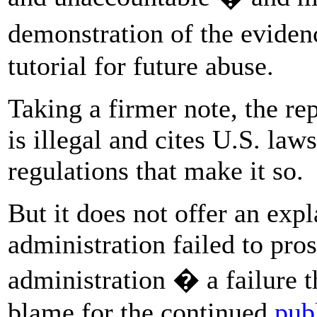
demonstration of the evidenc
tutorial for future abuse.
Taking a firmer note, the rep
is illegal and cites U.S. laws
regulations that make it so.
But it does not offer an ex
administration failed to pro
administration � a failure 
blame for the continued
pub