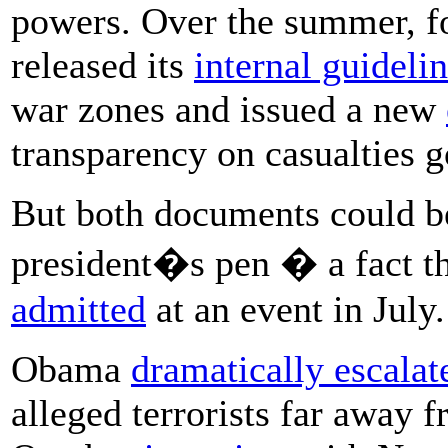
powers. Over the summer, fo
released its
internal guideli
war zones and issued a new
transparency on casualties 
But both documents could be
president�s pen � a fact t
admitted
at an event in July.
Obama
dramatically escalat
alleged terrorists far away 