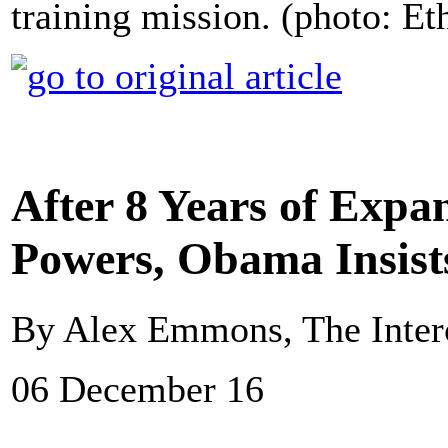
training mission. (photo: E
After 8 Years of Expa
Powers, Obama Insist
By Alex Emmons, The Inter
06 December 16