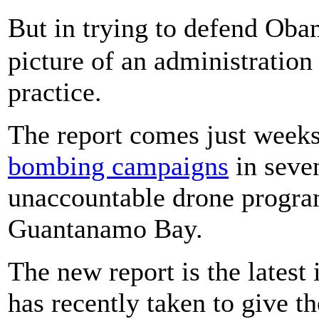
But in trying to defend Oba
picture of an administration 
practice.
The report comes just weeks
bombing campaigns
in seven
unaccountable drone program
Guantanamo Bay.
The new report is the latest
has recently taken to give t