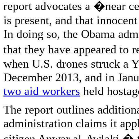
report advocates a �near ce
is present, and that innocent
In doing so, the Obama admi
that they have appeared to 
when U.S. drones struck a
December 2013, and in Janu
two aid workers
held hostage
The report outlines additio
administration claims it app
citizen Anwar al-Awlaki � t