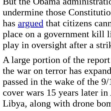
But the Obama administratio
undermine those Constitution
has
argued
that citizens cann
place on a government kill l
play in oversight after a str
A large portion of the report
the war on terror has expan
passed in the wake of the 9/
cover wars 15 years later in
Libya, along with drone bom