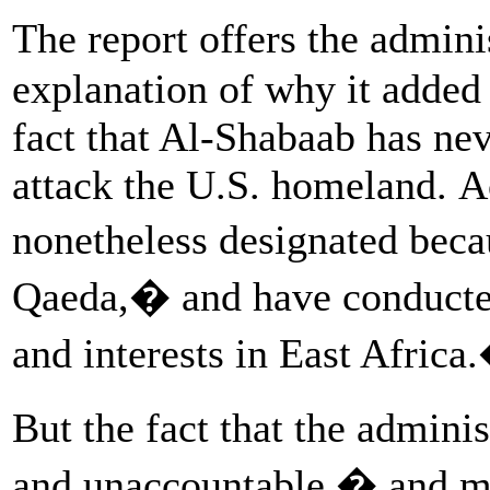
The report offers the admini
explanation of why it added a
fact that Al-Shabaab has ne
attack the U.S. homeland. A
nonetheless designated beca
Qaeda,� and have conducted
and interests in East Africa
But the fact that the admini
and unaccountable � and m