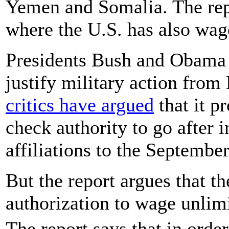
Yemen and Somalia. The rep
where the U.S. has also wag
Presidents Bush and Obama
justify military action from
critics have argued
that it p
check authority to go after 
affiliations to the September
But the report argues that th
authorization to wage unlim
The report says that in orde