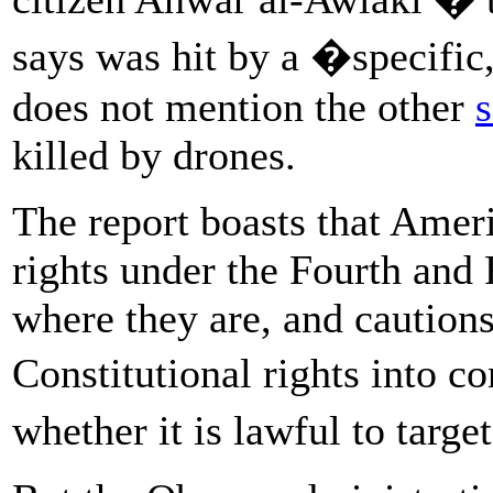
says was hit by a �specific,
does not mention the other
s
killed by drones.
The report boasts that Amer
rights under the Fourth an
where they are, and caution
Constitutional rights into 
whether it is lawful to targe