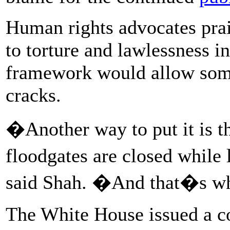
Human rights advocates prais
to torture and lawlessness in
framework would allow some 
cracks.
�Another way to put it is th
floodgates are closed whil
said Shah. �And that�s w
The White House issued a 