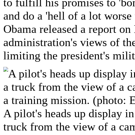
to fulfill his promises to 'b
and do a 'hell of a lot worse
Obama released a report o
administration's views of the
limiting the president's mili
A pilot's heads up display i
truck from the view of a c