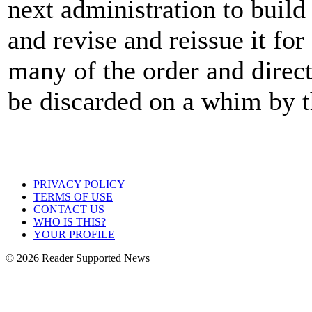
next administration to build
and revise and reissue it for
many of the order and direct
be discarded on a whim by t
PRIVACY POLICY
TERMS OF USE
CONTACT US
WHO IS THIS?
YOUR PROFILE
© 2026 Reader Supported News