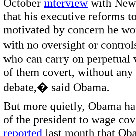
October
interview
with New
that his executive reforms 
motivated by concern he wou
with no oversight or contro
who can carry on perpetual w
of them covert, without any
debate,� said Obama.
But more quietly, Obama ha
of the president to wage co
reported
last month that Oba