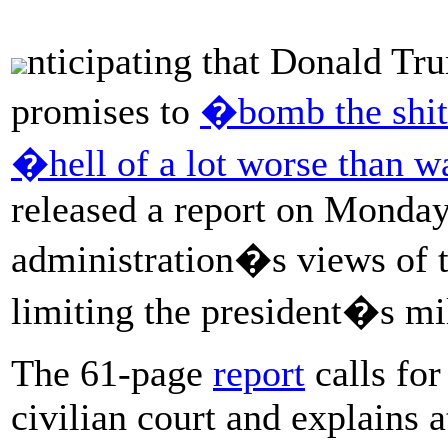
nticipating that Donald Tru
promises to
�bomb the shi
�hell of a lot worse than 
released a report on Monda
administration�s views of th
limiting the president�s mi
The 61-page
report
calls for
civilian court and explains 