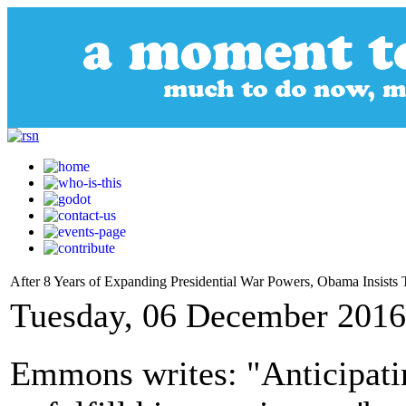
After 8 Years of Expanding Presidential War Powers, Obama Insists
Tuesday, 06 December 2016
Emmons writes: "Anticipati