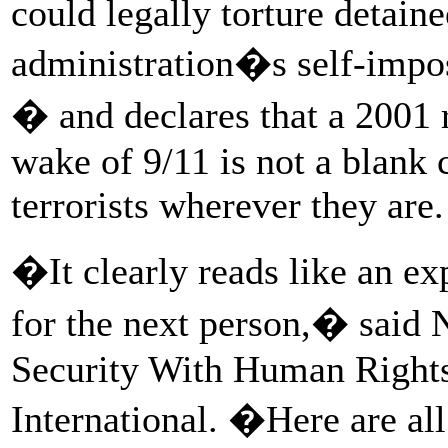
could legally torture detainee
administration�s self-impos
� and declares that a 2001 
wake of 9/11 is not a blank c
terrorists wherever they are.
�It clearly reads like an ex
for the next person,� said N
Security With Human Right
International. �Here are al