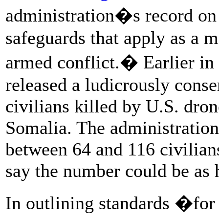
administration�s record on 
safeguards that apply as a m
armed conflict.� Earlier in
released a ludicrously conse
civilians killed by U.S. dro
Somalia. The administration
between 64 and 116 civilian
say the number could be as h
In outlining standards �for 