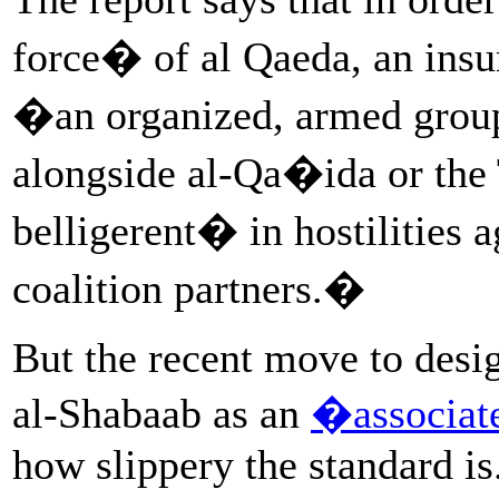
force� of al Qaeda, an insu
�an organized, armed group 
alongside al-Qa�ida or the
belligerent� in hostilities a
coalition partners.�
But the recent move to desi
al-Shabaab as an
�associat
how slippery the standard is