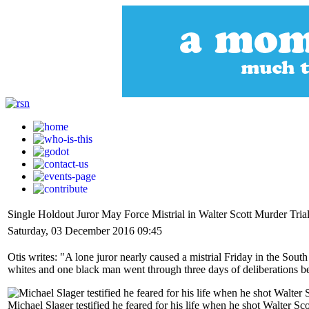
Single Holdout Juror May Force Mistrial in Walter Scott Murder Tria
Saturday, 03 December 2016 09:45
Otis writes: "A lone juror nearly caused a mistrial Friday in the So
whites and one black man went through three days of deliberations be
Michael Slager testified he feared for his life when he shot Walter S