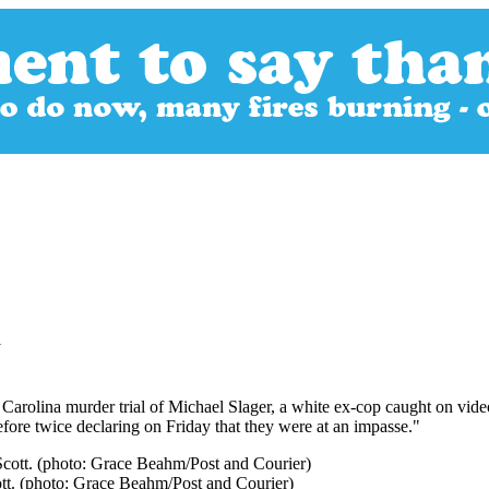
l
uth Carolina murder trial of Michael Slager, a white ex-cop caught on 
fore twice declaring on Friday that they were at an impasse."
cott. (photo: Grace Beahm/Post and Courier)