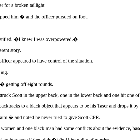
 for a broken taillight.
opped him � and the officer pursued on foot.
testified. �I knew I was overpowered.�
rent story.
fficer appeared to have control of the situation.
ing.
� getting off eight rounds.
truck Scott in the upper back, one in the lower back and one hit one of 
acktracks to a black object that appears to be his Taser and drops it by
claim � and noted he never tried to give Scott CPR.
te women and one black man had some conflicts about the evidence, base
laughter even if they didn�t find him guilty of murder.