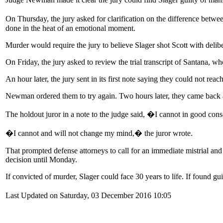
On Thursday, the jury asked for clarification on the difference betw
done in the heat of an emotional moment.
Murder would require the jury to believe Slager shot Scott with delib
On Friday, the jury asked to review the trial transcript of Santana, w
An hour later, the jury sent in its first note saying they could not reach
Newman ordered them to try again. Two hours later, they came back a 
The holdout juror in a note to the judge said, �I cannot in good co
�I cannot and will not change my mind,� the juror wrote.
That prompted defense attorneys to call for an immediate mistrial and 
decision until Monday.
If convicted of murder, Slager could face 30 years to life. If found g
Last Updated on Saturday, 03 December 2016 10:05