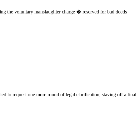
ating the voluntary manslaughter charge � reserved for bad deeds
 to request one more round of legal clarification, staving off a final
.