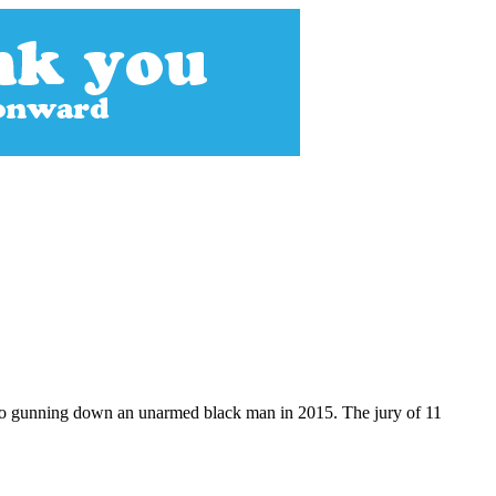
video gunning down an unarmed black man in 2015. The jury of 11