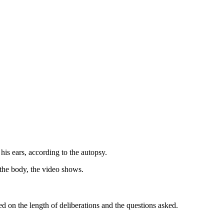
his ears, according to the autopsy.
 the body, the video shows.
d on the length of deliberations and the questions asked.