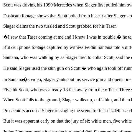
Scott was driving his 1990 Mercedes when Slager first pulled him over
Dashcam footage shows that Scott bolted from his car after Slager st
Slager claims the two tussled and Scott grabbed for his Taser.
�I saw that Taser coming at me and I knew I was in trouble,� he 
But cell phone footage captured by witness Feidin Santana told a diffe
Santana, who was walking by as Slager tried to collar Scott, said the o
He said Slager used the stun gun on Scott � who again took off runn
In Santana�s video, Slager yanks out his service gun and opens fire 
Five hit Scott, who was already 18 feet away from the officer. Three s
When Scott falls to the ground, Slager walks up, cuffs him, and then b
Prosecutors accused Slager of staging the scene for his self-defense 
But it was apparent early on that the jury of six white men, five whi
Judge Newman made it clear the jury could find Slager guilty of mans