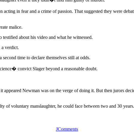
een acting in fear and a crime of passion. That suggested they were deb
erate malice.
ho testified about his video and what he witnessed.
 a verdict.
second time to declare themselves still at odds.
nscience� convict Slager beyond a reasonable doubt.
it appeared Newman was on the verge of doing it. But then jurors decided
uilty of voluntary manslaughter, he could face between two and 30 years
JComments