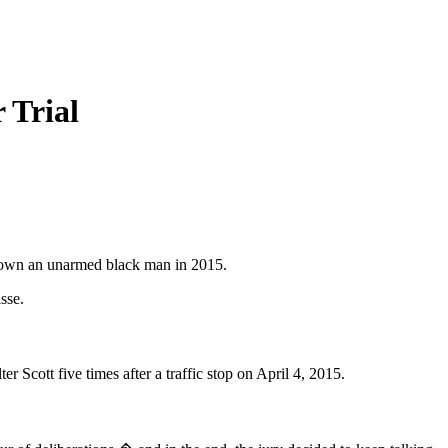
 Trial
g down an unarmed black man in 2015.
sse.
 Scott five times after a traffic stop on April 4, 2015.