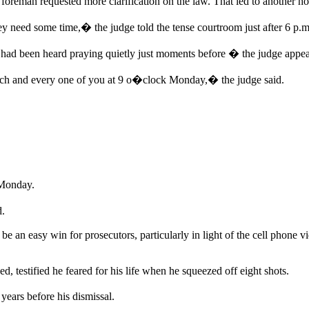
foreman requested more clarification on the law. That led to another ho
 need some time,� the judge told the tense courtroom just after 6 p.m
had been heard praying quietly just moments before � the judge appea
each and every one of you at 9 o�clock Monday,� the judge said.
 Monday.
d.
be an easy win for prosecutors, particularly in light of the cell phone v
d, testified he feared for his life when he squeezed off eight shots.
ears before his dismissal.