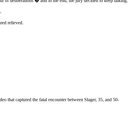
ur of deliberations � and in the end, the jury decided to keep talking.
.
red relieved.
ideo that captured the fatal encounter between Slager, 35, and 50-