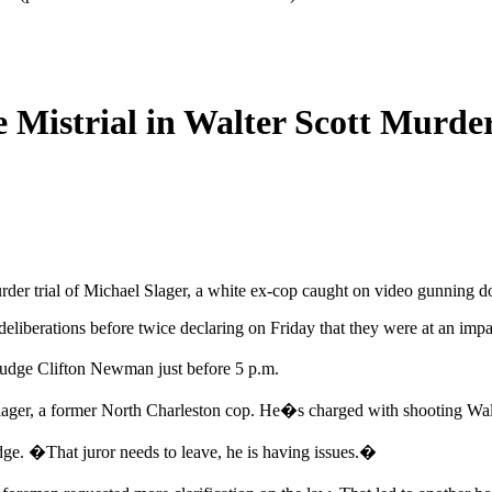
 Mistrial in Walter Scott Murder
murder trial of Michael Slager, a white ex-cop caught on video gunnin
eliberations before twice declaring on Friday that they were at an impa
 Judge Clifton Newman just before 5 p.m.
Slager, a former North Charleston cop. He�s charged with shooting Walter
udge. �That juror needs to leave, he is having issues.�