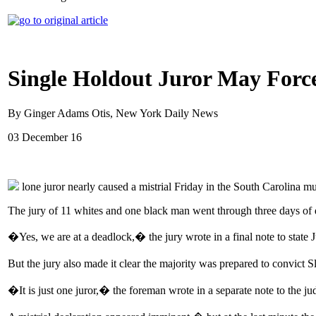
Single Holdout Juror May Force
By Ginger Adams Otis, New York Daily News
03 December 16
lone juror nearly caused a mistrial Friday in the South Carolina 
The jury of 11 whites and one black man went through three days of d
�Yes, we are at a deadlock,� the jury wrote in a final note to state
But the jury also made it clear the majority was prepared to convict 
�It is just one juror,� the foreman wrote in a separate note to the j