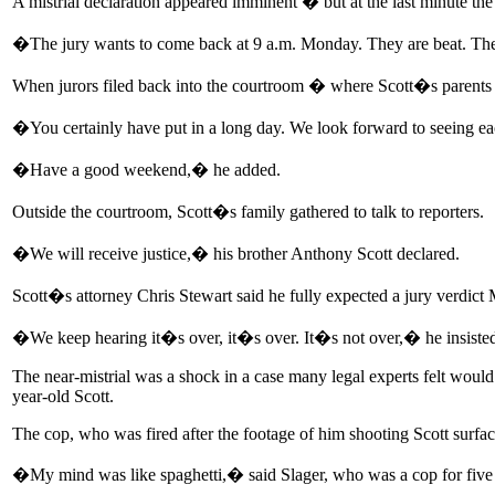
A mistrial declaration appeared imminent � but at the last minute the 
�The jury wants to come back at 9 a.m. Monday. They are beat. They
When jurors filed back into the courtroom � where Scott�s parents 
�You certainly have put in a long day. We look forward to seeing 
�Have a good weekend,� he added.
Outside the courtroom, Scott�s family gathered to talk to reporters.
�We will receive justice,� his brother Anthony Scott declared.
Scott�s attorney Chris Stewart said he fully expected a jury verdict
�We keep hearing it�s over, it�s over. It�s not over,� he insiste
The near-mistrial was a shock in a case many legal experts felt would 
year-old Scott.
The cop, who was fired after the footage of him shooting Scott surface
�My mind was like spaghetti,� said Slager, who was a cop for five y