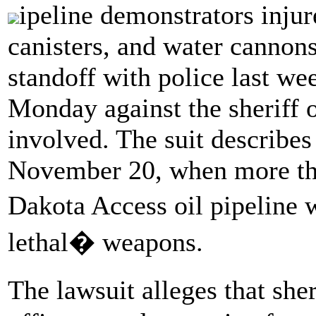
ipeline demonstrators injur
canisters, and water cannon
standoff with police last we
Monday against the sheriff 
involved. The suit describes
November 20, when more tha
Dakota Access oil pipeline 
lethal� weapons.
The lawsuit alleges that she