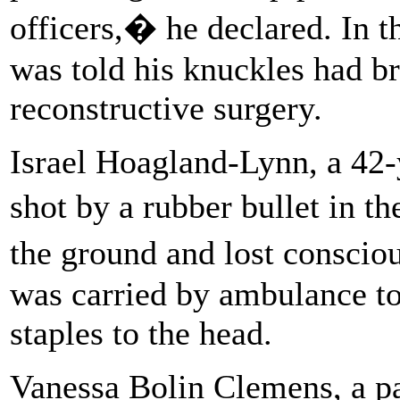
officers,� he declared. In t
was told his knuckles had b
reconstructive surgery.
Israel Hoagland-Lynn, a 42-
shot by a rubber bullet in t
the ground and lost conscio
was carried by ambulance to
staples to the head.
Vanessa Bolin Clemens, a p