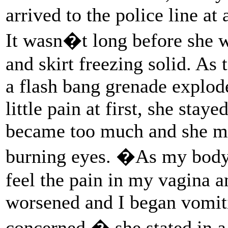
arrived to the police line a
It wasn�t long before she w
and skirt freezing solid. As
a flash bang grenade explode
little pain at first, she staye
became too much and she mo
burning eyes. �As my body 
feel the pain in my vagina 
worsened and I began vomit
concerned,� she stated in a 