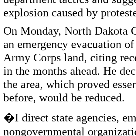
explosion caused by proteste
On Monday, North Dakota 
an emergency evacuation of
Army Corps land, citing rec
in the months ahead. He dec
the area, which proved essen
before, would be reduced.
�I direct state agencies, em
nongovernmental organizatio