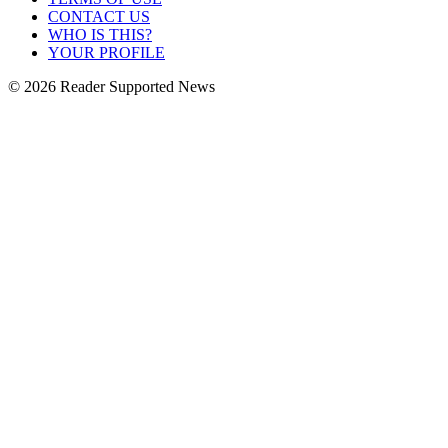
CONTACT US
WHO IS THIS?
YOUR PROFILE
© 2026 Reader Supported News