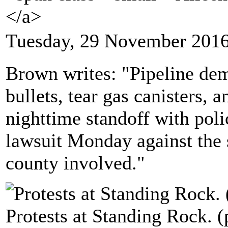
</a>
Tuesday, 29 November 2016
Brown writes: "Pipeline dem
bullets, tear gas canisters,
nighttime standoff with polic
lawsuit Monday against the 
county involved."
Protests at Standing Rock. 