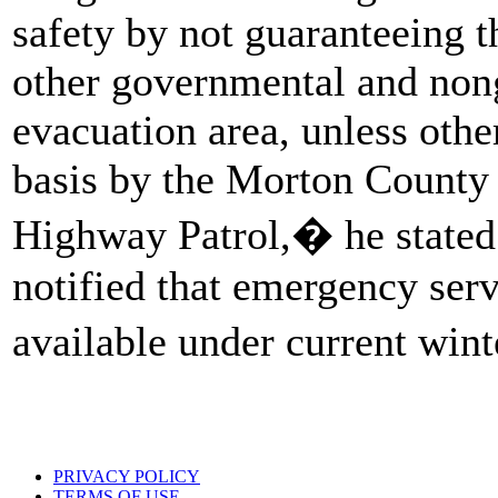
safety by not guaranteeing 
other governmental and nong
evacuation area, unless oth
basis by the Morton County 
Highway Patrol,� he stated
notified that emergency serv
available under current win
PRIVACY POLICY
TERMS OF USE