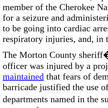
member of the Cherokee Nat
for a seizure and administe
to be going into cardiac arr
respiratory injuries, and, in
The Morton County sheriff�
officer was injured by a proj
maintained
that fears of de
barricade justified the use 
departments named in the su