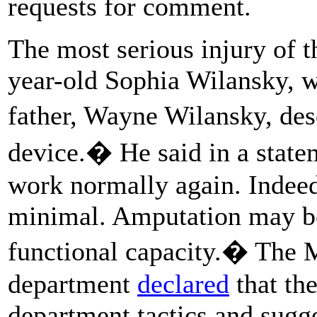
requests for comment.
The most serious injury of 
year-old Sophia Wilansky, 
father, Wayne Wilansky, de
device.� He said in a stat
work normally again. Indeed
minimal. Amputation may be
functional capacity.� The 
department
declared
that the
department tactics and sugge