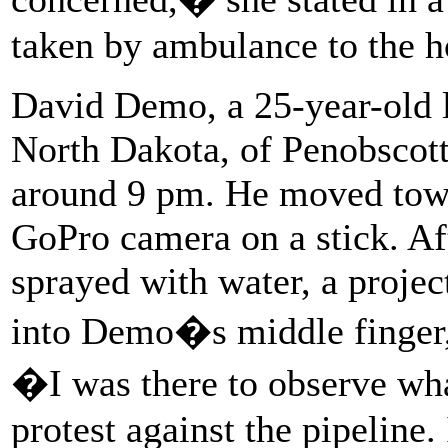
taken by ambulance to the ho
David Demo, a 25-year-old l
North Dakota, of Penobscott 
around 9 pm. He moved towar
GoPro camera on a stick. Af
sprayed with water, a project
into Demo�s middle finger,
�I was there to observe wha
protest against the pipeline.