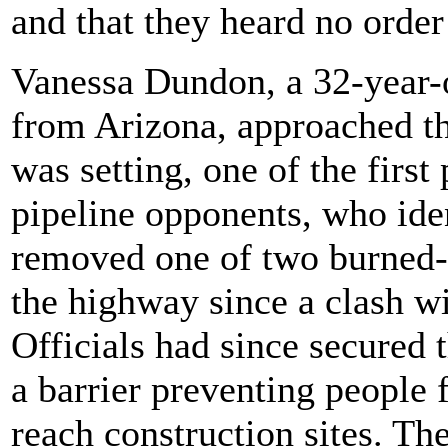
and that they heard no order
Vanessa Dundon, a 32-year-
from Arizona, approached th
was setting, one of the first
pipeline opponents, who iden
removed one of two burned-o
the highway since a clash wi
Officials had since secured t
a barrier preventing people 
reach construction sites. The