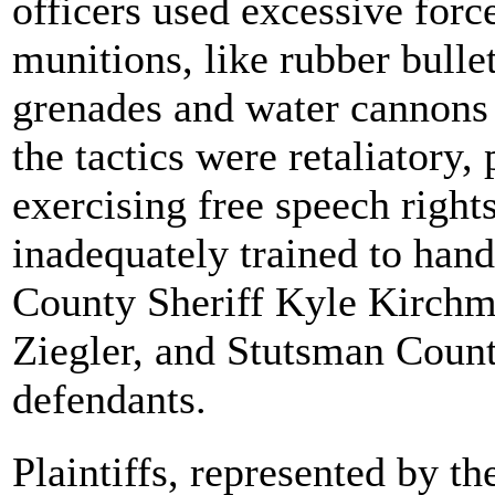
officers used excessive for
munitions, like rubber bullet
grenades and water cannons a
the tactics were retaliatory,
exercising free speech rights
inadequately trained to han
County Sheriff Kyle Kirchm
Ziegler, and Stutsman Count
defendants.
Plaintiffs, represented by 