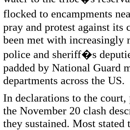
flocked to encampments near
pray and protest against its
been met with increasingly 
police and sheriff�s deput
padded by National Guard m
departments across the US.
In declarations to the court
the November 20 clash descri
they sustained. Most stated 