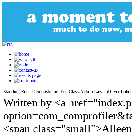
Standing Rock Demonstrators File Class-Action Lawsuit Over Polic
Written by <a href="index.
option=com_comprofiler&t
<span class="small">Alleen