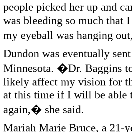
people picked her up and c
was bleeding so much that I
my eyeball was hanging out
Dundon was eventually sent 
Minnesota. �Dr. Baggins to
likely affect my vision for th
at this time if I will be able
again,� she said.
Mariah Marie Bruce, a 21-y