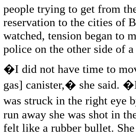
people trying to get from t
reservation to the cities o
watched, tension began to m
police on the other side of 
�I did not have time to move
gas] canister,� she said. �
was struck in the right eye 
run away she was shot in the
felt like a rubber bullet. Sh