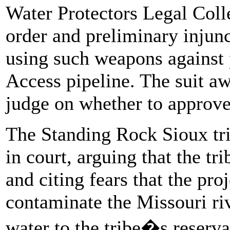
Water Protectors Legal Colle
order and preliminary injunc
using such weapons against 
Access pipeline. The suit aw
judge on whether to approve 
The Standing Rock Sioux tri
in court, arguing that the t
and citing fears that the pro
contaminate the Missouri ri
water to the tribe�s reserv