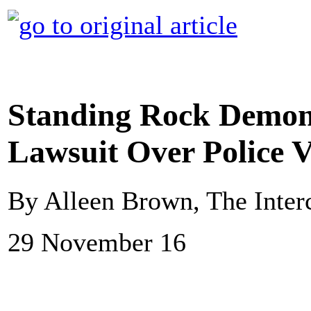
Standing Rock Demons
Lawsuit Over Police V
By Alleen Brown, The Inter
29 November 16