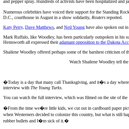
and pepper spray. Hundreds of activists have been hospitalized and jai
Numerous celebrities have voiced their support for the Standing 
D.C., courthouse in August in a show solidarity,
Reuters
reported.
Katy Perry
,
Dave Matthews
, and
Neil Young
have also spoken out in 
Mark Ruffalo, like Woodley, has been particularly outspoken in his su
Hemsworth all expressed their
adamant opposition to the Dakota Acc
Shailene Woodley offered perhaps some of the harshest criticism of the
Watch Shailene Woodley tell the
�Today is a day that many call Thanksgiving, and it�s a day where ki
interview with
The Young Turks
.
You can watch the full interview, which was filmed on the site of th
�From the time we�re little kids, we cut out in cardboard paper pict
when Westerners decided to colonize this country, but what is sti
rubber bullets and I�m sick of it.�