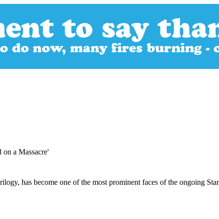
 on a Massacre'
trilogy, has become one of the most prominent faces of the ongoing Sta