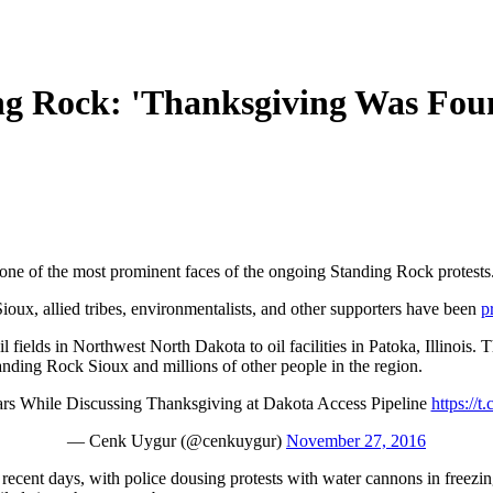
g Rock: 'Thanksgiving Was Fou
 one of the most prominent faces of the ongoing Standing Rock protests
oux, allied tribes, environmentalists, and other supporters have been
p
 fields in Northwest North Dakota to oil facilities in Patoka, Illinois. T
nding Rock Sioux and millions of other people in the region.
s While Discussing Thanksgiving at Dakota Access Pipeline
https:/
— Cenk Uygur (@cenkuygur)
November 27, 2016
n recent days, with police dousing protests with water cannons in freezi