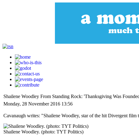
Shailene Woodley From Standing Rock: 'Thanksgiving Was Founded
Monday, 28 November 2016 13:56
Cavanaugh writes: "Shailene Woodley, star of the hit Divergent film 
Shailene Woodley. (photo: TYT Politics)