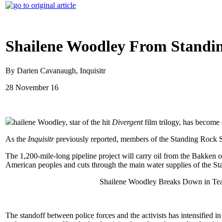
Shailene Woodley From Standin
By Darien Cavanaugh, Inquisitr
28 November 16
hailene Woodley, star of the hit
Divergent
film trilogy, has become
As the
Inquisitr
previously reported, members of the Standing Rock Si
The 1,200-mile-long pipeline project will carry oil from the Bakken oil
American peoples and cuts through the main water supplies of the Sta
Shailene Woodley Breaks Down in Tear
The standoff between police forces and the activists has intensified i