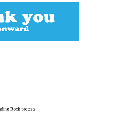
nding Rock protests."