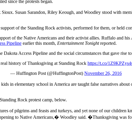
led since the protests began.
Rock Sioux. Susan Sarandon, Riley Keough, and Woodley stood with me
support of the Standing Rock activists, performed for them, or held con
pport of the Native Americans and their activist allies. Ruffalo and his
ess Pipeline
earlier this month,
Entertainment Tonight
reported.
 Dakota Access Pipeline and the social circumstances that gave rise to i
 real history of Thanksgiving at Standing Rock
https://t.co/1Z9KPZys4
— Huffington Post (@HuffingtonPost)
November 26, 2016
ds in elementary school in America are taught false narratives about o
e Standing Rock protest camp, below.
ures of pilgrims and feasts and turkeys, and yet none of our children
ll happening to Native Americans,� Woodley said. �Thanksgiving was f