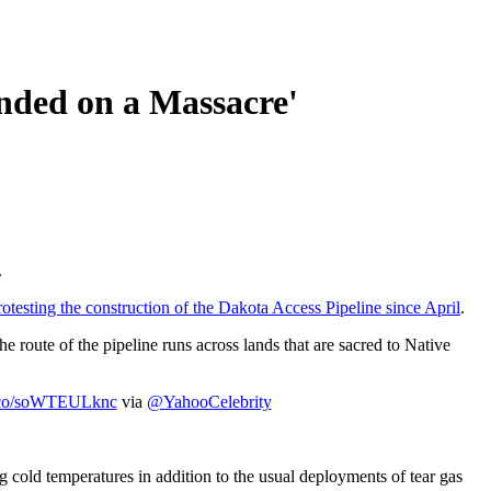
nded on a Massacre'
.
rotesting the construction of the Dakota Access Pipeline since April
.
he route of the pipeline runs across lands that are sacred to Native
/t.co/soWTEULknc
via
@YahooCelebrity
ng cold temperatures in addition to the usual deployments of tear gas