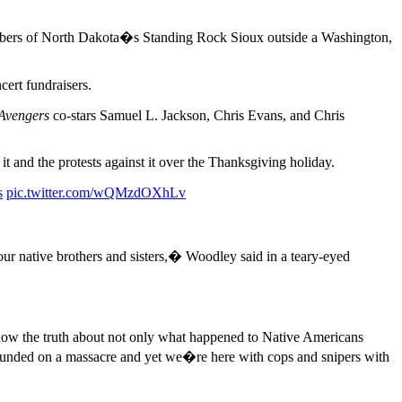
mbers of North Dakota�s Standing Rock Sioux outside a Washington,
cert fundraisers.
Avengers
co-stars Samuel L. Jackson, Chris Evans, and Chris
t and the protests against it over the Thanksgiving holiday.
s
pic.twitter.com/wQMzdOXhLv
ur native brothers and sisters,� Woodley said in a teary-eyed
 know the truth about not only what happened to Native Americans
ounded on a massacre and yet we�re here with cops and snipers with