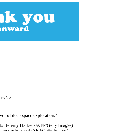
an></a>
avor of deep space exploration."
to: Jeremy Harbeck/AFP/Getty Images)