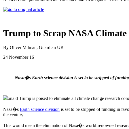
Trump to Scrap NASA Climate R
By Oliver Milman, Guardian UK
24 November 16
Nasa�s Earth science division is set to be stripped of fundin
onald Trump is poised to eliminate all climate change research co
Nasa�s
Earth science division
is set to be stripped of funding in fav
the century.
This would mean the elimination of Nasa�s world-renowned research 