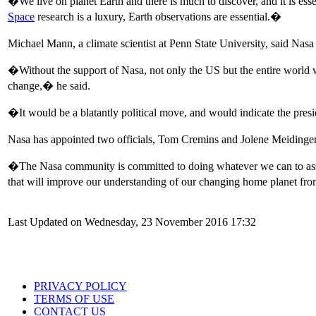
�We live on planet Earth and there is much to discover, and it is esse
Space
research is a luxury, Earth observations are essential.�
Michael Mann, a climate scientist at Penn State University, said Nas
�Without the support of Nasa, not only the US but the entire world 
change,� he said.
�It would be a blatantly political move, and would indicate the pres
Nasa has appointed two officials, Tom Cremins and Jolene Meidinger, 
�The Nasa community is committed to doing whatever we can to assi
that will improve our understanding of our changing home planet f
Last Updated on Wednesday, 23 November 2016 17:32
PRIVACY POLICY
TERMS OF USE
CONTACT US