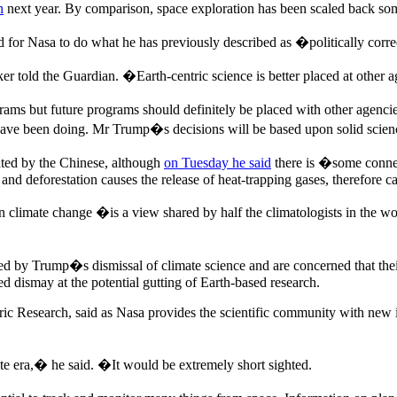
n
next year. By comparison, space exploration has been scaled back so
 for Nasa to do what he has previously described as �politically cor
told the Guardian. �Earth-centric science is better placed at other ag
ams but future programs should definitely be placed with other agencies.
 have been doing. Mr Trump�s decisions will be based upon solid scienc
ted by the Chinese, although
on Tuesday he said
there is �some connec
s and deforestation causes the release of heat-trapping gases, therefore
n climate change �is a view shared by half the climatologists in the wor
d by Trump�s dismissal of climate science and are concerned that their 
ed dismay at the potential gutting of Earth-based research.
eric Research, said as Nasa provides the scientific community with new 
te era,� he said. �It would be extremely short sighted.