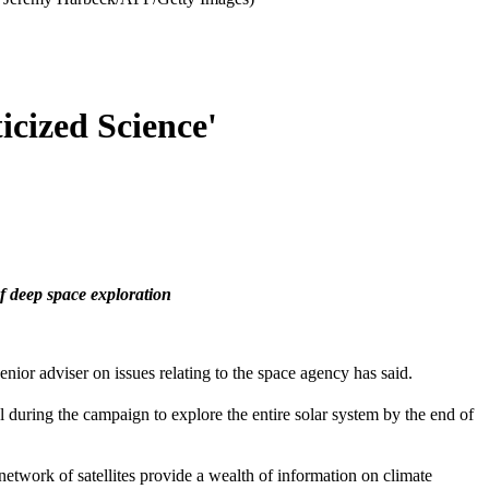
cized Science'
of deep space exploration
ior adviser on issues relating to the space agency has said.
al during the campaign to explore the entire solar system by the end of
work of satellites provide a wealth of information on climate