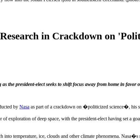
esearch in Crackdown on 'Politi
g as the president-elect seeks to shift focus away from home in favor 
nducted by
Nasa
as part of a crackdown on �politicized science�, his sen
or of exploration of deep space, with the president-elect having set a go
into temperature, ice, clouds and other climate phenomena. Nasa�s net