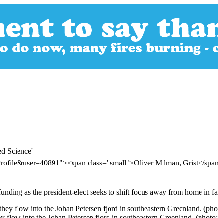
d Science'
Profile&user=40891"><span class="small">Oliver Milman, Grist</sp
 funding as the president-elect seeks to shift focus away from home in f
 flow into the Johan Petersen fjord in southeastern Greenland. (pho