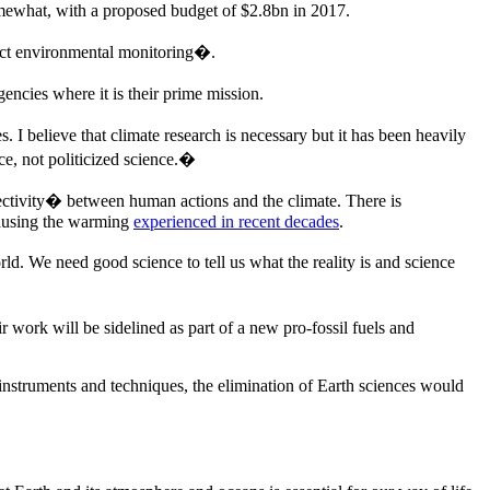
mewhat, with a proposed budget of $2.8bn in 2017.
rect environmental monitoring�.
encies where it is their prime mission.
 I believe that climate research is necessary but it has been heavily
e, not politicized science.�
tivity� between human actions and the climate. There is
 causing the warming
experienced in recent decades
.
ld. We need good science to tell us what the reality is and science
work will be sidelined as part of a new pro-fossil fuels and
instruments and techniques, the elimination of Earth sciences would