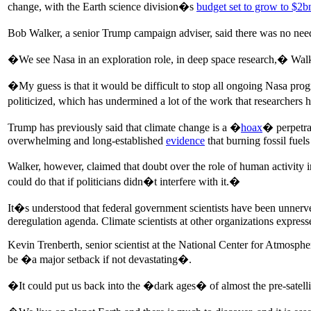
change, with the Earth science division�s
budget set to grow to $2b
Bob Walker, a senior Trump campaign adviser, said there was no need
�We see Nasa in an exploration role, in deep space research,� Walker 
�My guess is that it would be difficult to stop all ongoing Nasa progr
politicized, which has undermined a lot of the work that researchers
Trump has previously said that climate change is a �
hoax
� perpetra
overwhelming and long-established
evidence
that burning fossil fuel
Walker, however, claimed that doubt over the role of human activity i
could do that if politicians didn�t interfere with it.�
It�s understood that federal government scientists have been unnerve
deregulation agenda. Climate scientists at other organizations express
Kevin Trenberth, senior scientist at the National Center for Atmosph
be �a major setback if not devastating�.
�It could put us back into the �dark ages� of almost the pre-satelli