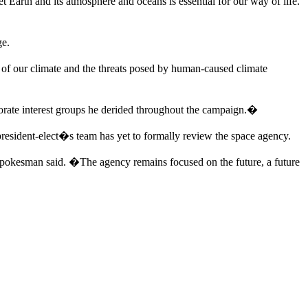
 Earth and its atmosphere and oceans is essential for our way of life.
ge.
 of our climate and the threats posed by human-caused climate
porate interest groups he derided throughout the campaign.�
resident-elect�s team has yet to formally review the space agency.
pokesman said. �The agency remains focused on the future, a future