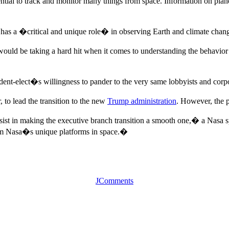
ntial to track and monitor many things from space. Information on planet
a has a �critical and unique role� in observing Earth and climate chan
would be taking a hard hit when it comes to understanding the behavior
ident-elect�s willingness to pander to the very same lobbyists and cor
to lead the transition to the new
Trump administration
. However, the p
st in making the executive branch transition a smooth one,� a Nasa s
rom Nasa�s unique platforms in space.�
JComments