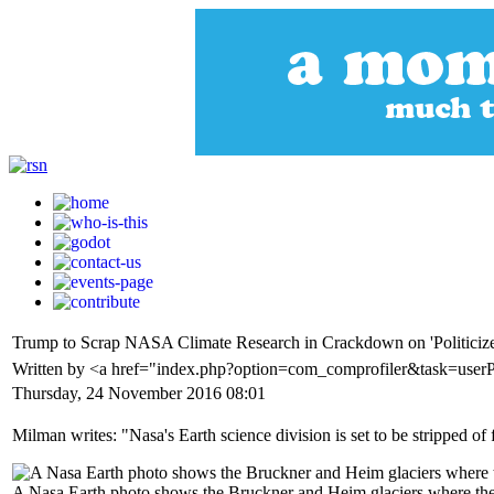
Trump to Scrap NASA Climate Research in Crackdown on 'Politicize
Written by <a href="index.php?option=com_comprofiler&task=user
Thursday, 24 November 2016 08:01
Milman writes: "Nasa's Earth science division is set to be stripped of
A Nasa Earth photo shows the Bruckner and Heim glaciers where they