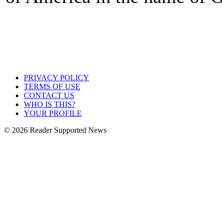
PRIVACY POLICY
TERMS OF USE
CONTACT US
WHO IS THIS?
YOUR PROFILE
© 2026 Reader Supported News