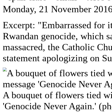
Monday, 21 November 2016
Excerpt: "Embarrassed for it
Rwandan genocide, which s
massacred, the Catholic Chur
statement apologizing on S
A bouquet of flowers tied w
'Genocide Never Again.' (ph