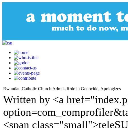
Rwandan Catholic Church Admits Role in Genocide, Apologizes
Written by <a href="index.
option=com_comprofiler&t
<span class="small">tele