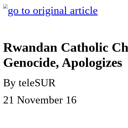
Rwandan Catholic Ch
Genocide, Apologizes
By teleSUR
21 November 16