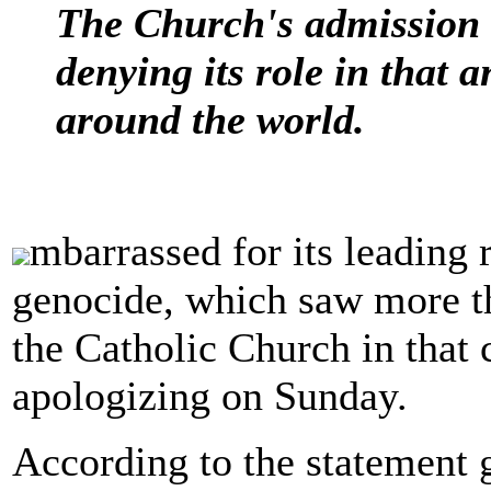
The Church's admission o
denying its role in that
around the world.
mbarrassed for its leading
genocide, which saw more t
the Catholic Church in that 
apologizing on Sunday.
According to the statement 