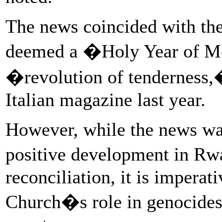
The news coincided with the
deemed a �Holy Year of Me
�revolution of tenderness,
Italian magazine last year.
However, while the news w
positive development in Rw
reconciliation, it is imperat
Church�s role in genocides 