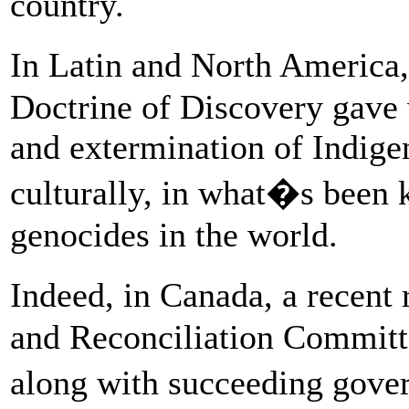
country.
In Latin and North America
Doctrine of Discovery gave 
and extermination of Indigen
culturally, in what�s been 
genocides in the world.
Indeed, in Canada, a recent
and Reconciliation Committ
along with succeeding gove