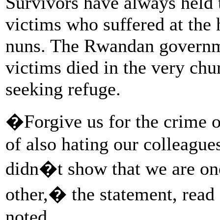
Survivors have always held 
victims who suffered at the 
nuns. The Rwandan governme
victims died in the very ch
seeking refuge.
�Forgive us for the crime of
of also hating our colleague
didn�t show that we are one
other,� the statement, read
noted.