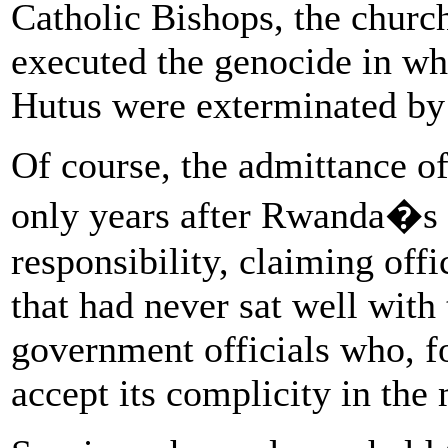
Catholic Bishops, the churc
executed the genocide in wh
Hutus were exterminated by 
Of course, the admittance of
only years after Rwanda�s 
responsibility, claiming offi
that had never sat well with
government officials who, f
accept its complicity in the