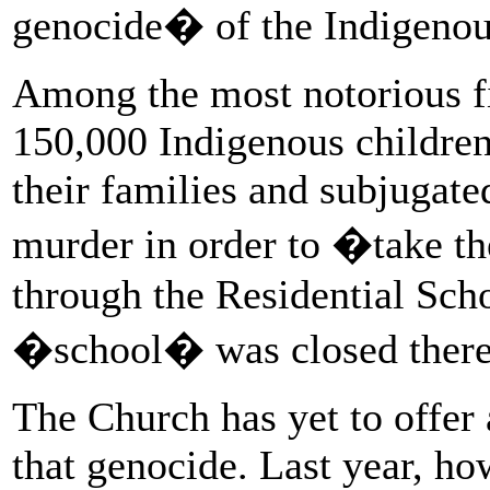
genocide� of the Indigenou
Among the most notorious f
150,000 Indigenous children
their families and subjugate
murder in order to �take th
through the Residential Sch
�school� was closed there 
The Church has yet to offer 
that genocide. Last year, ho