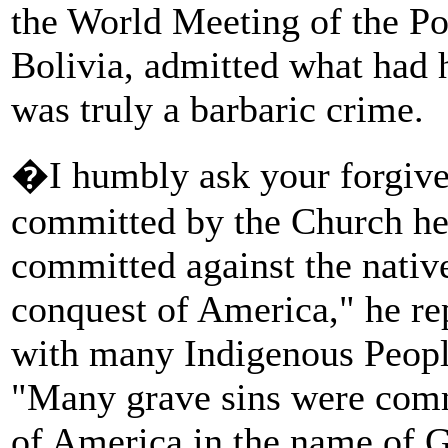
the World Meeting of the P
Bolivia, admitted what had
was truly a barbaric crime.
�I humbly ask your forgiven
committed by the Church hers
committed against the native
conquest of America," he rep
with many Indigenous People
"Many grave sins were commi
of America in the name of 