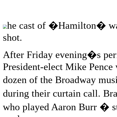
he cast of �Hamilton� was
shot.
After Friday evening�s per
President-elect Mike Pence 
dozen of the Broadway musi
during their curtain call. B
who played Aaron Burr � st