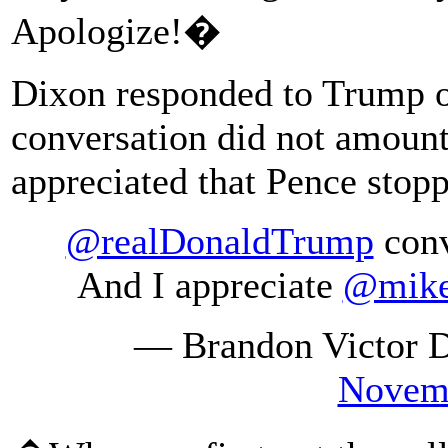
Apologize!�
Dixon responded to Trump on
conversation did not amount
appreciated that Pence stopp
@realDonaldTrump
conv
And I appreciate
@mike
— Brandon Victor 
Novemb