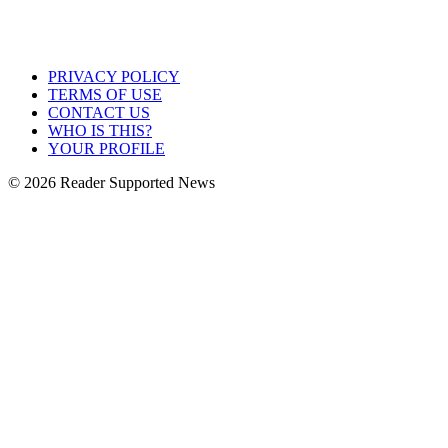
PRIVACY POLICY
TERMS OF USE
CONTACT US
WHO IS THIS?
YOUR PROFILE
© 2026 Reader Supported News