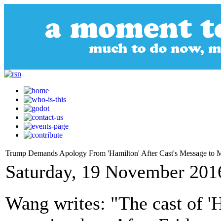
Trump Demands Apology From 'Hamilton' After Cast's Message to 
Saturday, 19 November 201
Wang writes: "The cast of '