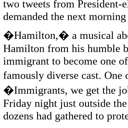
two tweets from President-
demanded the next morning t
�Hamilton,� a musical abou
Hamilton from his humble b
immigrant to become one of 
famously diverse cast. One o
�Immigrants, we get the j
Friday night just outside t
dozens had gathered to prot