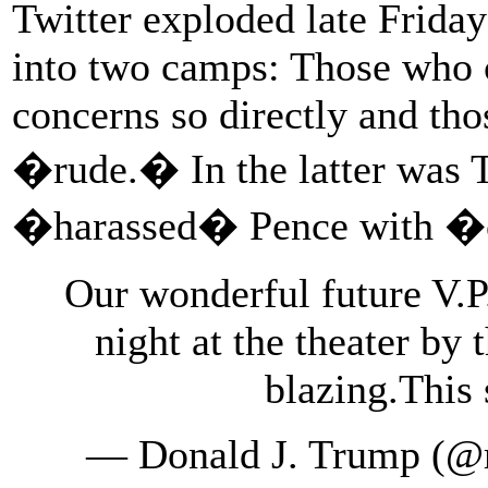
Twitter exploded late Friday
into two camps: Those who c
concerns so directly and th
�rude.� In the latter was T
�harassed� Pence with �
Our wonderful future V.P
night at the theater by
blazing.This
— Donald J. Trump (@