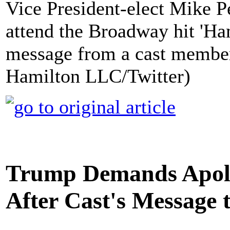
Vice President-elect Mike Pen
attend the Broadway hit 'Hami
message from a cast member
Hamilton LLC/Twitter)
Trump Demands Apol
After Cast's Message 