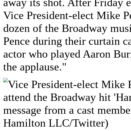
away its shot. After Friday 
Vice President-elect Mike P
dozen of the Broadway musi
Pence during their curtain c
actor who played Aaron Burr
the applause."