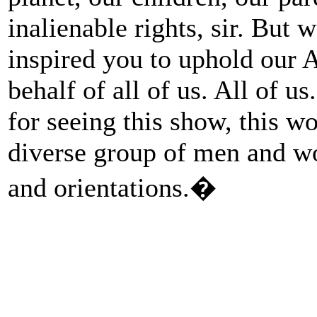
inalienable rights, sir. But 
inspired you to uphold our
behalf of all of us. All of u
for seeing this show, this w
diverse group of men and wo
and orientations.�