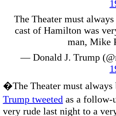
1
The Theater must always 
cast of Hamilton was very
man, Mike P
— Donald J. Trump (@
1
�The Theater must always b
Trump tweeted
as a follow-
very rude last night to a v