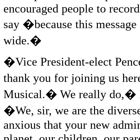
encouraged people to record
say �because this message n
wide.�
�Vice President-elect Penc
thank you for joining us h
Musical.� We really do,� D
�We, sir, we are the diver
anxious that your new admini
planet, our children, our pa