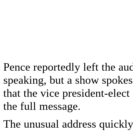
Pence reportedly left the au
speaking, but a show spokes
that the vice president-elec
the full message.
The unusual address quickly