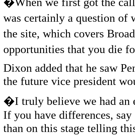
�When we first got the call
was certainly a question o
the site, which covers Bro
opportunities that you die f
Dixon added that he saw Pe
the future vice president w
�I truly believe we had an
If you have differences, sa
than on this stage telling th