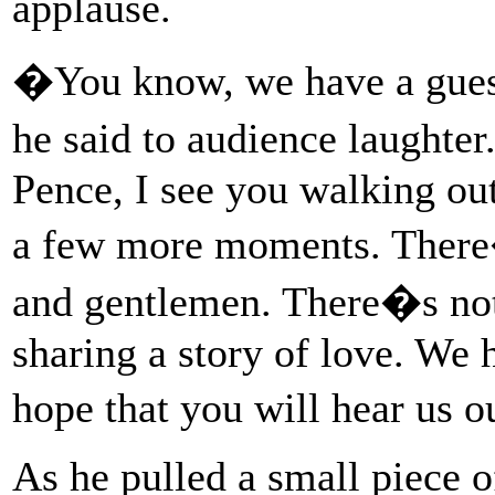
applause.
�You know, we have a guest
he said to audience laughte
Pence, I see you walking out
a few more moments. There�
and gentlemen. There�s not
sharing a story of love. We 
hope that you will hear us 
As he pulled a small piece 