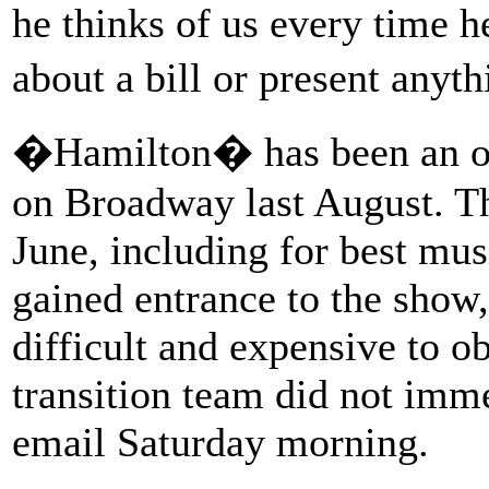
he thinks of us every time he
about a bill or present anyt
�Hamilton� has been an ov
on Broadway last August. T
June, including for best mus
gained entrance to the show,
difficult and expensive to 
transition team did not imm
email Saturday morning.