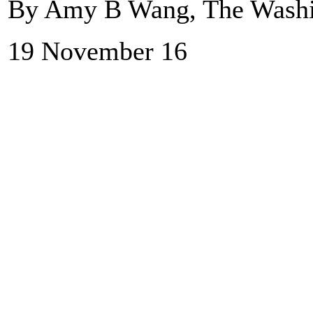
By Amy B Wang, The Washi
19 November 16