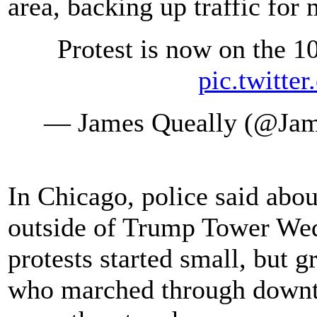
area, backing up traffic for 
Protest is now on the 1
pic.twitte
— James Queally (@Ja
In Chicago, police said abo
outside of Trump Tower Wed
protests started small, but 
who marched through downtow