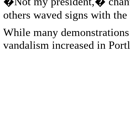
�Not my president,� chante
others waved signs with th
While many demonstrations 
vandalism increased in Portl