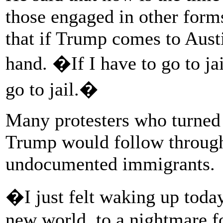
those engaged in other forms
that if Trump comes to Austi
hand. �If I have to go to ja
go to jail.�
Many protesters who turned o
Trump would follow through 
undocumented immigrants.
�I just felt waking up toda
new world, to a nightmare f