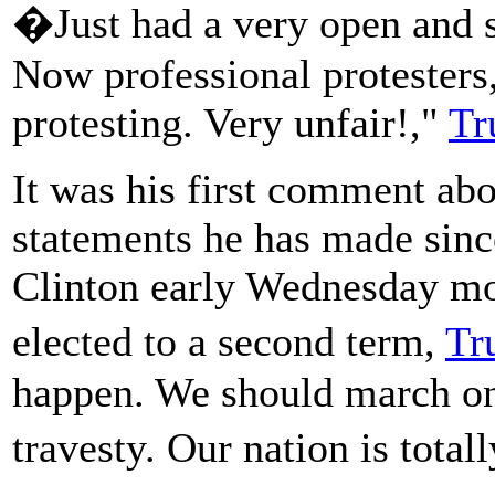
�Just had a very open and su
Now professional protesters,
protesting. Very unfair!,"
Tr
It was his first comment abo
statements he has made sinc
Clinton early Wednesday mo
elected to a second term,
Tr
happen. We should march on
travesty. Our nation is tota