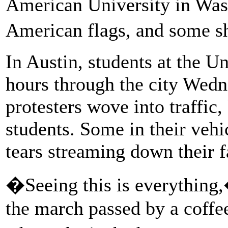
American University in Was
American flags, and some 
In Austin, students at the U
hours through the city Wedn
protesters wove into traffic,
students. Some in their veh
tears streaming down their f
�Seeing this is everything,
the march passed by a coffee