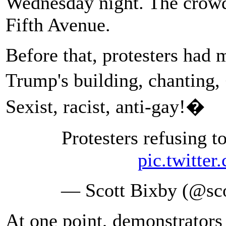
Wednesday night. The crowd
Fifth Avenue.
Before that, protesters had
Trump's building, chantin
Sexist, racist, anti-gay!�
Protesters refusing
pic.twitte
— Scott Bixby (@sc
At one point, demonstrators 