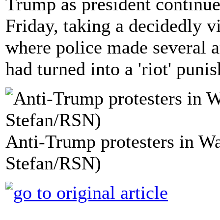
Trump as president continue
Friday, taking a decidedly vi
where police made several ar
had turned into a 'riot' puni
Anti-Trump protesters in W
Stefan/RSN)