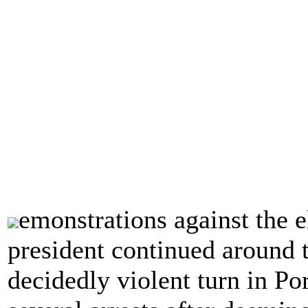
emonstrations against the 
president continued around t
decidedly violent turn in Po