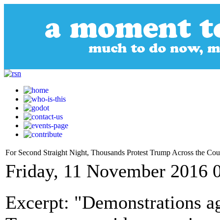
For Second Straight Night, Thousands Protest Trump Across the Cou
Friday, 11 November 2016 
Excerpt: "Demonstrations ag