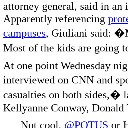
attorney general, said in an
Apparently referencing
prot
campuses
, Giuliani said: �M
Most of the kids are going 
At one point Wednesday nigh
interviewed on CNN and sp
casualties on both sides,�
Kellyanne Conway, Donald 
Not cool.
@POTUS
or H