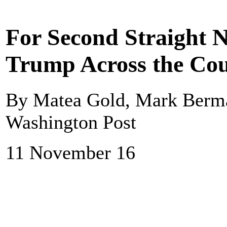
For Second Straight N
Trump Across the Co
By Matea Gold, Mark Berma
Washington Post
11 November 16