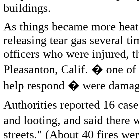
buildings.
As things became more heate
releasing tear gas several ti
officers who were injured, t
Pleasanton, Calif. � one of 
help respond � were damaged
Authorities reported 16 case
and looting, and said there 
streets." (About 40 fires we