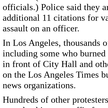
officials.) Police said they 
additional 11 citations for
assault on an officer.
In Los Angeles, thousands of 
including some who burned 
in front of City Hall and ot
on the Los Angeles Times bu
news organizations.
Hundreds of other protester