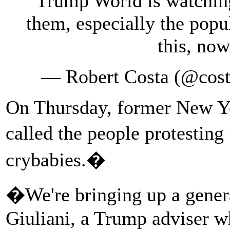
Trump World is watching
them, especially the popu
this, now
— Robert Costa (@cost
On Thursday, former New Y
called the people protestin
crybabies.�
�We're bringing up a gener
Giuliani, a Trump adviser w