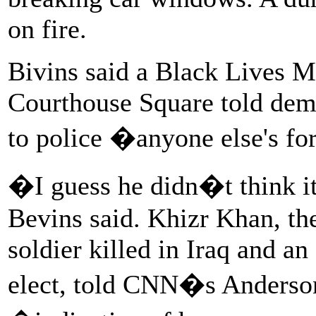
on fire.
Bivins said a Black Lives Ma
Courthouse Square told demon
to police �anyone else's fo
�I guess he didn�t think it
Bevins said. Khizr Khan, th
soldier killed in Iraq and an
elect, told CNN�s Anderson