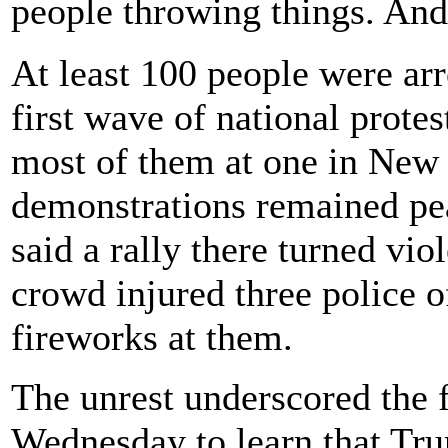
people throwing things. And
At least 100 people were ar
first wave of national protes
most of them at one in New 
demonstrations remained pea
said a rally there turned vi
crowd injured three police o
fireworks at them.
The unrest underscored the f
Wednesday to learn that Tru