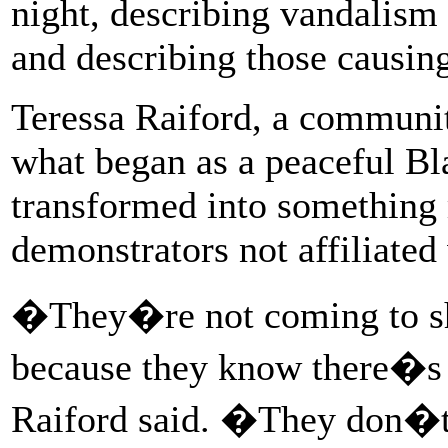
night, describing vandalism
and describing those causin
Teressa Raiford, a communit
what began as a peaceful Bl
transformed into something 
demonstrators not affiliated
�They�re not coming to sh
because they know there�s 
Raiford said. �They don�