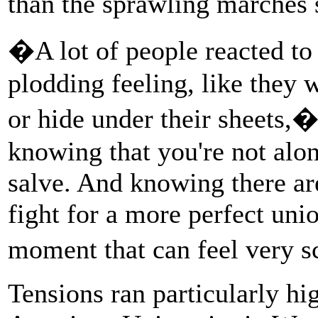
than the sprawling marches
�A lot of people reacted to 
plodding feeling, like they 
or hide under their sheets,
knowing that you're not alon
salve. And knowing there are
fight for a more perfect unio
moment that can feel very 
Tensions ran particularly h