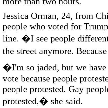
more than two hours.
Jessica Orman, 24, from Chi
people who voted for Trump a
line. �I see people differen
the street anymore. Becaus
�I'm so jaded, but we have t
vote because people proteste
people protested. Gay peopl
protested,� she said.