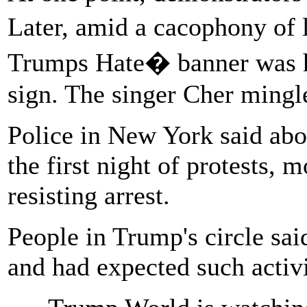
Later, amid a cacophony of
Trumps Hate� banner was h
sign. The singer Cher mingl
Police in New York said abo
the first night of protests, 
resisting arrest.
People in Trump's circle sai
and had expected such activit