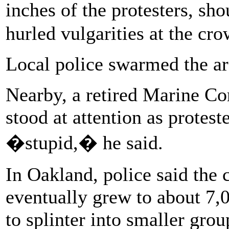
inches of the protesters, 
hurled vulgarities at the cro
Local police swarmed the are
Nearby, a retired Marine Co
stood at attention as protest
�stupid,� he said.
In Oakland, police said the
eventually grew to about 7
to splinter into smaller gro