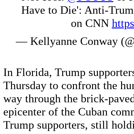
Have to Die': Anti-Trum
on CNN
http
— Kellyanne Conway (@
In Florida, Trump supporters
Thursday to confront the hu
way through the brick-paved 
epicenter of the Cuban com
Trump supporters, still hold