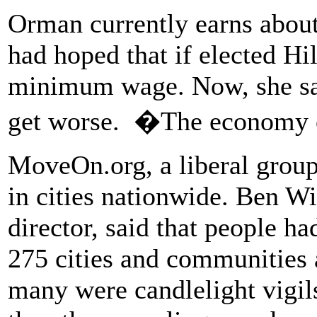
Orman currently earns abou
had hoped that if elected Hi
minimum wage. Now, she said
get worse. �The economy c
MoveOn.org, a liberal group
in cities nationwide. Ben 
director, said that people ha
275 cities and communities a
many were candlelight vigil