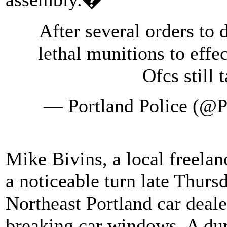
After several orders to 
lethal munitions to effe
Ofcs still 
— Portland Police (@P
Mike Bivins, a local freelanc
a noticeable turn late Thurs
Northeast Portland car deal
breaking car windows. A du