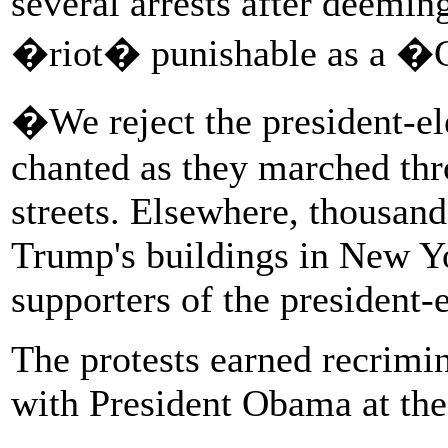
several arrests after deeming
�riot� punishable as a �
�We reject the president-e
chanted as they marched thr
streets. Elsewhere, thousand
Trump's buildings in New Y
supporters of the president-
The protests earned recrim
with President Obama at th