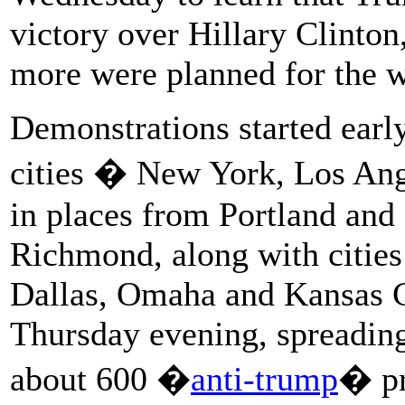
victory over Hillary Clinto
more were planned for the 
Demonstrations started earl
cities � New York, Los Ang
in places from Portland and 
Richmond, along with cities 
Dallas, Omaha and Kansas C
Thursday evening, spreading
about 600 �
anti-trump
� pr