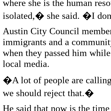
where she is the human reso
isolated,� she said. �I don
Austin City Council member
immigrants and a community 
when they passed him while 
local media.
�A lot of people are callin
we should reject that.�
He said that now is the time 