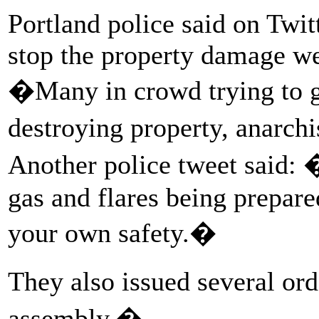
Portland police said on Twitt
stop the property damage we
�Many in crowd trying to ge
destroying property, anarchi
Another police tweet said: 
gas and flares being prepare
your own safety.�
They also issued several or
assembly.�