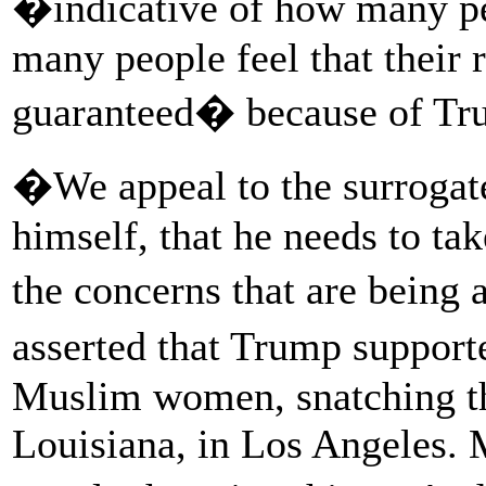
�indicative of how many pe
many people feel that their 
guaranteed� because of Tru
�We appeal to the surrogat
himself, that he needs to tak
the concerns that are being
asserted that Trump suppor
Muslim women, snatching th
Louisiana, in Los Angeles. 