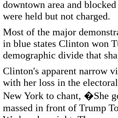
downtown area and blocked st
were held but not charged.
Most of the major demonstra
in blue states Clinton won T
demographic divide that shap
Clinton's apparent narrow vi
with her loss in the electora
New York to chant, �She g
massed in front of Trump 