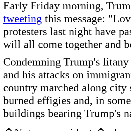
Early Friday morning, Trump
tweeting
this message: "Love
protesters last night have p
will all come together and b
Condemning Trump's litany
and his attacks on immigran
country marched along city s
burned effigies and, in some
buildings bearing Trump's 