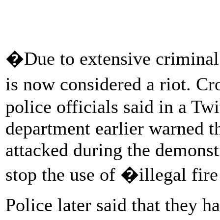
�Due to extensive criminal 
is now considered a riot. C
police officials said in a Tw
department earlier warned t
attacked during the demonstr
stop the use of �illegal fir
Police later said that they h