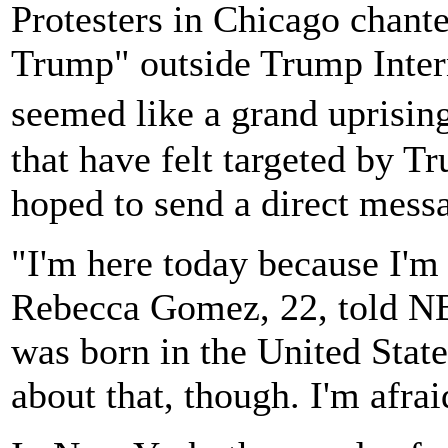
Protesters in Chicago chant
Trump" outside Trump Inter
seemed like a grand uprisi
that have felt targeted by T
hoped to send a direct messa
"I'm here today because I'm
Rebecca Gomez, 22, told N
was born in the United State
about that, though. I'm afrai