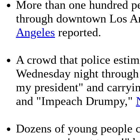
More than one hundred p
through downtown Los A
Angeles
reported.
A crowd that police esti
Wednesday night through
my president" and carryi
and "Impeach Drumpy,"
Dozens of young people 