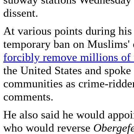
dissent.
At various points during hi
temporary ban on Muslims' 
forcibly remove millions o
the United States and spoke
communities as crime-ridde
comments.
He also said he would appoi
who would reverse
Obergefe