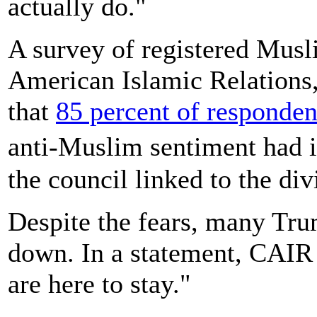
actually do."
A survey of registered Musl
American Islamic Relations,
that
85 percent of responden
anti-Muslim sentiment had i
the council linked to the di
Despite the fears, many Trum
down. In a statement, CAI
are here to stay."