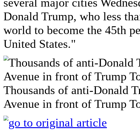
several major cities Wednesd
Donald Trump, who less than
world to become the 45th per
United States."
Thousands of anti-Donald T
Avenue in front of Trump To