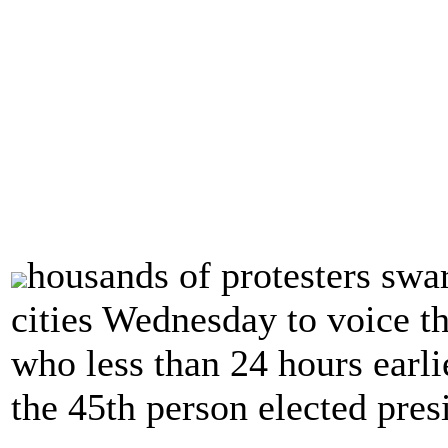
housands of protesters swar
cities Wednesday to voice t
who less than 24 hours earl
the 45th person elected pres