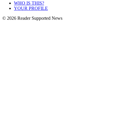
WHO IS THIS?
YOUR PROFILE
© 2026 Reader Supported News