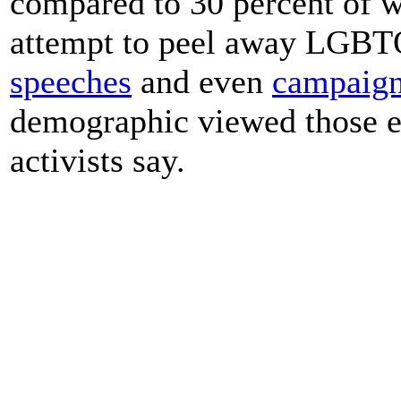
compared to 30 percent of w
attempt to peel away LGBTQ 
speeches
and even
campaign
demographic viewed those ef
activists say.