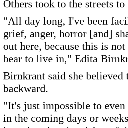
Others took to the streets to
"All day long, I've been faci
grief, anger, horror [and] s
out here, because this is not
bear to live in," Edita Birnk
Birnkrant said she believed
backward.
"It's just impossible to ev
in the coming days or week