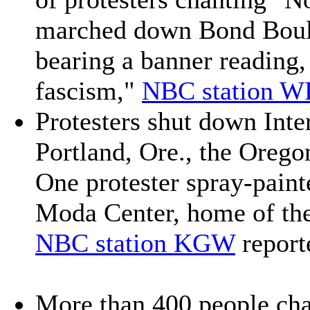
marched down Bond Boul
bearing a banner reading,
fascism,"
NBC station W
Protesters shut down Inter
Portland, Ore., the Orego
One protester spray-paint
Moda Center, home of the
NBC station KGW
report
More than 400 people cha