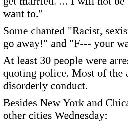
get married. ... I will not b
want to."
Some chanted "Racist, sexi
go away!" and "F--- your wa
At least 30 people were arre
quoting police. Most of the 
disorderly conduct.
Besides New York and Chica
other cities Wednesday: