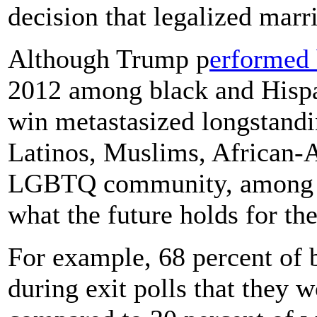
decision that legalized marr
Although Trump p
erformed 
2012 among black and Hispan
win metastasized longstan
Latinos, Muslims, African-
LGBTQ community, among o
what the future holds for th
For example, 68 percent of
during exit polls that they 