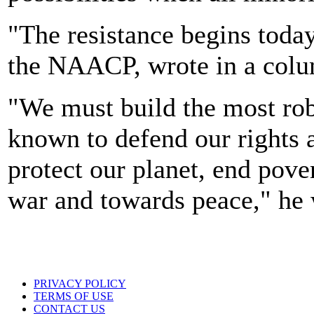
"The resistance begins toda
the NAACP, wrote in a col
"We must build the most ro
known to defend our rights 
protect our planet, end pove
war and towards peace," he 
PRIVACY POLICY
TERMS OF USE
CONTACT US