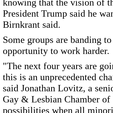
knowing that the vision of t
President Trump said he want
Birnkrant said.
Some groups are banding to 
opportunity to work harder.
"The next four years are goin
this is an unprecedented chan
said Jonathan Lovitz, a seni
Gay & Lesbian Chamber of 
possibilities when all minori