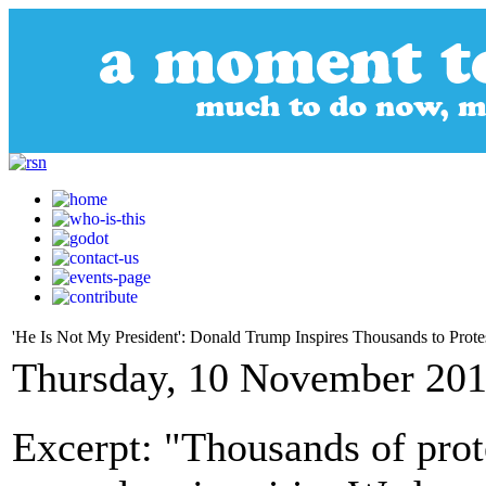
'He Is Not My President': Donald Trump Inspires Thousands to Prot
Thursday, 10 November 201
Excerpt: "Thousands of prot