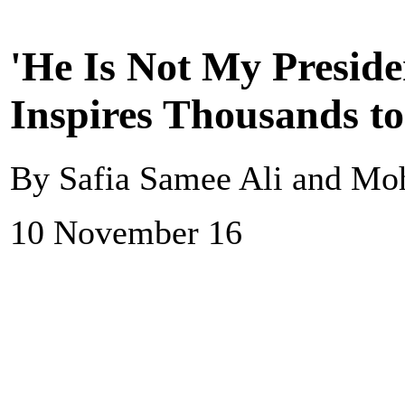
'He Is Not My Presid
Inspires Thousands to
By Safia Samee Ali and M
10 November 16