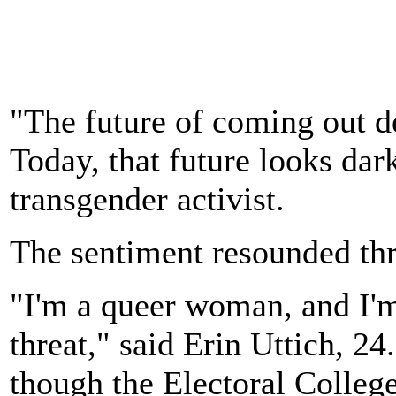
"The future of coming out 
Today, that future looks da
transgender activist.
The sentiment resounded thr
"I'm a queer woman, and I'm
threat," said Erin Uttich, 2
though the Electoral Colleg