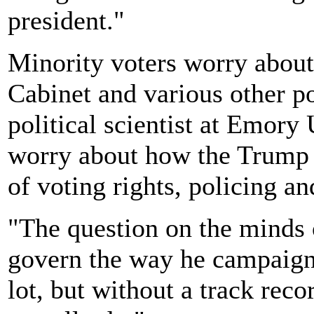
president."
Minority voters worry abou
Cabinet and various other po
political scientist at Emory 
worry about how the Trump a
of voting rights, policing a
"The question on the minds o
govern the way he campaigne
lot, but without a track reco