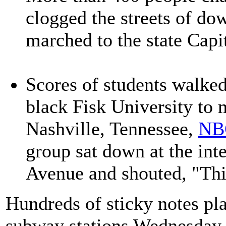
clogged the streets of do
marched to the state Capi
Scores of students walked 
black Fisk University to 
Nashville, Tennessee,
NB
group sat down at the int
Avenue and shouted, "Thi
Hundreds of sticky notes pl
subway stations Wednesday 