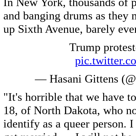
In New York, thousands of p
and banging drums as they 
up Sixth Avenue, barely eve
Trump protest
pic.twitte
— Hasani Gittens (@
"It's horrible that we have t
18, of North Dakota, who no
identify as a queer person. I