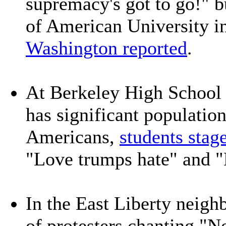
supremacy's got to go!" b
of American University i
Washington reported
.
At Berkeley High School 
has significant populatio
Americans,
students stag
"Love trumps hate" and "
In the East Liberty neigh
of protesters chanting "