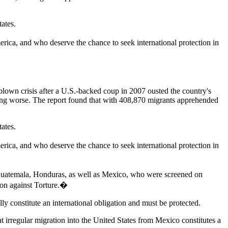
tates.
ica, and who deserve the chance to seek international protection in
blown crisis after a U.S.-backed coup in 2007 ousted the country's
ting worse. The report found that with 408,870 migrants apprehended
tates.
ica, and who deserve the chance to seek international protection in
Guatemala, Honduras, as well as Mexico, who were screened on
tion against Torture.�
ly constitute an international obligation and must be protected.
at irregular migration into the United States from Mexico constitutes a