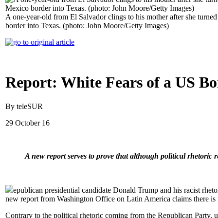
A one-year-old from El Salvador clings to his mother after she turne
border into Texas. (photo: John Moore/Getty Images)
Report: White Fears of a US Bo
By teleSUR
29 October 16
A new report serves to prove that although political rhetoric
epublican presidential candidate Donald Trump and his racist rheto
new report from Washington Office on Latin America claims there is n
Contrary to the political rhetoric coming from the Republican Party,