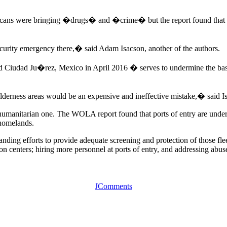
ans were bringing �drugs� and �crime� but the report found that vi
security emergency there,� said Adam Isacson, another of the authors.
and Ciudad Ju�rez, Mexico in April 2016 � serves to undermine the bas
derness areas would be an expensive and ineffective mistake,� said I
is a humanitarian one. The WOLA report found that ports of entry are unde
 homelands.
ding efforts to provide adequate screening and protection of those fleei
ion centers; hiring more personnel at ports of entry, and addressing abuse
JComments