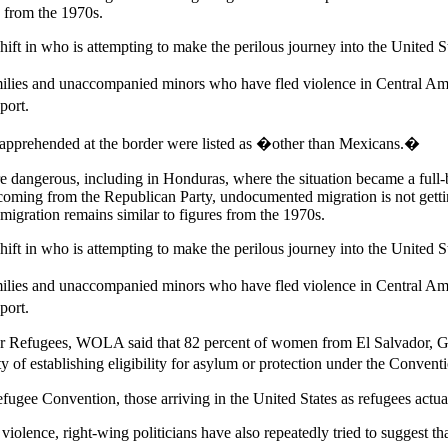
s from the 1970s.
hift in who is attempting to make the perilous journey into the United S
ilies and unaccompanied minors who have fled violence in Central Amer
port.
e apprehended at the border were listed as �other than Mexicans.�
e dangerous, including in Honduras, where the situation became a full-
ic coming from the Republican Party, undocumented migration is not get
migration remains similar to figures from the 1970s.
hift in who is attempting to make the perilous journey into the United S
ilies and unaccompanied minors who have fled violence in Central Amer
port.
for Refugees, WOLA said that 82 percent of women from El Salvador, 
ty of establishing eligibility for asylum or protection under the Conven
fugee Convention, those arriving in the United States as refugees actual
iolence, right-wing politicians have also repeatedly tried to suggest th