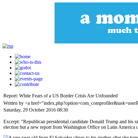
Report: White Fears of a US Border Crisis Are Unfounded
Written by <a href="index.php?option=com_comprofiler&task=use
Saturday, 29 October 2016 08:30
Excerpt: "Republican presidential candidate Donald Trump and his rac
election but a new report from Washington Office on Latin America cla