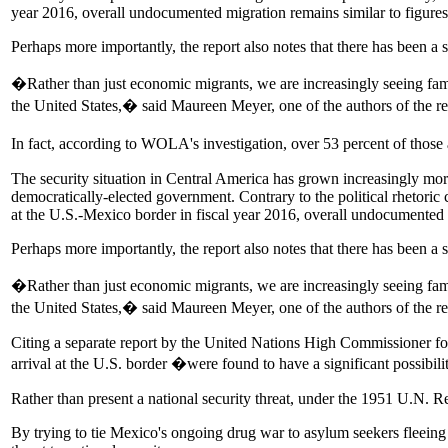
year 2016, overall undocumented migration remains similar to figure
Perhaps more importantly, the report also notes that there has been a s
�Rather than just economic migrants, we are increasingly seeing fam
the United States,� said Maureen Meyer, one of the authors of the re
In fact, according to WOLA's investigation, over 53 percent of thos
The security situation in Central America has grown increasingly mor
democratically-elected government. Contrary to the political rhetor
at the U.S.-Mexico border in fiscal year 2016, overall undocumented 
Perhaps more importantly, the report also notes that there has been a s
�Rather than just economic migrants, we are increasingly seeing fam
the United States,� said Maureen Meyer, one of the authors of the re
Citing a separate report by the United Nations High Commissioner 
arrival at the U.S. border �were found to have a significant possibili
Rather than present a national security threat, under the 1951 U.N. Re
By trying to tie Mexico's ongoing drug war to asylum seekers fleeing v