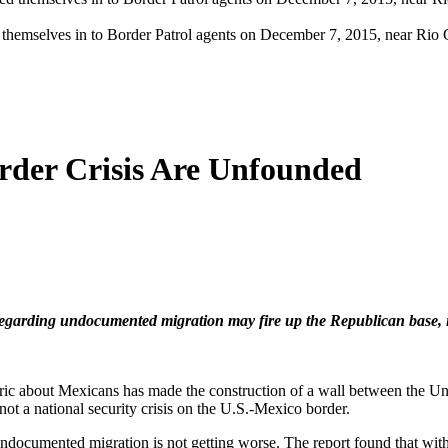
d themselves in to Border Patrol agents on December 7, 2015, near Rio 
rder Crisis Are Unfounded
 regarding undocumented migration may fire up the Republican base, it 
ric about Mexicans has made the construction of a wall between the Unit
ot a national security crisis on the U.S.-Mexico border.
 undocumented migration is not getting worse. The report found that wi