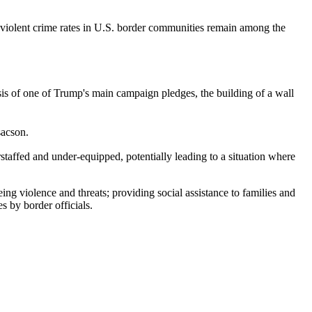
olent crime rates in U.S. border communities remain among the
is of one of Trump's main campaign pledges, the building of a wall
sacson.
rstaffed and under-equipped, potentially leading to a situation where
ng violence and threats; providing social assistance to families and
s by border officials.