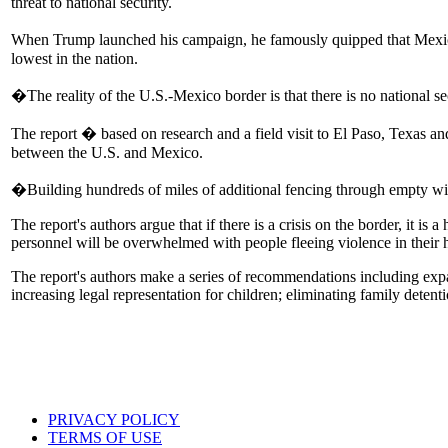
threat to national security.
When Trump launched his campaign, he famously quipped that Mexic
lowest in the nation.
�The reality of the U.S.-Mexico border is that there is no national 
The report � based on research and a field visit to El Paso, Texas 
between the U.S. and Mexico.
�Building hundreds of miles of additional fencing through empty wil
The report's authors argue that if there is a crisis on the border, it 
personnel will be overwhelmed with people fleeing violence in their
The report's authors make a series of recommendations including expan
increasing legal representation for children; eliminating family detent
PRIVACY POLICY
TERMS OF USE