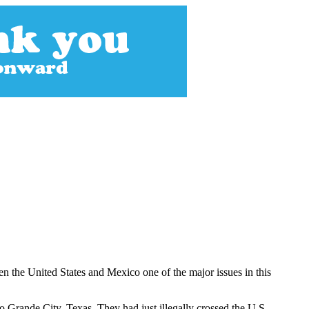
n the United States and Mexico one of the major issues in this