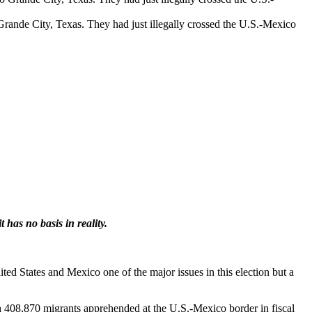
Grande City, Texas. They had just illegally crossed the U.S.-Mexico
has no basis in reality.
ed States and Mexico one of the major issues in this election but a
th 408,870 migrants apprehended at the U.S.-Mexico border in fiscal