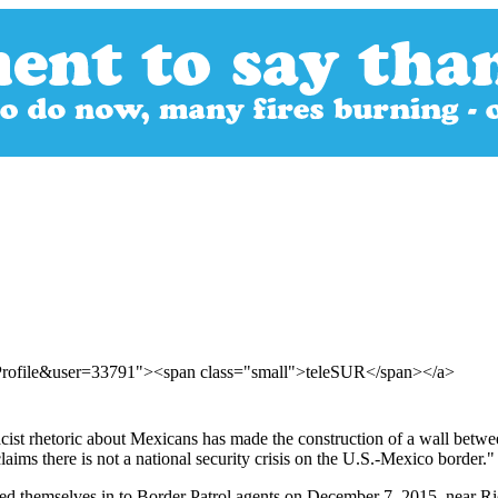
rProfile&user=33791"><span class="small">teleSUR</span></a>
ist rhetoric about Mexicans has made the construction of a wall betwee
ims there is not a national security crisis on the U.S.-Mexico border."