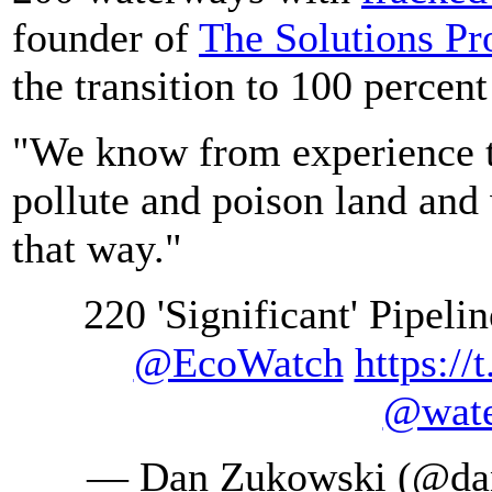
founder of
The Solutions Pr
the transition to 100 percen
"We know from experience 
pollute and poison land and 
that way."
220 'Significant' Pipeli
@EcoWatch
https:/
@wate
— Dan Zukowski (@da