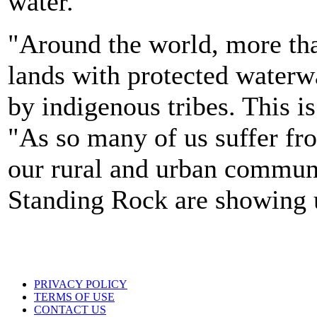
water.
"Around the world, more tha
lands with protected waterwa
by indigenous tribes. This i
"As so many of us suffer fro
our rural and urban communi
Standing Rock are showing 
PRIVACY POLICY
TERMS OF USE
CONTACT US