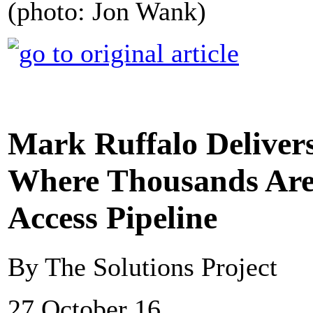
(photo: Jon Wank)
Mark Ruffalo Deliver
Where Thousands Are 
Access Pipeline
By The Solutions Project
27 October 16