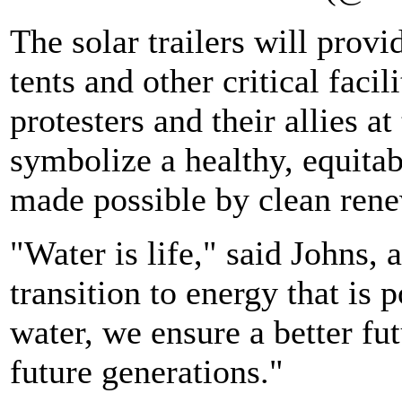
The solar trailers will prov
tents and other critical faci
protesters and their allies a
symbolize a healthy, equitab
made possible by clean rene
"Water is life," said Johns, 
transition to energy that is
water, we ensure a better fut
future generations."