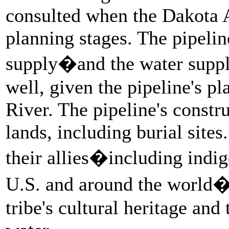
consulted when the Dakota A
planning stages. The pipelin
supply�and the water supply
well, given the pipeline's p
River. The pipeline's constr
lands, including burial site
their allies�including indi
U.S. and around the world�se
tribe's cultural heritage and