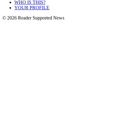
WHO IS THIS?
YOUR PROFILE
© 2026 Reader Supported News