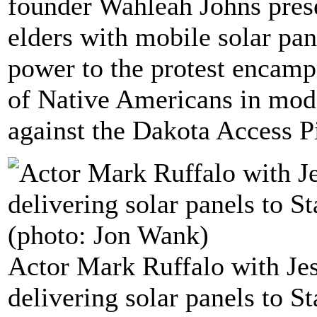
founder Wahleah Johns pres
elders with mobile solar pane
power to the protest encamp
of Native Americans in mode
against the Dakota Access P
Actor Mark Ruffalo with Je
delivering solar panels to S