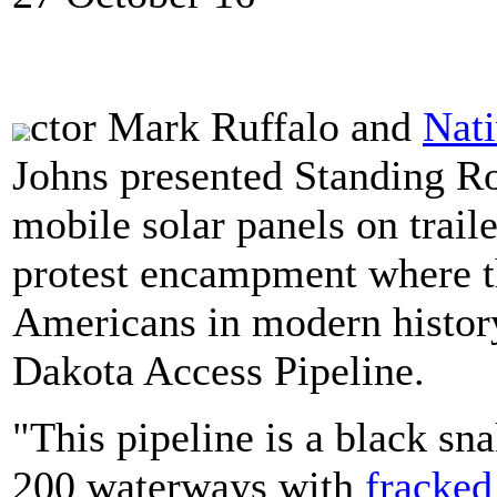
ctor Mark Ruffalo and
Nat
Johns presented Standing Ro
mobile solar panels on trail
protest encampment where th
Americans in modern history 
Dakota Access Pipeline.
"This pipeline is a black sna
200 waterways with
fracked