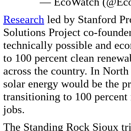
— EcoWatch (@Ec
Research
led by Stanford Pr
Solutions Project co-founder
technically possible and eco
to 100 percent clean renewab
across the country. In Nort
solar energy would be the p
transitioning to 100 percen
jobs.
The Standing Rock Sioux trib