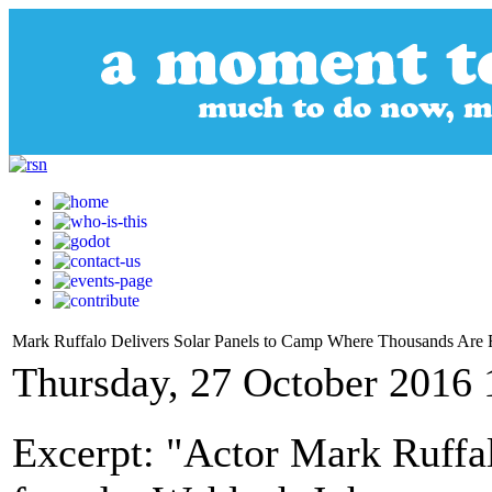
Mark Ruffalo Delivers Solar Panels to Camp Where Thousands Are F
Thursday, 27 October 2016 
Excerpt: "Actor Mark Ruffa