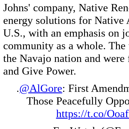
Johns' company, Native Ren
energy solutions for Native
U.S., with an emphasis on jo
community as a whole. The t
the Navajo nation and were
and Give Power.
.
@AlGore
: First Amendm
Those Peacefully Opp
https://t.co/Ooa