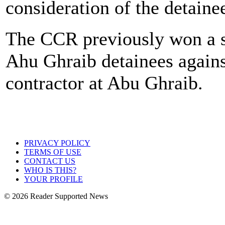
consideration of the detain
The CCR previously won a s
Ahu Ghraib detainees agains
contractor at Abu Ghraib.
PRIVACY POLICY
TERMS OF USE
CONTACT US
WHO IS THIS?
YOUR PROFILE
© 2026 Reader Supported News