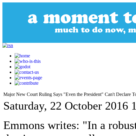
Major New Court Ruling Says "Even the President" Can't Declare T
Saturday, 22 October 2016 
Emmons writes: "In a robust