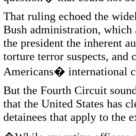
That ruling echoed the widel
Bush administration, which 
the president the inherent au
torture terror suspects, and
Americans� international 
But the Fourth Circuit sound
that the United States has cl
detainees that apply to the 