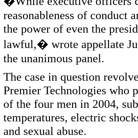
�While executive officers c
reasonableness of conduct am
the power of even the presid
lawful,� wrote appellate Ju
the unanimous panel.
The case in question revolv
Premier Technologies who pa
of the four men in 2004, su
temperatures, electric shock
and sexual abuse.