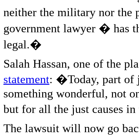
neither the military nor the 
government lawyer � has th
legal.�
Salah Hassan, one of the plai
statement
: �Today, part of 
something wonderful, not onl
but for all the just causes i
The lawsuit will now go back