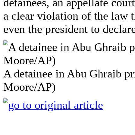
detainees, an appellate court
a clear violation of the law 
even the president to declar
A detainee in Abu Ghraib pri
Moore/AP)