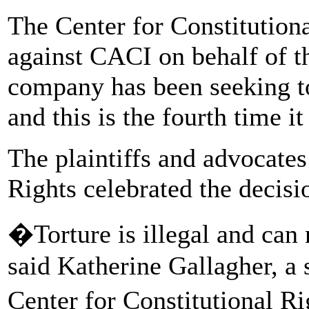
The Center for Constitution
against CACI on behalf of t
company has been seeking to
and this is the fourth time i
The plaintiffs and advocates
Rights celebrated the decisi
�Torture is illegal and can
said Katherine Gallagher, a s
Center for Constitutional R