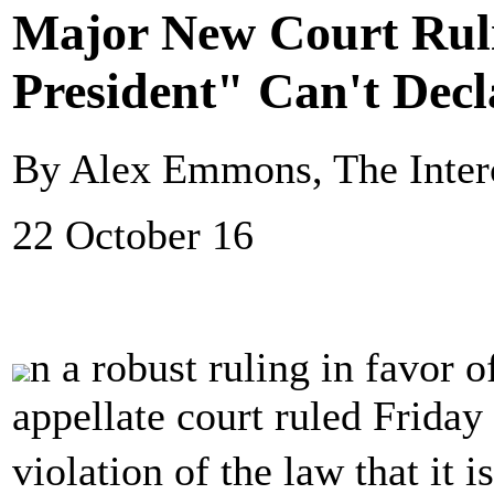
Major New Court Rul
President" Can't Decl
By Alex Emmons, The Inter
22 October 16
n a robust ruling in favor 
appellate court ruled Friday 
violation of the law that it