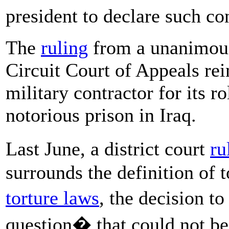
president to declare such c
The
ruling
from a unanimous
Circuit Court of Appeals rei
military contractor for its ro
notorious prison in Iraq.
Last June, a district court
ru
surrounds the definition of t
torture laws
, the decision t
question� that could not be