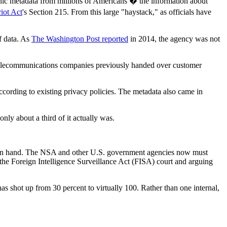
onic metadata from millions of Americans � the information about
riot Act
's Section 215. From this large "haystack," as officials have
f data. As
The Washington Post reported
in 2014, the agency was not
 telecommunications companies previously handed over customer
ccording to existing privacy policies. The metadata also came in
nly about a third of it actually was.
 on hand. The NSA and other U.S. government agencies now must
the Foreign Intelligence Surveillance Act (FISA) court and arguing
as shot up from 30 percent to virtually 100. Rather than one internal,