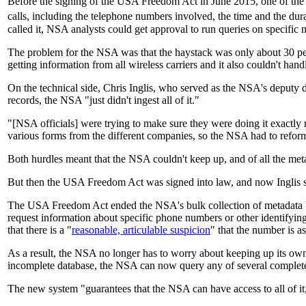
Before the signing of the USA Freedom Act in June 2015, one of th
calls, including the telephone numbers involved, the time and the dura
called it, NSA analysts could get approval to run queries on specific 
The problem for the NSA was that the haystack was only about 30 per
getting information from all wireless carriers and it also couldn't han
On the technical side, Chris Inglis, who served as the NSA's deput
records, the NSA "just didn't ingest all of it."
"[NSA officials] were trying to make sure they were doing it exactly 
various forms from the different companies, so the NSA had to reforma
Both hurdles meant that the NSA couldn't keep up, and of all the metad
But then the USA Freedom Act was signed into law, and now Inglis sa
The USA Freedom Act ended the NSA's bulk collection of metadata 
request information about specific phone numbers or other identifyi
that there is a "
reasonable, articulable suspicion
" that the number is as
As a result, the NSA no longer has to worry about keeping up its own 
incomplete database, the NSA can now query any of several complet
The new system "guarantees that the NSA can have access to all of it,"