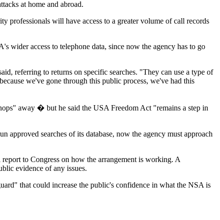
 attacks at home and abroad.
ty professionals will have access to a greater volume of call records
's wider access to telephone data, since now the agency has to go
said, referring to returns on specific searches. "They can use a type of
it, because we've gone through this public process, we've had this
 "hops" away � but he said the USA Freedom Act "remains a step in
y run approved searches of its database, now the agency must approach
l report to Congress on how the arrangement is working. A
blic evidence of any issues.
afeguard" that could increase the public's confidence in what the NSA is