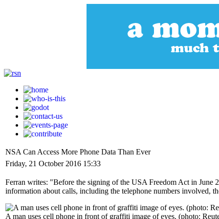
NSA Can Access More Phone Data Than Ever
Friday, 21 October 2016 15:33
Ferran writes: "Before the signing of the USA Freedom Act in June 2
information about calls, including the telephone numbers involved, the 
A man uses cell phone in front of graffiti image of eyes. (photo: Reut