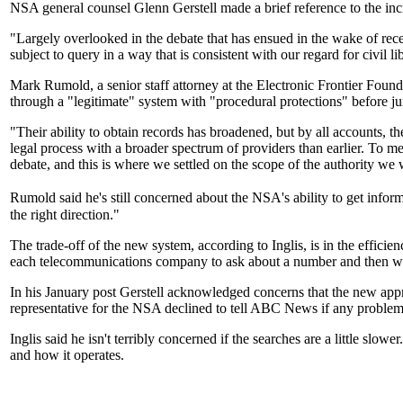
NSA general counsel Glenn Gerstell made a brief reference to the inc
"Largely overlooked in the debate that has ensued in the wake of recen
subject to query in a way that is consistent with our regard for civil li
Mark Rumold, a senior staff attorney at the Electronic Frontier Fou
through a "legitimate" system with "procedural protections" before ju
"Their ability to obtain records has broadened, but by all accounts, the
legal process with a broader spectrum of providers than earlier. To me,
debate, and this is where we settled on the scope of the authority we
Rumold said he's still concerned about the NSA's ability to get in
the right direction."
The trade-off of the new system, according to Inglis, is in the effic
each telecommunications company to ask about a number and then wai
In his January post Gerstell acknowledged concerns that the new app
representative for the NSA declined to tell ABC News if any problem
Inglis said he isn't terribly concerned if the searches are a little slow
and how it operates.