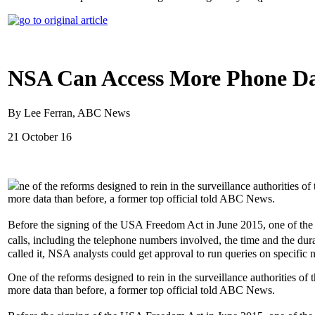
NSA Can Access More Phone Da
By Lee Ferran, ABC News
21 October 16
ne of the reforms designed to rein in the surveillance authorities o
more data than before, a former top official told ABC News.
Before the signing of the USA Freedom Act in June 2015, one of the
calls, including the telephone numbers involved, the time and the durat
called it, NSA analysts could get approval to run queries on specific 
One of the reforms designed to rein in the surveillance authorities of
more data than before, a former top official told ABC News.