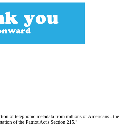
ion of telephonic metadata from millions of Americans - the
tation of the Patriot Act's Section 215."