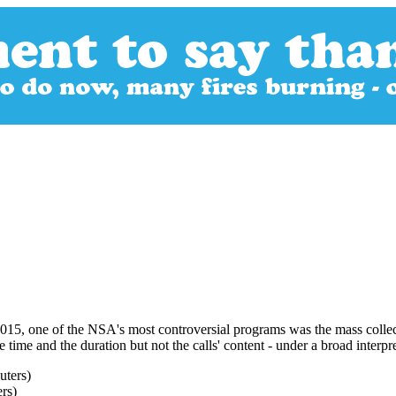
015, one of the NSA's most controversial programs was the mass collect
time and the duration but not the calls' content - under a broad interpre
ers)