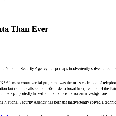
ta Than Ever
f the National Security Agency has perhaps inadvertently solved a techni
 NSA's most controversial programs was the mass collection of telepho
ion but not the calls' content � under a broad interpretation of the Patr
numbers purportedly linked to international terrorism investigations.
 the National Security Agency has perhaps inadvertently solved a technic