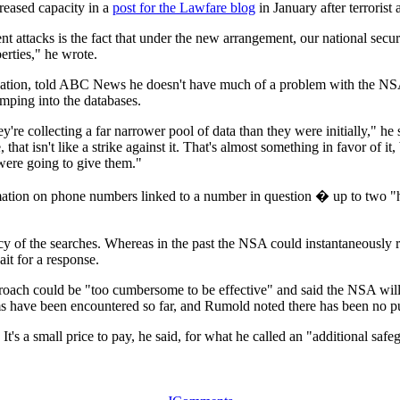
reased capacity in a
post for the Lawfare blog
in January after terrorist
t attacks is the fact that under the new arrangement, our national securi
berties," he wrote.
ndation, told ABC News he doesn't have much of a problem with the NSA
mping into the databases.
y're collecting a far narrower pool of data than they were initially," he 
 that isn't like a strike against it. That's almost something in favor of 
 were going to give them."
formation on phone numbers linked to a number in question � up to two
iency of the searches. Whereas in the past the NSA could instantaneousl
t for a response.
roach could be "too cumbersome to be effective" and said the NSA wil
s have been encountered so far, and Rumold noted there has been no pu
er. It's a small price to pay, he said, for what he called an "additional s