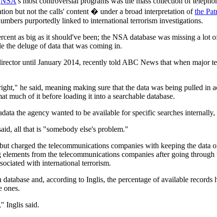
e
NSA
's most controversial programs was the mass collection of teleph
tion but not the calls' content � under a broad interpretation of
the Pat
numbers purportedly linked to international terrorism investigations.
cent as big as it should've been; the NSA database was missing a lot o
dle the deluge of data that was coming in.
y director until January 2014, recently told ABC News that when major
right," he said, meaning making sure that the data was being pulled in a
t much of it before loading it into a searchable database.
ata the agency wanted to be available for specific searches internally, o
id, all that is "somebody else's problem."
but charged the telecommunications companies with keeping the data
ng elements from the telecommunications companies after going through 
sociated with international terrorism.
database and, according to Inglis, the percentage of available records h
e ones.
 Inglis said.