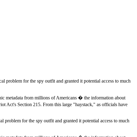
cal problem for the spy outfit and granted it potential access to much
nic metadata from millions of Americans � the information about
iot Act's Section 215. From this large "haystack," as officials have
al problem for the spy outfit and granted it potential access to much