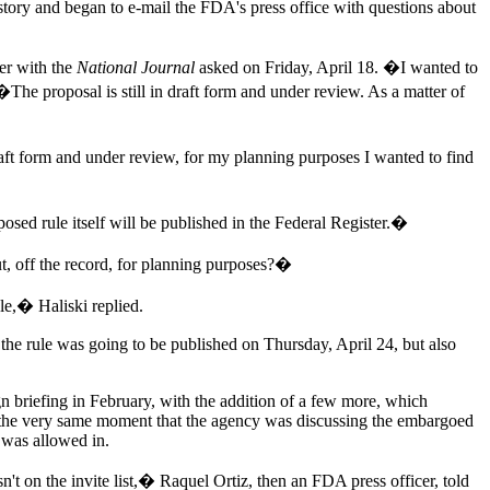
story and began to e-mail the FDA's press office with questions about
er with the
National Journal
asked on Friday, April 18. �I wanted to
�The proposal is still in draft form and under review. As a matter of
ft form and under review, for my planning purposes I wanted to find
 rule itself will be published in the Federal Register.�
, off the record, for planning purposes?�
le,� Haliski replied.
t the rule was going to be published on Thursday, April 24, but also
aign briefing in February, with the addition of a few more, which
 the very same moment that the agency was discussing the embargoed
s was allowed in.
on the invite list,� Raquel Ortiz, then an FDA press officer, told