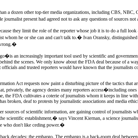
 than a dozen other top-tier media organizations, including CBS, NBC,
e journalist present had agreed not to ask any questions of sources no
use they limit the role of the reporter whose job it is to do a full loo
nalist whom he or she can and can't talk to.� Ivan Oransky, distinguishe
y wrong.�
is an increasingly important tool used by scientific and government ag
rely behind the scenes. We only know about the FDA deal because of a wa
 officials and trusted reporters would have known that the journalists 
ation Act requests now paint a disturbing picture of the tactics that a
 that, privately, the agency denies many reporters access�including o
ime, the FDA cultivates a coterie of journalists whom it keeps in line wi
as broken, deaf to protests by journalistic associations and media ethici
 sources of scientific information, are gaining control of journalists 
he scientific establishment,� says Vincent Kiernan, a science journalis
ple who don't like ceding power.�
s back decades: the embargo. The embargo is a back-room deal between 