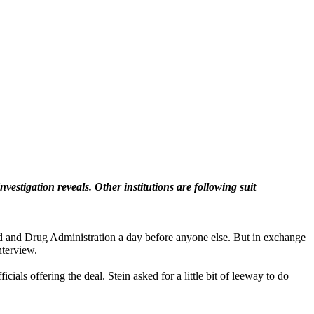
estigation reveals. Other institutions are following suit
d and Drug Administration a day before anyone else. But in exchange
nterview.
ls offering the deal. Stein asked for a little bit of leeway to do