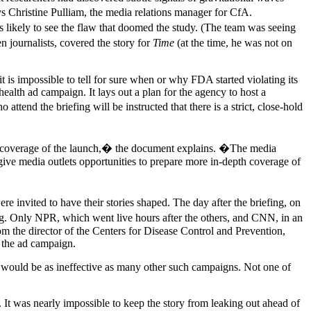
s Christine Pulliam, the media relations manager for CfA.
s likely to see the flaw that doomed the study. (The team was seeing
n journalists, covered the story for
Time
(at the time, he was not on
t is impossible to tell for sure when or why FDA started violating its
alth ad campaign. It lays out a plan for the agency to host a
end the briefing will be instructed that there is a strict, close-hold
y coverage of the launch,� the document explains. �The media
give media outlets opportunities to prepare more in-depth coverage of
vited to have their stories shaped. The day after the briefing, on
. Only NPR, which went live hours after the others, and CNN, in an
 the director of the Centers for Disease Control and Prevention,
e the ad campaign.
gn would be as ineffective as many other such campaigns. Not one of
It was nearly impossible to keep the story from leaking out ahead of