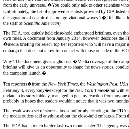
from the early universe. �You could only talk to other scientists wh
Unfortunately, the list of approved scientists provided by CfA listed
the signature of cosmic dust, not gravitational waves.) �I felt like a
the staff of
Scientific American
).
The FDA, too, quietly held close-hold embargoed briefings, even though 
own rules. A document from January 2014, however, describes the FDA'
�media briefing for select, top-tier reporters who will have a major i
embargo that does not allow for contact with those outside of the 
Why? The document gives a glimpse: �Media coverage of the campaig
briefing will give us an opportunity to shape the news stories, condu
the campaign launch.�
Ten reporters�from the
New York Times
, the
Washington Post, USA
February 4, everybody�except for the
New York Times
�ran with st
update to its story midday, managed to get any reaction from anyone
probably in hopes that readers wouldn't notice that it was two month
The result was a set of stories almost uniformly cleaving to the FDA'
the media outlets said anything about the close-hold embargo. From t
The FDA had a much harder task two months later. The agency was abou