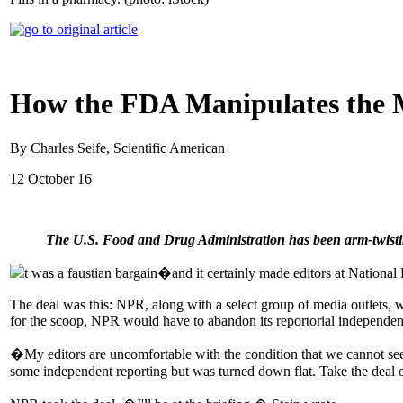
How the FDA Manipulates the 
By Charles Seife, Scientific American
12 October 16
The U.S. Food and Drug Administration has been arm-twisting j
t was a faustian bargain�and it certainly made editors at National
The deal was this: NPR, along with a select group of media outlets
for the scoop, NPR would have to abandon its reportorial independe
�My editors are uncomfortable with the condition that we cannot seek 
some independent reporting but was turned down flat. Take the deal or