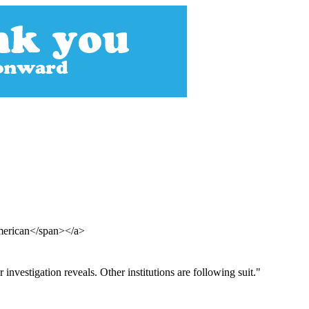
American</span></a>
investigation reveals. Other institutions are following suit."