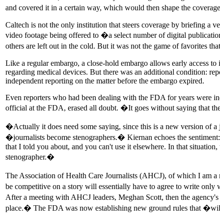
and covered it in a certain way, which would then shape the coverage of
Caltech is not the only institution that steers coverage by briefing a 
video footage being offered to �a select number of digital publicatio
others are left out in the cold. But it was not the game of favorites 
Like a regular embargo, a close-hold embargo allows early access to in
regarding medical devices. But there was an additional condition: re
independent reporting on the matter before the embargo expired.
Even reporters who had been dealing with the FDA for years were inc
official at the FDA, erased all doubt. �It goes without saying th
�Actually it does need some saying, since this is a new version of a
�journalists become stenographers.� Kiernan echoes the sentiment: �
that I told you about, and you can't use it elsewhere. In that situation,
stenographer.�
The Association of Health Care Journalists (AHCJ), of which I am a m
be competitive on a story will essentially have to agree to write onl
After a meeting with AHCJ leaders, Meghan Scott, then the agency's a
place.� The FDA was now establishing new ground rules that �will 