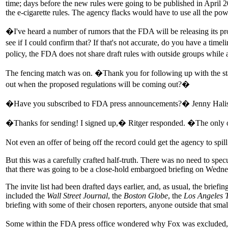
time; days before the new rules were going to be published in April 
the e-cigarette rules. The agency flacks would have to use all the powe
�I've heard a number of rumors that the FDA will be releasing its pr
see if I could confirm that? If that's not accurate, do you have a tim
policy, the FDA does not share draft rules with outside groups while a
The fencing match was on. �Thank you for following up with the sta
out when the proposed regulations will be coming out?�
�Have you subscribed to FDA press announcements?� Jenny Haliski, 
�Thanks for sending! I signed up,� Ritger responded. �The only ot
Not even an offer of being off the record could get the agency to spi
But this was a carefully crafted half-truth. There was no need to specu
that there was going to be a close-hold embargoed briefing on Wednesd
The invite list had been drafted days earlier, and, as usual, the brief
included the
Wall Street Journal
, the
Boston Globe
, the
Los Angeles 
briefing with some of their chosen reporters, anyone outside that smal
Some within the FDA press office wondered why Fox was excluded, unl