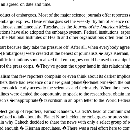
e an agreed-on date and time.
 product of embargoes. Most of the major science journals offer reporte
the embargo expires. These embargoes set the weekly rhythm of science 
almost simultaneously. Tuesday, it's the
Journal of the American Medic
tions have also adopted the embargo system. Federal institutions, especi
 the National Institutes of Health and other organizations often tend to 
rt because they take the pressure off. After all, when everybody agrees 
 �[Embargoes] were created at the behest of journalists,� says Kiernan
ic institutions soon realized that embargoes could be used to manipulate
ntrol the press corps. �They've gotten the upper hand in this relationsh
lism that few reporters complain or even think about its darker implicati
archers there had evidence of a new giant planet�Planet Nine�in the out
Lemonick, early access to the scientists and their study. When the news 
es were denied the opportunity to speak to the researchers, obtain in
's �inappropriate� favoritism in an open letter to the World Federati
lect group of reporters, Farnaz Khadem, Caltech's head of communicati
fused to talk about the Planet Nine incident or embargoes or press str
ain why Caltech decided to share the news with only a select group of re
 enough,� Kiernan speculates. �There was a real effort here to control 