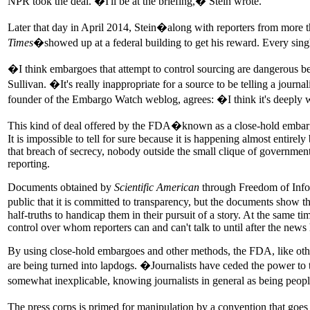
NPR took the deal. �I'll be at the briefing,� Stein wrote.
Later that day in April 2014, Stein�along with reporters from more
Times
�showed up at a federal building to get his reward. Every singl
�I think embargoes that attempt to control sourcing are dangerous beca
Sullivan. �It's really inappropriate for a source to be telling a jour
founder of the Embargo Watch weblog, agrees: �I think it's deepl
This kind of deal offered by the FDA�known as a close-hold embargo�
It is impossible to tell for sure because it is happening almost enti
that breach of secrecy, nobody outside the small clique of government
reporting.
Documents obtained by
Scientific American
through Freedom of Inform
public that it is committed to transparency, but the documents show
half-truths to handicap them in their pursuit of a story. At the same t
control over whom reporters can and can't talk to until after the news h
By using close-hold embargoes and other methods, the FDA, like other
are being turned into lapdogs. �Journalists have ceded the power to t
somewhat inexplicable, knowing journalists in general as being peo
The press corps is primed for manipulation by a convention that goe