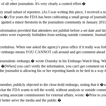
 all other journalists. It's very clearly a control effort.�
very small subset of reporters. (As I was writing this piece, I received a
ns.�) For years the FDA has been cultivating a small group of journali
that ignited a minor firestorm in the journalism community in January 20
formation provided that attendees not publish before a set date and time
porters were expressly forbidden from seeking outside comment. Journal
redulous. When one asked the agency's press office if it really was fo
at the embargo means YOU CANNOT call around and get comment ahead o
 journalistic embargo,� wrote Oransky in his Embargo Watch blog. With
[When] you can't verify the information, you can't get comment on th
 the journalist is allowing his or her reporting hands to be tied in a way 
ember, publicly objected to the close-hold embargo, noting that it �wi
y what the FDA wants to tell the world, without analysis or outside co
cting associate commissioner for external affairs, wrote: �Prior to y
better serve the media and the public.�