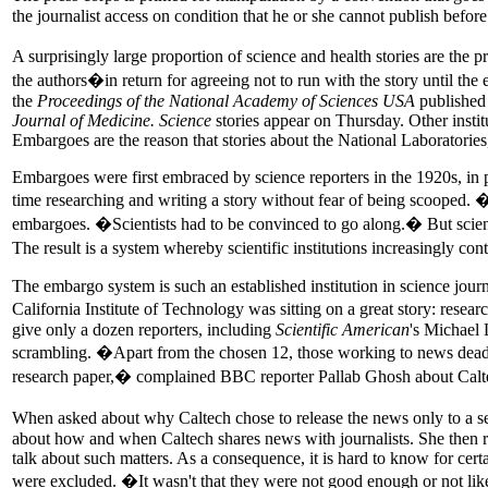
the journalist access on condition that he or she cannot publish befor
A surprisingly large proportion of science and health stories are the
the authors�in return for agreeing not to run with the story until 
the
Proceedings of the National Academy of Sciences USA
published 
Journal of Medicine. Science
stories appear on Thursday. Other institu
Embargoes are the reason that stories about the National Laboratories,
Embargoes were first embraced by science reporters in the 1920s, in pa
time researching and writing a story without fear of being scooped.
embargoes. �Scientists had to be convinced to go along.� But scientif
The result is a system whereby scientific institutions increasingly co
The embargo system is such an established institution in science journa
California Institute of Technology was sitting on a great story: rese
give only a dozen reporters, including
Scientific American
's Michael 
scrambling. �Apart from the chosen 12, those working to news deadlin
research paper,� complained BBC reporter Pallab Ghosh about Caltech
When asked about why Caltech chose to release the news only to a se
about how and when Caltech shares news with journalists. She then re
talk about such matters. As a consequence, it is hard to know for cert
were excluded. �It wasn't that they were not good enough or not liked