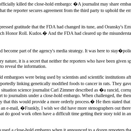
officially killed the close-hold embargo: �A journalist may share emba
d that the reporter secures agreement from the third party to uphold the
 expressed gratitude that the FDA had changed its tune, and Oransky's
atch Honor Roll. Kudos.� And the FDA had cleared up the misunderstan
d become part of the agency's media strategy. It was here to stay�polic
y nature, it is a secret that neither the reporters who have been given spe
to reveal the information.
d embargoes were being used by scientists and scientific institutions af
tedly linking genetically modified foods to cancer in rats. They gave 
e, a situation science journalist Carl Zimmer described as �a rancid, c
rt to journalists under a close-hold embargo. When challenged, the th
hat this would provide a more orderly process.� He then stated that th
in an e-mail, �Frankly, I wish we did have more stenographers out there
hat do good work often have a difficult time getting their story told in a
used a close-hold embargo when it announced to a dozen reporters that 