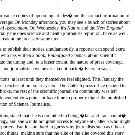
rs advance copies of upcoming articles�and the contact information of
coverage: On Monday afternoon, you may see a bunch of stories about
al Association
. On Wednesday, it's
Nature
and the
New England
ally the ones science and health journalists report on, have as well.
break at the precisely same time.
to publish their stories simultaneously, a reporter can spend extra
, who has written a book,
Embargoed Science
, about scientific
 the timing and, to a lesser extent, the nature of press coverage.
ip, and journalists have never taken it back,� Kiernan says.
ons, at least until they themselves feel slighted. This January the
er reaches of our solar system. The Caltech press office decided to
broke, the rest of the scientific journalism community was left
dependent viewpoints or have time to properly digest the published
on of Science Journalists.
ons, stated that she is committed to being �fair and transparent�
ategy, and she would not grant access to anyone at Caltech who might
porters. But it is not hard to guess why journalists such as Ghosh
things, making sure that the elite of the elite covered this story