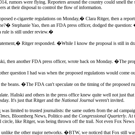
2014, rumors were flying. Reporters around the country could smell the 
rs at their disposal to control the flow of information.
oposed e-cigarette regulations on Monday,� Clara Ritger, then a report
eline?� Stephanie Yao, then an FDA press officer, dodged the question: 
 rule is still under review.�
tement,� Ritger responded. �While I know the proposal is still in dra
then another FDA press officer, wrote back on Monday. �The proposed
her question I had was when the proposed regulations would come out
ll the beans. �The FDA can't speculate on the timing of the proposed ru
late. Haliski and others in the press office knew quite well not just tha
ay. It's just that Ritger and the
National Journal
weren't invited.
ing was limited to trusted journalists: the same outlets from the ad camp
Times
, Bloomberg News, Politico and the
Congressional Quarterly
. At
l circle, like Ritger, was being thrown off the trail. Not even Fox New
ike the other major networks. �BTW, we noticed that Fox still wasn't 