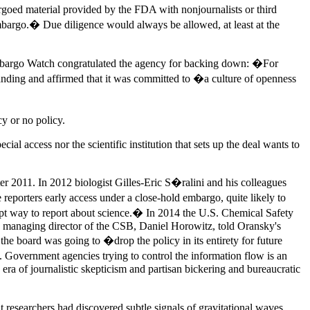
rgoed material provided by the FDA with nonjournalists or third
 embargo.� Due diligence would always be allowed, at least at the
 Embargo Watch congratulated the agency for backing down: �For
ding and affirmed that it was committed to �a culture of openness
y or no policy.
cial access nor the scientific institution that sets up the deal wants to
ter 2011. In 2012 biologist Gilles-Eric S�ralini and his colleagues
reporters early access under a close-hold embargo, quite likely to
orrupt way to report about science.� In 2014 the U.S. Chemical Safety
en managing director of the CSB, Daniel Horowitz, told Oransky's
e board was going to �drop the policy in its entirety for future
. Government agencies trying to control the information flow is an
n era of journalistic skepticism and partisan bickering and bureaucratic
researchers had discovered subtle signals of gravitational waves