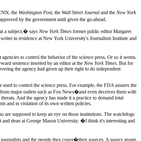
 CNN, the
Washington Post
, the
Wall Street Journal
and the
New York
t approved by the government until given the go-ahead.
k at a subject,� says
New York Times
former public editor Margaret
d writer in residence at New York University's Journalism Institute and
encies to control the behavior of the science press. Or so it seems.
yward sentence inserted by an editor at the
New York Times
. But for
covering the agency had given up their right to do independent
re used to control the science press. For example, the FDA assures the
nes from major outlets such as Fox News�and even deceives them with
th threats. And the agency has made it a practice to demand total
sts and in violation of its own written policies.
who are supposed to keep an eye on those institutions. The watchdogs
t and dean at George Mason University. �I think it's interesting and
journalists and the people they cover�their sources. A source grants