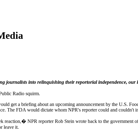
Media
ournalists into relinquishing their reportorial independence, our inv
 Public Radio squirm.
, would get a briefing about an upcoming announcement by the U.S. Foo
nce. The FDA would dictate whom NPR's reporter could and couldn't i
reaction,� NPR reporter Rob Stein wrote back to the government officia
 leave it.