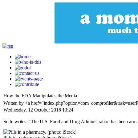
How the FDA Manipulates the Media
Written by <a href="index.php?option=com_comprofiler&task=userP
Wednesday, 12 October 2016 13:24
Seife writes: "The U.S. Food and Drug Administration has been arm-twis
Pills in a pharmacy. (photo: iStock)