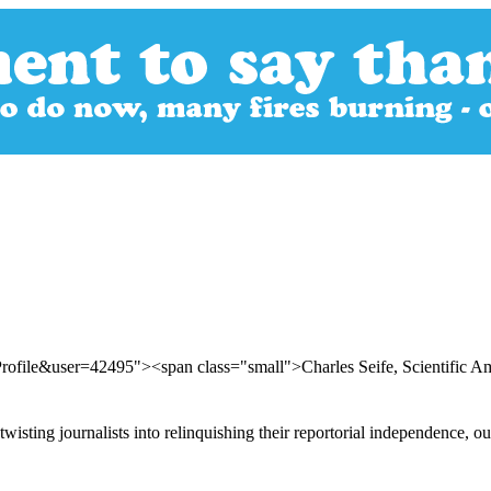
rofile&user=42495"><span class="small">Charles Seife, Scientific 
ting journalists into relinquishing their reportorial independence, our 