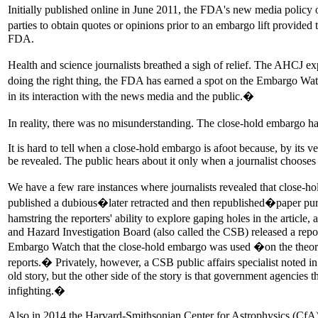
Initially published online in June 2011, the FDA's new media policy 
parties to obtain quotes or opinions prior to an embargo lift provide
FDA.
Health and science journalists breathed a sigh of relief. The AHCJ
doing the right thing, the FDA has earned a spot on the Embargo W
in its interaction with the news media and the public.�
In reality, there was no misunderstanding. The close-hold embargo ha
It is hard to tell when a close-hold embargo is afoot because, by its ver
be revealed. The public hears about it only when a journalist chooses 
We have a few rare instances where journalists revealed that close-hol
published a dubious�later retracted and then republished�paper purpor
hamstring the reporters' ability to explore gaping holes in the articl
and Hazard Investigation Board (also called the CSB) released a repo
Embargo Watch that the close-hold embargo was used �on the theory t
reports.� Privately, however, a CSB public affairs specialist noted 
old story, but the other side of the story is that government agencies t
infighting.�
Also in 2014 the Harvard-Smithsonian Center for Astrophysics (CfA) 