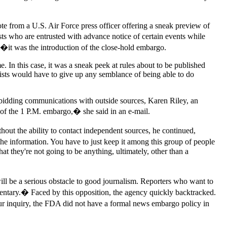
 note from a U.S. Air Force press officer offering a sneak preview of
sts who are entrusted with advance notice of certain events while
11�it was the introduction of the close-hold embargo.
. In this case, it was a sneak peek at rules about to be published
ists would have to give up any semblance of being able to do
rbidding communications with outside sources, Karen Riley, an
f the 1 P.M. embargo,� she said in an e-mail.
out the ability to contact independent sources, he continued,
e information. You have to just keep it among this group of people
that they're not going to be anything, ultimately, other than a
ll be a serious obstacle to good journalism. Reporters who want to
mmentary.� Faced by this opposition, the agency quickly backtracked.
our inquiry, the FDA did not have a formal news embargo policy in