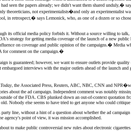
o had seen the papers already; we didn't want them shared unduly,� say
 only theoreticians, not experimentalists�and only an experimentalist wa
 fool, in retrospect,� says Lemonick, who, as one of a dozen or so chose
its official media policy forbids it. Without a source willing to talk, i
s strategy for getting media coverage of the launch of a new public he
nfluence on coverage and public opinion of the campaigns.� Media who att
FDA for comment on the campaign.�
n is guaranteed; however, we want to ensure outlets provide qualit
ct embargoed interviews with the major outlets ahead of the launch and 
 Today
, the Associated Press, Reuters, ABC, NBC, CNN and NPR�were in
ories about the ad campaign. Independent comment was notably missing
 outside of the FDA. CBS plunked down an out-of-context quotation from
s old. Nobody else seems to have tried to get anyone who could critiqu
s party line, without a hint of a question about whether the ad campai
he agency's point of view, it was mission accomplished.
t to make public controversial new rules about electronic cigarettes. 