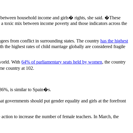
on between household income and girls� rights, she said. �These
s a toxic mix between income poverty and those indicators across the
ugees from conflict in surrounding states. The country
has the highest
the highest rates of child marriage globally are considered fragile
world. With
64% of parliamentary seats held by women
, the country
me country at 102.
 86%, is similar to Spain�s.
t governments should put gender equality and girls at the forefront
 action to increase the number of female teachers. In March, the