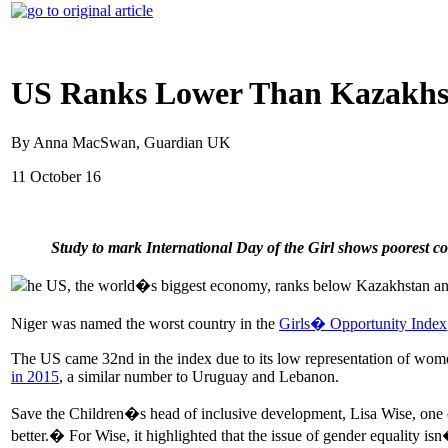
US Ranks Lower Than Kazakhst
By Anna MacSwan, Guardian UK
11 October 16
Study to mark International Day of the Girl shows poorest cou
he US, the world�s biggest economy, ranks below Kazakhstan and Alg
Niger was named the worst country in the
Girls� Opportunity Index
The US came 32nd in the index due to its low representation of wome
in 2015
, a similar number to Uruguay and Lebanon.
Save the Children�s head of inclusive development, Lisa Wise, one o
better.� For Wise, it highlighted that the issue of gender equality i