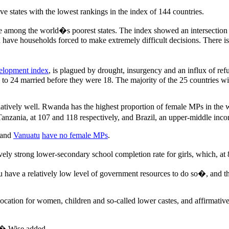
 states with the lowest rankings in the index of 144 countries.
ere among the world�s poorest states. The index showed an intersecti
u have households forced to make extremely difficult decisions. There i
lopment index
, is plagued by drought, insurgency and an influx of ref
24 married before they were 18. The majority of the 25 countries with 
atively well. Rwanda has the highest proportion of female MPs in the 
anzania, at 107 and 118 respectively, and Brazil, an upper-middle inco
and
Vanuatu
have no female MPs
.
ively strong lower-secondary school completion rate for girls, which, at
 have a relatively low level of government resources to do so�, and tha
cation for women, children and so-called lower castes, and affirmative
y,� Wise added.