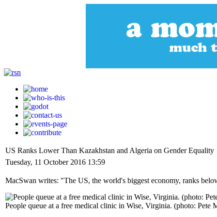
US Ranks Lower Than Kazakhstan and Algeria on Gender Equality
Tuesday, 11 October 2016 13:59
MacSwan writes: "The US, the world's biggest economy, ranks below Ka
People queue at a free medical clinic in Wise, Virginia. (photo: Pet