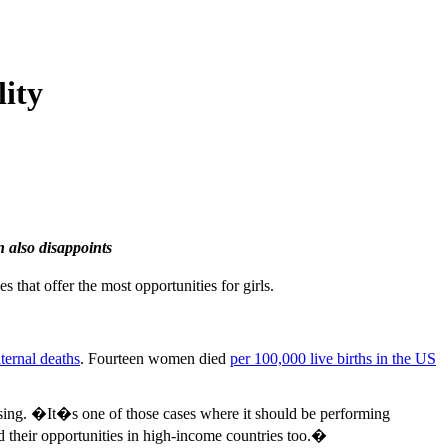
ity
n also disappoints
that offer the most opportunities for girls.
ternal deaths
. Fourteen women died
per 100,000 live births in the US
ising. �It�s one of those cases where it should be performing
ed their opportunities in high-income countries too.�