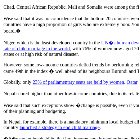
Chad, Central African Republic, Mali and Somalia were among the five
Wise said that it was no coincidence that the bottom 20 countries w
countries have a high proportion of girls who are extremely poor. Yo
board.�
Niger, which is the least developed country in the
UN�s human deve
rate of child marriage in the world
, with 76% of women now aged 20 to 
states or at high risk of natural disaster.
However, some low-income countries defied trends by performing rel
came 49th in the index � well ahead of its neighbours Burundi and T
Globally, only
23% of parliamentary seats are held by women
.
Qatar
Nepal scored higher than other low-income countries, due to its relat
Wise said that such exceptions show �change is possible, even if you
of their planning and budgeting.
In Nepal, for example, there is a mandatory minimum local budget allo
country
launched a strategy to end child marriage
.
�It�s not an inevitability that low income equals gender inequalit