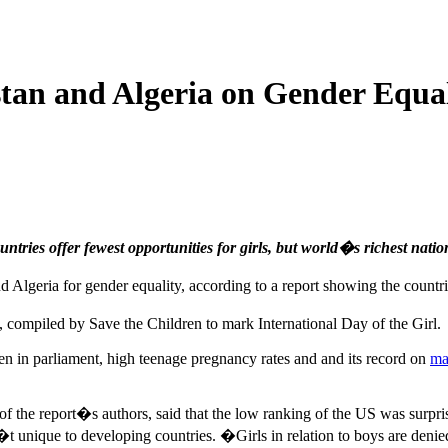
an and Algeria on Gender Equal
ntries offer fewest opportunities for girls, but world�s richest natio
eria for gender equality, according to a report showing the countries 
, compiled by Save the Children to mark International Day of the Girl.
n in parliament, high teenage pregnancy rates and and its record on
ma
f the report�s authors, said that the low ranking of the US was surpr
sn�t unique to developing countries. �Girls in relation to boys are deni