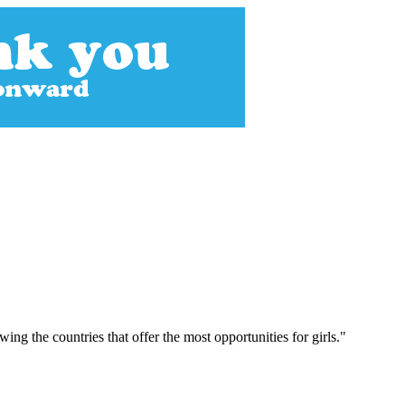
g the countries that offer the most opportunities for girls."