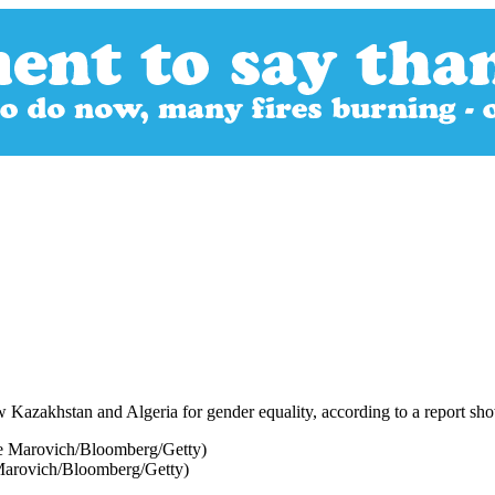
zakhstan and Algeria for gender equality, according to a report showin
e Marovich/Bloomberg/Getty)