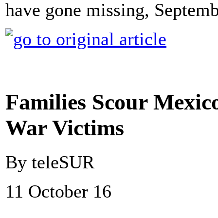
have gone missing, Septembe
Families Scour Mexico
War Victims
By teleSUR
11 October 16