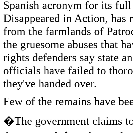
Spanish acronym for its ful
Disappeared in Action, has 
from the farmlands of Patroc
the gruesome abuses that h
rights defenders say state a
officials have failed to thor
they've handed over.
Few of the remains have bee
�The government claims to 