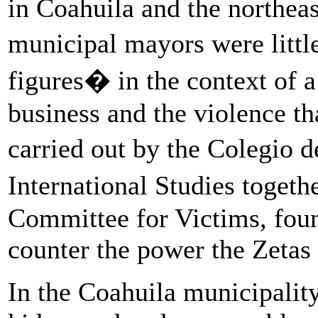
in Coahuila and the northeas
municipal mayors were litt
figures� in the context of a
business and the violence th
carried out by the Colegio
International Studies toge
Committee for Victims, foun
counter the power the Zetas 
In the Coahuila municipalit