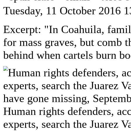
Tuesday, 11 October 2016 1
Excerpt: "In Coahuila, famil
for mass graves, but comb th
behind when cartels burn bo
Human rights defenders, ac
experts, search the Juarez 