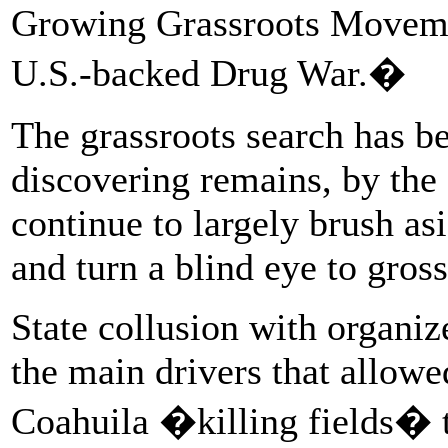
Growing Grassroots Movemen
U.S.-backed Drug War.�
The grassroots search has be
discovering remains, by the
continue to largely brush as
and turn a blind eye to gross 
State collusion with organiz
the main drivers that allow
Coahuila �killing fields� t