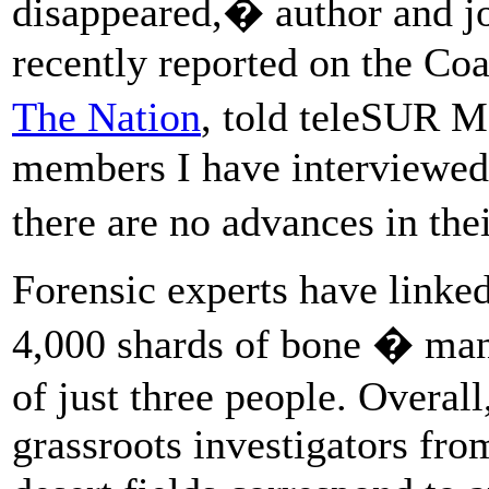
disappeared,� author and j
recently reported on the Co
The Nation
, told teleSUR 
members I have interviewed
there are no advances in the
Forensic experts have linke
4,000 shards of bone � ma
of just three people. Overall
grassroots investigators fro