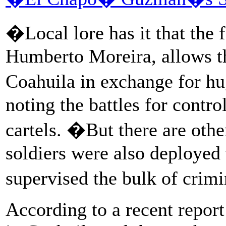
�Local lore has it that the
Humberto Moreira, allows th
Coahuila in exchange for hu
noting the battles for contr
cartels. �But there are othe
soldiers were also deployed 
supervised the bulk of crimi
According to a recent report