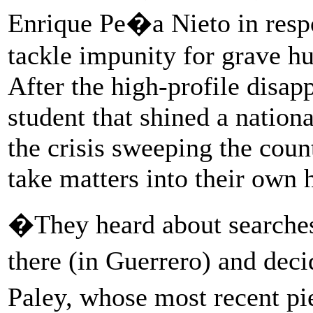
Enrique Pe�a Nieto in respo
tackle impunity for grave hu
After the high-profile disap
student that shined a nationa
the crisis sweeping the coun
take matters into their own 
�They heard about searches
there (in Guerrero) and dec
Paley, whose most recent pi