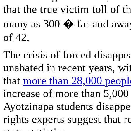
that the true victim toll of 
many as 300 � far and away 
of 42.
The crisis of forced disapp
unabated in recent years, wit
that
more than 28,000 people
increase of more than 5,000
Ayotzinapa students disappe
rights experts suggest that r