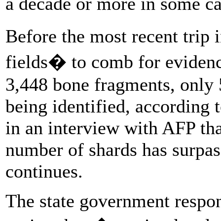
a decade or more in some ca
Before the most recent trip 
fields� to comb for evidenc
3,448 bone fragments, only 
being identified, according 
in an interview with AFP that
number of shards has surpas
continues.
The state government respon