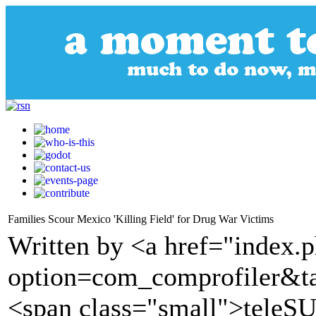
Families Scour Mexico 'Killing Field' for Drug War Victims
Written by <a href="index.
option=com_comprofiler&t
<span class="small">tele