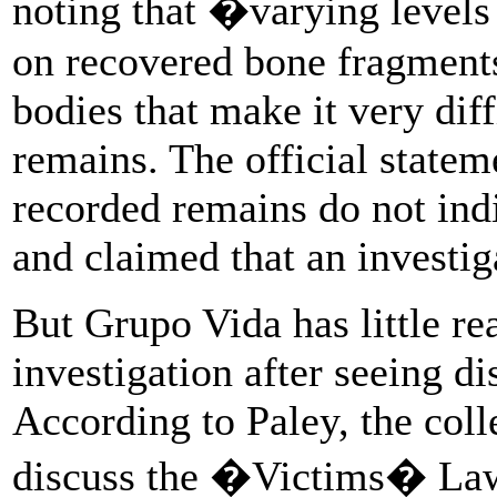
noting that �varying levels
on recovered bone fragments 
bodies that make it very diff
remains. The official stateme
recorded remains do not ind
and claimed that an investig
But Grupo Vida has little rea
investigation after seeing di
According to Paley, the colle
discuss the �Victims� Law