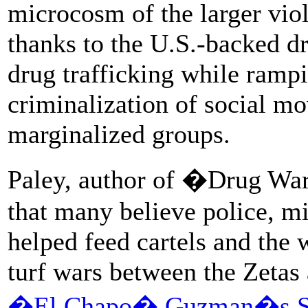
microcosm of the larger viol
thanks to the U.S.-backed dr
drug trafficking while rampi
criminalization of social m
marginalized groups.
Paley, author of �Drug War
that many believe police, mil
helped feed cartels and the 
turf wars between the Zeta
�El Chapo� Guzman�s Sin