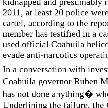
kidnapped and presumably ma
2011, at least 20 police wer
cartel, according to the repo
member has testified in a cas
used official Coahuila helic
evade anti-narcotics operati
In a conversation with invest
Coahuila governor Ruben M
has not done anything� whe
Underlining the failure, th