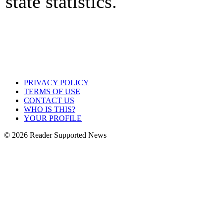
state statistics.
PRIVACY POLICY
TERMS OF USE
CONTACT US
WHO IS THIS?
YOUR PROFILE
© 2026 Reader Supported News