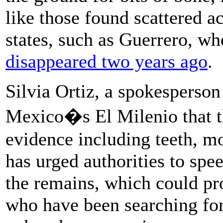
like those found scattered a
states, such as Guerrero, wh
disappeared two years ago
.
Silvia Ortiz, a spokesperson
Mexico�s El Milenio that th
evidence including teeth, m
has urged authorities to spe
the remains, which could pr
who have been searching for 