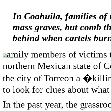
In Coahuila, families of 
mass graves, but comb the
behind when cartels burn
amily members of victims 
northern Mexican state of Co
the city of Torreon a �killi
to look for clues about what
In the past year, the grassr