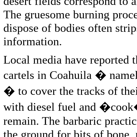
desert fields correspond to
The gruesome burning proces
dispose of bodies often stri
information.
Local media have reported t
cartels in Coahuila � name
� to cover the tracks of thei
with diesel fuel and �cook�
remain. The barbaric pract
the ground for bits of bone,