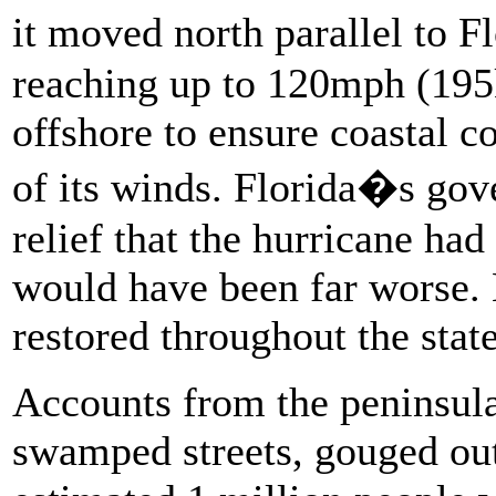
it moved north parallel to 
reaching up to 120mph (195k
offshore to ensure coastal c
of its winds. Florida�s gove
relief that the hurricane had
would have been far worse.
restored throughout the stat
Accounts from the peninsul
swamped streets, gouged out 