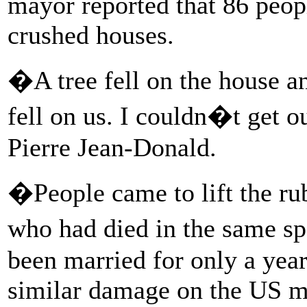
mayor reported that 86 peop
crushed houses.
�A tree fell on the house an
fell on us. I couldn�t get o
Pierre Jean-Donald.
�People came to lift the ru
who had died in the same s
been married for only a yea
similar damage on the US m