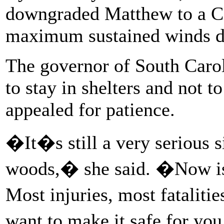
downgraded Matthew to a Ca
maximum sustained winds d
The governor of South Caro
to stay in shelters and not t
appealed for patience.
�It�s still a very serious s
woods,� she said. �Now is w
Most injuries, most fataliti
want to make it safe for yo