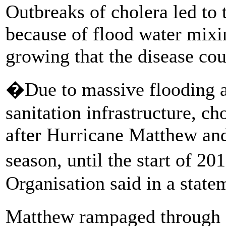
Outbreaks of cholera led to 
because of flood water mixi
growing that the disease cou
�Due to massive flooding a
sanitation infrastructure, ch
after Hurricane Matthew and
season, until the start of 
Organisation said in a state
Matthew rampaged through 