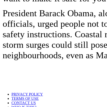
President Barack Obama, alo
officials, urged people not 
safety instructions. Coastal
storm surges could still pos
neighbourhoods, even as Mat
PRIVACY POLICY
TERMS OF USE
CONTACT US