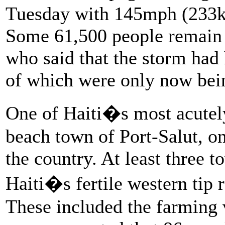
Tuesday with 145mph (233km
Some 61,500 people remain in
who said that the storm had 
of which were only now bei
One of Haiti�s most acutely
beach town of Port-Salut, o
the country. At least three t
Haiti�s fertile western tip 
These included the farming 