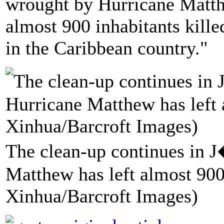
wrought by Hurricane Matth
almost 900 inhabitants kille
in the Caribbean country."
The clean-up continues in 
Matthew has left almost 900
Xinhua/Barcroft Images)