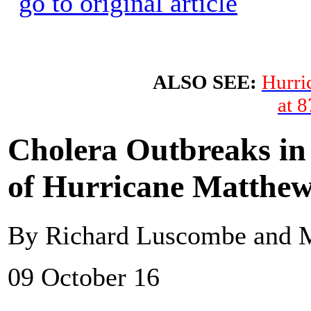
ALSO SEE:
Hurri
at 
Cholera Outbreaks in 
of Hurricane Matthe
By Richard Luscombe and 
09 October 16