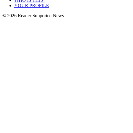
WHO IS THIS?
YOUR PROFILE
© 2026 Reader Supported News