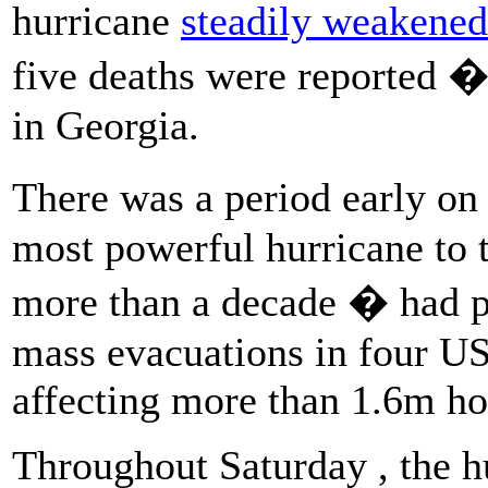
hurricane
steadily weakened
five deaths were reported �
in Georgia.
There was a period early o
most powerful hurricane to t
more than a decade � had pr
mass evacuations in four US
affecting more than 1.6m h
Throughout Saturday , the hu