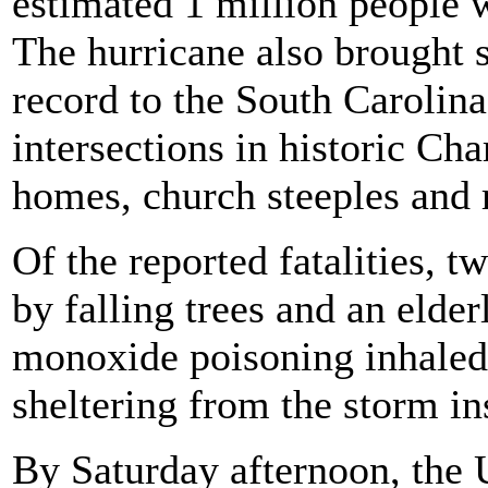
estimated 1 million people 
The hurricane also brought s
record to the South Carolina
intersections in historic Cha
homes, church steeples and 
Of the reported fatalities, t
by falling trees and an elde
monoxide poisoning inhaled
sheltering from the storm in
By Saturday afternoon, the 