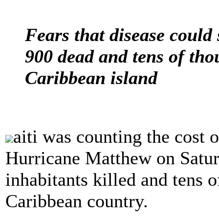
Fears that disease could
900 dead and tens of tho
Caribbean island
aiti was counting the cost 
Hurricane Matthew on Satur
inhabitants killed and tens 
Caribbean country.