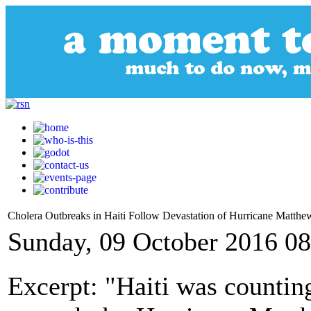
Cholera Outbreaks in Haiti Follow Devastation of Hurricane Matthe
Sunday, 09 October 2016 08
Excerpt: "Haiti was counting