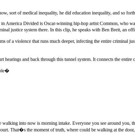
w, sort of medical inequality, he did education inequality, and so fort
s in America Divided is Oscar-winning hip-hop artist Common, who was
minal justice system there. In this clip, he speaks with Ben Breit, an o
ms of a violence that runs much deeper, infecting the entire criminal j
rt hearings and back through this tunnel system. It connects the ent
ople�
walking into now is morning intake. Everyone you see around you, the
 court. That�s the moment of truth, where could be walking at the door, 