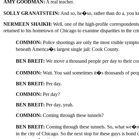
AMY GOODMAN:
A real teacher.
SOLLY GRANATSTEIN:
And so, he�so, rather than do a, you kno
NERMEEN SHAIKH:
Well, one of the high-profile correspondent
returned to his hometown of Chicago to examine disparities in the cri
COMMON:
Police shootings are only the most visible sympto
beneath America�s largest single jail: Cook County.
BEN BREIT:
We move a thousand people per day to their cou
COMMON:
Wait. You said sometimes it�s thousands of pe
BEN BREIT:
Per day.
COMMON:
Per day?
BEN BREIT:
Per day, yeah.
COMMON:
Coming through these tunnels?
BEN BREIT:
Coming through these tunnels. So, what we�re 
in the city of Chicago. So the next stop for these guys is bond