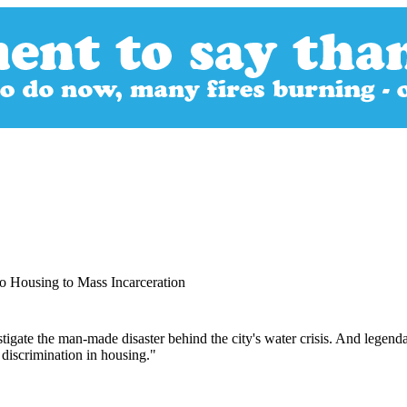
o Housing to Mass Incarceration
stigate the man-made disaster behind the city's water crisis. And legen
discrimination in housing."