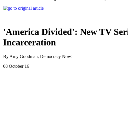
'America Divided': New TV Seri
Incarceration
By Amy Goodman, Democracy Now!
08 October 16