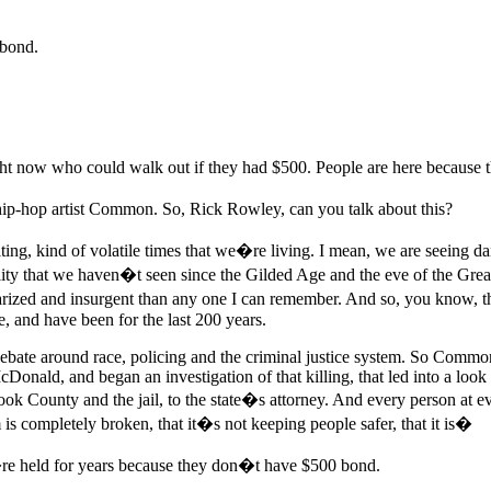
 bond.
ght now who could walk out if they had $500. People are here because 
p-hop artist Common. So, Rick Rowley, can you talk about this?
ing, kind of volatile times that we�re living. I mean, we are seeing dan
 that we haven�t seen since the Gilded Age and the eve of the Great 
rized and insurgent than any one I can remember. And so, you know, this 
e, and have been for the last 200 years.
bate around race, policing and the criminal justice system. So Common 
nald, and began an investigation of that killing, that led into a look 
ok County and the jail, to the state�s attorney. And every person at ev
em is completely broken, that it�s not keeping people safer, that it is�
re held for years because they don�t have $500 bond.