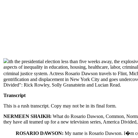
ith the presidential election less than five weeks away, the expl
aspects of inequality in education, housing, healthcare, labor, crimi
criminal justice system. Actress Rosario Dawson travels to Flint, Mi
gentrification and displacement in New York City and goes undercover
Divided": Rick Rowley, Solly Granatstein and Lucian Read.
Transcript
This is a rush transcript. Copy may not be in its final form.
NERMEEN SHAIKH:
What do Rosario Dawson, Common, Norman Le
they have all teamed up for a new television series, America Divided,
ROSARIO DAWSON:
My name is Rosario Dawson. I�m condu