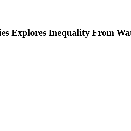
es Explores Inequality From Wat