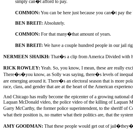
simply can�t afford to pay.
COMMON:
You can be here just because you can�t pay the
BEN BREIT:
Absolutely.
COMMON:
For that many�that amount of years.
BEN BREIT:
We have a couple hundred people in our jail ri
NERMEEN SHAIKH:
That�s a clip from America Divided with hi
RICK ROWLEY:
Yeah. So, you know, I mean, these are really excit
There�s�you know, as Solly was saying, there�s levels of inequality
are emerging around it. There�s an electoral season that is more pola
race, class, and gender that are at the heart of the American experienc
And Chicago has really become the epicenter of a growing national de
Laquan McDonald video, the police video of the killing of Laquan McDo
Garry McCarthy, the former police superintendent, to the sheriff of Co
what their position is, no matter what their politics are, that the syst
AMY GOODMAN:
That these people would get out of jail�they�