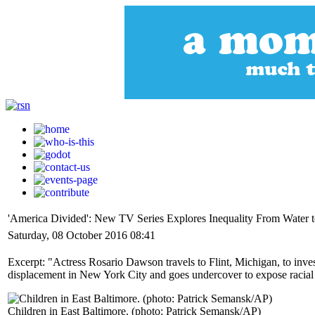
'America Divided': New TV Series Explores Inequality From Water t
Saturday, 08 October 2016 08:41
Excerpt: "Actress Rosario Dawson travels to Flint, Michigan, to inve
displacement in New York City and goes undercover to expose racial 
Children in East Baltimore. (photo: Patrick Semansk/AP)