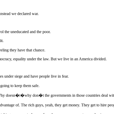
nstead we declared war.
ol the uneducated and the poor.
it.
eling they have that chance.
ocracy, equality under the law. But we live in an America divided.
 under siege and have people live in fear.
 going to keep them safe.
Why doesn�t�why don�t the governments in those countries deal with
 advantage of. The rich guys, yeah, they get money. They get to hire 