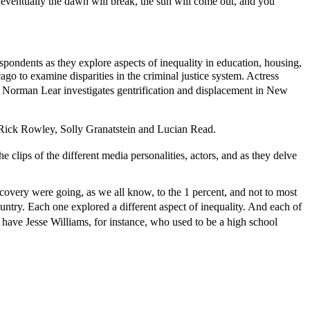
y, eventually the dawn will break, the sun will come out, and you
pondents as they explore aspects of inequality in education, housing,
go to examine disparities in the criminal justice system. Actress
r Norman Lear investigates gentrification and displacement in New
 Rick Rowley, Solly Granatstein and Lucian Read.
ps of the different media personalities, actors, and as they delve
 recovery were going, as we all know, to the 1 percent, and not to most
untry. Each one explored a different aspect of inequality. And each of
 have Jesse Williams, for instance, who used to be a high school