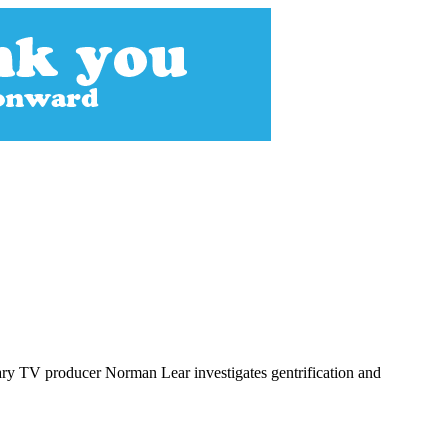
dary TV producer Norman Lear investigates gentrification and