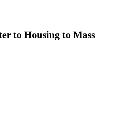
er to Housing to Mass