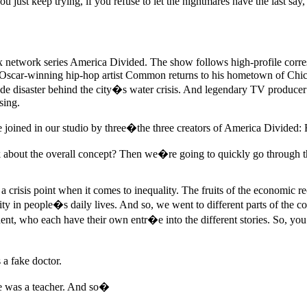
ou just keep trying, if you refuse to let the nightmares have the last sa
x network series America Divided. The show follows high-profile corres
em. Oscar-winning hip-hop artist Common returns to his hometown of Chica
ade disaster behind the city�s water crisis. And legendary TV produce
sing.
joined in our studio by three�the three creators of America Divided:
t the overall concept? Then we�re going to quickly go through the cli
at a crisis point when it comes to inequality. The fruits of the economic
ty in people�s daily lives. And so, we went to different parts of the co
ent, who each have their own entr�e into the different stories. So, you
a fake doctor.
e was a teacher. And so�