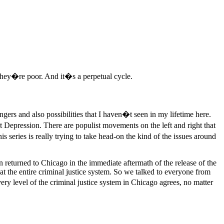
they�re poor. And it�s a perpetual cycle.
gers and also possibilities that I haven�t seen in my lifetime here.
Depression. There are populist movements on the left and right that
series is really trying to take head-on the kind of the issues around
returned to Chicago in the immediate aftermath of the release of the
at the entire criminal justice system. So we talked to everyone from
ery level of the criminal justice system in Chicago agrees, no matter