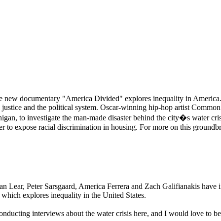
osive new documentary "America Divided" explores inequality in America
nal justice and the political system. Oscar-winning hip-hop artist Commo
chigan, to investigate the man-made disaster behind the city�s water c
 to expose racial discrimination in housing. For more on this groundbr
ar, Peter Sarsgaard, America Ferrera and Zach Galifianakis have in 
 which explores inequality in the United States.
cting interviews about the water crisis here, and I would love to be