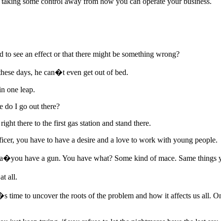
is taking some control away from how you can operate your business.
to see an effect or that there might be something wrong?
hese days, he can�t even get out of bed.
n one leap.
e do I go out there?
ight there to the first gas station and stand there.
ficer, you have to have a desire and a love to work with young people.
�you have a gun. You have what? Some kind of mace. Same things you
t all.
�s time to uncover the roots of the problem and how it affects us all. 