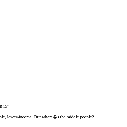
 it?"
people, lower-income. But where�s the middle people?