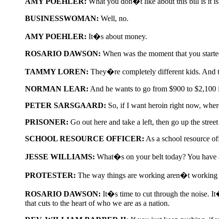
AMY POEHLER:
What you don�t like about this bill is it 
BUSINESSWOMAN:
Well, no.
AMY POEHLER:
It�s about money.
ROSARIO DAWSON:
When was the moment that you started 
TAMMY LOREN:
They�re completely different kids. And t
NORMAN LEAR:
And he wants to go from $900 to $2,100 i
PETER SARSGAARD:
So, if I want heroin right now, wher
PRISONER:
Go out here and take a left, then go up the street r
SCHOOL RESOURCE OFFICER:
As a school resource of
JESSE WILLIAMS:
What�s on your belt today? You have a
PROTESTER:
The way things are working aren�t working a
ROSARIO DAWSON:
It�s time to cut through the noise. It
that cuts to the heart of who we are as a nation.