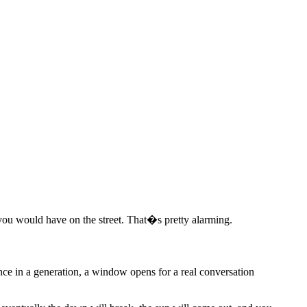
 would have on the street. That�s pretty alarming.
Once in a generation, a window opens for a real conversation