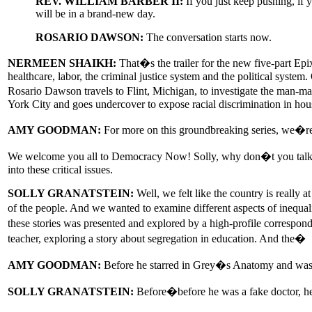
REV. WILLIAM BARBER II:
If you just keep pushing, if y
will be in a brand-new day.
ROSARIO DAWSON:
The conversation starts now.
NERMEEN SHAIKH:
That�s the trailer for the new five-part Epi
healthcare, labor, the criminal justice system and the political syst
Rosario Dawson travels to Flint, Michigan, to investigate the man-m
York City and goes undercover to expose racial discrimination in hou
AMY GOODMAN:
For more on this groundbreaking series, we�re 
We welcome you all to Democracy Now! Solly, why don�t you talk abou
into these critical issues.
SOLLY GRANATSTEIN:
Well, we felt like the country is really 
of the people. And we wanted to examine different aspects of inequali
these stories was presented and explored by a high-profile correspond
teacher, exploring a story about segregation in education. And the�
AMY GOODMAN:
Before he starred in Grey�s Anatomy and was 
SOLLY GRANATSTEIN:
Before�before he was a fake doctor, h