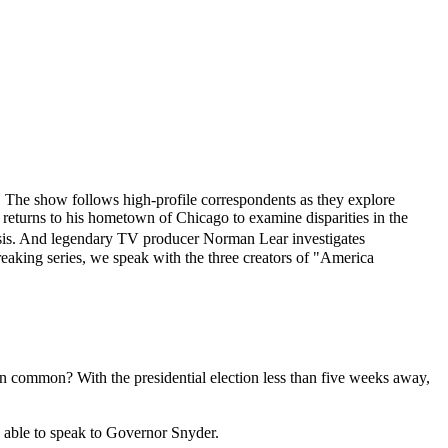
. The show follows high-profile correspondents as they explore
n returns to his hometown of Chicago to examine disparities in the
risis. And legendary TV producer Norman Lear investigates
eaking series, we speak with the three creators of "America
common? With the presidential election less than five weeks away,
 able to speak to Governor Snyder.