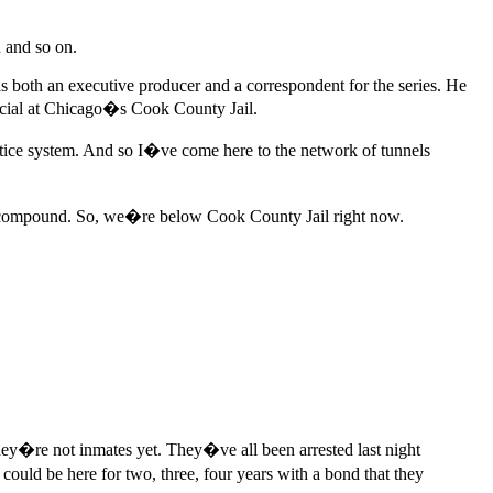
h and so on.
 both an executive producer and a correspondent for the series. He
fficial at Chicago�s Cook County Jail.
ustice system. And so I�ve come here to the network of tunnels
ire compound. So, we�re below Cook County Jail right now.
y�re not inmates yet. They�ve all been arrested last night
could be here for two, three, four years with a bond that they