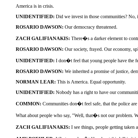
America is in crisis.
UNIDENTIFIED:
Did we invest in those communities? No, i
ROSARIO DAWSON:
Our democracy threatened.
ZACH GALIFIANAKIS:
There�s a darker element to contr
ROSARIO DAWSON:
Our society, frayed. Our economy, spl
UNIDENTIFIED:
I don�t feel that young people have the fe
ROSARIO DAWSON:
We inherited a promise of justice, dem
NORMAN LEAR:
This is America. Equal opportunity.
UNIDENTIFIED:
Nobody has a right to have our communities
COMMON:
Communities don�t feel safe, that the police are
What about people who say, "Well, that�s not our problem. 
ZACH GALIFIANAKIS:
I see things, people getting taken