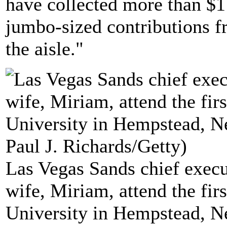
have collected more than $1 
jumbo-sized contributions f
the aisle."
Las Vegas Sands chief execu
wife, Miriam, attend the firs
University in Hempstead, N