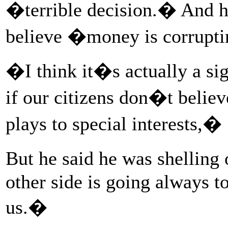
�terrible decision.� And h
believe �money is corrupti
�I think it�s actually a sig
if our citizens don�t believ
plays to special interests,� 
But he said he was shellin
other side is going always 
us.�