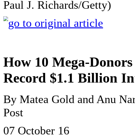
Paul J. Richards/Getty)
How 10 Mega-Donors 
Record $1.1 Billion I
By Matea Gold and Anu Na
Post
07 October 16