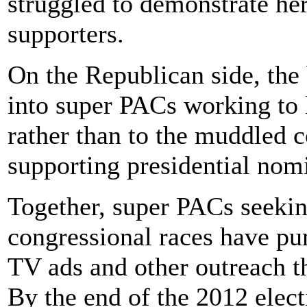
struggled to demonstrate he
supporters.
On the Republican side, the
into super PACs working to 
rather than to the muddled 
supporting presidential no
Together, super PACs seeki
congressional races have p
TV ads and other outreach t
By the end of the 2012 elect