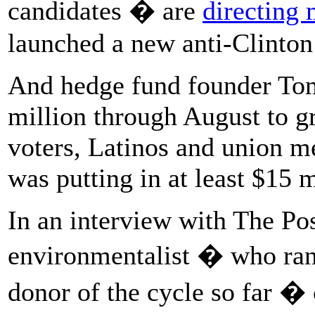
candidates � are
directing 
launched a new anti-Clinton 
And hedge fund founder Tom
million through August to 
voters, Latinos and union m
was putting in at least $15 
In an interview with The Post
environmentalist � who ran
donor of the cycle so far � 