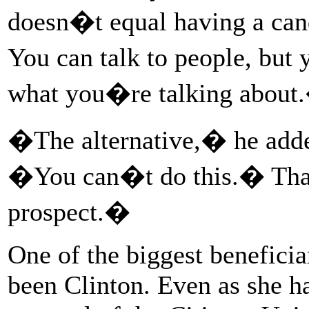
doesn�t equal having a cand
You can talk to people, bu
what you�re talking about.
�The alternative,� he adde
�You can�t do this.� That 
prospect.�
One of the biggest beneficia
been Clinton. Even as she ha