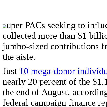
uper PACs seeking to influ
collected more than $1 billi
jumbo-sized contributions f
the aisle.
Just
10 mega-donor individu
nearly 20 percent of the $1.
the end of August, accordin
federal campaign finance re