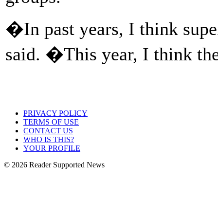
�In past years, I think sup
said. �This year, I think t
PRIVACY POLICY
TERMS OF USE
CONTACT US
WHO IS THIS?
YOUR PROFILE
© 2026 Reader Supported News