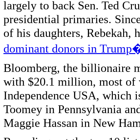
largely to back Sen. Ted Cr
presidential primaries. Sin
of his daughters, Rebekah, 
dominant donors in Trump�
Bloomberg, the billionaire m
with $20.1 million, most of
Independence USA, which is
Toomey in Pennsylvania and
Maggie Hassan in New Ham