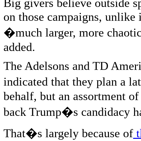
Big givers believe outside 
on those campaigns, unlike 
�much larger, more chaotic
added.
The Adelsons and TD Amerit
indicated that they plan a 
behalf, but an assortment of
back Trump�s candidacy hav
That�s largely because of
t