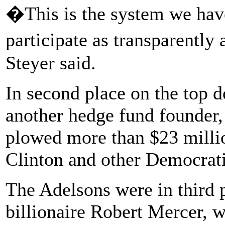
�This is the system we hav
participate as transparently
Steyer said.
In second place on the top 
another hedge fund founder
plowed more than $23 millio
Clinton and other Democrati
The Adelsons were in third 
billionaire Robert Mercer, w