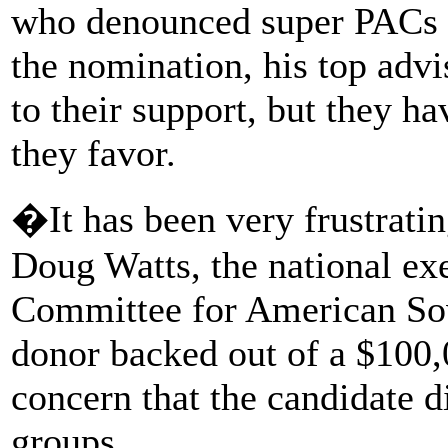
who denounced super PACs i
the nomination, his top adv
to their support, but they h
they favor.
�It has been very frustrati
Doug Watts, the national ex
Committee for American Sov
donor backed out of a $100,
concern that the candidate 
groups.