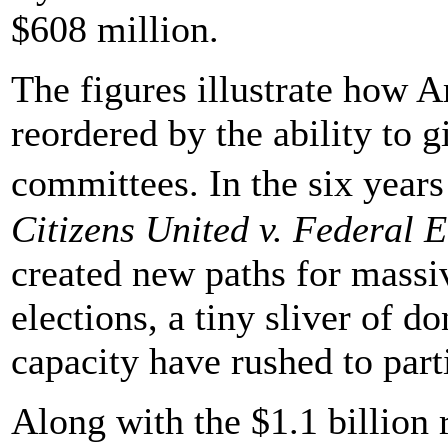
$608 million.
The figures illustrate how
reordered by the ability to g
committees. In the six yea
Citizens United v. Federal
created new paths for massiv
elections, a tiny sliver of 
capacity have rushed to part
Along with the $1.1 billion