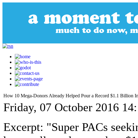
How 10 Mega-Donors Already Helped Pour a Record $1.1 Billion I
Friday, 07 October 2016 14
Excerpt: "Super PACs seekin