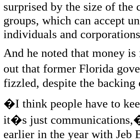
surprised by the size of the 
groups, which can accept u
individuals and corporations
And he noted that money is 
out that former Florida gov
fizzled, despite the backing
�I think people have to kee
it�s just communications,
earlier in the year with Je