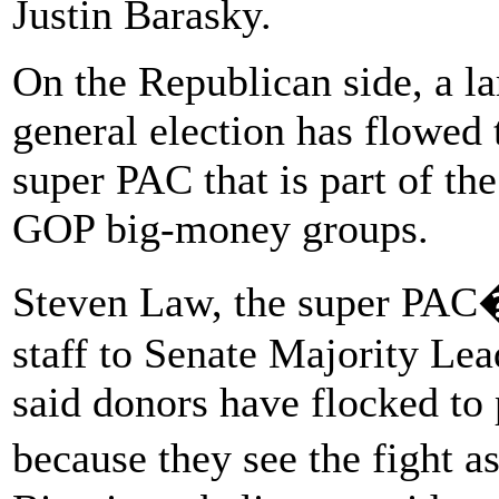
Justin Barasky.
On the Republican side, a la
general election has flowed
super PAC that is part of th
GOP big-money groups.
Steven Law, the super PAC�
staff to Senate Majority Le
said donors have flocked to 
because they see the fight 