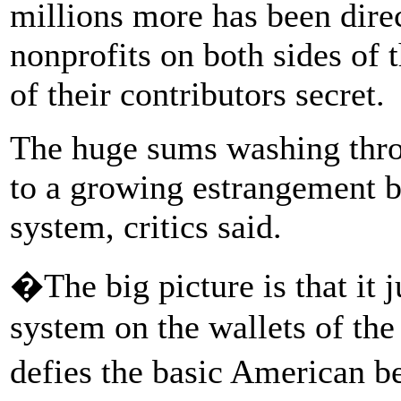
millions more has been direc
nonprofits on both sides of 
of their contributors secret.
The huge sums washing thro
to a growing estrangement b
system, critics said.
�The big picture is that it ju
system on the wallets of the
defies the basic American 