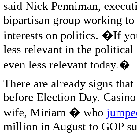
said Nick Penniman, executi
bipartisan group working to
interests on politics. �If y
less relevant in the politica
even less relevant today.�
There are already signs tha
before Election Day. Casin
wife, Miriam � who
jumped
million in August to GOP s