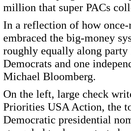
million that super PACs coll
In a reflection of how once-
embraced the big-money syst
roughly equally along party 
Democrats and one indepen
Michael Bloomberg.
On the left, large check wri
Priorities USA Action, the t
Democratic presidential nom