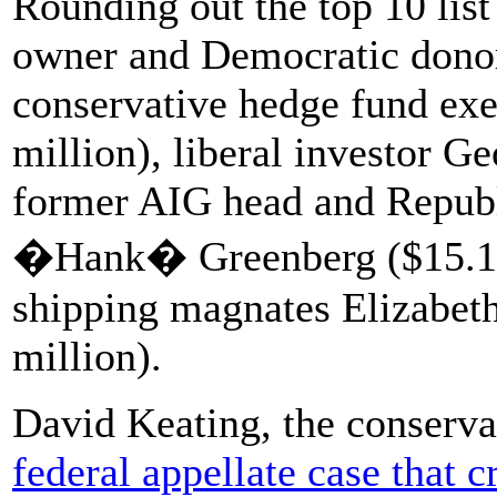
Rounding out the top 10 li
owner and Democratic donor
conservative hedge fund exe
million), liberal investor G
former AIG head and Republ
�Hank� Greenberg ($15.1 m
shipping magnates Elizabet
million).
David Keating, the conserva
federal appellate case that 