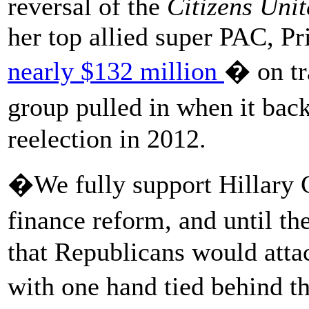
reversal of the
Citizens Uni
her top allied super PAC, P
nearly $132 million
� on tr
group pulled in when it ba
reelection in 2012.
�We fully support Hillary 
finance reform, and until th
that Republicans would atta
with one hand tied behind 