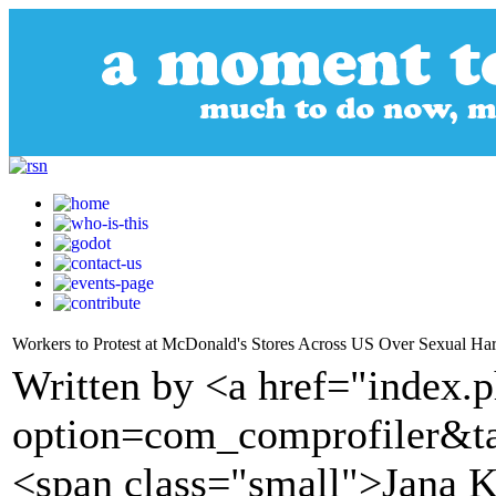
Workers to Protest at McDonald's Stores Across US Over Sexual Ha
Written by <a href="index.
option=com_comprofiler&t
<span class="small">Jana 