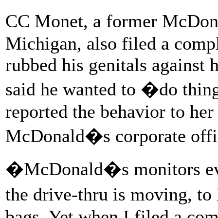
CC Monet, a former McDona
Michigan, also filed a compl
rubbed his genitals against
said he wanted to �do thing
reported the behavior to her
McDonald�s corporate offi
�McDonald�s monitors eve
the drive-thru is moving, t
bags. Yet when I filed a co