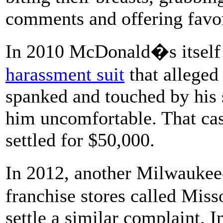
comments and offering favor
In 2010 McDonald�s itself 
harassment suit
that alleged
spanked and touched by his 
him uncomfortable. That cas
settled for $50,000.
In 2012, another Milwauke
franchise stores called Mis
settle a similar complaint. 