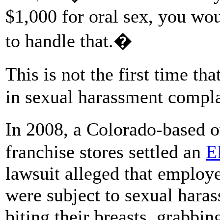
$1,000 for oral sex, you wou
to handle that.�
This is not the first time 
in sexual harassment compla
In 2008, a Colorado-based
franchise stores settled an
E
lawsuit alleged that employ
were subject to sexual haras
biting their breasts, grabbin