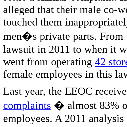
alleged that their male co-
touched them inappropriately
men�s private parts. From t
lawsuit in 2011 to when it 
went from operating
42 stor
female employees in this law
Last year, the EEOC receiv
complaints
� almost 83% of
employees. A 2011 analysis