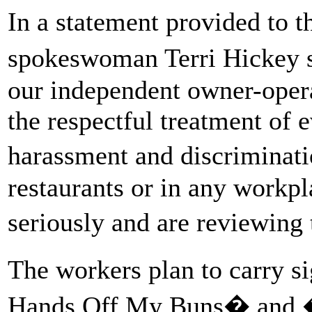
In a statement provided to
spokeswoman Terri Hickey
our independent owner-oper
the respectful treatment of 
harassment and discriminat
restaurants or in any workp
seriously and are reviewing
The workers plan to carry 
Hands Off My Buns� and