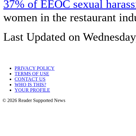
37% of EEOC sexual harass
women in the restaurant indu
Last Updated on Wednesday
PRIVACY POLICY
TERMS OF USE
CONTACT US
WHO IS THIS?
YOUR PROFILE
© 2026 Reader Supported News