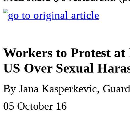
Workers to Protest at
US Over Sexual Hara
By Jana Kasperkevic, Guar
05 October 16