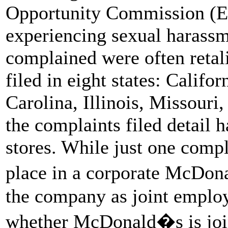
Opportunity Commission (EE
experiencing sexual harassm
complained were often retal
filed in eight states: Calif
Carolina, Illinois, Missouri
the complaints filed detail 
stores. While just one compl
place in a corporate McDon
the company as joint employ
whether McDonald�s is joint