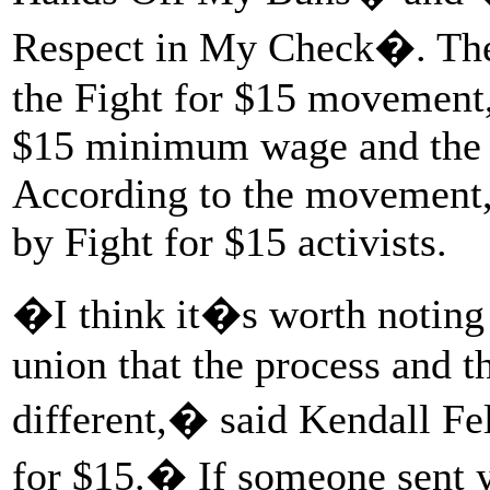
Respect in My Check�. The 
the Fight for $15 movement,
$15 minimum wage and the ri
According to the movement,
by Fight for $15 activists.
�I think it�s worth noting 
union that the process and 
different,� said Kendall Fel
for $15.� If someone sent 