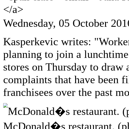
</a>
Wednesday, 05 October 201
Kasperkevic writes: "Worker
planning to join a lunchtime
stores on Thursday to draw a
complaints that have been fi
franchisees over the past mo
McDonald�s restaurant. (ph