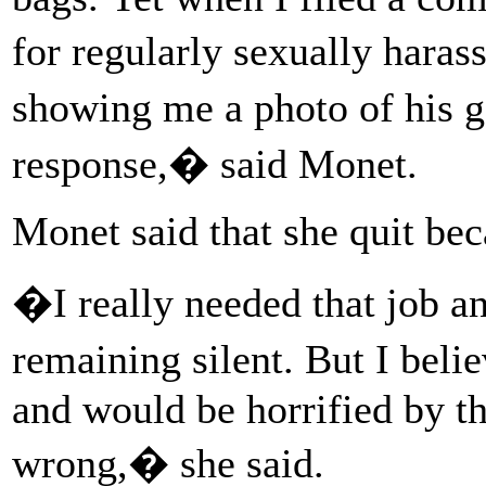
for regularly sexually har
showing me a photo of his
response,� said Monet.
Monet said that she quit bec
�I really needed that job a
remaining silent. But I be
and would be horrified by th
wrong,� she said.