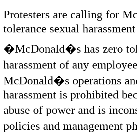
Protesters are calling for 
tolerance sexual harassment 
�McDonald�s has zero tole
harassment of any employee
McDonald�s operations and
harassment is prohibited bec
abuse of power and is inco
policies and management p