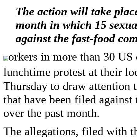
The action will take plac
month in which 15 sexual
against the fast-food co
orkers in more than 30 US c
lunchtime protest at their 
Thursday to draw attention t
that have been filed against
over the past month.
The allegations, filed with