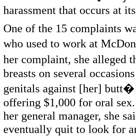
harassment that occurs at its
One of the 15 complaints wa
who used to work at McDona
her complaint, she alleged t
breasts on several occasions
genitals against [her] butt�
offering $1,000 for oral se
her general manager, she sa
eventually quit to look for a