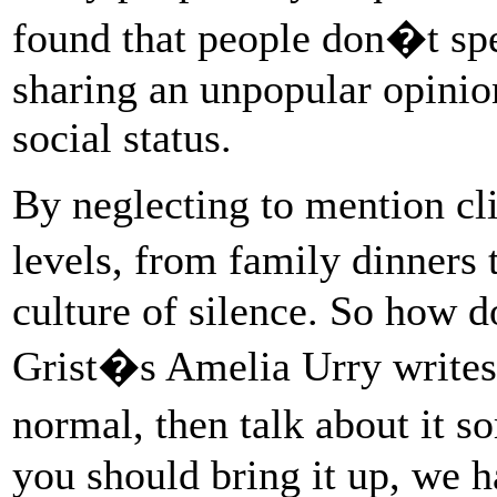
found that people don�t sp
sharing an unpopular opinio
social status.
By neglecting to mention cl
levels, from family dinners
culture of silence. So how 
Grist�s Amelia Urry writes,
normal, then talk about it
you should bring it up, we 