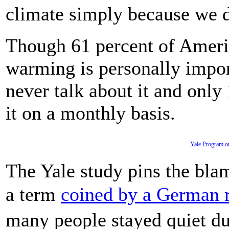
climate simply because we d
Though 61 percent of Ameri
warming is personally import
never talk about it and only
it on a monthly basis.
Yale Program o
The Yale study pins the bl
a term
coined by a German 
many people stayed quiet du