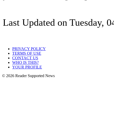
Last Updated on Tuesday, 0
PRIVACY POLICY
TERMS OF USE
CONTACT US
WHO IS THIS?
YOUR PROFILE
© 2026 Reader Supported News