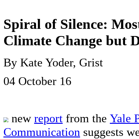
Spiral of Silence: Mo
Climate Change but D
By Kate Yoder, Grist
04 October 16
new
report
from the
Yale 
Communication
suggests we