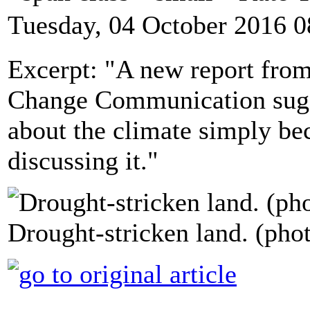
Tuesday, 04 October 2016 0
Excerpt: "A new report fro
Change Communication sugg
about the climate simply be
discussing it."
Drought-stricken land. (pho