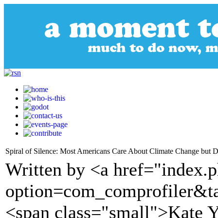
Spiral of Silence: Most Americans Care About Climate Change but D
Written by <a href="index.
option=com_comprofiler&t
<span class="small">Kate Y