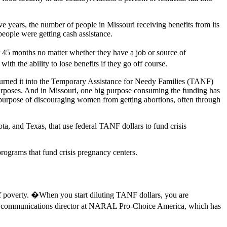
ve years, the number of people in Missouri receiving benefits from its
people were getting cash assistance.
 45 months no matter whether they have a job or source of
th the ability to lose benefits if they go off course.
turned it into the Temporary Assistance for Needy Families (TANF)
 purposes. And in Missouri, one big purpose consuming the funding has
s purpose of discouraging women from getting abortions, often through
a, and Texas, that use federal TANF dollars to fund crisis
programs that fund crisis pregnancy centers.
f poverty. �When you start diluting TANF dollars, you are
tate communications director at NARAL Pro-Choice America, which has