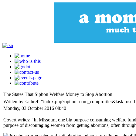
The States That Siphon Welfare Money to Stop Abortion
Written by <a href="index.php?option=com_comprofiler&task=user
Monday, 03 October 2016 08:40
Covert writes: "In Missouri, one big purpose consuming welfare fundin
purpose of discouraging women from getting abortions, often through 