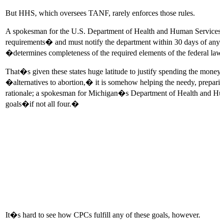
But HHS, which oversees TANF, rarely enforces those rules.
A spokesman for the U.S. Department of Health and Human Services Ad
requirements� and must notify the department within 30 days of a
�determines completeness of the required elements of the federal l
That�s given these states huge latitude to justify spending the money
�alternatives to abortion,� it is somehow helping the needy, prepar
rationale; a spokesman for Michigan�s Department of Health and Human
goals�if not all four.�
It�s hard to see how CPCs fulfill any of these goals, however.