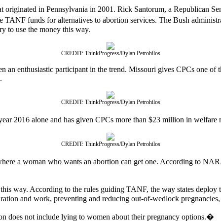
iginated in Pennsylvania in 2001. Rick Santorum, a Republican Senator 
TANF funds for alternatives to abortion services. The Bush administra
try to use the money this way.
CREDIT: ThinkProgress/Dylan Petrohilos
 an enthusiastic participant in the trend. Missouri gives CPCs one of th
.
CREDIT: ThinkProgress/Dylan Petrohilos
l year 2016 alone and has given CPCs more than $23 million in welfare
CREDIT: ThinkProgress/Dylan Petrohilos
aces where a woman who wants an abortion can get one. According to NAR
this way. According to the rules guiding TANF, the way states deploy th
paration and work, preventing and reducing out-of-wedlock pregnancies,
 does not include lying to women about their pregnancy options.�