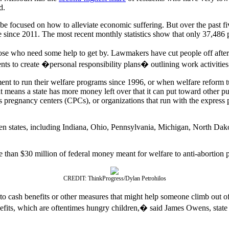
d.
 be focused on how to alleviate economic suffering. But over the past fi
 since 2011. The most recent monthly statistics show that only 37,486 
se who need some help to get by. Lawmakers have cut people off after
s to create �personal responsibility plans� outlining work activities wi
ent to run their welfare programs since 1996, or when welfare reform 
hat means a state has more money left over that it can put toward other
sis pregnancy centers (CPCs), or organizations that run with the expres
en states, including Indiana, Ohio, Pennsylvania, Michigan, North Dakot
re than $30 million of federal money meant for welfare to anti-abortion 
CREDIT: ThinkProgress/Dylan Petrohilos
 cash benefits or other measures that might help someone climb out o
enefits, which are oftentimes hungry children,� said James Owens, s