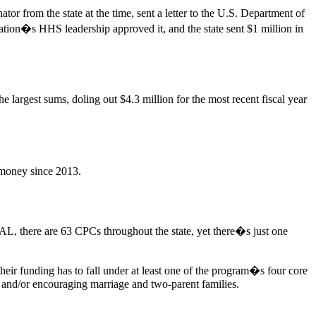
from the state at the time, sent a letter to the U.S. Department of
tion�s HHS leadership approved it, and the state sent $1 million in
e largest sums, doling out $4.3 million for the most recent fiscal year
 money since 2013.
AL, there are 63 CPCs throughout the state, yet there�s just one
eir funding has to fall under at least one of the program�s four core
 and/or encouraging marriage and two-parent families.