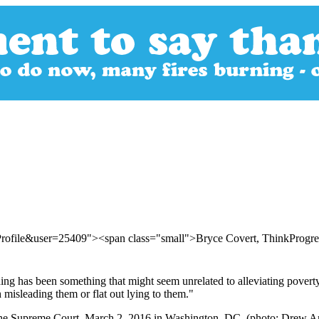
Profile&user=25409"><span class="small">Bryce Covert, ThinkProgr
g has been something that might seem unrelated to alleviating poverty: 
misleading them or flat out lying to them."