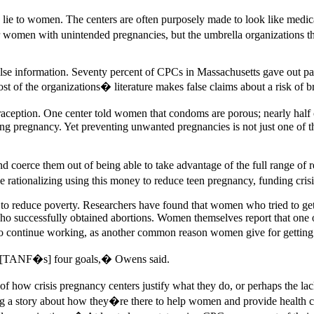
 lie to women. The centers are often purposely made to look like medical
 women with unintended pregnancies, but the umbrella organizations that
lse information. Seventy percent of CPCs in Massachusetts gave out pa
 Most of the organizations� literature makes false claims about a risk of
traception. One center told women that condoms are porous; nearly hal
ting pregnancy. Yet preventing unwanted pregnancies is not just one of
d coerce them out of being able to take advantage of the full range 
e rationalizing using this money to reduce teen pregnancy, funding crisi
n to reduce poverty. Researchers have found that women who tried to ge
ho successfully obtained abortions. Women themselves report that one of
o continue working, as another common reason women give for getting o
of [TANF�s] four goals,� Owens said.
se of how crisis pregnancy centers justify what they do, or perhaps the
ling a story about how they�re there to help women and provide health c