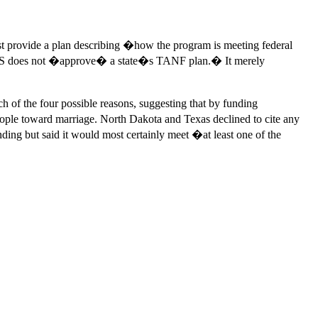
st provide a plan describing �how the program is meeting federal
�HHS does not �approve� a state�s TANF plan.� It merely
h of the four possible reasons, suggesting that by funding
eople toward marriage. North Dakota and Texas declined to cite any
ing but said it would most certainly meet �at least one of the