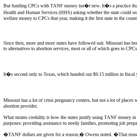
But funding CPCs with TANF money isn�t new. It�s a practice that or
Health and Human Services (HHS) asking whether the state could use 
welfare money to CPCs that year, making it the first state in the coun
Since then, more and more states have followed suit. Missouri has been
to alternatives to abortion services, most or all of which goes to CPCs
It�s second only to Texas, which handed out $9.15 million in fisca
Missouri has a lot of crisis pregnancy centers, but not a lot of pl
abortion provider.
What strains credulity is how the states justify using TANF money in 
purposes: providing assistance to needy families, promoting job pre
�TANF dollars are given for a reason,� Owens noted. �That reason