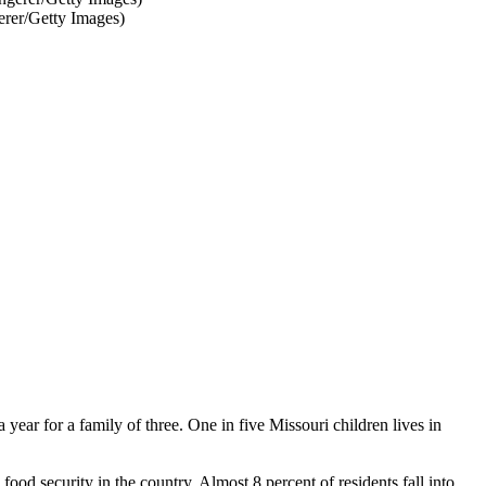
erer/Getty Images)
 year for a family of three. One in five Missouri children lives in
ood security in the country. Almost 8 percent of residents fall into