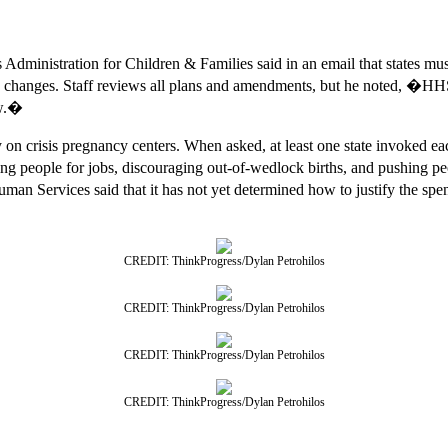
ministration for Children & Families said in an email that states mu
ny changes. Staff reviews all plans and amendments, but he noted, 
aw.�
 on crisis pregnancy centers. When asked, at least one state invoked eac
ing people for jobs, discouraging out-of-wedlock births, and pushing p
 Services said that it has not yet determined how to justify the spend
CREDIT: ThinkProgress/Dylan Petrohilos
CREDIT: ThinkProgress/Dylan Petrohilos
CREDIT: ThinkProgress/Dylan Petrohilos
CREDIT: ThinkProgress/Dylan Petrohilos