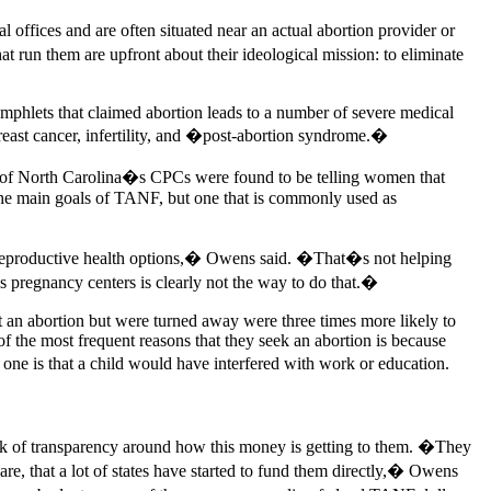
 offices and are often situated near an actual abortion provider or
 run them are upfront about their ideological mission: to eliminate
mphlets that claimed abortion leads to a number of severe medical
 breast cancer, infertility, and �post-abortion syndrome.�
f of North Carolina�s CPCs were found to be telling women that
 the main goals of TANF, but one that is commonly used as
of reproductive health options,� Owens said. �That�s not helping
s pregnancy centers is clearly not the way to do that.�
t an abortion but were turned away were three times more likely to
 the most frequent reasons that they seek an abortion is because
ne is that a child would have interfered with work or education.
 lack of transparency around how this money is getting to them. �They
are, that a lot of states have started to fund them directly,� Owens