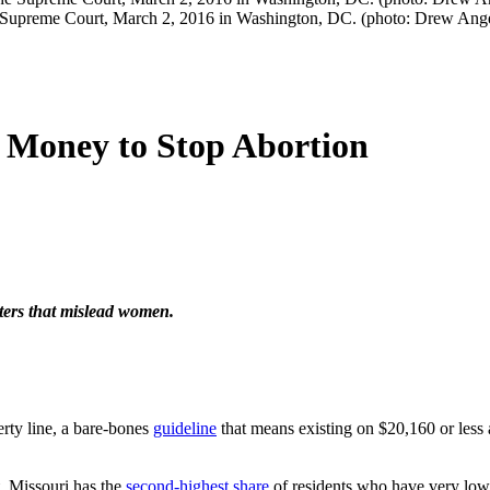
the Supreme Court, March 2, 2016 in Washington, DC. (photo: Drew Ang
e Money to Stop Abortion
nters that mislead women.
erty line, a bare-bones
guideline
that means existing on $20,160 or less a
t. Missouri has the
second-highest share
of residents who have very low f