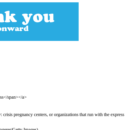
ess</span></a>
crisis pregnancy centers, or organizations that run with the express