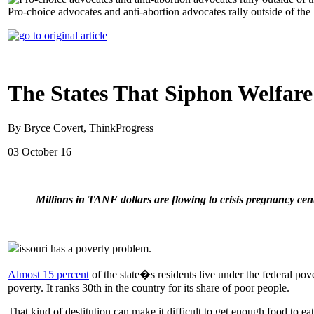
Pro-choice advocates and anti-abortion advocates rally outside of 
The States That Siphon Welfar
By Bryce Covert, ThinkProgress
03 October 16
Millions in TANF dollars are flowing to crisis pregnancy ce
issouri has a poverty problem.
Almost 15 percent
of the state�s residents live under the federal pov
poverty. It ranks 30th in the country for its share of poor people.
That kind of destitution can make it difficult to get enough food to ea