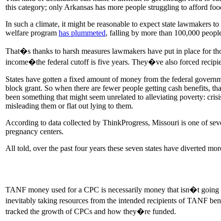
this category; only Arkansas has more people struggling to afford foo
In such a climate, it might be reasonable to expect state lawmakers to
welfare program
has plummeted
, falling by more than 100,000 people
That�s thanks to harsh measures lawmakers have put in place for tho
income�the federal cutoff is five years. They�ve also forced recipient
States have gotten a fixed amount of money from the federal governm
block grant. So when there are fewer people getting cash benefits, t
been something that might seem unrelated to alleviating poverty: cri
misleading them or flat out lying to them.
According to data collected by ThinkProgress, Missouri is one of sev
pregnancy centers.
All told, over the past four years these seven states have diverted mo
TANF money used for a CPC is necessarily money that isn�t going to
inevitably taking resources from the intended recipients of TANF b
tracked the growth of CPCs and how they�re funded.