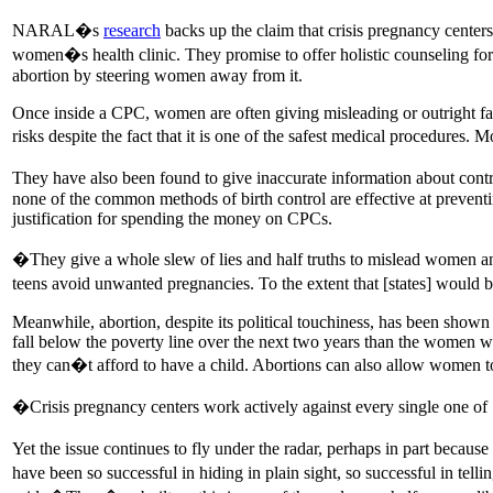
NARAL�s
research
backs up the claim that crisis pregnancy centers
women�s health clinic. They promise to offer holistic counseling for
abortion by steering women away from it.
Once inside a CPC, women are often giving misleading or outright fa
risks despite the fact that it is one of the safest medical procedures.
They have also been found to give inaccurate information about con
none of the common methods of birth control are effective at preven
justification for spending the money on CPCs.
�They give a whole slew of lies and half truths to mislead women an
teens avoid unwanted pregnancies. To the extent that [states] would b
Meanwhile, abortion, despite its political touchiness, has been show
fall below the poverty line over the next two years than the women w
they can�t afford to have a child. Abortions can also allow women t
�Crisis pregnancy centers work actively against every single one 
Yet the issue continues to fly under the radar, perhaps in part becau
have been so successful in hiding in plain sight, so successful in tel