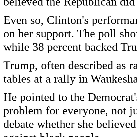
believed the Republican did 
Even so, Clinton's performa
on her support. The poll sh
while 38 percent backed Tr
Trump, often described as rac
tables at a rally in Waukesh
He pointed to the Democrat's
problem for everyone, not ju
debate whether she believed 