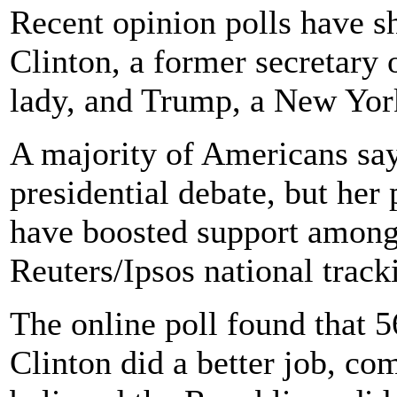
Recent opinion polls have s
Clinton, a former secretary o
lady, and Trump, a New York
A majority of Americans sa
presidential debate, but her
have boosted support among 
Reuters/Ipsos national trac
The online poll found that 5
Clinton did a better job, c