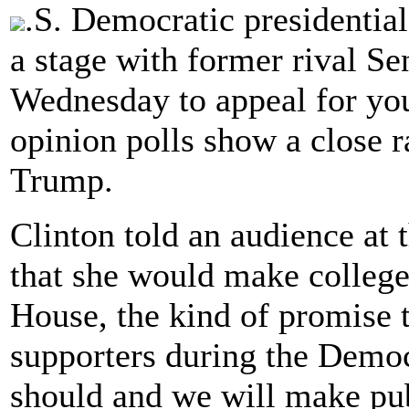
.S. Democratic presidentia
a stage with former rival S
Wednesday to appeal for yout
opinion polls show a close 
Trump.
Clinton told an audience at
that she would make college
House, the kind of promise
supporters during the Democ
should and we will make publ