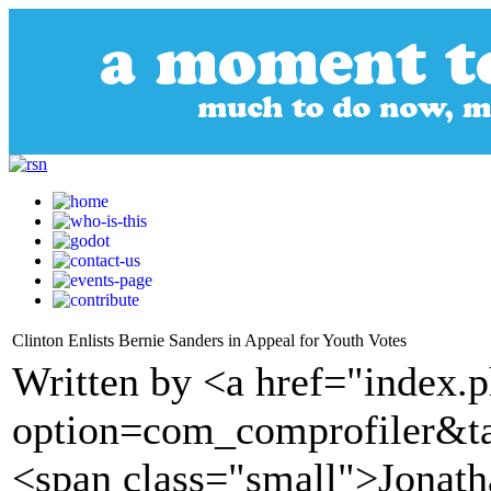
Clinton Enlists Bernie Sanders in Appeal for Youth Votes
Written by <a href="index.
option=com_comprofiler&t
<span class="small">Jonath