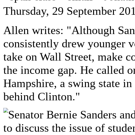
Thursday, 29 September 20
Allen writes: "Although Sand
consistently drew younger vo
take on Wall Street, make co
the income gap. He called 
Hampshire, a swing state in t
behind Clinton."