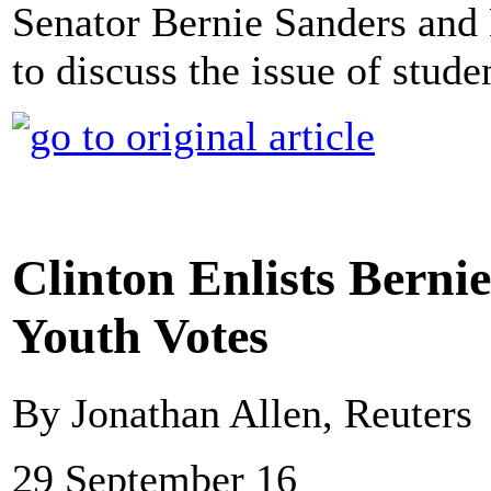
Senator Bernie Sanders and 
to discuss the issue of stude
Clinton Enlists Berni
Youth Votes
By Jonathan Allen, Reuters
29 September 16