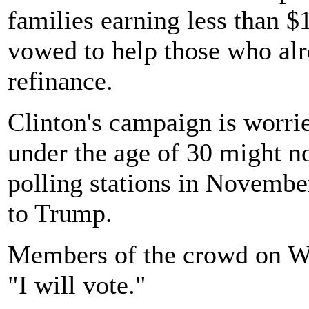
families earning less than $
vowed to help those who alr
refinance.
Clinton's campaign is worri
under the age of 30 might no
polling stations in November
to Trump.
Members of the crowd on We
"I will vote."