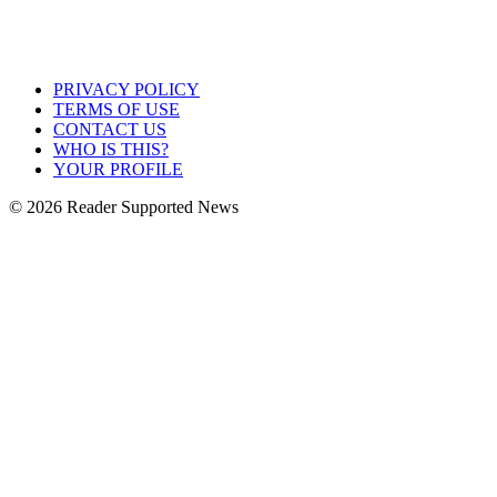
PRIVACY POLICY
TERMS OF USE
CONTACT US
WHO IS THIS?
YOUR PROFILE
© 2026 Reader Supported News