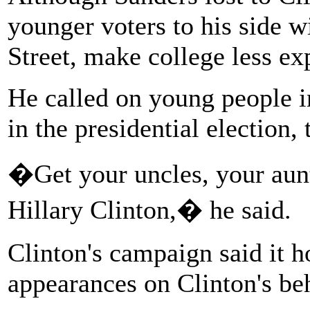
younger voters to his side w
Street, make college less e
He called on young people 
in the presidential election,
�Get your uncles, your aunts
Hillary Clinton,� he said.
Clinton's campaign said it 
appearances on Clinton's beh