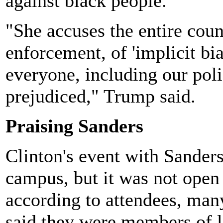
against black people.
"She accuses the entire coun
enforcement, of 'implicit bia
everyone, including our polic
prejudiced," Trump said.
Praising Sanders
Clinton's event with Sanders
campus, but it was not open 
according to attendees, ma
said they were members of l