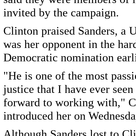
invited by the campaign.
Clinton praised Sanders, a 
was her opponent in the hard
Democratic nomination earlie
"He is one of the most pass
justice that I have ever see
forward to working with," C
introduced her on Wednesda
Although Sanders lost to Cli