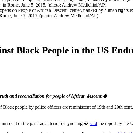
rts on People of African Descent, center, flanked by human rights ex
n Rome, June 5, 2015. (photo: Andrew Medichini/AP)
nst Black People in the US Endur
uth and reconciliation for people of African descent.�
 Black people by police officers are reminiscent of 19th and 20th centur
iniscent of the past racial terror of lynching,�
said
the report by the 