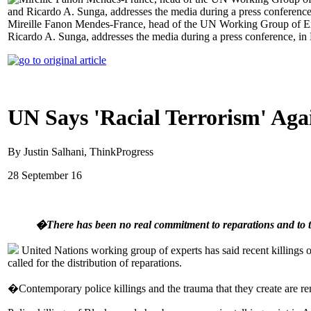
Mireille Fanon Mendes-France, head of the UN Working Group of Expe
Ricardo A. Sunga, addresses the media during a press conference, i
UN Says 'Racial Terrorism' Agai
By Justin Salhani, ThinkProgress
28 September 16
�There has been no real commitment to reparations and to tr
United Nations working group of experts has said recent killings of
called for the distribution of reparations.
�Contemporary police killings and the trauma that they create are rem