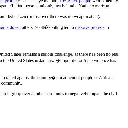
gh profile
cases. This year alone,
195 Black people
were killed by
Hispanic/Latino person and only just behind a Native American.
ounded citizen (or discover there was no weapon at all).
han a dozen
others. Scott�s killing led to
massive protests
in
United States remains a serious challenge, as there has been no real
to the United States in January. �Impunity for State violence has
roup railed against the country�s treatment of people of African
ck community.
 one group over another, continues to negatively impact the civil,