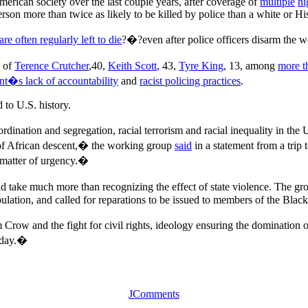
merican society over the last couple years, after coverage of
multiple
hi
person more than twice as likely to be killed by police than a white or 
re often regularly left to die
?�?even after police officers disarm the w
s of
Terence Crutcher
,40,
Keith Scott
, 43,
Tyre King
, 13, among
more t
t�s lack of accountability
and
racist policing practices
.
 to U.S. history.
ordination and segregation, racial terrorism and racial inequality in the 
e of African descent,� the working group
said
in a statement from a trip 
a matter of urgency.�
uld take much more than recognizing the effect of state violence. The g
pulation, and called for reparations to be issued to members of the Bla
Crow and the fight for civil rights, ideology ensuring the domination of
today.�
JComments