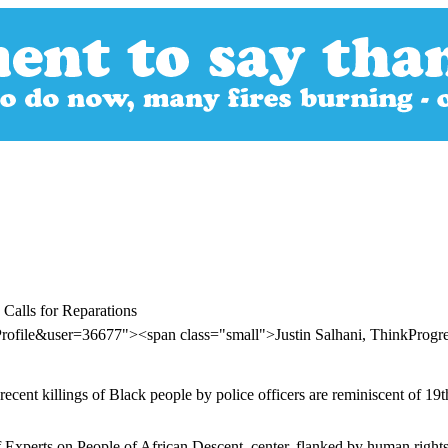
 Calls for Reparations
rofile&user=36677"><span class="small">Justin Salhani, ThinkProg
cent killings of Black people by police officers are reminiscent of 19t