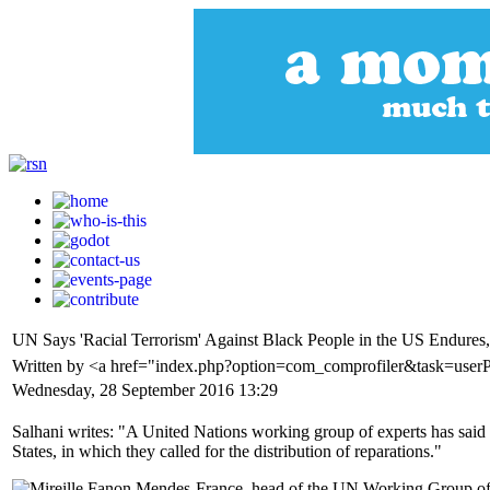
UN Says 'Racial Terrorism' Against Black People in the US Endures,
Written by <a href="index.php?option=com_comprofiler&task=userP
Wednesday, 28 September 2016 13:29
Salhani writes: "A United Nations working group of experts has said re
States, in which they called for the distribution of reparations."