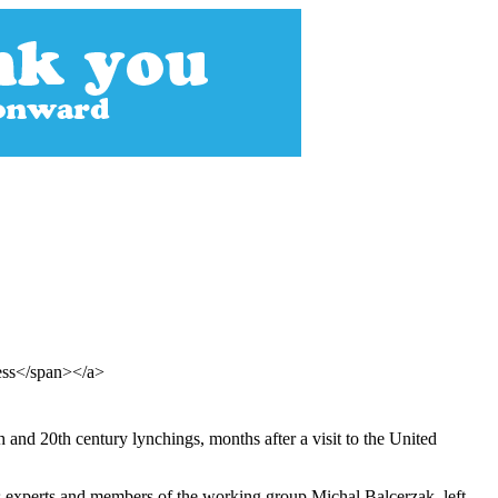
ress</span></a>
h and 20th century lynchings, months after a visit to the United