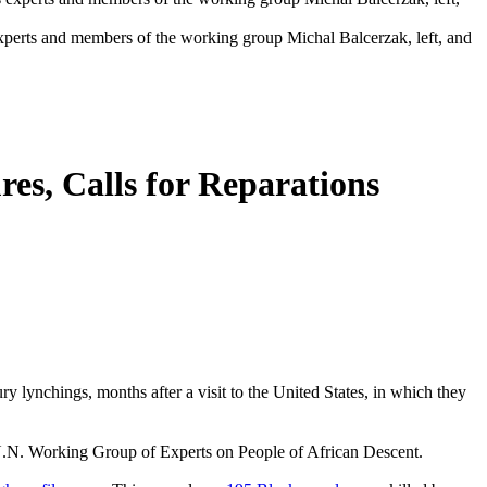
perts and members of the working group Michal Balcerzak, left, and
es, Calls for Reparations
y lynchings, months after a visit to the United States, in which they
U.N. Working Group of Experts on People of African Descent.