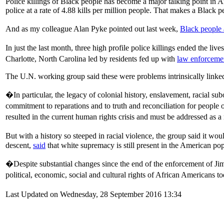
Police killings of Black people has become a major talking point in A
police at a rate of 4.88 kills per million people. That makes a Black 
And as my colleague Alan Pyke pointed out last week,
Black people a
In just the last month, three high profile police killings ended the live
Charlotte, North Carolina led by residents fed up with
law enforcemen
The U.N. working group said these were problems intrinsically linked
�In particular, the legacy of colonial history, enslavement, racial sub
commitment to reparations and to truth and reconciliation for peopl
resulted in the current human rights crisis and must be addressed as 
But with a history so steeped in racial violence, the group said it wo
descent,
said
that white supremacy is still present in the American po
�Despite substantial changes since the end of the enforcement of Jim 
political, economic, social and cultural rights of African Americans 
Last Updated on Wednesday, 28 September 2016 13:34