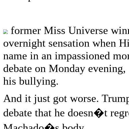
former Miss Universe win
overnight sensation when Hi
name in an impassioned mome
debate on Monday evening, 
his bullying.
And it just got worse. Trump
debate that he doesn�t regre
Machado�s body.