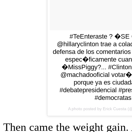
#TeEnteraste ? �S
@hillaryclinton trae a co
defensa de los comentarios
espec�ficamente cuand
�MissPiggy?... #Clinto
@machadooficial votar� 
porque ya es ciudad
#debatepresidencial #pre
#democratas 
A photo posted by Erick Cuesta (
Then came the weight gain. 