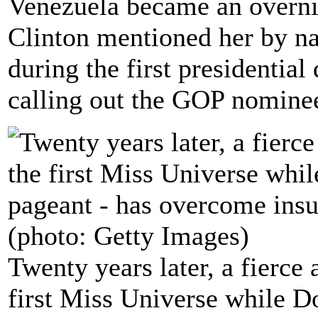
Venezuela became an overni
Clinton mentioned her by 
during the first presidentia
calling out the GOP nominee
Twenty years later, a fierce
first Miss Universe while 