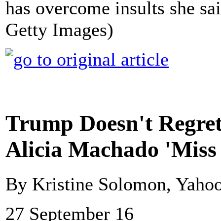
has overcome insults she sai
Getty Images)
Trump Doesn't Regret
Alicia Machado 'Miss
By Kristine Solomon, Yaho
27 September 16