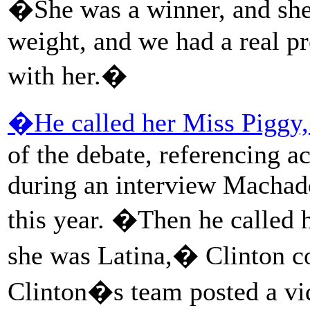
�She was a winner, and she
weight, and we had a real p
with her.�
�He called her Miss Piggy
of the debate, referencing 
during an interview Machad
this year. �Then he called
she was Latina,� Clinton co
Clinton�s team posted a vi