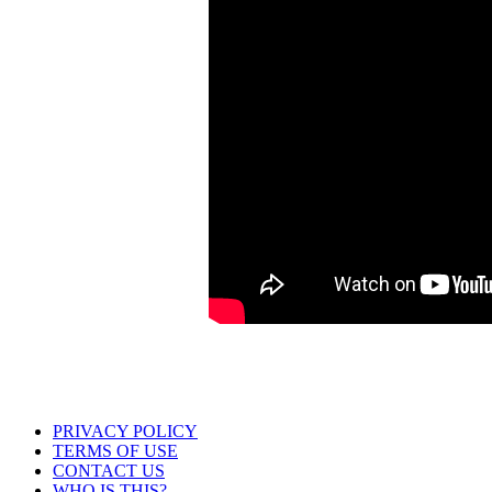
PRIVACY POLICY
TERMS OF USE
CONTACT US
WHO IS THIS?