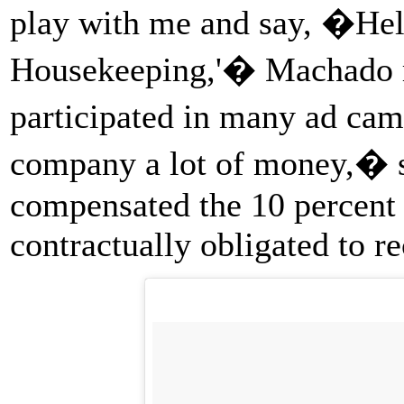
play with me and say, �Hel
Housekeeping,'� Machado r
participated in many ad ca
company a lot of money,� s
compensated the 10 percent 
contractually obligated to r