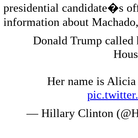
presidential candidate�s offi
information about Machado
Donald Trump called 
Hous
Her name is Alici
pic.twitte
— Hillary Clinton (@H