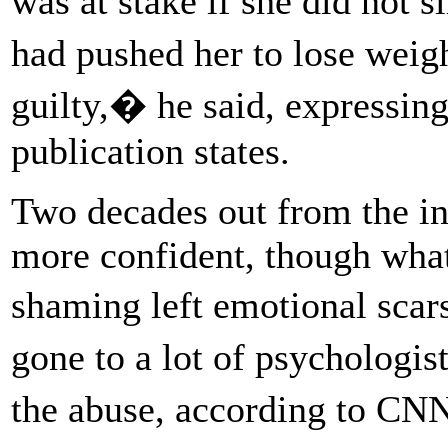
was at stake if she did not
had pushed her to lose weigh
guilty,� he said, expressing
publication states.
Two decades out from the 
more confident, though what
shaming left emotional scar
gone to a lot of psychologis
the abuse, according to C