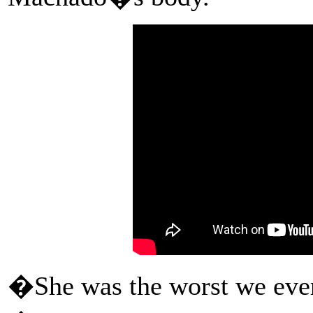
�She was the worst we eve