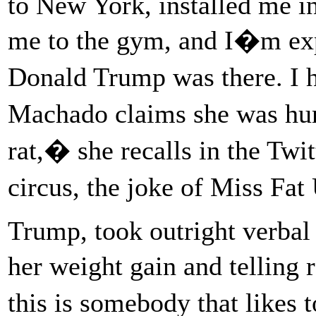
to New York, installed me in
me to the gym, and I�m exp
Donald Trump was there. I 
Machado claims she was hum
rat,� she recalls in the Twi
circus, the joke of Miss Fa
Trump, took outright verbal 
her weight gain and telling
this is somebody that likes