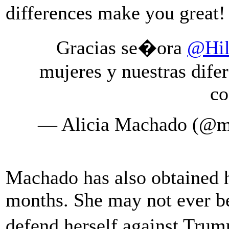
differences make you grea
Gracias se�ora
@Hil
mujeres y nuestras dife
co
— Alicia Machado (@m
Machado has also obtained h
months. She may not ever be
defend herself against Tru