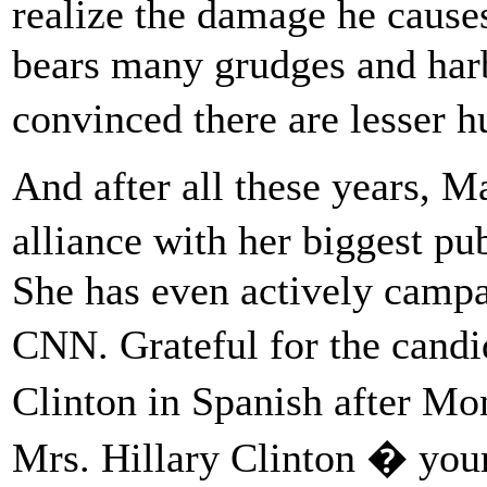
realize the damage he caus
bears many grudges and harb
convinced there are lesser
And after all these years, 
alliance with her biggest pu
She has even actively campa
CNN. Grateful for the candi
Clinton in Spanish after 
Mrs. Hillary Clinton � you