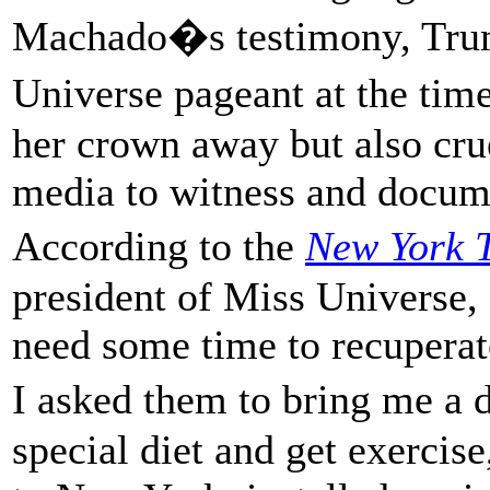
Machado�s testimony, Trum
Universe pageant at the tim
her crown away but also cru
media to witness and docum
According to the
New York 
president of Miss Universe,
need some time to recuperate,
I asked them to bring me a 
special diet and get exercis