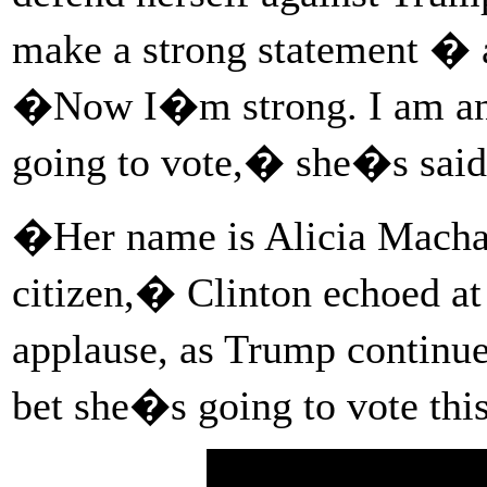
make a strong statement � a
�Now I�m strong. I am an
going to vote,� she�s said
�Her name is Alicia Macha
citizen,� Clinton echoed at 
applause, as Trump continu
bet she�s going to vote t