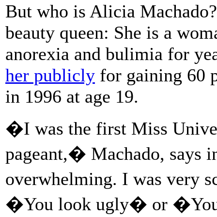
But who is Alicia Machado?
beauty queen: She is a wom
anorexia and bulimia for yea
her publicly
for gaining 60 
in 1996 at age 19.
�I was the first Miss Unive
pageant,� Machado, says i
overwhelming. I was very s
�You look ugly� or �You