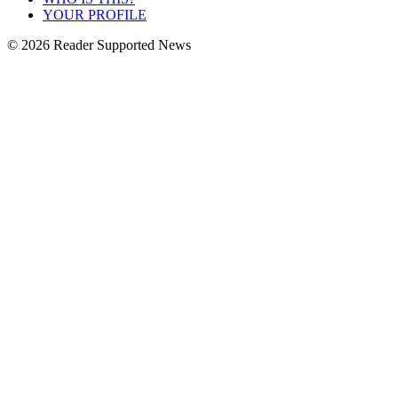
YOUR PROFILE
© 2026 Reader Supported News