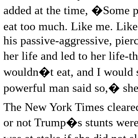
added at the time, �Some p
eat too much. Like me. Lik
his passive-aggressive, pie
her life and led to her life-
wouldn�t eat, and I would st
powerful man said so,� she 
The New York Times cleared
or not Trump�s stunts were