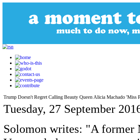
Trump Doesn't Regret Calling Beauty Queen Alicia Machado 'Miss P
Tuesday, 27 September 201
Solomon writes: "A former 