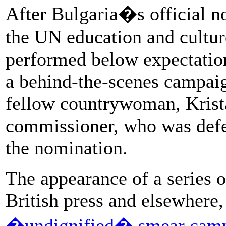
After Bulgaria�s official n
the UN education and cultur
performed below expectations
a behind-the-scenes campaig
fellow countrywoman, Krist
commissioner, who was defeat
the nomination.
The appearance of a series o
British press and elsewhere
�undignified� smear cam