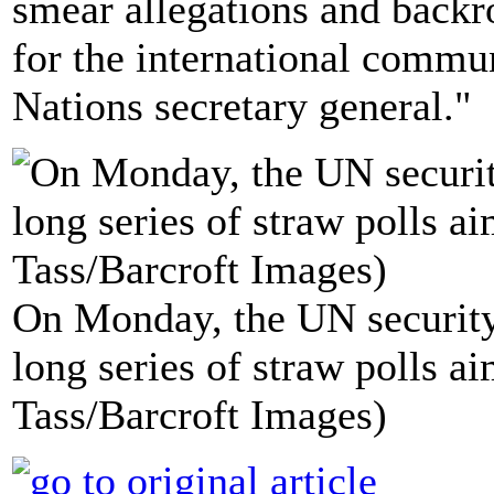
smear allegations and backr
for the international commun
Nations secretary general."
On Monday, the UN security c
long series of straw polls a
Tass/Barcroft Images)