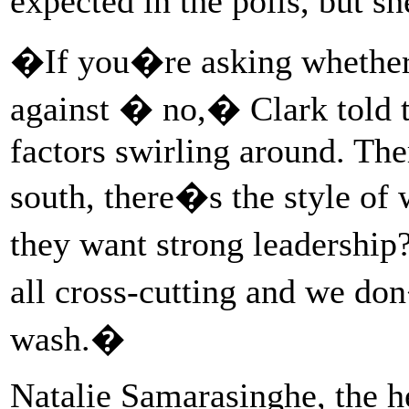
expected in the polls, but s
�If you�re asking whether
against � no,� Clark told t
factors swirling around. Ther
south, there�s the style of
they want strong leadership
all cross-cutting and we do
wash.�
Natalie Samarasinghe, the h