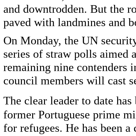
and downtrodden. But the roa
paved with landmines and b
On Monday, the UN security c
series of straw polls aimed 
remaining nine contenders in
council members will cast se
The clear leader to date has
former Portuguese prime mi
for refugees. He has been a 