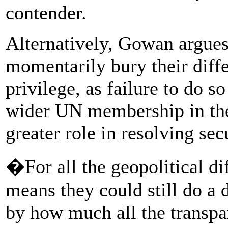
contender.
Alternatively, Gowan argues
momentarily bury their diffe
privilege, as failure to do 
wider UN membership in the
greater role in resolving sec
�For all the geopolitical dif
means they could still do a d
by how much all the transpa