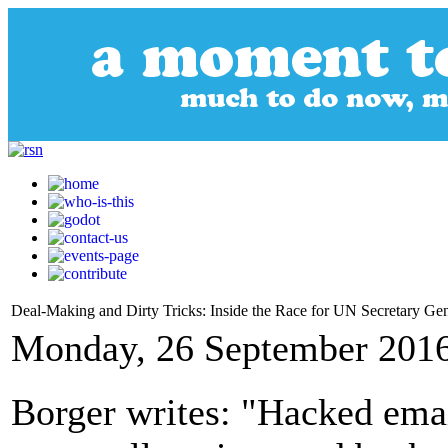
Deal-Making and Dirty Tricks: Inside the Race for UN Secretary Gen
Monday, 26 September 2016
Borger writes: "Hacked emai