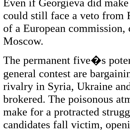
Even if Georgieva did make a
could still face a veto from 
of a European commission, c
Moscow.
The permanent five�s potent
general contest are bargaini
rivalry in Syria, Ukraine and
brokered. The poisonous atm
make for a protracted strugg
candidates fall victim, ope