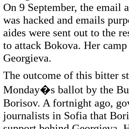
On 9 September, the email a
was hacked and emails purpo
aides were sent out to the re
to attack Bokova. Her camp s
Georgieva.
The outcome of this bitter s
Monday�s ballot by the Bul
Borisov. A fortnight ago, go
journalists in Sofia that Bo
support behind Georgieva. 