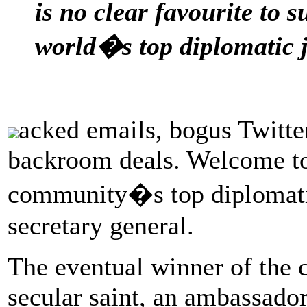
is no clear favourite to
world�s top diplomatic 
acked emails, bogus Twitte
backroom deals. Welcome to 
community�s top diplomati
secretary general.
The eventual winner of the 
secular saint, an ambassador