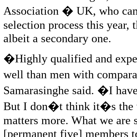
Association � UK, who cam
selection process this year, 
albeit a secondary one.
�Highly qualified and expe
well than men with compar
Samarasinghe said. �I have 
But I don�t think it�s the 
matters more. What we are s
[permanent five] members to