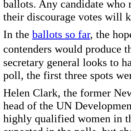
ballots. Any candidate who 
their discourage votes will 
In the
ballots so far
, the hop
contenders would produce t
secretary general looks to ha
poll, the first three spots w
Helen Clark, the former Ne
head of the UN Development
highly qualified women in t