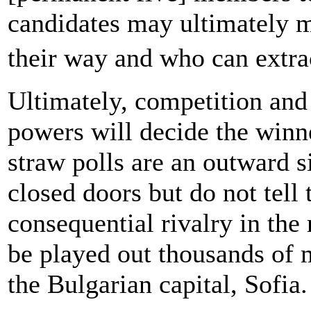
candidates may ultimately ma
their way and who can extra
Ultimately, competition an
powers will decide the winn
straw polls are an outward s
closed doors but do not tell
consequential rivalry in the
be played out thousands of 
the Bulgarian capital, Sofia.