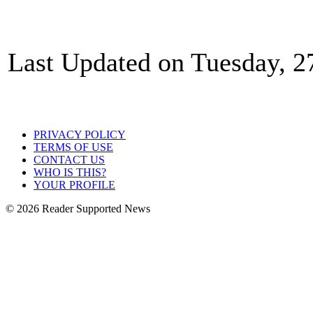
Last Updated on Tuesday, 2
PRIVACY POLICY
TERMS OF USE
CONTACT US
WHO IS THIS?
YOUR PROFILE
© 2026 Reader Supported News