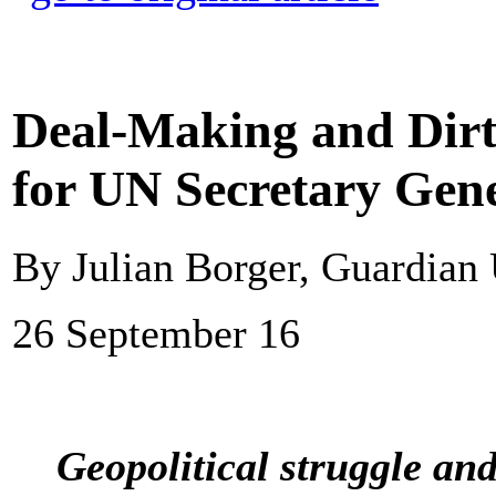
Deal-Making and Dirty
for UN Secretary Gen
By Julian Borger, Guardian
26 September 16
Geopolitical struggle an