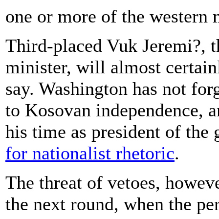
one or more of the western 
Third-placed Vuk Jeremi?, t
minister, will almost certai
say. Washington has not for
to Kosovan independence, am
his time as president of the
for nationalist rhetoric
.
The threat of vetoes, howeve
the next round, when the pe