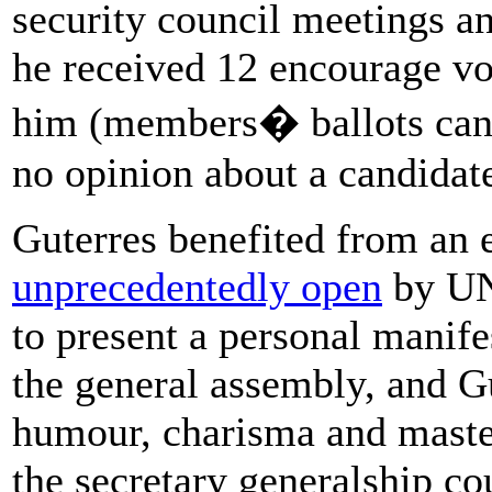
security council meetings an
he received 12 encourage vo
him (members� ballots can 
no opinion about a candidate
Guterres benefited from an e
unprecedentedly open
by UN
to present a personal manife
the general assembly, and Gu
humour, charisma and mastery
the secretary generalship co