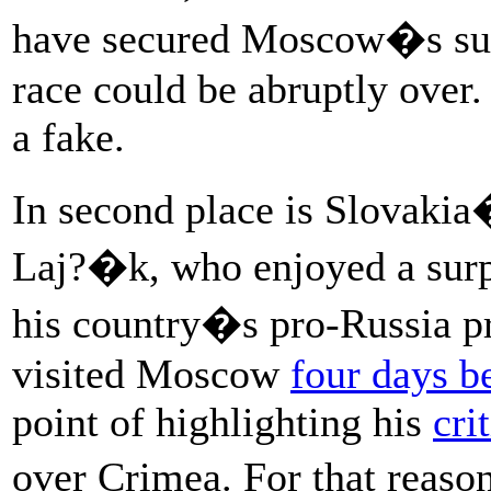
have secured Moscow�s supp
race could be abruptly over.
a fake.
In second place is Slovakia
Laj?�k, who enjoyed a surpr
his country�s pro-Russia pr
visited Moscow
four days b
point of highlighting his
cri
over Crimea. For that reas