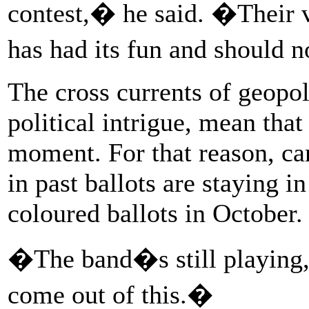
contest,� he said. �Their v
has had its fun and should 
The cross currents of geopol
political intrigue, mean that
moment. For that reason, can
in past ballots are staying in 
coloured ballots in October.
�The band�s still playing
come out of this.�