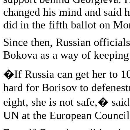
changed his mind and said 
did in the fifth ballot on 
Since then, Russian official
Bokova as a way of keeping 
�If Russia can get her to 
hard for Borisov to defenestr
eight, she is not safe,� sai
UN at the European Council 