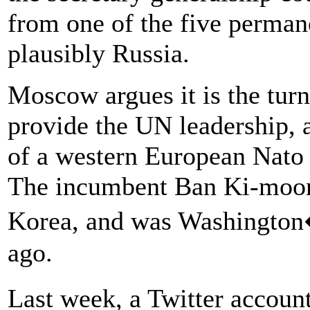
from one of the five perma
plausibly Russia.
Moscow argues it is the turn
provide the UN leadership, 
of a western European Nato 
The incumbent Ban Ki-moon 
Korea, and was Washington�
ago.
Last week, a Twitter accou