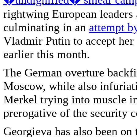
rightwing European leaders 
culminating in an
attempt b
Vladmir Putin to accept her
earlier this month.
The German overture backfi
Moscow, while also infuriat
Merkel trying into muscle i
prerogative of the security c
Georgieva has also been on t